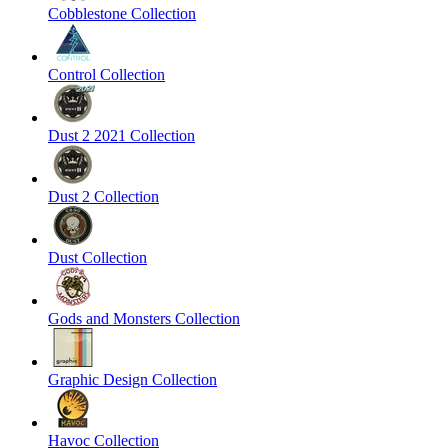
Cobblestone Collection
Control Collection
Dust 2 2021 Collection
Dust 2 Collection
Dust Collection
Gods and Monsters Collection
Graphic Design Collection
Havoc Collection