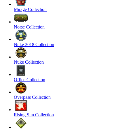
Mirage Collection
Norse Collection
Nuke 2018 Collection
Nuke Collection
Office Collection
Overpass Collection
Rising Sun Collection