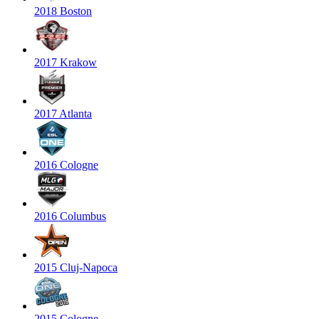
2018 Boston
2017 Krakow
2017 Atlanta
2016 Cologne
2016 Columbus
2015 Cluj-Napoca
2015 Cologne