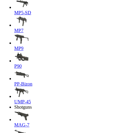
MP5-SD
MP7
MP9
P90
PP-Bizon
UMP-45
Shotguns
MAG-7