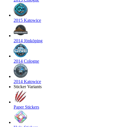
2015 Katowice
2014 Jönköping
2014 Cologne
2014 Katowice
Sticker Variants
Paper Stickers