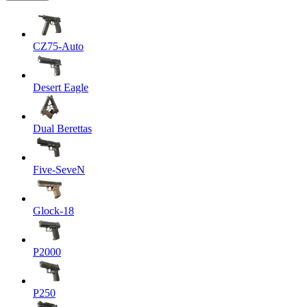
CZ75-Auto
Desert Eagle
Dual Berettas
Five-SeveN
Glock-18
P2000
P250