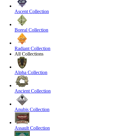
Ascent Collection
Boreal Collection
Radiant Collection
All Collections
Alpha Collection
Ancient Collection
Anubis Collection
Assault Collection