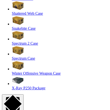
Shattered Web Case
Snakebite Case
Spectrum 2 Case
Spectrum Case
Winter Offensive Weapon Case
X-Ray P250 Package