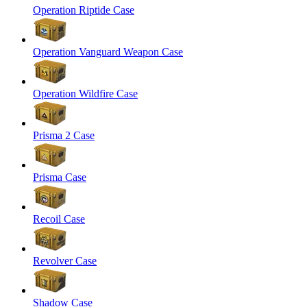
Operation Riptide Case
Operation Vanguard Weapon Case
Operation Wildfire Case
Prisma 2 Case
Prisma Case
Recoil Case
Revolver Case
Shadow Case