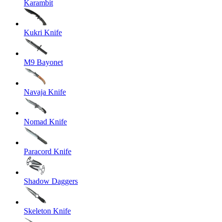
Karambit
Kukri Knife
M9 Bayonet
Navaja Knife
Nomad Knife
Paracord Knife
Shadow Daggers
Skeleton Knife