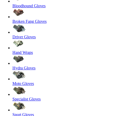
Bloodhound Gloves
Broken Fang Gloves
Driver Gloves
Hand Wraps
Hydra Gloves
Moto Gloves
Specialist Gloves
Sport Gloves