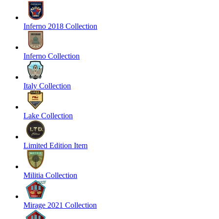
Inferno 2018 Collection
Inferno Collection
Italy Collection
Lake Collection
Limited Edition Item
Militia Collection
Mirage 2021 Collection