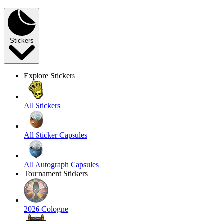
Stickers
Explore Stickers
All Stickers
All Sticker Capsules
All Autograph Capsules
Tournament Stickers
2026 Cologne