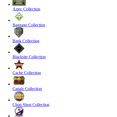
Aztec Collection
Baggage Collection
Bank Collection
Blacksite Collection
Cache Collection
Canals Collection
Chop Shop Collection