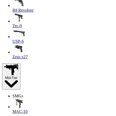
R8 Revolver
Tec-9
USP-S
Zeus x27
Mid-Tier
SMGs
MAC-10