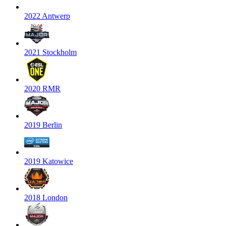
2022 Antwerp
2021 Stockholm
2020 RMR
2019 Berlin
2019 Katowice
2018 London