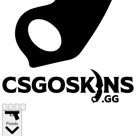
Pistols