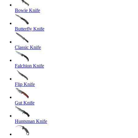
Bowie Knife
Butterfly Knife
Classic Knife
Falchion Knife
Flip Knife
Gut Knife
Huntsman Knife