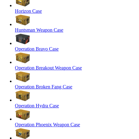
Horizon Case
Huntsman Weapon Case
Operation Bravo Case
Operation Breakout Weapon Case
Operation Broken Fang Case
Operation Hydra Case
Operation Phoenix Weapon Case