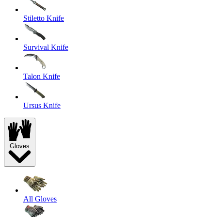
Stiletto Knife
Survival Knife
Talon Knife
Ursus Knife
Gloves
All Gloves