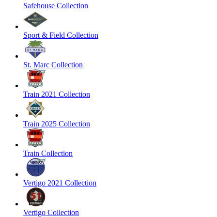
Safehouse Collection
Sport & Field Collection
St. Marc Collection
Train 2021 Collection
Train 2025 Collection
Train Collection
Vertigo 2021 Collection
Vertigo Collection