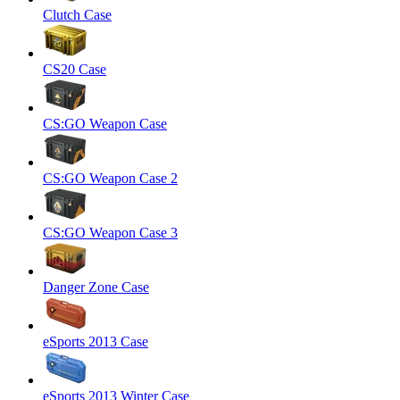
Clutch Case
CS20 Case
CS:GO Weapon Case
CS:GO Weapon Case 2
CS:GO Weapon Case 3
Danger Zone Case
eSports 2013 Case
eSports 2013 Winter Case