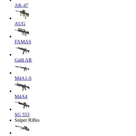
AK-47
AUG
FAMAS
Galil AR
M4A1-S
M4A4
SG 553
Sniper Rifles