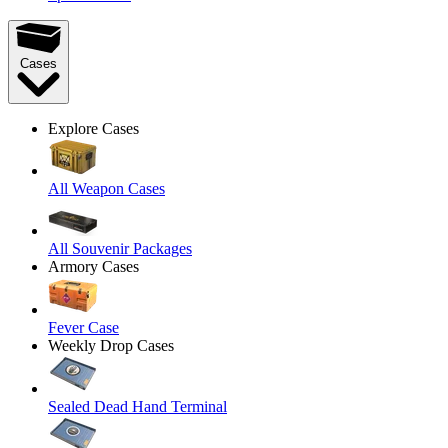
Cases
Explore Cases
All Weapon Cases
All Souvenir Packages
Armory Cases
Fever Case
Weekly Drop Cases
Sealed Dead Hand Terminal