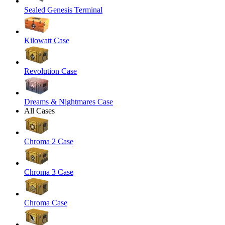
Sealed Genesis Terminal
Kilowatt Case
Revolution Case
Dreams & Nightmares Case
All Cases
Chroma 2 Case
Chroma 3 Case
Chroma Case