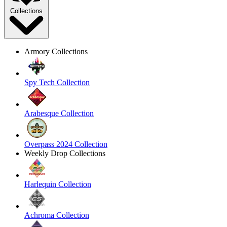
Collections
Armory Collections
Spy Tech Collection
Arabesque Collection
Overpass 2024 Collection
Weekly Drop Collections
Harlequin Collection
Achroma Collection