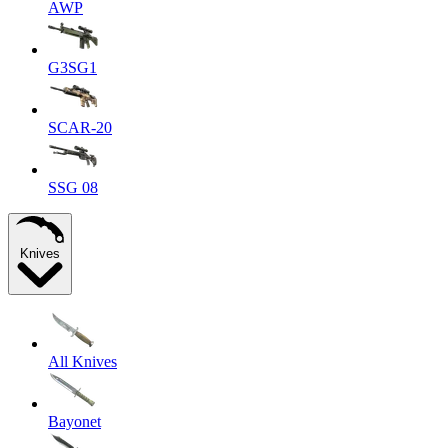
AWP
G3SG1
SCAR-20
SSG 08
Knives
All Knives
Bayonet