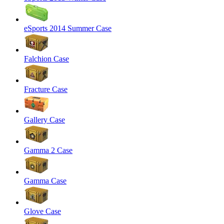
eSports 2014 Summer Case
Falchion Case
Fracture Case
Gallery Case
Gamma 2 Case
Gamma Case
Glove Case