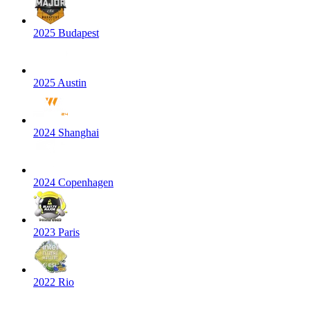
2025 Budapest
2025 Austin
2024 Shanghai
2024 Copenhagen
2023 Paris
2022 Rio