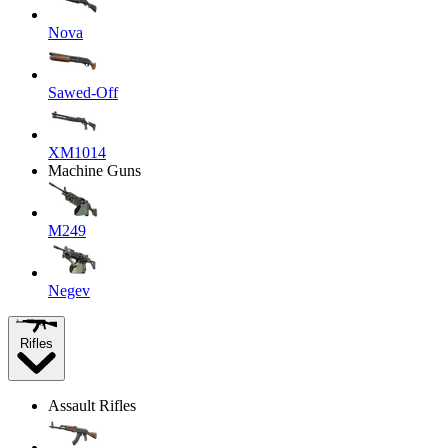
Nova
Sawed-Off
XM1014
Machine Guns
M249
Negev
Rifles
Assault Rifles