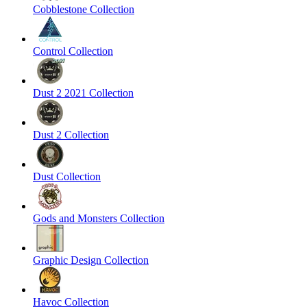
Cobblestone Collection
Control Collection
Dust 2 2021 Collection
Dust 2 Collection
Dust Collection
Gods and Monsters Collection
Graphic Design Collection
Havoc Collection