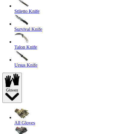
Stiletto Knife
Survival Knife
Talon Knife
Ursus Knife
Gloves
All Gloves