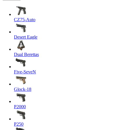
CZ75-Auto
Desert Eagle
Dual Berettas
Five-SeveN
Glock-18
P2000
P250