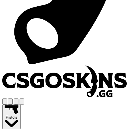
Pistols