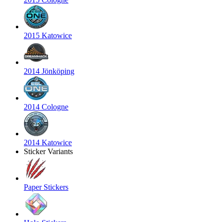
2015 Katowice
2014 Jönköping
2014 Cologne
2014 Katowice
Sticker Variants
Paper Stickers