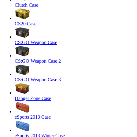
Clutch Case
CS20 Case
CS:GO Weapon Case
CS:GO Weapon Case 2
CS:GO Weapon Case 3
Danger Zone Case
eSports 2013 Case
eSports 2013 Winter Case