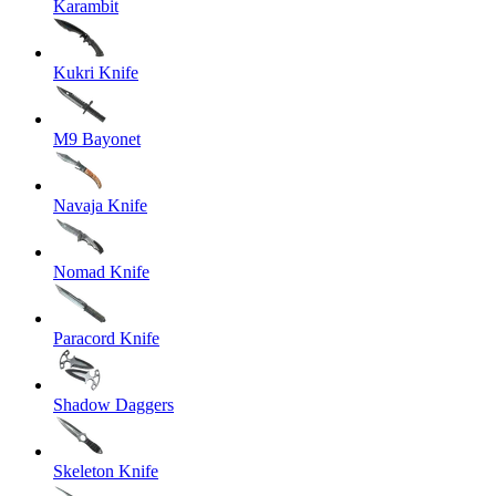
Karambit
Kukri Knife
M9 Bayonet
Navaja Knife
Nomad Knife
Paracord Knife
Shadow Daggers
Skeleton Knife