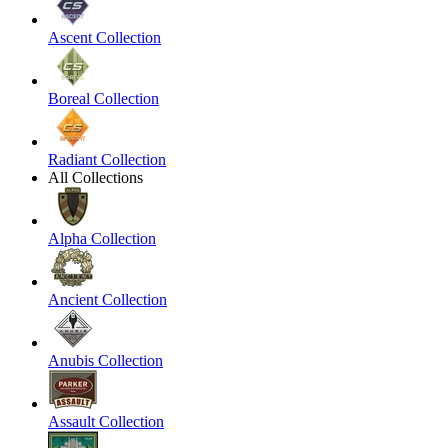
Ascent Collection
Boreal Collection
Radiant Collection
All Collections
Alpha Collection
Ancient Collection
Anubis Collection
Assault Collection