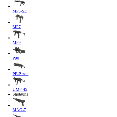
MP5-SD
MP7
MP9
P90
PP-Bizon
UMP-45
Shotguns
MAG-7