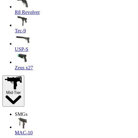
R8 Revolver
Tec-9
USP-S
Zeus x27
Mid-Tier
SMGs
MAC-10