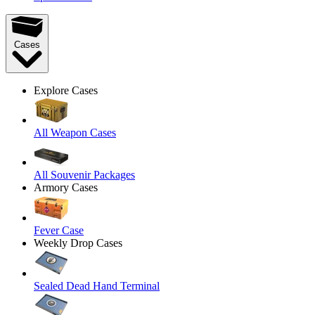
Cases
Explore Cases
All Weapon Cases
All Souvenir Packages
Armory Cases
Fever Case
Weekly Drop Cases
Sealed Dead Hand Terminal