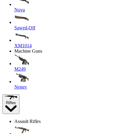
Nova
Sawed-Off
XM1014
Machine Guns
M249
Negev
Rifles
Assault Rifles