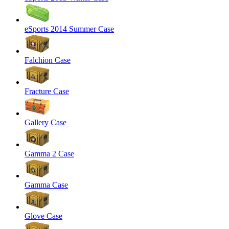
eSports 2014 Summer Case
Falchion Case
Fracture Case
Gallery Case
Gamma 2 Case
Gamma Case
Glove Case