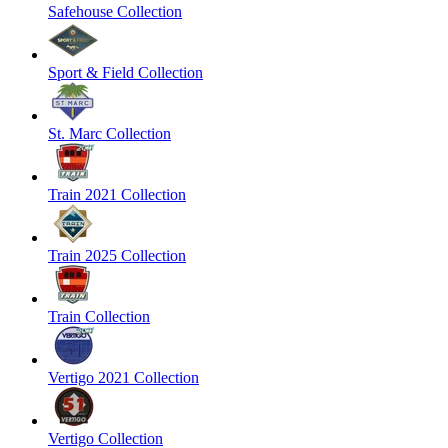
Safehouse Collection
Sport & Field Collection
St. Marc Collection
Train 2021 Collection
Train 2025 Collection
Train Collection
Vertigo 2021 Collection
Vertigo Collection