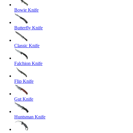
Bowie Knife
Butterfly Knife
Classic Knife
Falchion Knife
Flip Knife
Gut Knife
Huntsman Knife