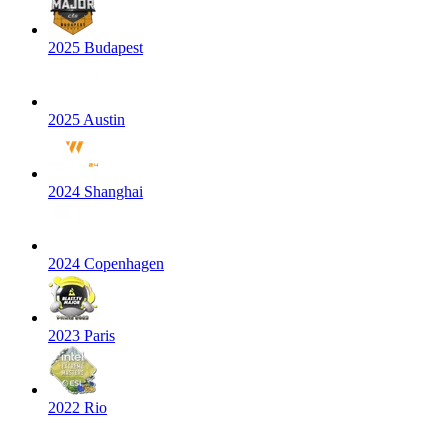
2025 Budapest
2025 Austin
2024 Shanghai
2024 Copenhagen
2023 Paris
2022 Rio