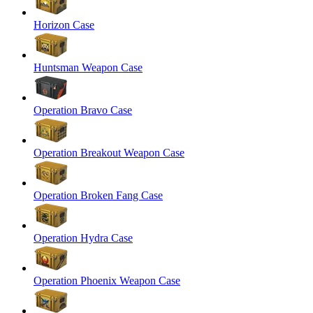
Horizon Case
Huntsman Weapon Case
Operation Bravo Case
Operation Breakout Weapon Case
Operation Broken Fang Case
Operation Hydra Case
Operation Phoenix Weapon Case