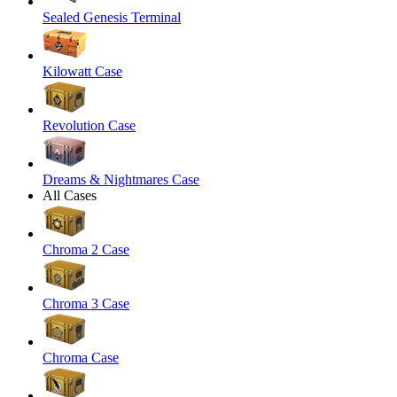
Sealed Genesis Terminal
Kilowatt Case
Revolution Case
Dreams & Nightmares Case
All Cases
Chroma 2 Case
Chroma 3 Case
Chroma Case