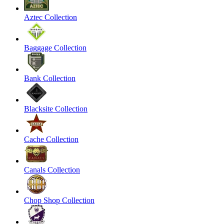
Aztec Collection
Baggage Collection
Bank Collection
Blacksite Collection
Cache Collection
Canals Collection
Chop Shop Collection