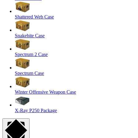
Shattered Web Case
Snakebite Case
Spectrum 2 Case
Spectrum Case
Winter Offensive Weapon Case
X-Ray P250 Package