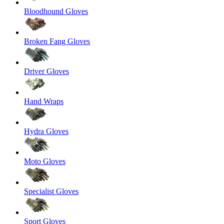
Bloodhound Gloves
Broken Fang Gloves
Driver Gloves
Hand Wraps
Hydra Gloves
Moto Gloves
Specialist Gloves
Sport Gloves