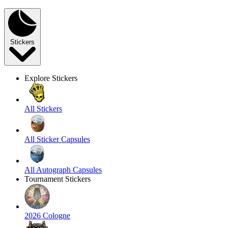
Stickers
Explore Stickers
All Stickers
All Sticker Capsules
All Autograph Capsules
Tournament Stickers
2026 Cologne