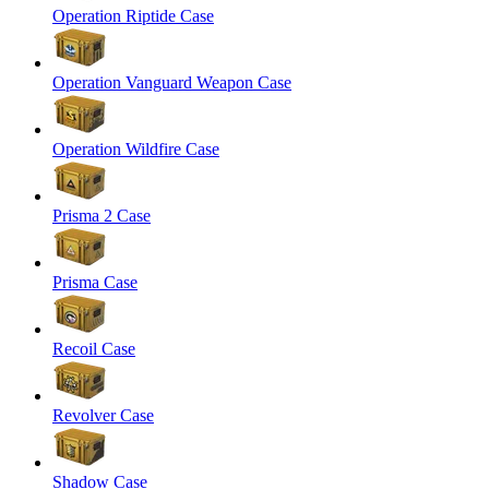
Operation Riptide Case
Operation Vanguard Weapon Case
Operation Wildfire Case
Prisma 2 Case
Prisma Case
Recoil Case
Revolver Case
Shadow Case