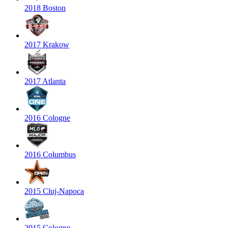
2018 Boston
2017 Krakow
2017 Atlanta
2016 Cologne
2016 Columbus
2015 Cluj-Napoca
2015 Cologne