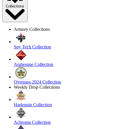
Collections
Armory Collections
Spy Tech Collection
Arabesque Collection
Overpass 2024 Collection
Weekly Drop Collections
Harlequin Collection
Achroma Collection