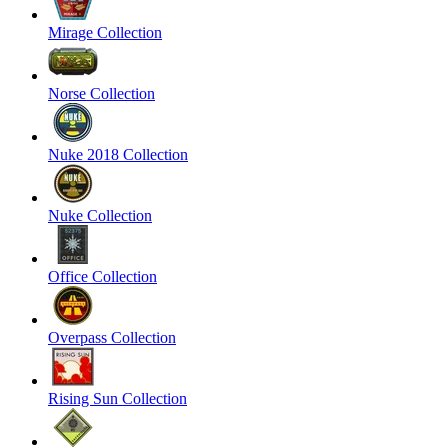
Mirage Collection
Norse Collection
Nuke 2018 Collection
Nuke Collection
Office Collection
Overpass Collection
Rising Sun Collection