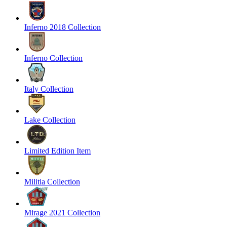
Inferno 2018 Collection
Inferno Collection
Italy Collection
Lake Collection
Limited Edition Item
Militia Collection
Mirage 2021 Collection