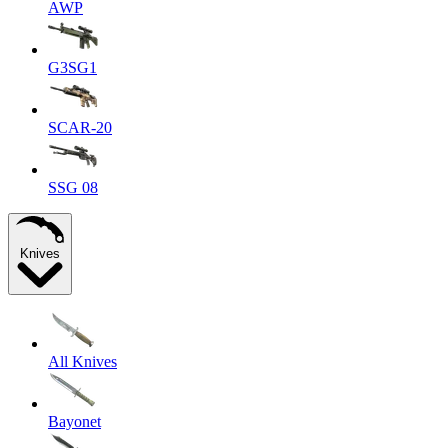
AWP
G3SG1
SCAR-20
SSG 08
Knives
All Knives
Bayonet