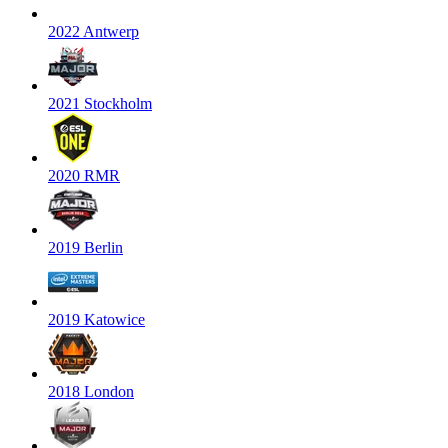
2022 Antwerp
2021 Stockholm
2020 RMR
2019 Berlin
2019 Katowice
2018 London