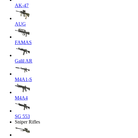
AK-47
AUG
FAMAS
Galil AR
M4A1-S
M4A4
SG 553
Sniper Rifles