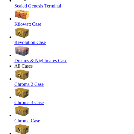
Sealed Genesis Terminal
Kilowatt Case
Revolution Case
Dreams & Nightmares Case
All Cases
Chroma 2 Case
Chroma 3 Case
Chroma Case