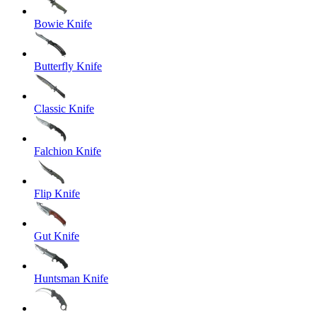
Bowie Knife
Butterfly Knife
Classic Knife
Falchion Knife
Flip Knife
Gut Knife
Huntsman Knife