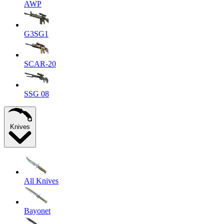
AWP
G3SG1
SCAR-20
SSG 08
Knives
All Knives
Bayonet