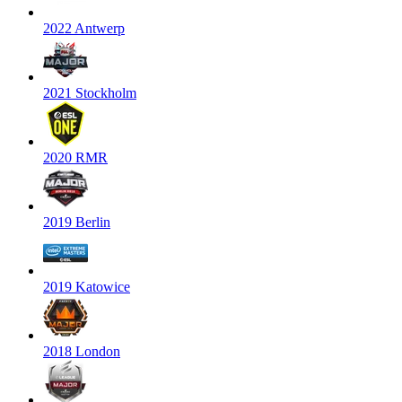
2022 Antwerp
2021 Stockholm
2020 RMR
2019 Berlin
2019 Katowice
2018 London