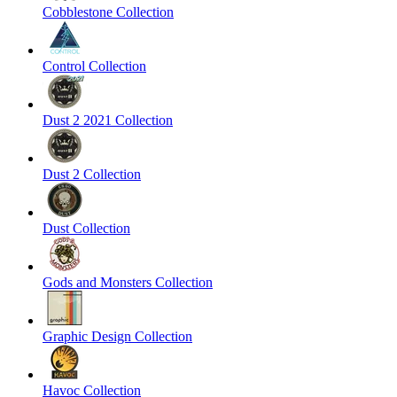
Cobblestone Collection
Control Collection
Dust 2 2021 Collection
Dust 2 Collection
Dust Collection
Gods and Monsters Collection
Graphic Design Collection
Havoc Collection