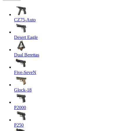
CZ75-Auto
Desert Eagle
Dual Berettas
Five-SeveN
Glock-18
P2000
P250