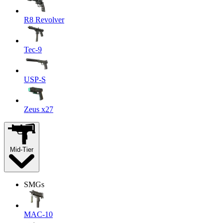
R8 Revolver
Tec-9
USP-S
Zeus x27
Mid-Tier
SMGs
MAC-10