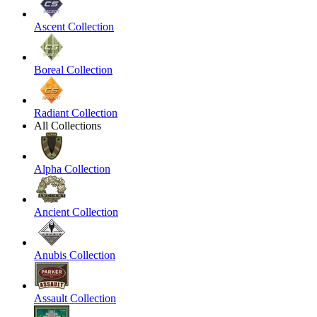
Ascent Collection
Boreal Collection
Radiant Collection
All Collections
Alpha Collection
Ancient Collection
Anubis Collection
Assault Collection