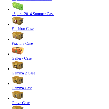
eSports 2014 Summer Case
Falchion Case
Fracture Case
Gallery Case
Gamma 2 Case
Gamma Case
Glove Case