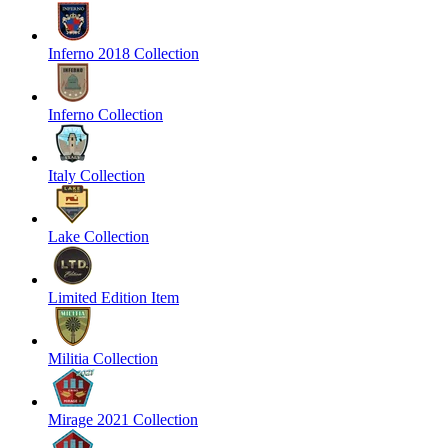
Inferno 2018 Collection
Inferno Collection
Italy Collection
Lake Collection
Limited Edition Item
Militia Collection
Mirage 2021 Collection