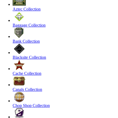
Aztec Collection
Baggage Collection
Bank Collection
Blacksite Collection
Cache Collection
Canals Collection
Chop Shop Collection