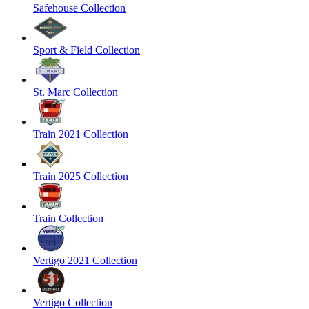
Safehouse Collection
Sport & Field Collection
St. Marc Collection
Train 2021 Collection
Train 2025 Collection
Train Collection
Vertigo 2021 Collection
Vertigo Collection