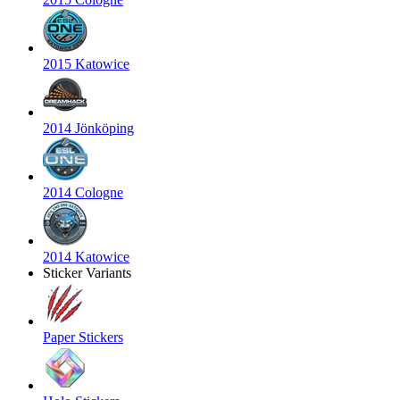
2015 Katowice
2014 Jönköping
2014 Cologne
2014 Katowice
Sticker Variants
Paper Stickers