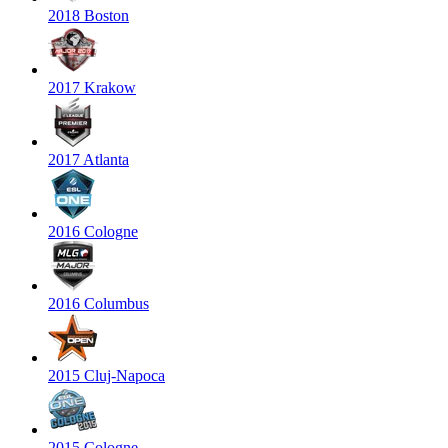
2018 Boston
2017 Krakow
2017 Atlanta
2016 Cologne
2016 Columbus
2015 Cluj-Napoca
2015 Cologne