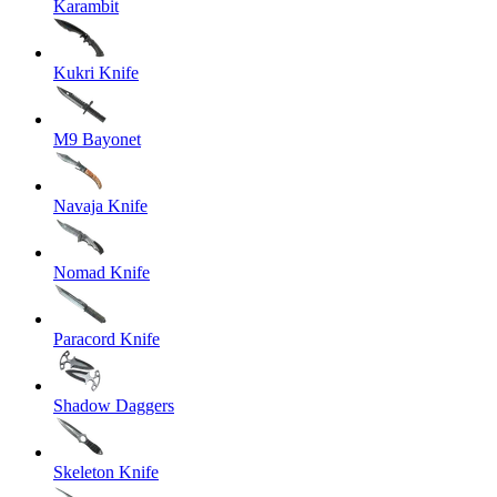
Karambit
Kukri Knife
M9 Bayonet
Navaja Knife
Nomad Knife
Paracord Knife
Shadow Daggers
Skeleton Knife