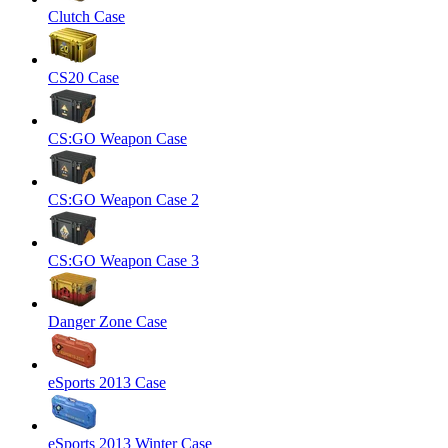
Clutch Case
CS20 Case
CS:GO Weapon Case
CS:GO Weapon Case 2
CS:GO Weapon Case 3
Danger Zone Case
eSports 2013 Case
eSports 2013 Winter Case