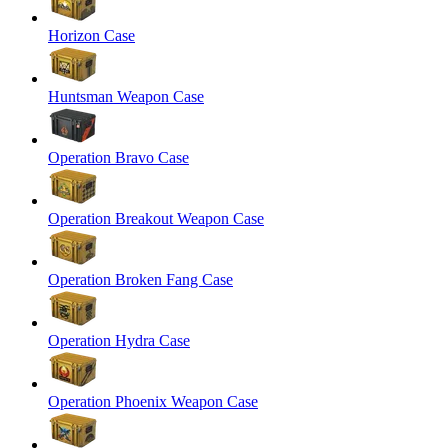
Horizon Case
Huntsman Weapon Case
Operation Bravo Case
Operation Breakout Weapon Case
Operation Broken Fang Case
Operation Hydra Case
Operation Phoenix Weapon Case