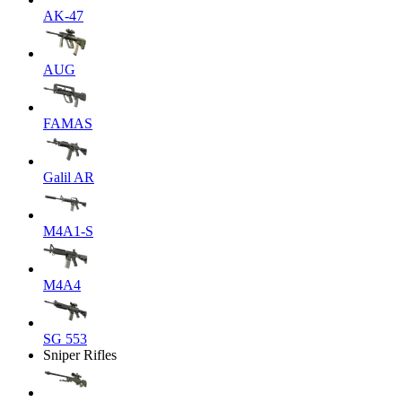
AK-47
AUG
FAMAS
Galil AR
M4A1-S
M4A4
SG 553
Sniper Rifles