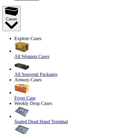
Cases
Explore Cases
All Weapon Cases
All Souvenir Packages
Armory Cases
Fever Case
Weekly Drop Cases
Sealed Dead Hand Terminal