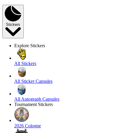
Stickers
Explore Stickers
All Stickers
All Sticker Capsules
All Autograph Capsules
Tournament Stickers
2026 Cologne