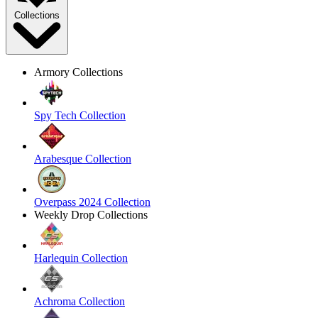
Collections
Armory Collections
Spy Tech Collection
Arabesque Collection
Overpass 2024 Collection
Weekly Drop Collections
Harlequin Collection
Achroma Collection