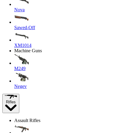
Nova
Sawed-Off
XM1014
Machine Guns
M249
Negev
Rifles
Assault Rifles