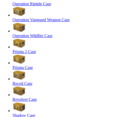
Operation Riptide Case
Operation Vanguard Weapon Case
Operation Wildfire Case
Prisma 2 Case
Prisma Case
Recoil Case
Revolver Case
Shadow Case