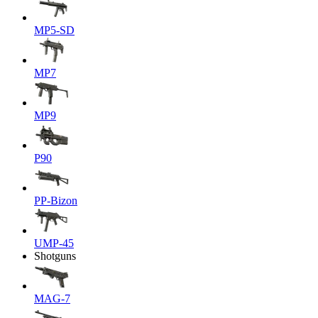
MP5-SD
MP7
MP9
P90
PP-Bizon
UMP-45
Shotguns
MAG-7