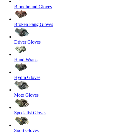
Bloodhound Gloves
Broken Fang Gloves
Driver Gloves
Hand Wraps
Hydra Gloves
Moto Gloves
Specialist Gloves
Sport Gloves