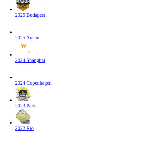
2025 Budapest
2025 Austin
2024 Shanghai
2024 Copenhagen
2023 Paris
2022 Rio