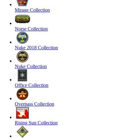
Mirage Collection
Norse Collection
Nuke 2018 Collection
Nuke Collection
Office Collection
Overpass Collection
Rising Sun Collection