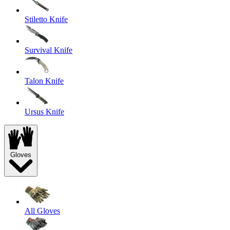
Stiletto Knife
Survival Knife
Talon Knife
Ursus Knife
Gloves
All Gloves