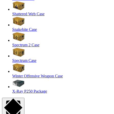
Shattered Web Case
Snakebite Case
Spectrum 2 Case
Spectrum Case
Winter Offensive Weapon Case
X-Ray P250 Package