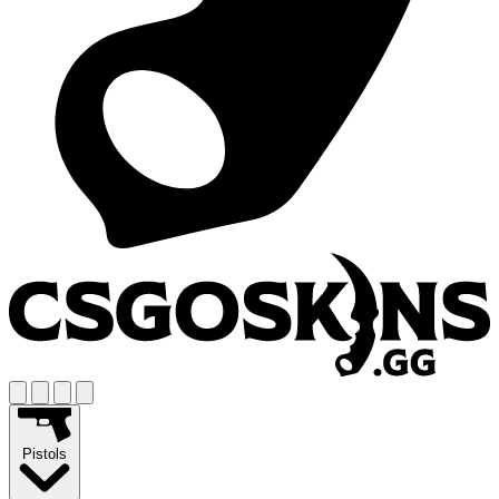
Pistols