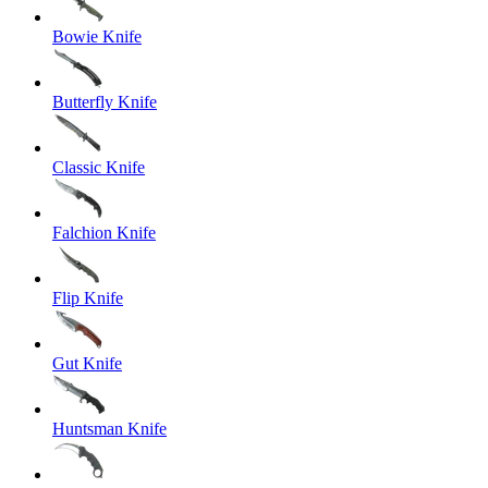
Bowie Knife
Butterfly Knife
Classic Knife
Falchion Knife
Flip Knife
Gut Knife
Huntsman Knife