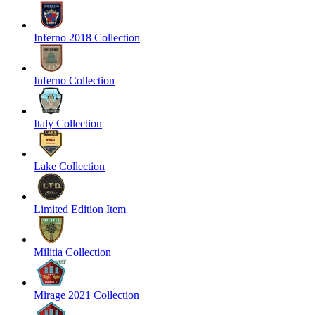
Inferno 2018 Collection
Inferno Collection
Italy Collection
Lake Collection
Limited Edition Item
Militia Collection
Mirage 2021 Collection