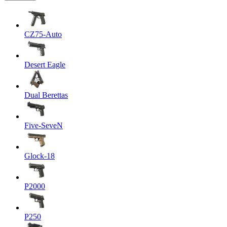
CZ75-Auto
Desert Eagle
Dual Berettas
Five-SeveN
Glock-18
P2000
P250