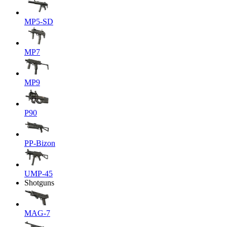
MP5-SD
MP7
MP9
P90
PP-Bizon
UMP-45
Shotguns
MAG-7