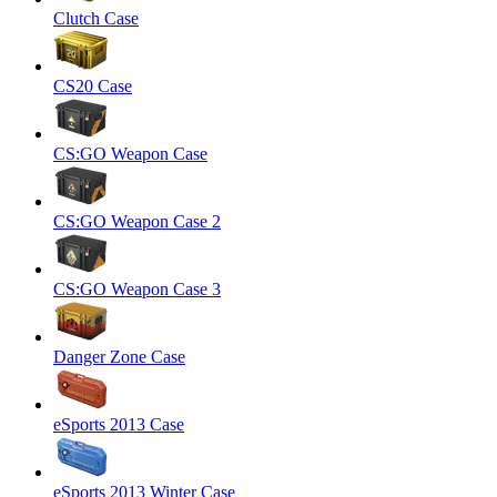
Clutch Case
CS20 Case
CS:GO Weapon Case
CS:GO Weapon Case 2
CS:GO Weapon Case 3
Danger Zone Case
eSports 2013 Case
eSports 2013 Winter Case