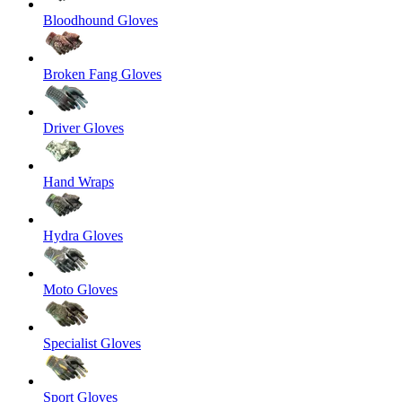
Bloodhound Gloves
Broken Fang Gloves
Driver Gloves
Hand Wraps
Hydra Gloves
Moto Gloves
Specialist Gloves
Sport Gloves