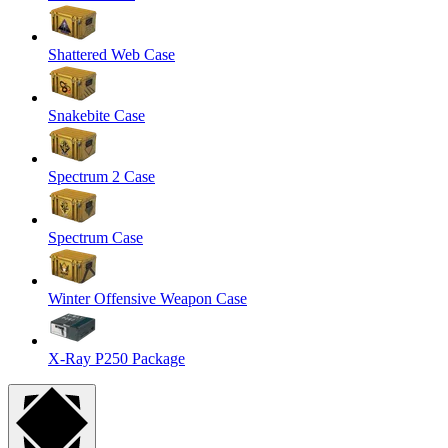
Shattered Web Case
Snakebite Case
Spectrum 2 Case
Spectrum Case
Winter Offensive Weapon Case
X-Ray P250 Package