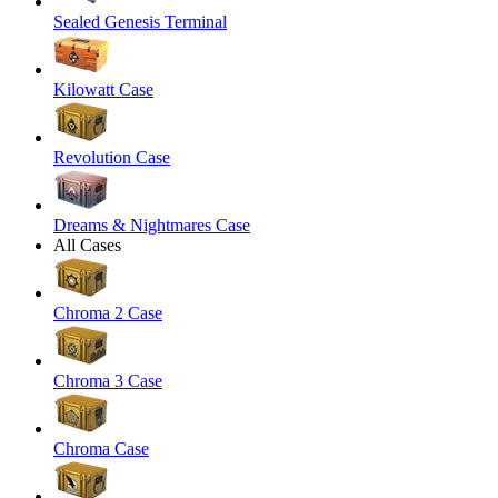
Sealed Genesis Terminal
Kilowatt Case
Revolution Case
Dreams & Nightmares Case
All Cases
Chroma 2 Case
Chroma 3 Case
Chroma Case