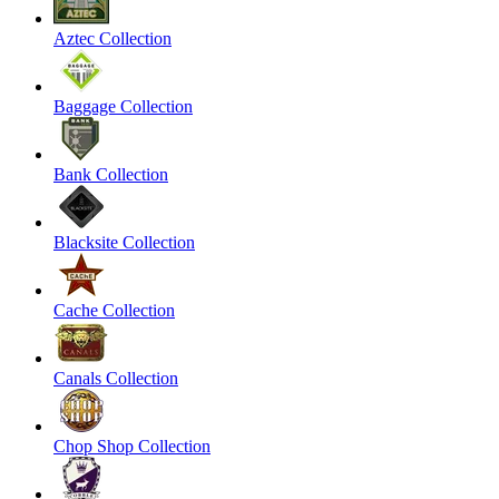
Aztec Collection
Baggage Collection
Bank Collection
Blacksite Collection
Cache Collection
Canals Collection
Chop Shop Collection