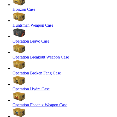
Horizon Case
Huntsman Weapon Case
Operation Bravo Case
Operation Breakout Weapon Case
Operation Broken Fang Case
Operation Hydra Case
Operation Phoenix Weapon Case