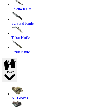
Stiletto Knife
Survival Knife
Talon Knife
Ursus Knife
Gloves
All Gloves