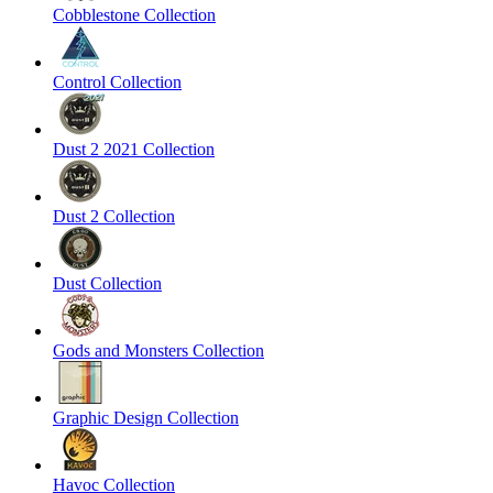
Cobblestone Collection
Control Collection
Dust 2 2021 Collection
Dust 2 Collection
Dust Collection
Gods and Monsters Collection
Graphic Design Collection
Havoc Collection