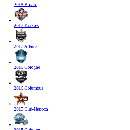
2018 Boston
2017 Krakow
2017 Atlanta
2016 Cologne
2016 Columbus
2015 Cluj-Napoca
2015 Cologne