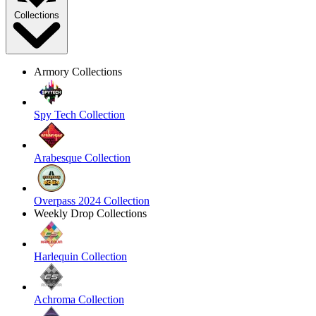
Collections
Armory Collections
Spy Tech Collection
Arabesque Collection
Overpass 2024 Collection
Weekly Drop Collections
Harlequin Collection
Achroma Collection