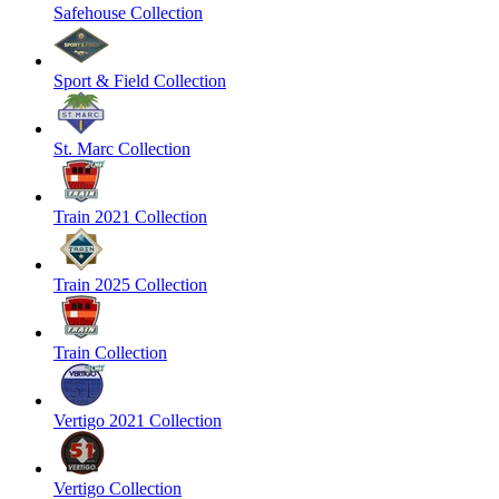
Safehouse Collection
Sport & Field Collection
St. Marc Collection
Train 2021 Collection
Train 2025 Collection
Train Collection
Vertigo 2021 Collection
Vertigo Collection