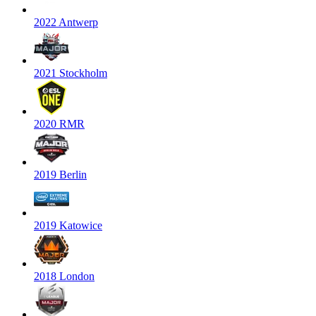
2022 Antwerp
2021 Stockholm
2020 RMR
2019 Berlin
2019 Katowice
2018 London