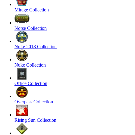
Mirage Collection
Norse Collection
Nuke 2018 Collection
Nuke Collection
Office Collection
Overpass Collection
Rising Sun Collection