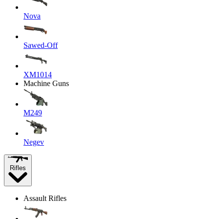
Nova
Sawed-Off
XM1014
Machine Guns
M249
Negev
Rifles
Assault Rifles