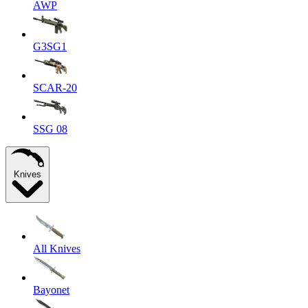
AWP
G3SG1
SCAR-20
SSG 08
Knives
All Knives
Bayonet