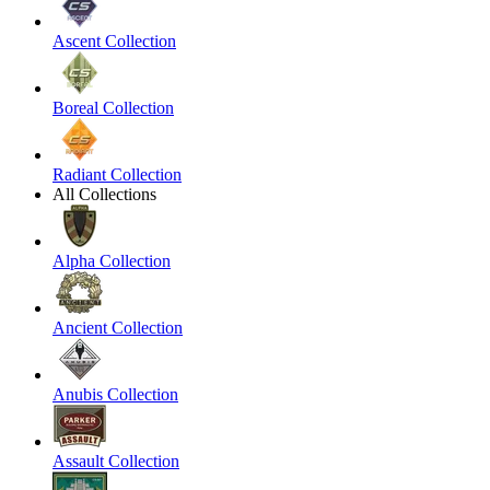
Ascent Collection
Boreal Collection
Radiant Collection
All Collections
Alpha Collection
Ancient Collection
Anubis Collection
Assault Collection