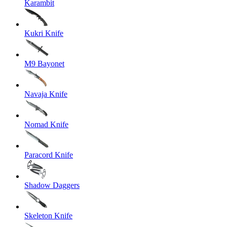
Karambit
Kukri Knife
M9 Bayonet
Navaja Knife
Nomad Knife
Paracord Knife
Shadow Daggers
Skeleton Knife