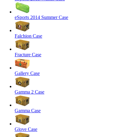
eSports 2014 Summer Case
Falchion Case
Fracture Case
Gallery Case
Gamma 2 Case
Gamma Case
Glove Case