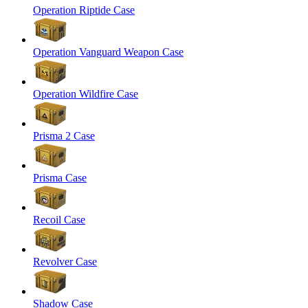
Operation Riptide Case
Operation Vanguard Weapon Case
Operation Wildfire Case
Prisma 2 Case
Prisma Case
Recoil Case
Revolver Case
Shadow Case