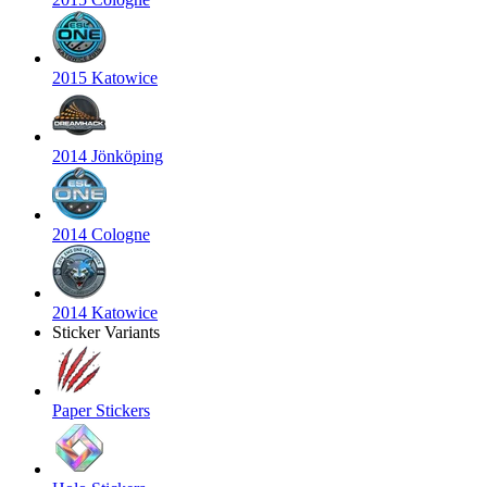
2015 Katowice
2014 Jönköping
2014 Cologne
2014 Katowice
Sticker Variants
Paper Stickers