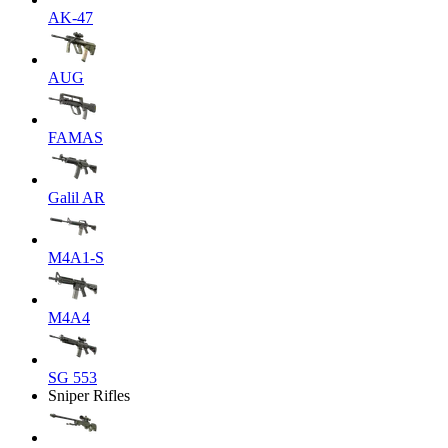
AK-47
AUG
FAMAS
Galil AR
M4A1-S
M4A4
SG 553
Sniper Rifles