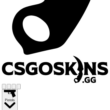
Pistols