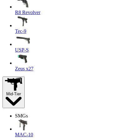
R8 Revolver
Tec-9
USP-S
Zeus x27
Mid-Tier
SMGs
MAC-10