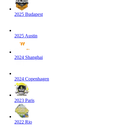
2025 Budapest
2025 Austin
2024 Shanghai
2024 Copenhagen
2023 Paris
2022 Rio