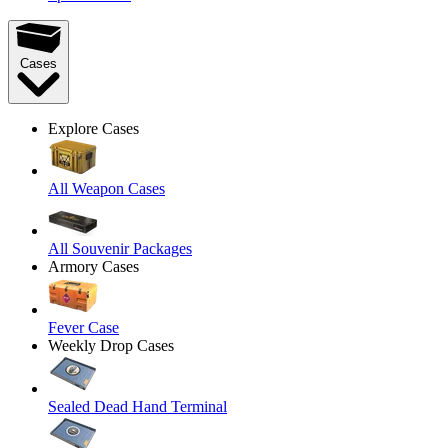
Cases
Explore Cases
All Weapon Cases
All Souvenir Packages
Armory Cases
Fever Case
Weekly Drop Cases
Sealed Dead Hand Terminal