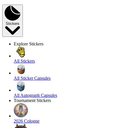
Stickers
Explore Stickers
All Stickers
All Sticker Capsules
All Autograph Capsules
Tournament Stickers
2026 Cologne