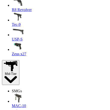
R8 Revolver
Tec-9
USP-S
Zeus x27
Mid-Tier
SMGs
MAC-10