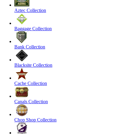
Aztec Collection
Baggage Collection
Bank Collection
Blacksite Collection
Cache Collection
Canals Collection
Chop Shop Collection