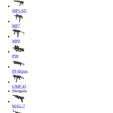
MP5-SD
MP7
MP9
P90
PP-Bizon
UMP-45
Shotguns
MAG-7