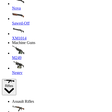
Nova
Sawed-Off
XM1014
Machine Guns
M249
Negev
Rifles
Assault Rifles