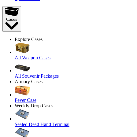
Cases
Explore Cases
All Weapon Cases
All Souvenir Packages
Armory Cases
Fever Case
Weekly Drop Cases
Sealed Dead Hand Terminal