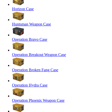
Horizon Case
Huntsman Weapon Case
Operation Bravo Case
Operation Breakout Weapon Case
Operation Broken Fang Case
Operation Hydra Case
Operation Phoenix Weapon Case