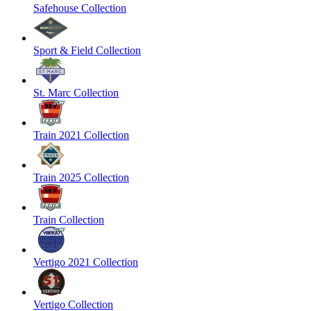
Safehouse Collection
Sport & Field Collection
St. Marc Collection
Train 2021 Collection
Train 2025 Collection
Train Collection
Vertigo 2021 Collection
Vertigo Collection