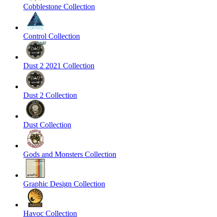
Cobblestone Collection
Control Collection
Dust 2 2021 Collection
Dust 2 Collection
Dust Collection
Gods and Monsters Collection
Graphic Design Collection
Havoc Collection