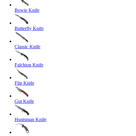
Bowie Knife
Butterfly Knife
Classic Knife
Falchion Knife
Flip Knife
Gut Knife
Huntsman Knife