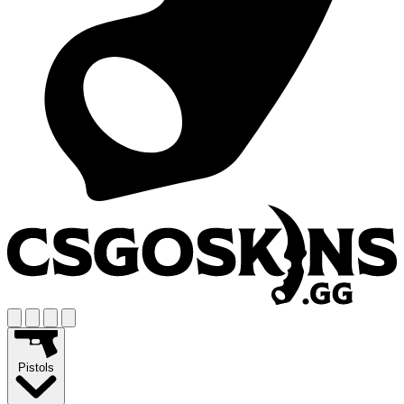
Pistols