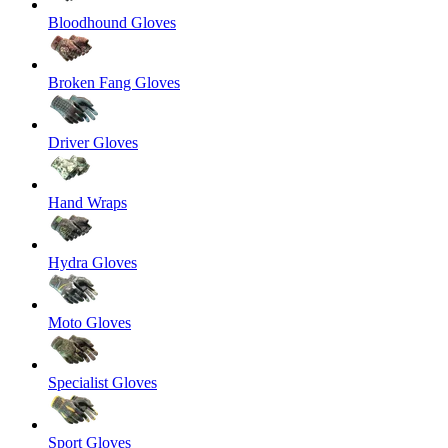
Bloodhound Gloves
Broken Fang Gloves
Driver Gloves
Hand Wraps
Hydra Gloves
Moto Gloves
Specialist Gloves
Sport Gloves