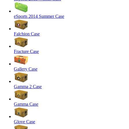
eSports 2014 Summer Case
Falchion Case
Fracture Case
Gallery Case
Gamma 2 Case
Gamma Case
Glove Case