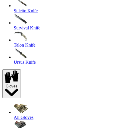
Stiletto Knife
Survival Knife
Talon Knife
Ursus Knife
Gloves
All Gloves