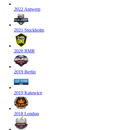
2022 Antwerp
2021 Stockholm
2020 RMR
2019 Berlin
2019 Katowice
2018 London