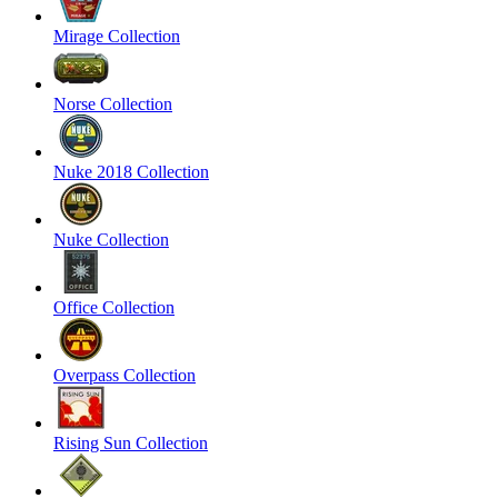
Mirage Collection
Norse Collection
Nuke 2018 Collection
Nuke Collection
Office Collection
Overpass Collection
Rising Sun Collection