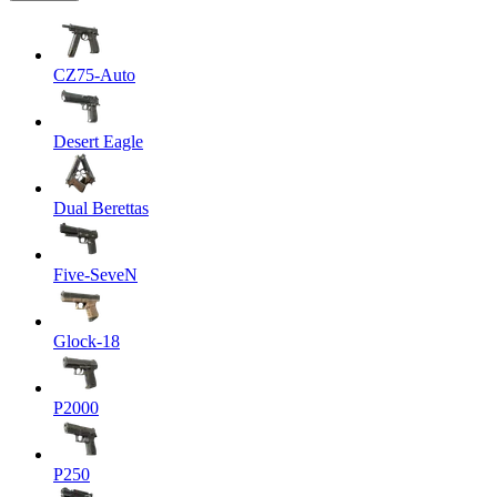
CZ75-Auto
Desert Eagle
Dual Berettas
Five-SeveN
Glock-18
P2000
P250