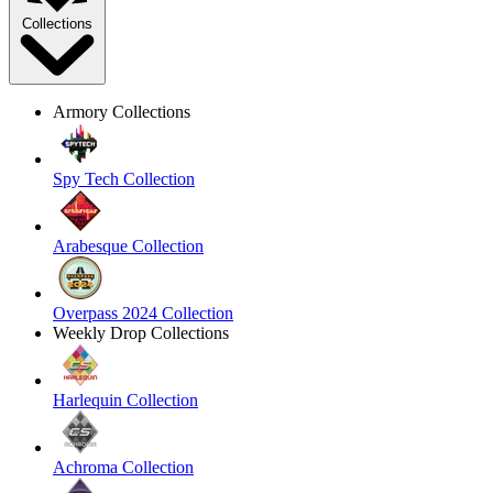
Collections
Armory Collections
Spy Tech Collection
Arabesque Collection
Overpass 2024 Collection
Weekly Drop Collections
Harlequin Collection
Achroma Collection