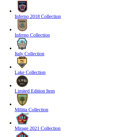
Inferno 2018 Collection
Inferno Collection
Italy Collection
Lake Collection
Limited Edition Item
Militia Collection
Mirage 2021 Collection