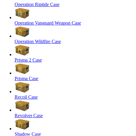
Operation Riptide Case
Operation Vanguard Weapon Case
Operation Wildfire Case
Prisma 2 Case
Prisma Case
Recoil Case
Revolver Case
Shadow Case