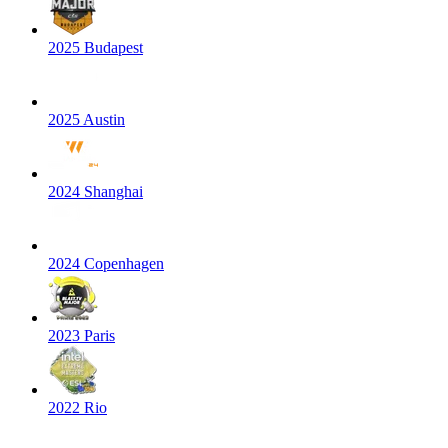
2025 Budapest
2025 Austin
2024 Shanghai
2024 Copenhagen
2023 Paris
2022 Rio