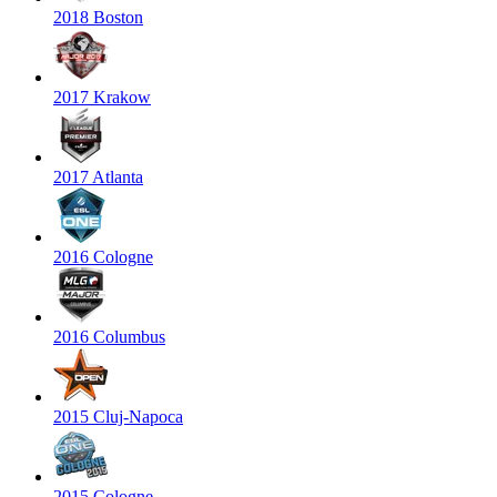
2018 Boston
2017 Krakow
2017 Atlanta
2016 Cologne
2016 Columbus
2015 Cluj-Napoca
2015 Cologne