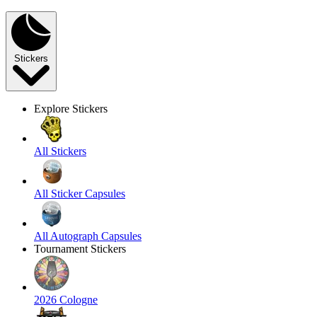
Stickers
Explore Stickers
All Stickers
All Sticker Capsules
All Autograph Capsules
Tournament Stickers
2026 Cologne