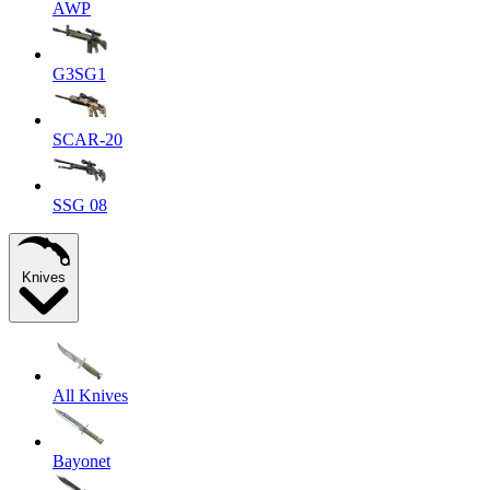
AWP
G3SG1
SCAR-20
SSG 08
Knives
All Knives
Bayonet