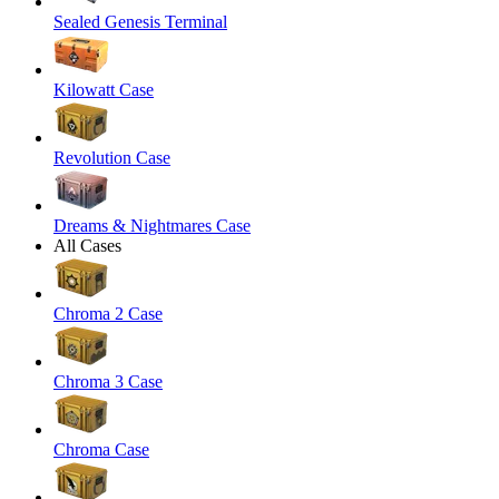
Sealed Genesis Terminal
Kilowatt Case
Revolution Case
Dreams & Nightmares Case
All Cases
Chroma 2 Case
Chroma 3 Case
Chroma Case