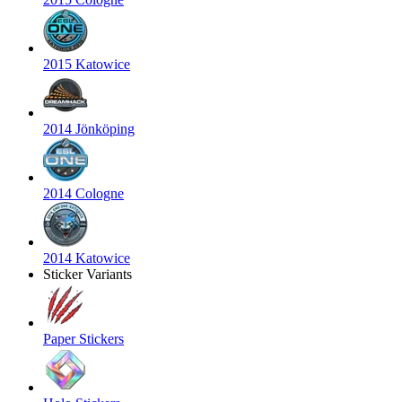
2015 Katowice
2014 Jönköping
2014 Cologne
2014 Katowice
Sticker Variants
Paper Stickers