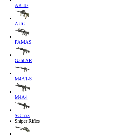
AK-47
AUG
FAMAS
Galil AR
M4A1-S
M4A4
SG 553
Sniper Rifles