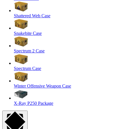
Shattered Web Case
Snakebite Case
Spectrum 2 Case
Spectrum Case
Winter Offensive Weapon Case
X-Ray P250 Package