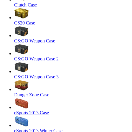
Clutch Case
CS20 Case
CS:GO Weapon Case
CS:GO Weapon Case 2
CS:GO Weapon Case 3
Danger Zone Case
eSports 2013 Case
eSports 2013 Winter Case