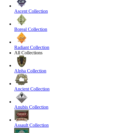
Ascent Collection
Boreal Collection
Radiant Collection
All Collections
Alpha Collection
Ancient Collection
Anubis Collection
Assault Collection