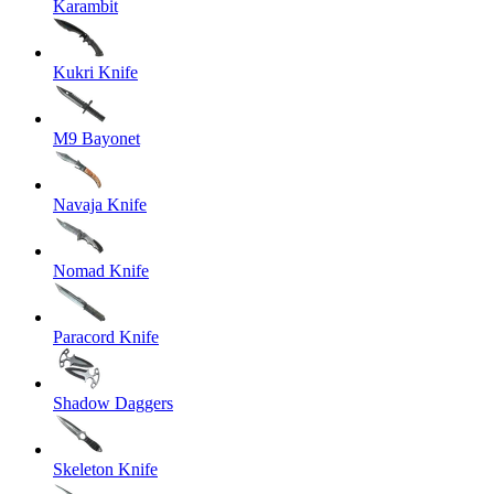
Karambit
Kukri Knife
M9 Bayonet
Navaja Knife
Nomad Knife
Paracord Knife
Shadow Daggers
Skeleton Knife