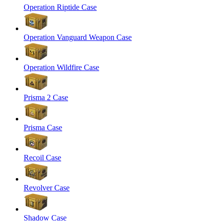
Operation Riptide Case
Operation Vanguard Weapon Case
Operation Wildfire Case
Prisma 2 Case
Prisma Case
Recoil Case
Revolver Case
Shadow Case