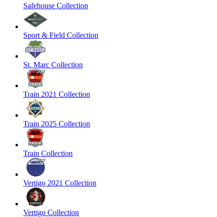
Safehouse Collection
Sport & Field Collection
St. Marc Collection
Train 2021 Collection
Train 2025 Collection
Train Collection
Vertigo 2021 Collection
Vertigo Collection