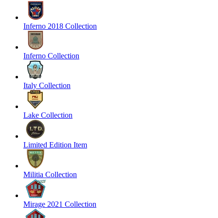
Inferno 2018 Collection
Inferno Collection
Italy Collection
Lake Collection
Limited Edition Item
Militia Collection
Mirage 2021 Collection