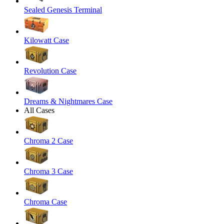
Sealed Genesis Terminal
Kilowatt Case
Revolution Case
Dreams & Nightmares Case
All Cases
Chroma 2 Case
Chroma 3 Case
Chroma Case