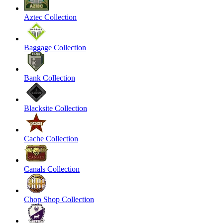
Aztec Collection
Baggage Collection
Bank Collection
Blacksite Collection
Cache Collection
Canals Collection
Chop Shop Collection