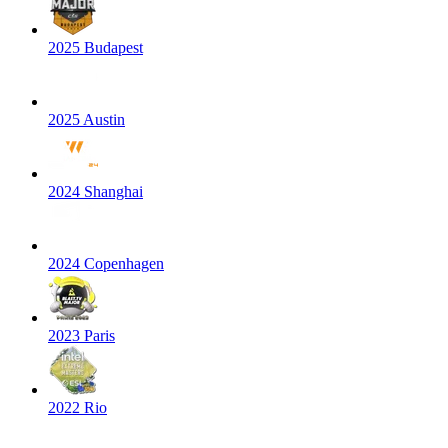
2025 Budapest
2025 Austin
2024 Shanghai
2024 Copenhagen
2023 Paris
2022 Rio