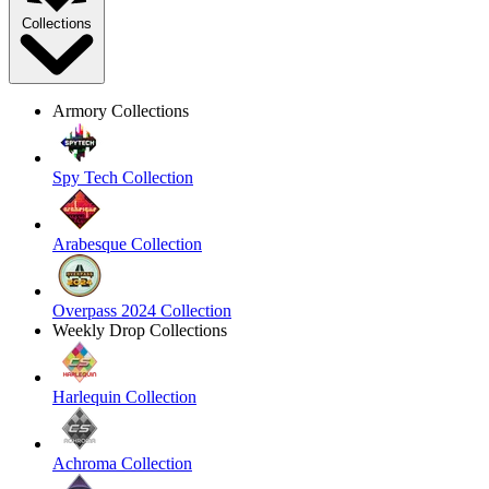
Collections
Armory Collections
Spy Tech Collection
Arabesque Collection
Overpass 2024 Collection
Weekly Drop Collections
Harlequin Collection
Achroma Collection