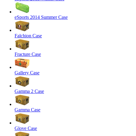
eSports 2014 Summer Case
Falchion Case
Fracture Case
Gallery Case
Gamma 2 Case
Gamma Case
Glove Case