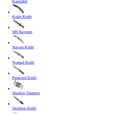
Karambit
Kukri Knife
M9 Bayonet
Navaja Knife
Nomad Knife
Paracord Knife
Shadow Daggers
Skeleton Knife