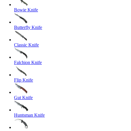
Bowie Knife
Butterfly Knife
Classic Knife
Falchion Knife
Flip Knife
Gut Knife
Huntsman Knife