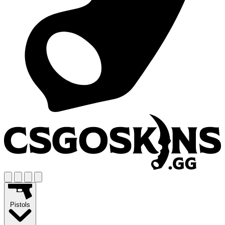
Pistols