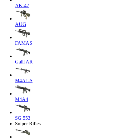
AK-47
AUG
FAMAS
Galil AR
M4A1-S
M4A4
SG 553
Sniper Rifles