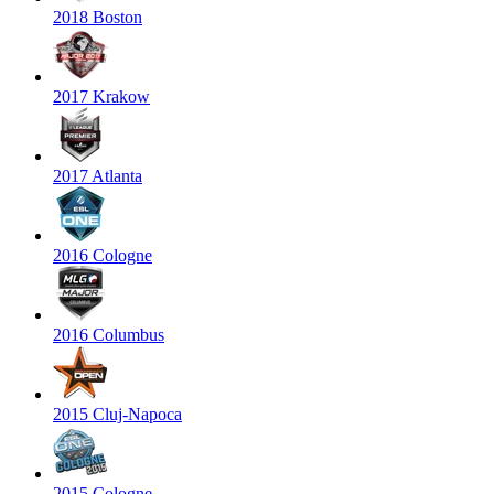
2018 Boston
2017 Krakow
2017 Atlanta
2016 Cologne
2016 Columbus
2015 Cluj-Napoca
2015 Cologne