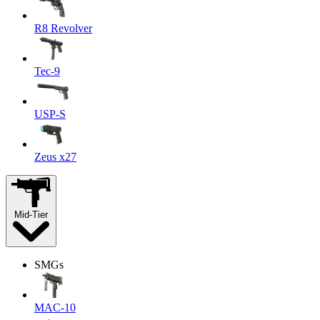
R8 Revolver
Tec-9
USP-S
Zeus x27
Mid-Tier
SMGs
MAC-10