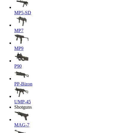
MP5-SD
MP7
MP9
P90
PP-Bizon
UMP-45
Shotguns
MAG-7