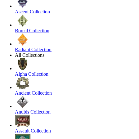
Ascent Collection
Boreal Collection
Radiant Collection
All Collections
Alpha Collection
Ancient Collection
Anubis Collection
Assault Collection