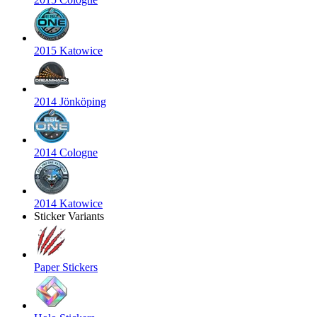
2015 Katowice
2014 Jönköping
2014 Cologne
2014 Katowice
Sticker Variants
Paper Stickers