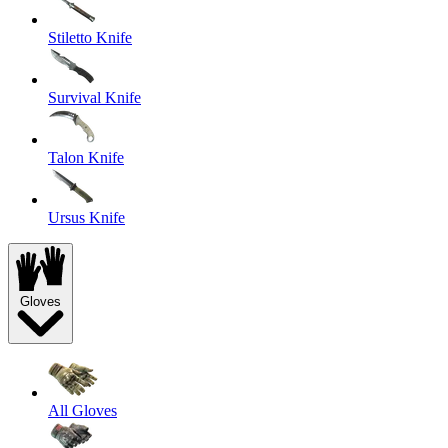
Stiletto Knife
Survival Knife
Talon Knife
Ursus Knife
Gloves
All Gloves