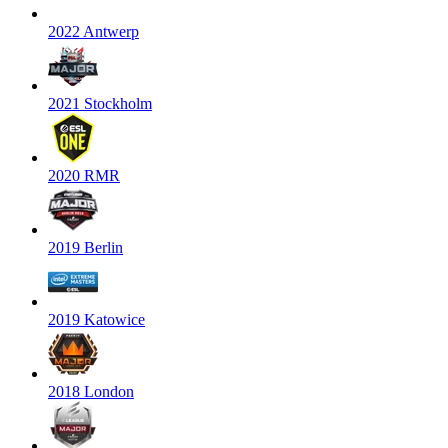
2022 Antwerp
2021 Stockholm
2020 RMR
2019 Berlin
2019 Katowice
2018 London