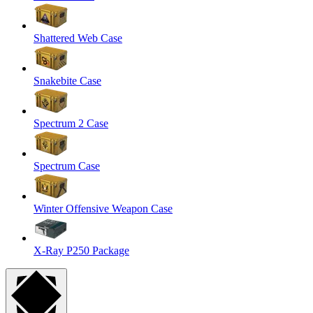
Shattered Web Case
Snakebite Case
Spectrum 2 Case
Spectrum Case
Winter Offensive Weapon Case
X-Ray P250 Package