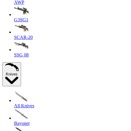
AWP
G3SG1
SCAR-20
SSG 08
Knives
All Knives
Bayonet