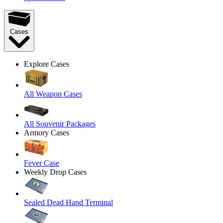
Cases
Explore Cases
All Weapon Cases
All Souvenir Packages
Armory Cases
Fever Case
Weekly Drop Cases
Sealed Dead Hand Terminal