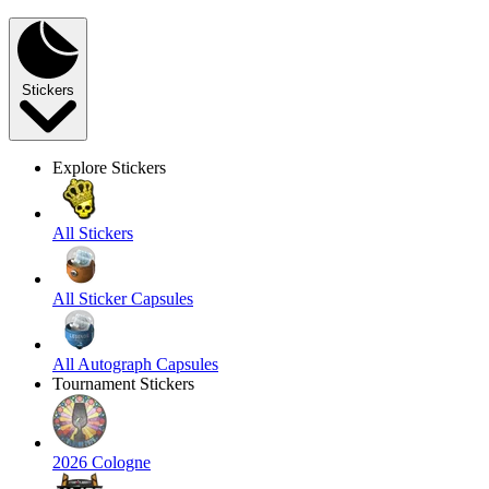
Stickers
Explore Stickers
All Stickers
All Sticker Capsules
All Autograph Capsules
Tournament Stickers
2026 Cologne