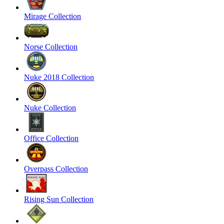
Mirage Collection
Norse Collection
Nuke 2018 Collection
Nuke Collection
Office Collection
Overpass Collection
Rising Sun Collection