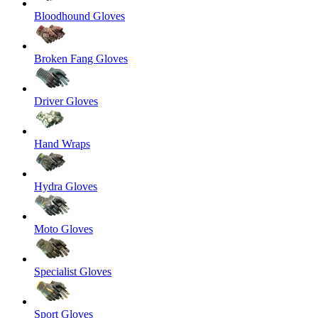
Bloodhound Gloves
Broken Fang Gloves
Driver Gloves
Hand Wraps
Hydra Gloves
Moto Gloves
Specialist Gloves
Sport Gloves