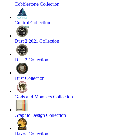
Cobblestone Collection
Control Collection
Dust 2 2021 Collection
Dust 2 Collection
Dust Collection
Gods and Monsters Collection
Graphic Design Collection
Havoc Collection