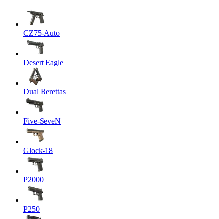
CZ75-Auto
Desert Eagle
Dual Berettas
Five-SeveN
Glock-18
P2000
P250