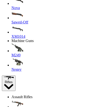
Nova
Sawed-Off
XM1014
Machine Guns
M249
Negev
Rifles
Assault Rifles