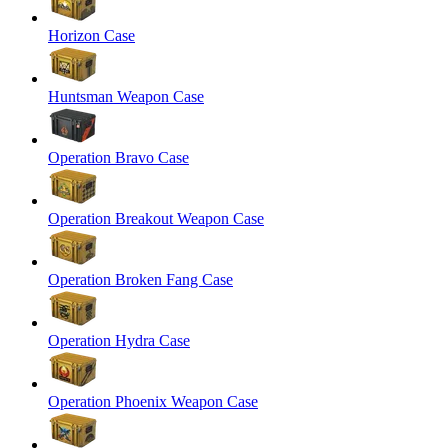
Horizon Case
Huntsman Weapon Case
Operation Bravo Case
Operation Breakout Weapon Case
Operation Broken Fang Case
Operation Hydra Case
Operation Phoenix Weapon Case