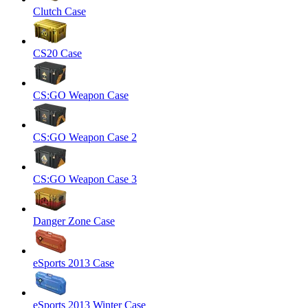
Clutch Case
CS20 Case
CS:GO Weapon Case
CS:GO Weapon Case 2
CS:GO Weapon Case 3
Danger Zone Case
eSports 2013 Case
eSports 2013 Winter Case