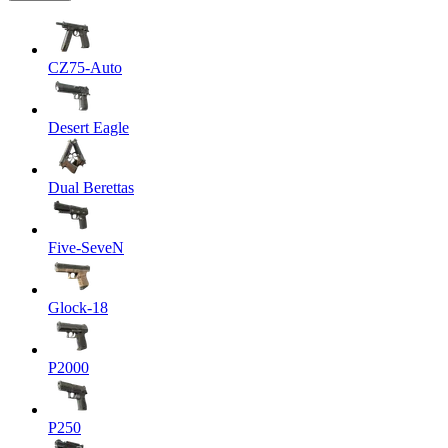
CZ75-Auto
Desert Eagle
Dual Berettas
Five-SeveN
Glock-18
P2000
P250