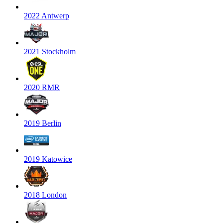
2022 Antwerp
2021 Stockholm
2020 RMR
2019 Berlin
2019 Katowice
2018 London