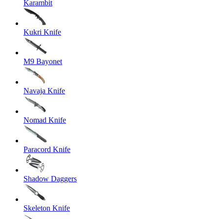
Karambit
Kukri Knife
M9 Bayonet
Navaja Knife
Nomad Knife
Paracord Knife
Shadow Daggers
Skeleton Knife