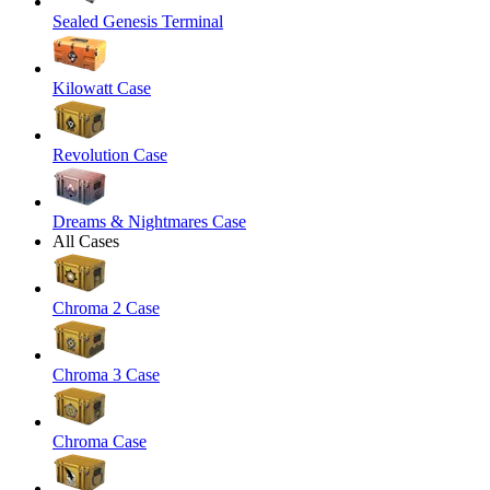
Sealed Genesis Terminal
Kilowatt Case
Revolution Case
Dreams & Nightmares Case
All Cases
Chroma 2 Case
Chroma 3 Case
Chroma Case