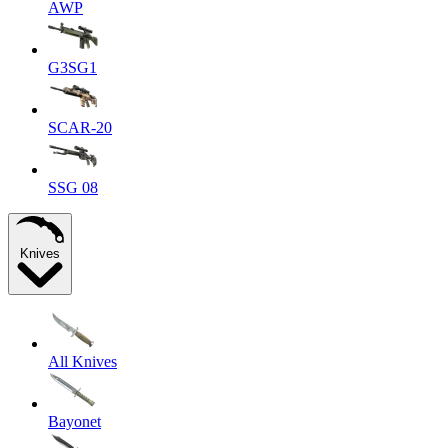
AWP
G3SG1
SCAR-20
SSG 08
Knives
All Knives
Bayonet