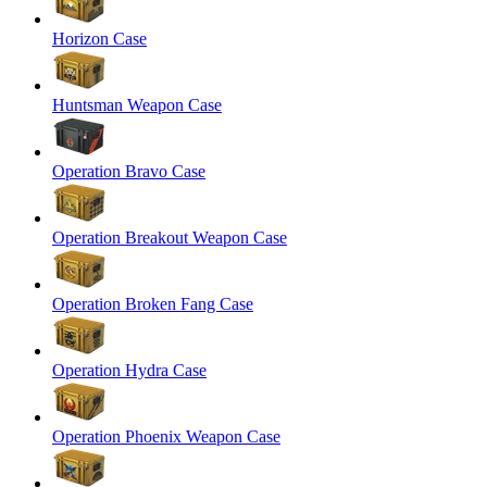
Horizon Case
Huntsman Weapon Case
Operation Bravo Case
Operation Breakout Weapon Case
Operation Broken Fang Case
Operation Hydra Case
Operation Phoenix Weapon Case