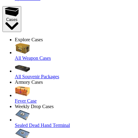
Cases
Explore Cases
All Weapon Cases
All Souvenir Packages
Armory Cases
Fever Case
Weekly Drop Cases
Sealed Dead Hand Terminal