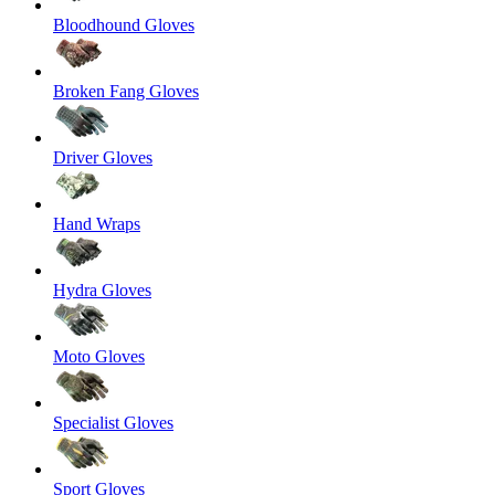
Bloodhound Gloves
Broken Fang Gloves
Driver Gloves
Hand Wraps
Hydra Gloves
Moto Gloves
Specialist Gloves
Sport Gloves