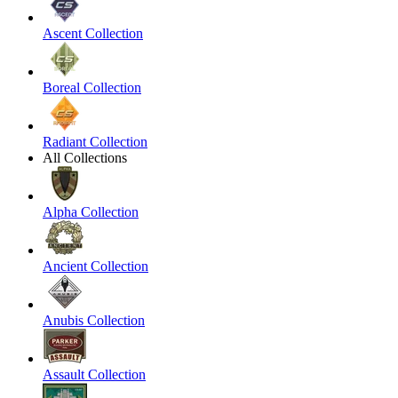
Ascent Collection
Boreal Collection
Radiant Collection
All Collections
Alpha Collection
Ancient Collection
Anubis Collection
Assault Collection