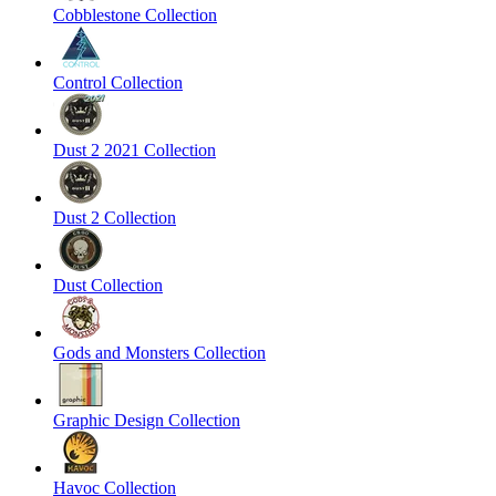
Cobblestone Collection
Control Collection
Dust 2 2021 Collection
Dust 2 Collection
Dust Collection
Gods and Monsters Collection
Graphic Design Collection
Havoc Collection