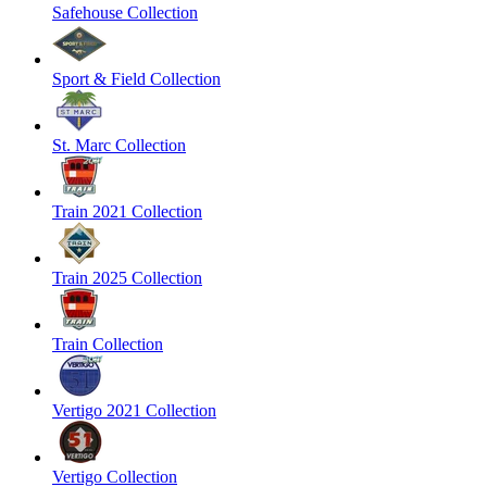
Safehouse Collection
Sport & Field Collection
St. Marc Collection
Train 2021 Collection
Train 2025 Collection
Train Collection
Vertigo 2021 Collection
Vertigo Collection