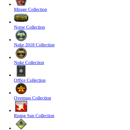
Mirage Collection
Norse Collection
Nuke 2018 Collection
Nuke Collection
Office Collection
Overpass Collection
Rising Sun Collection