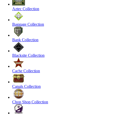
Aztec Collection
Baggage Collection
Bank Collection
Blacksite Collection
Cache Collection
Canals Collection
Chop Shop Collection