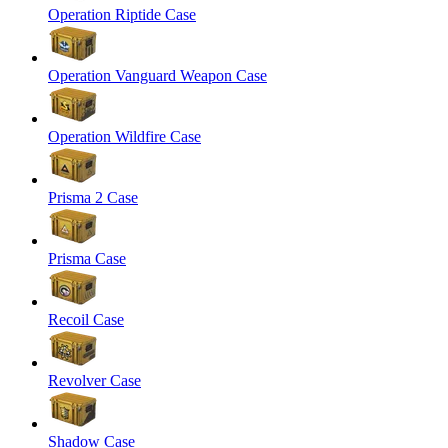
Operation Riptide Case
Operation Vanguard Weapon Case
Operation Wildfire Case
Prisma 2 Case
Prisma Case
Recoil Case
Revolver Case
Shadow Case