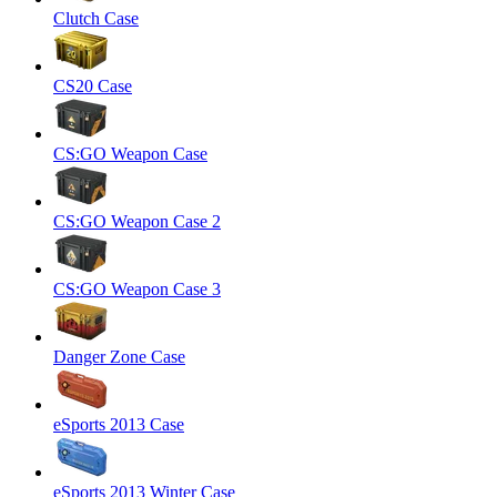
Clutch Case
CS20 Case
CS:GO Weapon Case
CS:GO Weapon Case 2
CS:GO Weapon Case 3
Danger Zone Case
eSports 2013 Case
eSports 2013 Winter Case