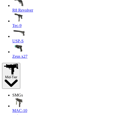
R8 Revolver
Tec-9
USP-S
Zeus x27
Mid-Tier
SMGs
MAC-10