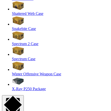
Shattered Web Case
Snakebite Case
Spectrum 2 Case
Spectrum Case
Winter Offensive Weapon Case
X-Ray P250 Package