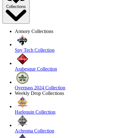
Collections
Armory Collections
Spy Tech Collection
Arabesque Collection
Overpass 2024 Collection
Weekly Drop Collections
Harlequin Collection
Achroma Collection