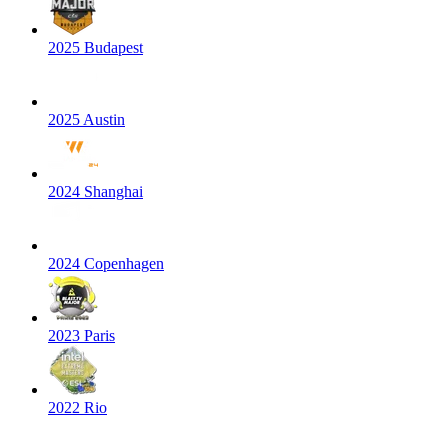
2025 Budapest
2025 Austin
2024 Shanghai
2024 Copenhagen
2023 Paris
2022 Rio