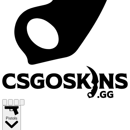
Pistols