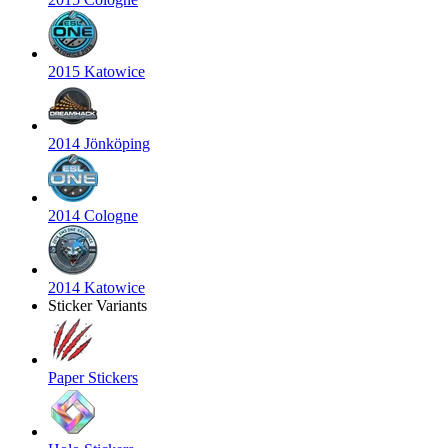
2015 Katowice
2014 Jönköping
2014 Cologne
2014 Katowice
Sticker Variants
Paper Stickers