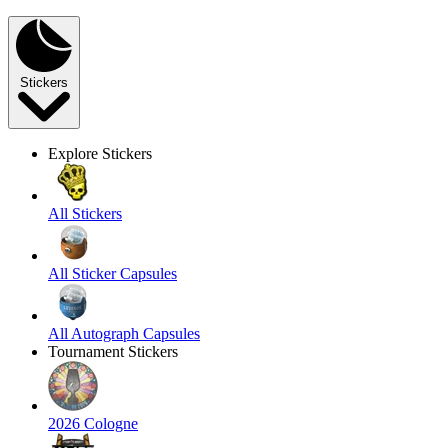
Stickers
Explore Stickers
All Stickers
All Sticker Capsules
All Autograph Capsules
Tournament Stickers
2026 Cologne