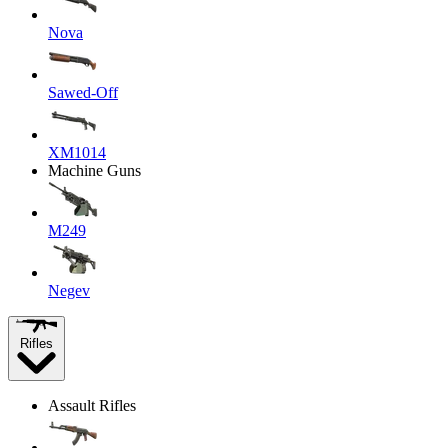
Nova
Sawed-Off
XM1014
Machine Guns
M249
Negev
Rifles
Assault Rifles