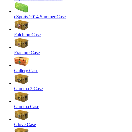
eSports 2014 Summer Case
Falchion Case
Fracture Case
Gallery Case
Gamma 2 Case
Gamma Case
Glove Case