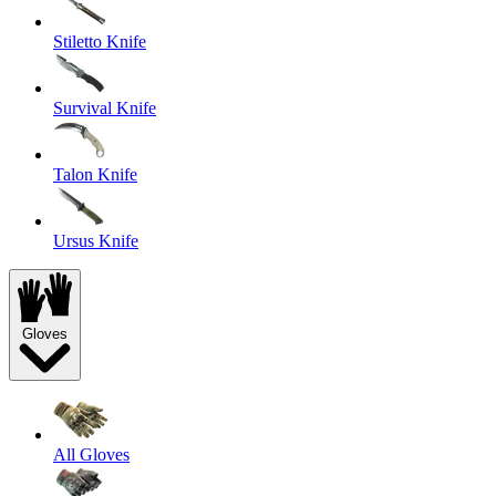
Stiletto Knife
Survival Knife
Talon Knife
Ursus Knife
Gloves
All Gloves