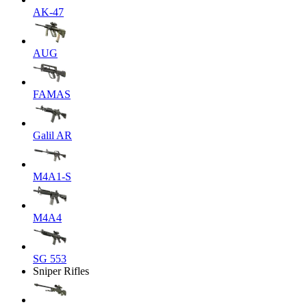
AK-47
AUG
FAMAS
Galil AR
M4A1-S
M4A4
SG 553
Sniper Rifles