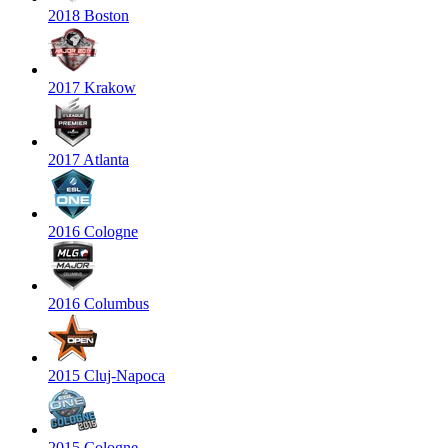
2018 Boston
2017 Krakow
2017 Atlanta
2016 Cologne
2016 Columbus
2015 Cluj-Napoca
2015 Cologne