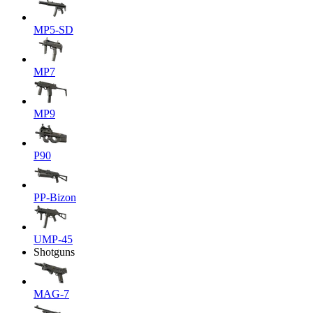
MP5-SD
MP7
MP9
P90
PP-Bizon
UMP-45
Shotguns
MAG-7