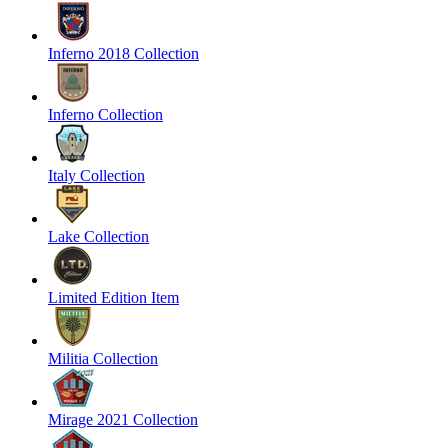
Inferno 2018 Collection
Inferno Collection
Italy Collection
Lake Collection
Limited Edition Item
Militia Collection
Mirage 2021 Collection