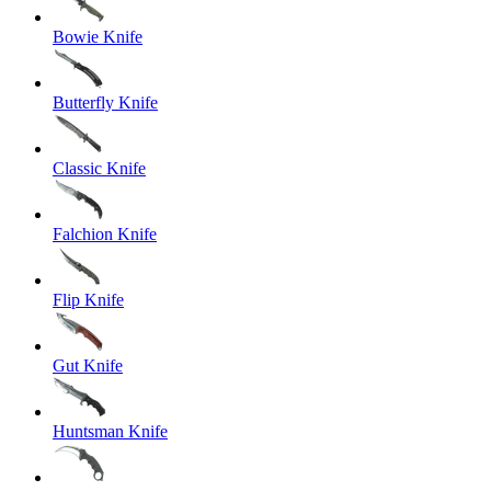
Bowie Knife
Butterfly Knife
Classic Knife
Falchion Knife
Flip Knife
Gut Knife
Huntsman Knife