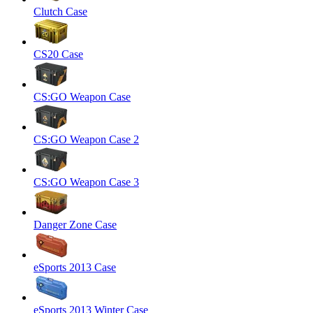
Clutch Case
CS20 Case
CS:GO Weapon Case
CS:GO Weapon Case 2
CS:GO Weapon Case 3
Danger Zone Case
eSports 2013 Case
eSports 2013 Winter Case