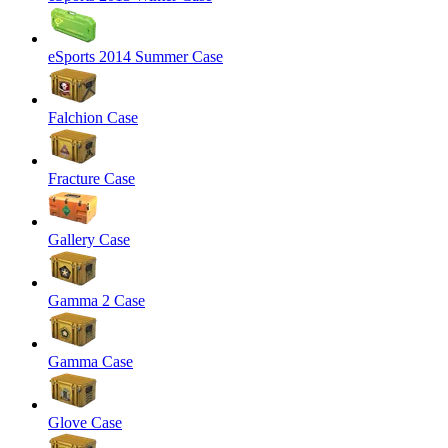
eSports 2014 Summer Case
Falchion Case
Fracture Case
Gallery Case
Gamma 2 Case
Gamma Case
Glove Case