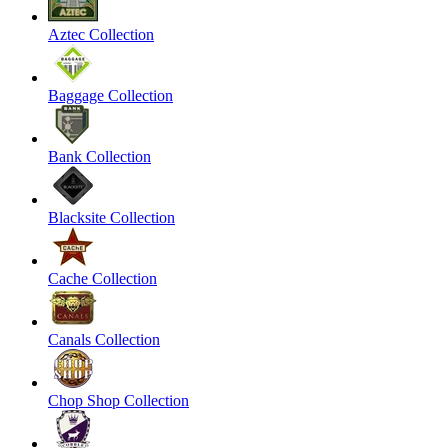
Aztec Collection
Baggage Collection
Bank Collection
Blacksite Collection
Cache Collection
Canals Collection
Chop Shop Collection