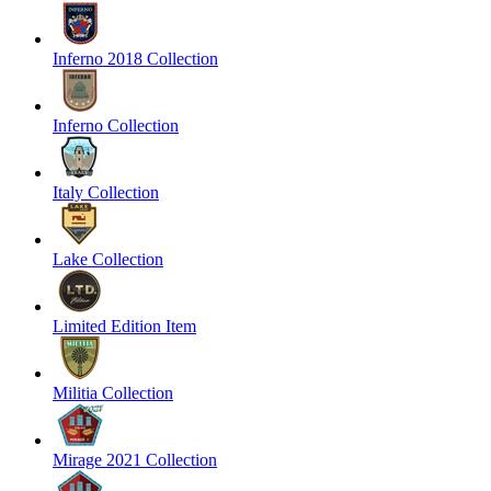
Inferno 2018 Collection
Inferno Collection
Italy Collection
Lake Collection
Limited Edition Item
Militia Collection
Mirage 2021 Collection