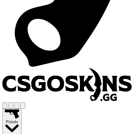
Pistols