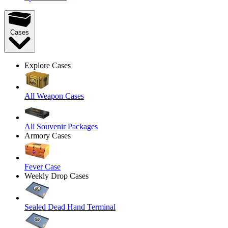
Cases
Explore Cases
All Weapon Cases
All Souvenir Packages
Armory Cases
Fever Case
Weekly Drop Cases
Sealed Dead Hand Terminal