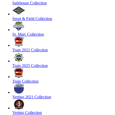
Safehouse Collection
Sport & Field Collection
St. Marc Collection
Train 2021 Collection
Train 2025 Collection
Train Collection
Vertigo 2021 Collection
Vertigo Collection