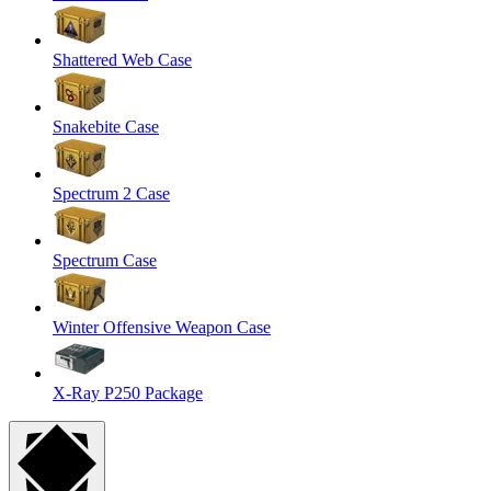
Shattered Web Case
Snakebite Case
Spectrum 2 Case
Spectrum Case
Winter Offensive Weapon Case
X-Ray P250 Package