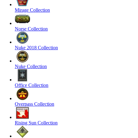
Mirage Collection
Norse Collection
Nuke 2018 Collection
Nuke Collection
Office Collection
Overpass Collection
Rising Sun Collection