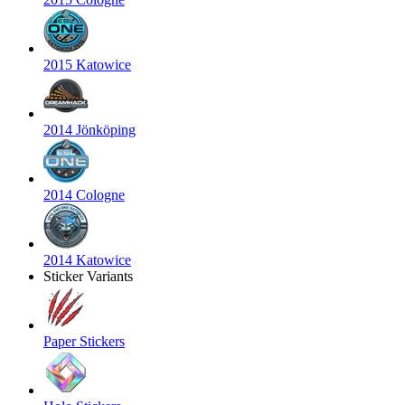
2015 Katowice
2014 Jönköping
2014 Cologne
2014 Katowice
Sticker Variants
Paper Stickers