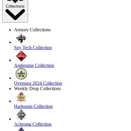
Collections
Armory Collections
Spy Tech Collection
Arabesque Collection
Overpass 2024 Collection
Weekly Drop Collections
Harlequin Collection
Achroma Collection