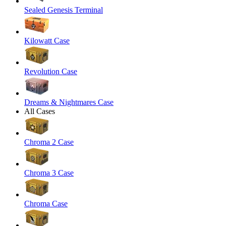
Sealed Genesis Terminal
Kilowatt Case
Revolution Case
Dreams & Nightmares Case
All Cases
Chroma 2 Case
Chroma 3 Case
Chroma Case