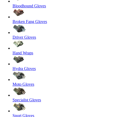
Bloodhound Gloves
Broken Fang Gloves
Driver Gloves
Hand Wraps
Hydra Gloves
Moto Gloves
Specialist Gloves
Sport Gloves