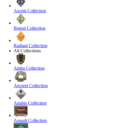
Ascent Collection
Boreal Collection
Radiant Collection
All Collections
Alpha Collection
Ancient Collection
Anubis Collection
Assault Collection