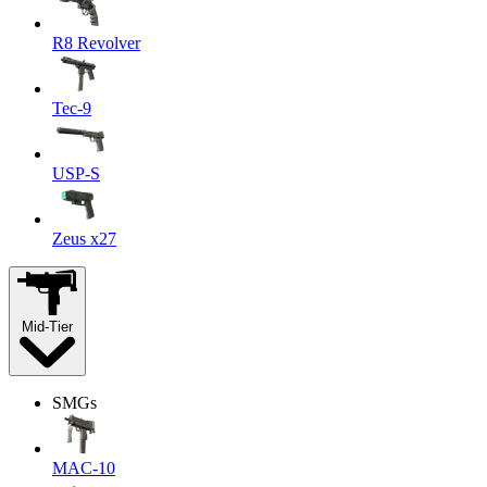
R8 Revolver
Tec-9
USP-S
Zeus x27
Mid-Tier
SMGs
MAC-10