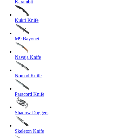
Karambit
Kukri Knife
M9 Bayonet
Navaja Knife
Nomad Knife
Paracord Knife
Shadow Daggers
Skeleton Knife