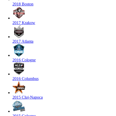
2018 Boston
2017 Krakow
2017 Atlanta
2016 Cologne
2016 Columbus
2015 Cluj-Napoca
2015 Cologne