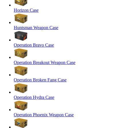
Horizon Case
Huntsman Weapon Case
Operation Bravo Case
Operation Breakout Weapon Case
Operation Broken Fang Case
Operation Hydra Case
Operation Phoenix Weapon Case