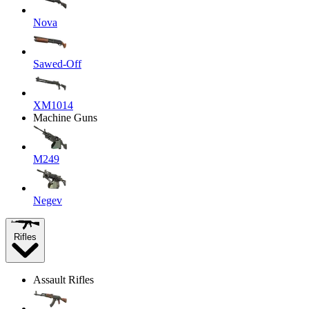
Nova
Sawed-Off
XM1014
Machine Guns
M249
Negev
Rifles
Assault Rifles