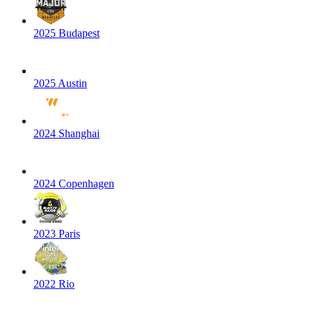
2025 Budapest
2025 Austin
2024 Shanghai
2024 Copenhagen
2023 Paris
2022 Rio