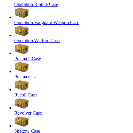
Operation Riptide Case
Operation Vanguard Weapon Case
Operation Wildfire Case
Prisma 2 Case
Prisma Case
Recoil Case
Revolver Case
Shadow Case