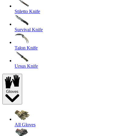
Stiletto Knife
Survival Knife
Talon Knife
Ursus Knife
Gloves
All Gloves