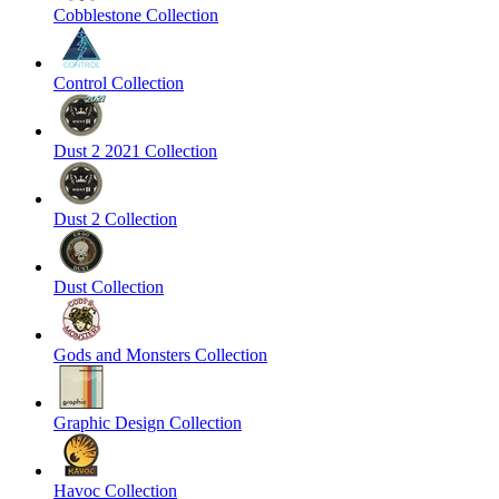
Cobblestone Collection
Control Collection
Dust 2 2021 Collection
Dust 2 Collection
Dust Collection
Gods and Monsters Collection
Graphic Design Collection
Havoc Collection