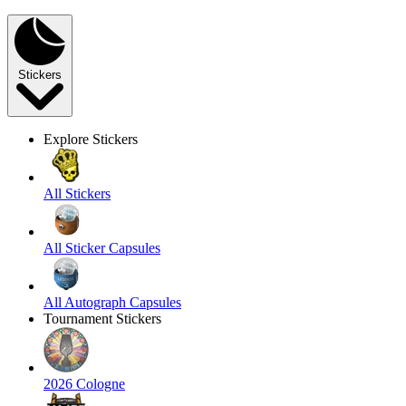
Stickers
Explore Stickers
All Stickers
All Sticker Capsules
All Autograph Capsules
Tournament Stickers
2026 Cologne