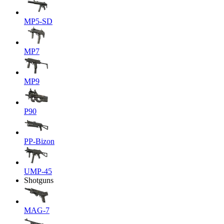
MP5-SD
MP7
MP9
P90
PP-Bizon
UMP-45
Shotguns
MAG-7