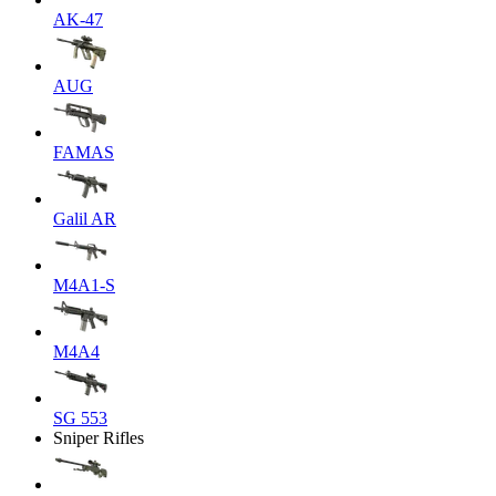
AK-47
AUG
FAMAS
Galil AR
M4A1-S
M4A4
SG 553
Sniper Rifles