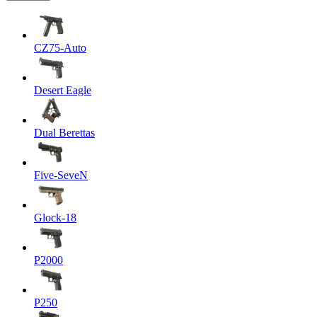
CZ75-Auto
Desert Eagle
Dual Berettas
Five-SeveN
Glock-18
P2000
P250