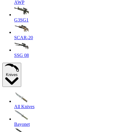
AWP
G3SG1
SCAR-20
SSG 08
Knives
All Knives
Bayonet