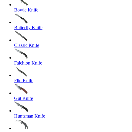
Bowie Knife
Butterfly Knife
Classic Knife
Falchion Knife
Flip Knife
Gut Knife
Huntsman Knife