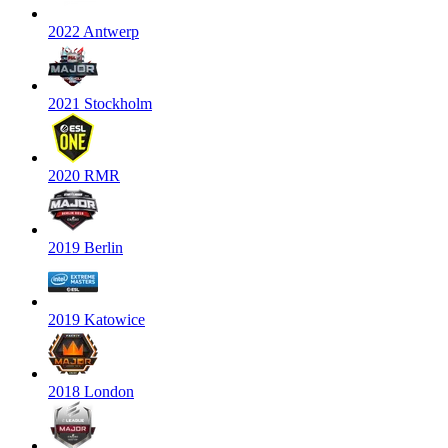
2022 Antwerp
2021 Stockholm
2020 RMR
2019 Berlin
2019 Katowice
2018 London