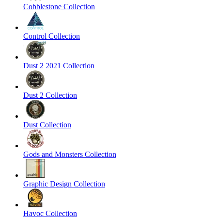
Cobblestone Collection
Control Collection
Dust 2 2021 Collection
Dust 2 Collection
Dust Collection
Gods and Monsters Collection
Graphic Design Collection
Havoc Collection