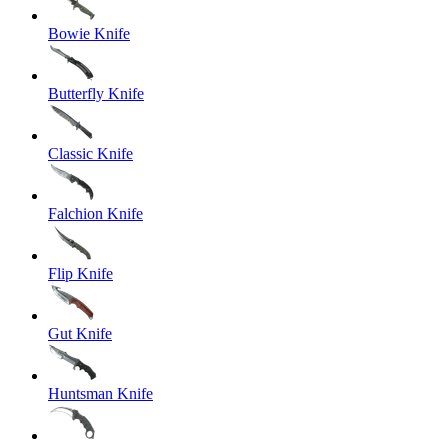
Bowie Knife
Butterfly Knife
Classic Knife
Falchion Knife
Flip Knife
Gut Knife
Huntsman Knife