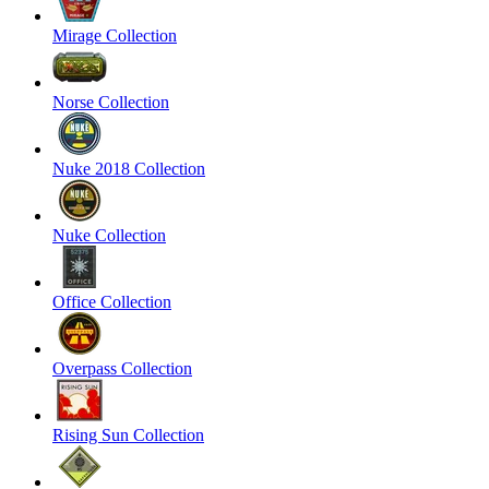
Mirage Collection
Norse Collection
Nuke 2018 Collection
Nuke Collection
Office Collection
Overpass Collection
Rising Sun Collection