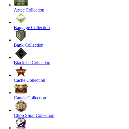
Aztec Collection
Baggage Collection
Bank Collection
Blacksite Collection
Cache Collection
Canals Collection
Chop Shop Collection