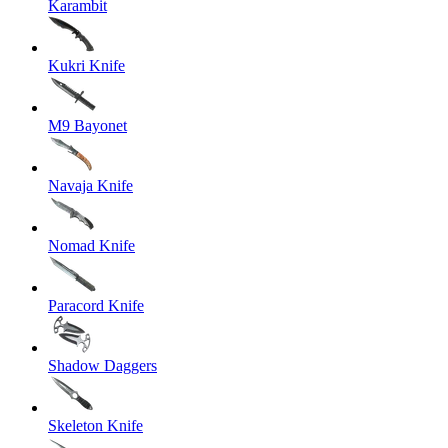
Karambit
Kukri Knife
M9 Bayonet
Navaja Knife
Nomad Knife
Paracord Knife
Shadow Daggers
Skeleton Knife