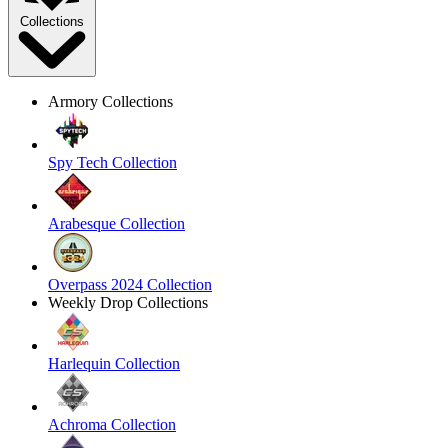
Collections
Armory Collections
Spy Tech Collection
Arabesque Collection
Overpass 2024 Collection
Weekly Drop Collections
Harlequin Collection
Achroma Collection