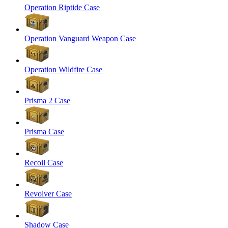
Operation Riptide Case
Operation Vanguard Weapon Case
Operation Wildfire Case
Prisma 2 Case
Prisma Case
Recoil Case
Revolver Case
Shadow Case