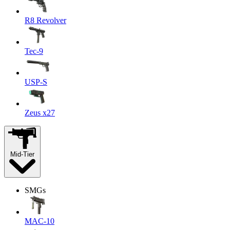
R8 Revolver
Tec-9
USP-S
Zeus x27
Mid-Tier
SMGs
MAC-10