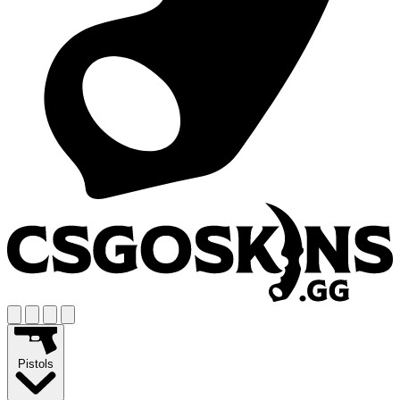
Pistols