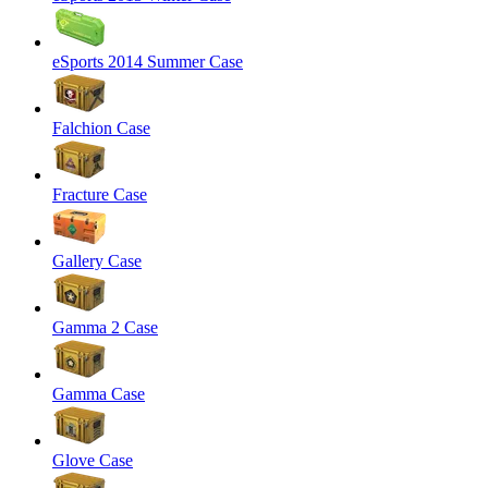
eSports 2014 Summer Case
Falchion Case
Fracture Case
Gallery Case
Gamma 2 Case
Gamma Case
Glove Case