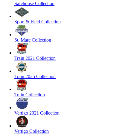
Safehouse Collection
Sport & Field Collection
St. Marc Collection
Train 2021 Collection
Train 2025 Collection
Train Collection
Vertigo 2021 Collection
Vertigo Collection