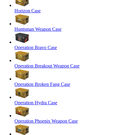
Horizon Case
Huntsman Weapon Case
Operation Bravo Case
Operation Breakout Weapon Case
Operation Broken Fang Case
Operation Hydra Case
Operation Phoenix Weapon Case