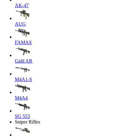
AK-47
AUG
FAMAS
Galil AR
M4A1-S
M4A4
SG 553
Sniper Rifles