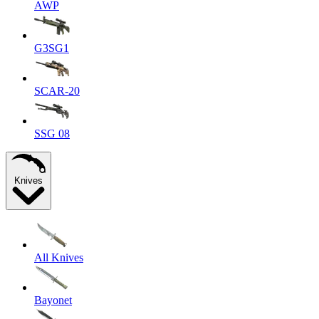
AWP
G3SG1
SCAR-20
SSG 08
Knives
All Knives
Bayonet