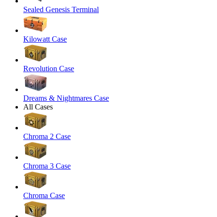
Sealed Genesis Terminal
Kilowatt Case
Revolution Case
Dreams & Nightmares Case
All Cases
Chroma 2 Case
Chroma 3 Case
Chroma Case