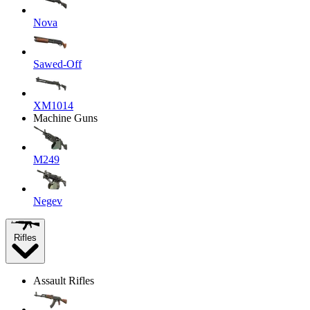
Nova
Sawed-Off
XM1014
Machine Guns
M249
Negev
Rifles
Assault Rifles