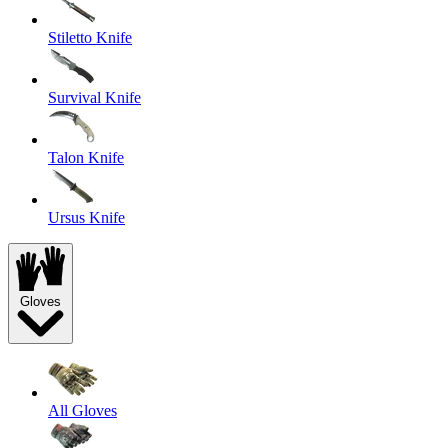
Stiletto Knife
Survival Knife
Talon Knife
Ursus Knife
Gloves
All Gloves