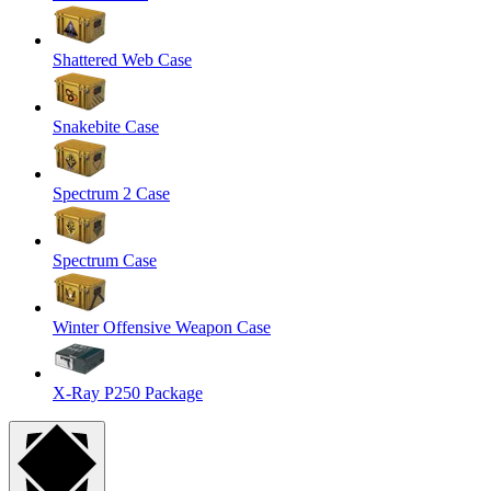
Shattered Web Case
Snakebite Case
Spectrum 2 Case
Spectrum Case
Winter Offensive Weapon Case
X-Ray P250 Package