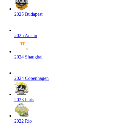
2025 Budapest
2025 Austin
2024 Shanghai
2024 Copenhagen
2023 Paris
2022 Rio