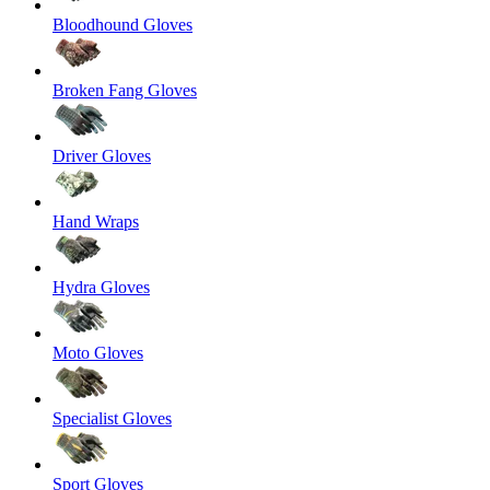
Bloodhound Gloves
Broken Fang Gloves
Driver Gloves
Hand Wraps
Hydra Gloves
Moto Gloves
Specialist Gloves
Sport Gloves