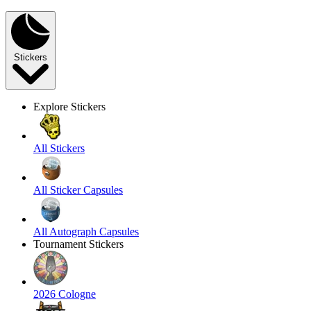
Stickers
Explore Stickers
All Stickers
All Sticker Capsules
All Autograph Capsules
Tournament Stickers
2026 Cologne