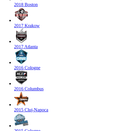
2018 Boston
2017 Krakow
2017 Atlanta
2016 Cologne
2016 Columbus
2015 Cluj-Napoca
2015 Cologne