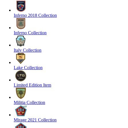
Inferno 2018 Collection
Inferno Collection
Italy Collection
Lake Collection
Limited Edition Item
Militia Collection
Mirage 2021 Collection