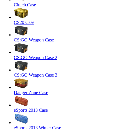
Clutch Case
CS20 Case
CS:GO Weapon Case
CS:GO Weapon Case 2
CS:GO Weapon Case 3
Danger Zone Case
eSports 2013 Case
eSports 2013 Winter Case