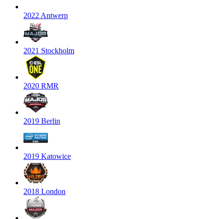
2022 Antwerp
2021 Stockholm
2020 RMR
2019 Berlin
2019 Katowice
2018 London