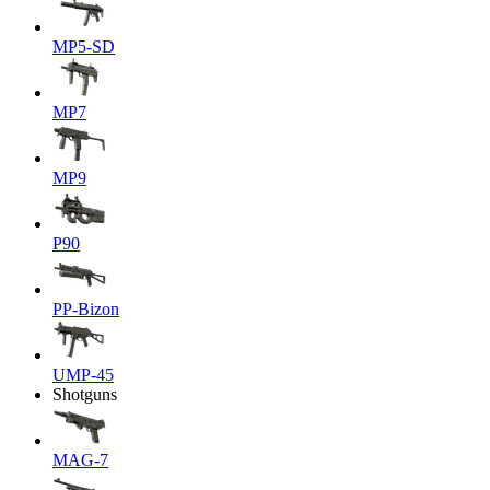
MP5-SD
MP7
MP9
P90
PP-Bizon
UMP-45
Shotguns
MAG-7