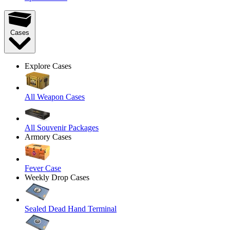
Cases
Explore Cases
All Weapon Cases
All Souvenir Packages
Armory Cases
Fever Case
Weekly Drop Cases
Sealed Dead Hand Terminal