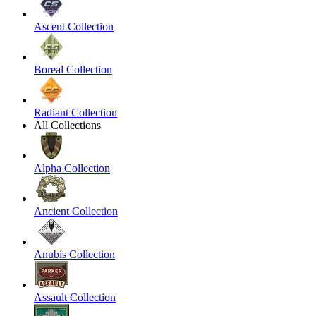
Ascent Collection
Boreal Collection
Radiant Collection
All Collections
Alpha Collection
Ancient Collection
Anubis Collection
Assault Collection