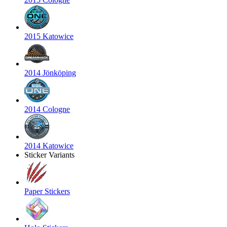
2015 Katowice
2014 Jönköping
2014 Cologne
2014 Katowice
Sticker Variants
Paper Stickers