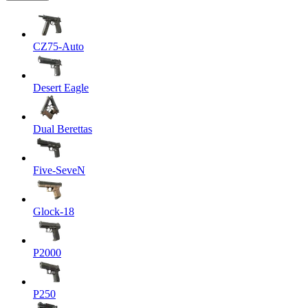
CZ75-Auto
Desert Eagle
Dual Berettas
Five-SeveN
Glock-18
P2000
P250