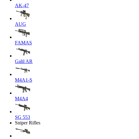
AK-47
AUG
FAMAS
Galil AR
M4A1-S
M4A4
SG 553
Sniper Rifles