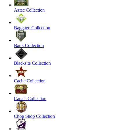
Aztec Collection
Baggage Collection
Bank Collection
Blacksite Collection
Cache Collection
Canals Collection
Chop Shop Collection