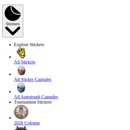
Stickers
Explore Stickers
All Stickers
All Sticker Capsules
All Autograph Capsules
Tournament Stickers
2026 Cologne