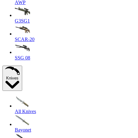
AWP
G3SG1
SCAR-20
SSG 08
Knives
All Knives
Bayonet