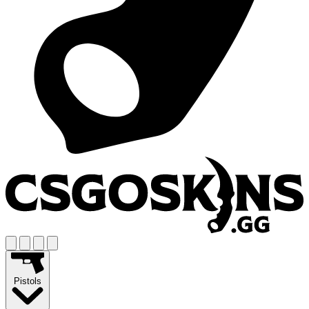
Pistols