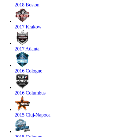
2018 Boston
2017 Krakow
2017 Atlanta
2016 Cologne
2016 Columbus
2015 Cluj-Napoca
2015 Cologne