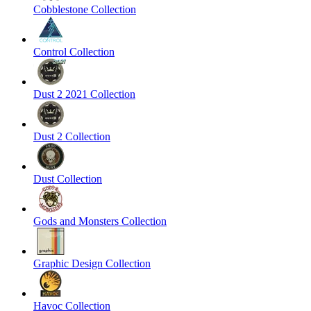
Cobblestone Collection
Control Collection
Dust 2 2021 Collection
Dust 2 Collection
Dust Collection
Gods and Monsters Collection
Graphic Design Collection
Havoc Collection