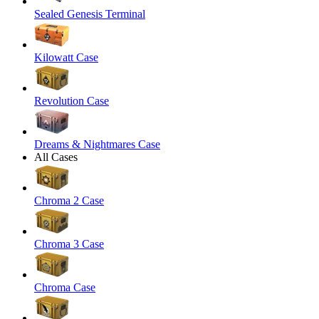
Sealed Genesis Terminal
Kilowatt Case
Revolution Case
Dreams & Nightmares Case
All Cases
Chroma 2 Case
Chroma 3 Case
Chroma Case