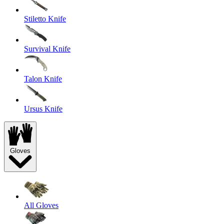
Stiletto Knife
Survival Knife
Talon Knife
Ursus Knife
Gloves
All Gloves