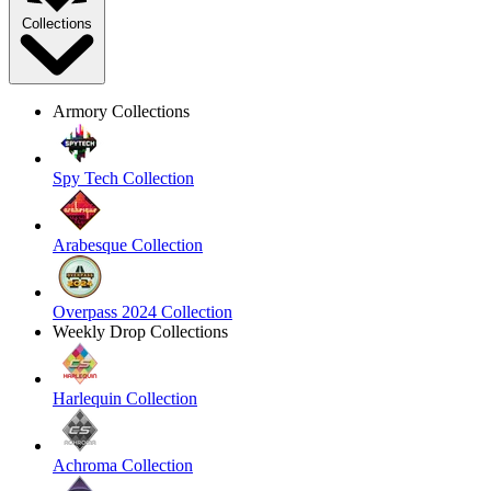
Collections
Armory Collections
Spy Tech Collection
Arabesque Collection
Overpass 2024 Collection
Weekly Drop Collections
Harlequin Collection
Achroma Collection