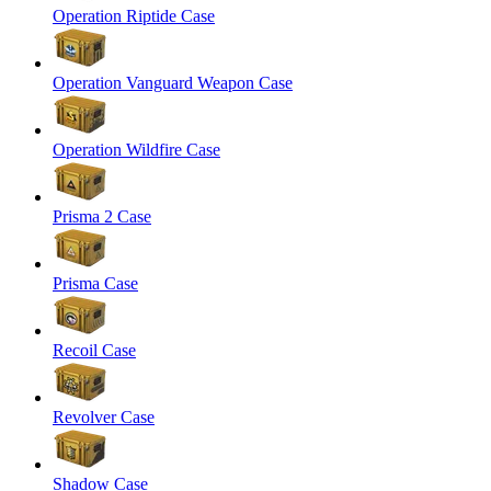
Operation Riptide Case
Operation Vanguard Weapon Case
Operation Wildfire Case
Prisma 2 Case
Prisma Case
Recoil Case
Revolver Case
Shadow Case