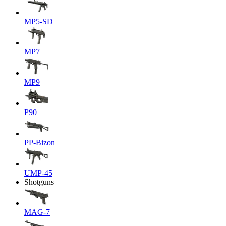
MP5-SD
MP7
MP9
P90
PP-Bizon
UMP-45
Shotguns
MAG-7