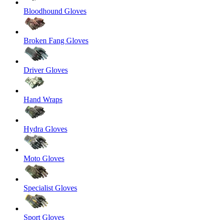
Bloodhound Gloves
Broken Fang Gloves
Driver Gloves
Hand Wraps
Hydra Gloves
Moto Gloves
Specialist Gloves
Sport Gloves