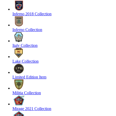
Inferno 2018 Collection
Inferno Collection
Italy Collection
Lake Collection
Limited Edition Item
Militia Collection
Mirage 2021 Collection