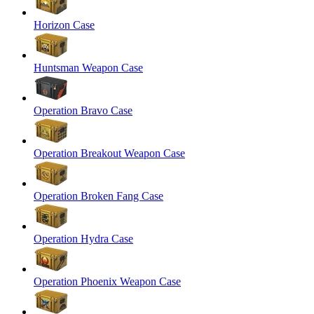
Horizon Case
Huntsman Weapon Case
Operation Bravo Case
Operation Breakout Weapon Case
Operation Broken Fang Case
Operation Hydra Case
Operation Phoenix Weapon Case