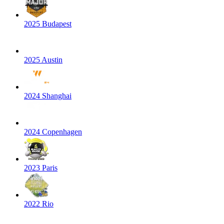
2025 Budapest
2025 Austin
2024 Shanghai
2024 Copenhagen
2023 Paris
2022 Rio