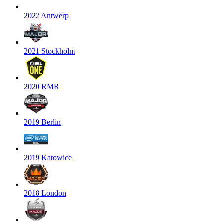
2022 Antwerp
2021 Stockholm
2020 RMR
2019 Berlin
2019 Katowice
2018 London