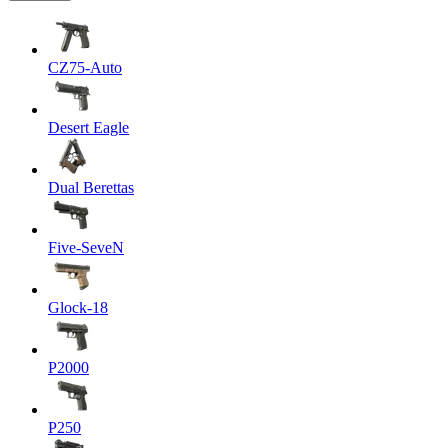
CZ75-Auto
Desert Eagle
Dual Berettas
Five-SeveN
Glock-18
P2000
P250