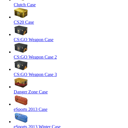
Clutch Case
CS20 Case
CS:GO Weapon Case
CS:GO Weapon Case 2
CS:GO Weapon Case 3
Danger Zone Case
eSports 2013 Case
eSports 2013 Winter Case