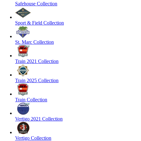
Safehouse Collection
Sport & Field Collection
St. Marc Collection
Train 2021 Collection
Train 2025 Collection
Train Collection
Vertigo 2021 Collection
Vertigo Collection