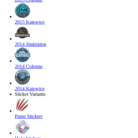
2015 Katowice
2014 Jönköping
2014 Cologne
2014 Katowice
Sticker Variants
Paper Stickers