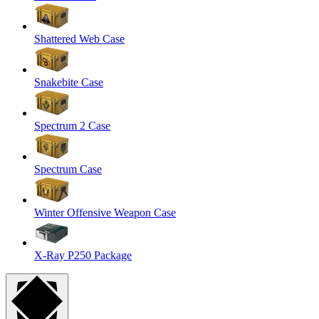
Shattered Web Case
Snakebite Case
Spectrum 2 Case
Spectrum Case
Winter Offensive Weapon Case
X-Ray P250 Package