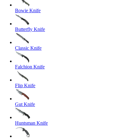
Bowie Knife
Butterfly Knife
Classic Knife
Falchion Knife
Flip Knife
Gut Knife
Huntsman Knife