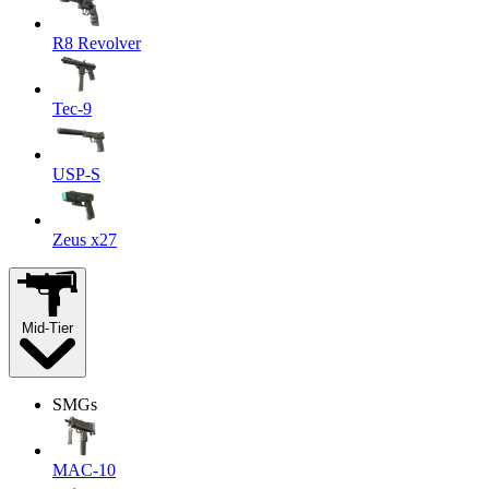
R8 Revolver
Tec-9
USP-S
Zeus x27
Mid-Tier
SMGs
MAC-10