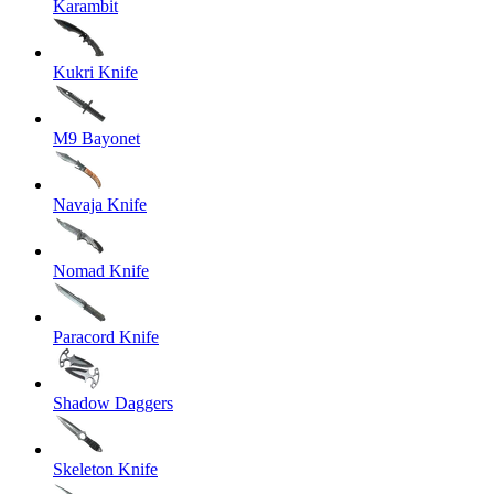
Karambit
Kukri Knife
M9 Bayonet
Navaja Knife
Nomad Knife
Paracord Knife
Shadow Daggers
Skeleton Knife