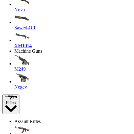
Nova
Sawed-Off
XM1014
Machine Guns
M249
Negev
Rifles
Assault Rifles