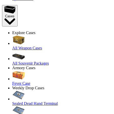
Cases
Explore Cases
All Weapon Cases
All Souvenir Packages
Armory Cases
Fever Case
Weekly Drop Cases
Sealed Dead Hand Terminal