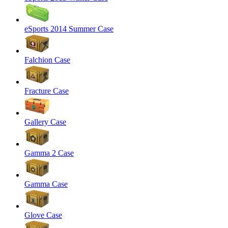
eSports 2014 Summer Case
Falchion Case
Fracture Case
Gallery Case
Gamma 2 Case
Gamma Case
Glove Case