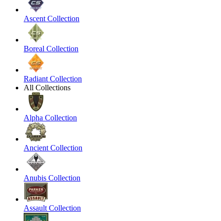
Ascent Collection
Boreal Collection
Radiant Collection
All Collections
Alpha Collection
Ancient Collection
Anubis Collection
Assault Collection