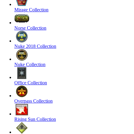
Mirage Collection
Norse Collection
Nuke 2018 Collection
Nuke Collection
Office Collection
Overpass Collection
Rising Sun Collection