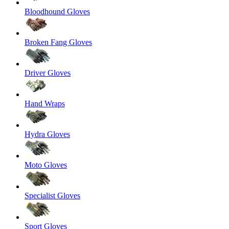
Bloodhound Gloves
Broken Fang Gloves
Driver Gloves
Hand Wraps
Hydra Gloves
Moto Gloves
Specialist Gloves
Sport Gloves