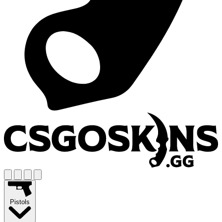
Pistols