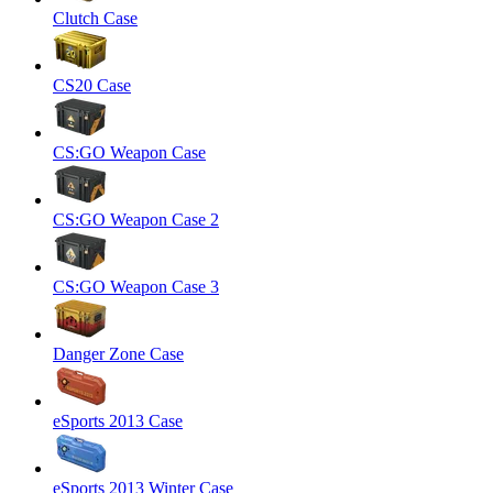
Clutch Case
CS20 Case
CS:GO Weapon Case
CS:GO Weapon Case 2
CS:GO Weapon Case 3
Danger Zone Case
eSports 2013 Case
eSports 2013 Winter Case