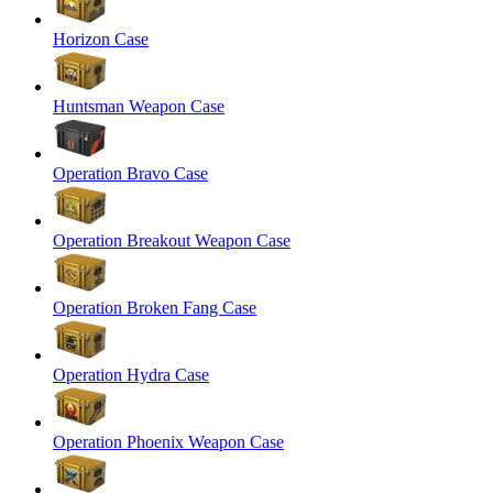
Horizon Case
Huntsman Weapon Case
Operation Bravo Case
Operation Breakout Weapon Case
Operation Broken Fang Case
Operation Hydra Case
Operation Phoenix Weapon Case