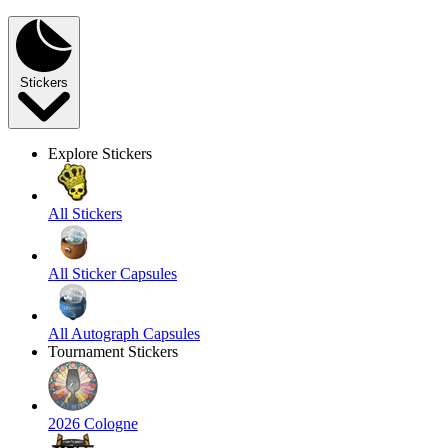
Stickers
Explore Stickers
All Stickers
All Sticker Capsules
All Autograph Capsules
Tournament Stickers
2026 Cologne