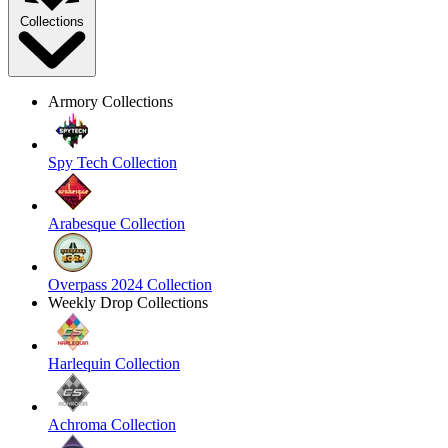
Collections
Armory Collections
Spy Tech Collection
Arabesque Collection
Overpass 2024 Collection
Weekly Drop Collections
Harlequin Collection
Achroma Collection