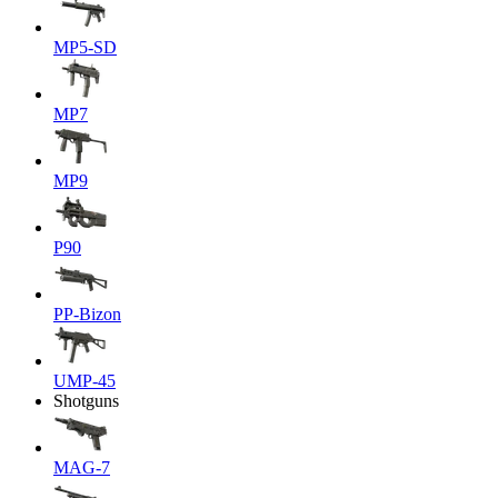
MP5-SD
MP7
MP9
P90
PP-Bizon
UMP-45
Shotguns
MAG-7