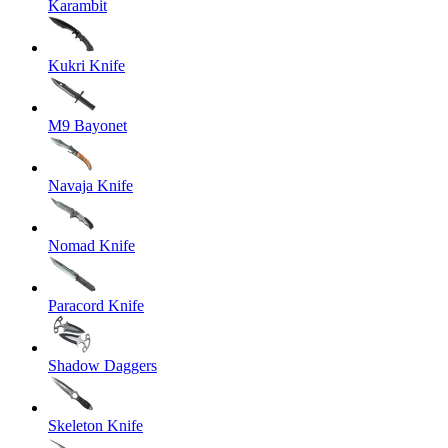
Karambit
Kukri Knife
M9 Bayonet
Navaja Knife
Nomad Knife
Paracord Knife
Shadow Daggers
Skeleton Knife