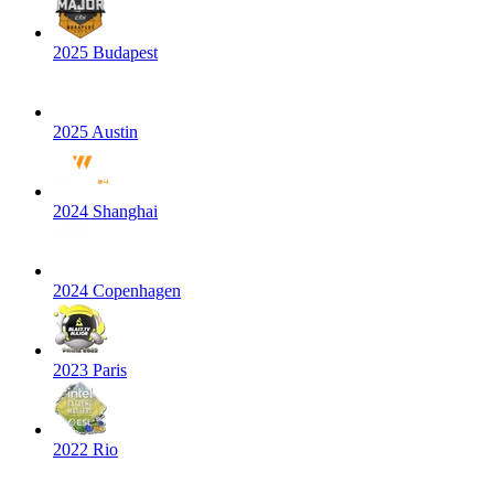
2025 Budapest
2025 Austin
2024 Shanghai
2024 Copenhagen
2023 Paris
2022 Rio