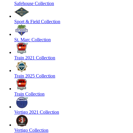
Safehouse Collection
Sport & Field Collection
St. Marc Collection
Train 2021 Collection
Train 2025 Collection
Train Collection
Vertigo 2021 Collection
Vertigo Collection