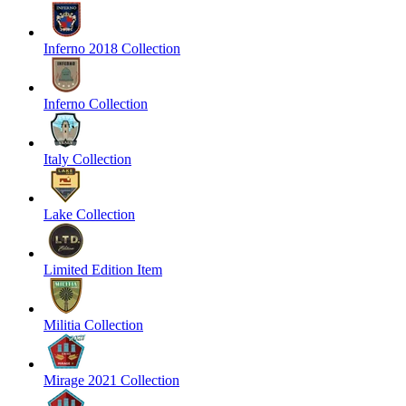
Inferno 2018 Collection
Inferno Collection
Italy Collection
Lake Collection
Limited Edition Item
Militia Collection
Mirage 2021 Collection