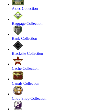
Aztec Collection
Baggage Collection
Bank Collection
Blacksite Collection
Cache Collection
Canals Collection
Chop Shop Collection