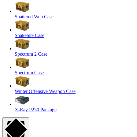
Shattered Web Case
Snakebite Case
Spectrum 2 Case
Spectrum Case
Winter Offensive Weapon Case
X-Ray P250 Package