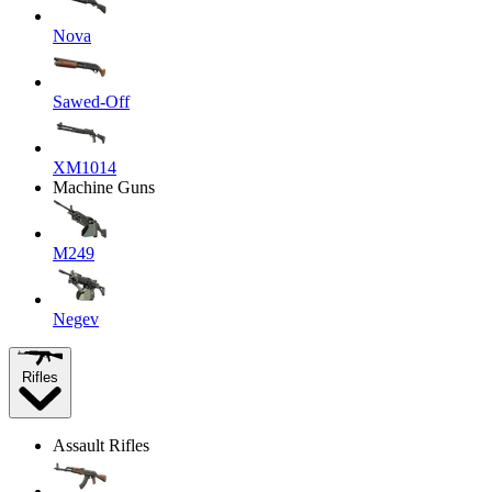
Nova
Sawed-Off
XM1014
Machine Guns
M249
Negev
Rifles
Assault Rifles