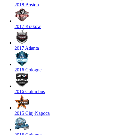
2018 Boston
2017 Krakow
2017 Atlanta
2016 Cologne
2016 Columbus
2015 Cluj-Napoca
2015 Cologne