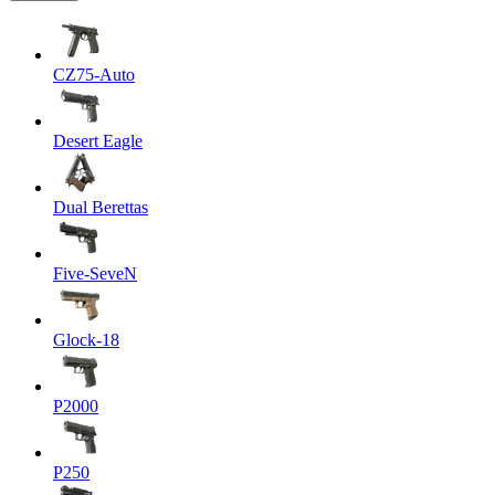
CZ75-Auto
Desert Eagle
Dual Berettas
Five-SeveN
Glock-18
P2000
P250