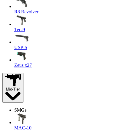
R8 Revolver
Tec-9
USP-S
Zeus x27
Mid-Tier
SMGs
MAC-10