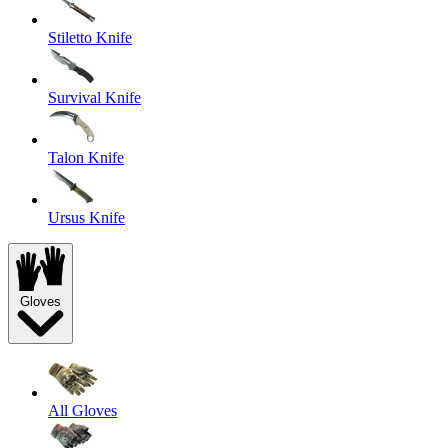
Stiletto Knife
Survival Knife
Talon Knife
Ursus Knife
Gloves
All Gloves