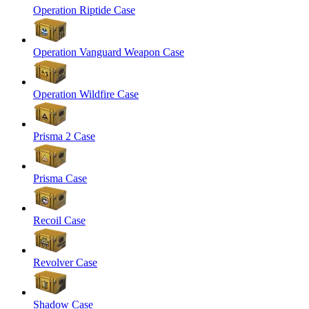
Operation Riptide Case
Operation Vanguard Weapon Case
Operation Wildfire Case
Prisma 2 Case
Prisma Case
Recoil Case
Revolver Case
Shadow Case