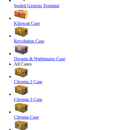
Sealed Genesis Terminal
Kilowatt Case
Revolution Case
Dreams & Nightmares Case
All Cases
Chroma 2 Case
Chroma 3 Case
Chroma Case