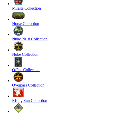
Mirage Collection
Norse Collection
Nuke 2018 Collection
Nuke Collection
Office Collection
Overpass Collection
Rising Sun Collection