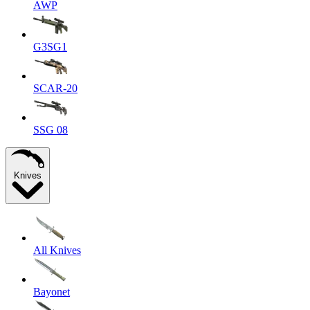
AWP
G3SG1
SCAR-20
SSG 08
Knives
All Knives
Bayonet