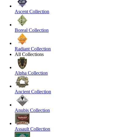
Ascent Collection
Boreal Collection
Radiant Collection
All Collections
Alpha Collection
Ancient Collection
Anubis Collection
Assault Collection