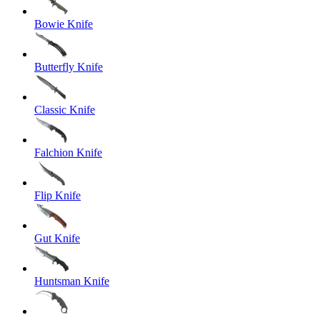
Bowie Knife
Butterfly Knife
Classic Knife
Falchion Knife
Flip Knife
Gut Knife
Huntsman Knife