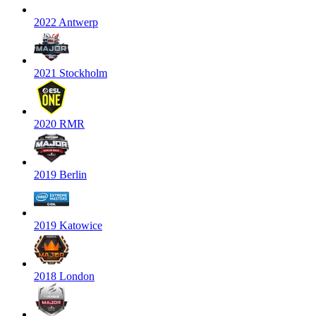
2022 Antwerp
2021 Stockholm
2020 RMR
2019 Berlin
2019 Katowice
2018 London