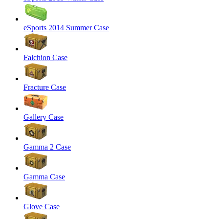
eSports 2014 Summer Case
Falchion Case
Fracture Case
Gallery Case
Gamma 2 Case
Gamma Case
Glove Case