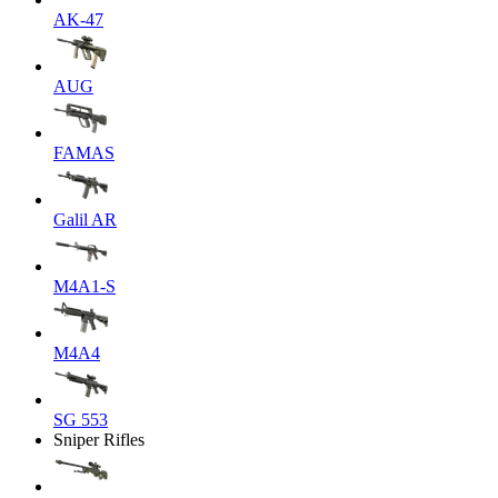
AK-47
AUG
FAMAS
Galil AR
M4A1-S
M4A4
SG 553
Sniper Rifles