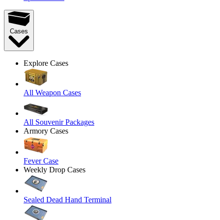
Cases
Explore Cases
All Weapon Cases
All Souvenir Packages
Armory Cases
Fever Case
Weekly Drop Cases
Sealed Dead Hand Terminal