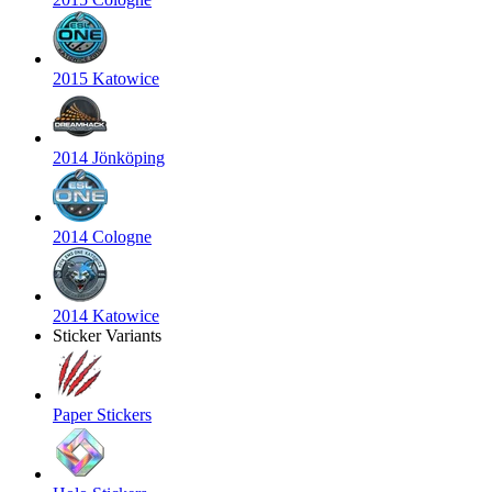
2015 Katowice
2014 Jönköping
2014 Cologne
2014 Katowice
Sticker Variants
Paper Stickers