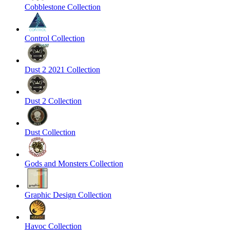
Cobblestone Collection
Control Collection
Dust 2 2021 Collection
Dust 2 Collection
Dust Collection
Gods and Monsters Collection
Graphic Design Collection
Havoc Collection