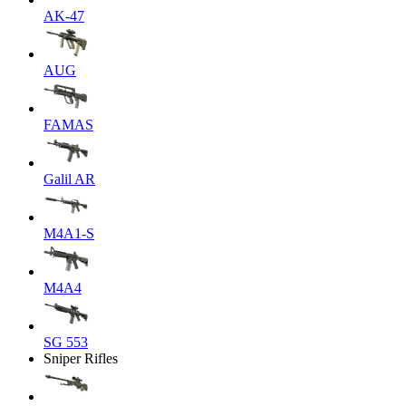
AK-47
AUG
FAMAS
Galil AR
M4A1-S
M4A4
SG 553
Sniper Rifles