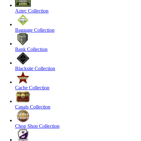
Aztec Collection
Baggage Collection
Bank Collection
Blacksite Collection
Cache Collection
Canals Collection
Chop Shop Collection