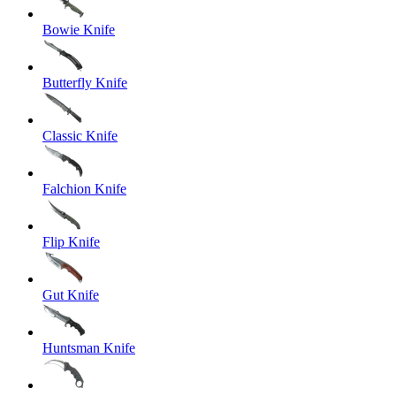
Bowie Knife
Butterfly Knife
Classic Knife
Falchion Knife
Flip Knife
Gut Knife
Huntsman Knife