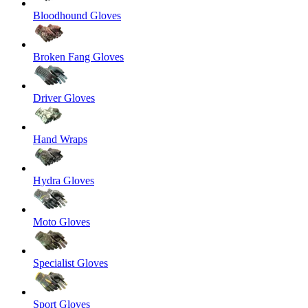
Bloodhound Gloves
Broken Fang Gloves
Driver Gloves
Hand Wraps
Hydra Gloves
Moto Gloves
Specialist Gloves
Sport Gloves