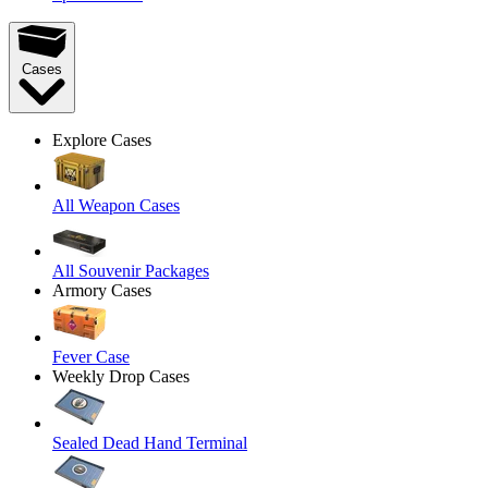
Cases
Explore Cases
All Weapon Cases
All Souvenir Packages
Armory Cases
Fever Case
Weekly Drop Cases
Sealed Dead Hand Terminal