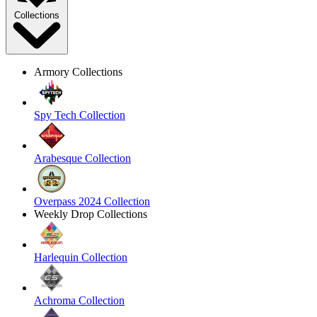
Collections
Armory Collections
Spy Tech Collection
Arabesque Collection
Overpass 2024 Collection
Weekly Drop Collections
Harlequin Collection
Achroma Collection