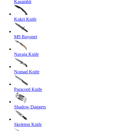
Karambit
Kukri Knife
M9 Bayonet
Navaja Knife
Nomad Knife
Paracord Knife
Shadow Daggers
Skeleton Knife