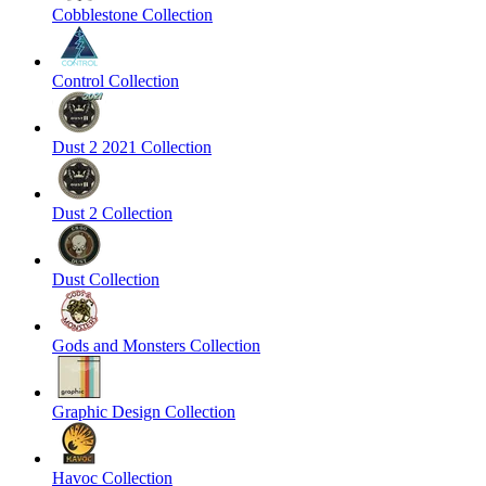
Cobblestone Collection
Control Collection
Dust 2 2021 Collection
Dust 2 Collection
Dust Collection
Gods and Monsters Collection
Graphic Design Collection
Havoc Collection