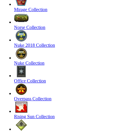
Mirage Collection
Norse Collection
Nuke 2018 Collection
Nuke Collection
Office Collection
Overpass Collection
Rising Sun Collection