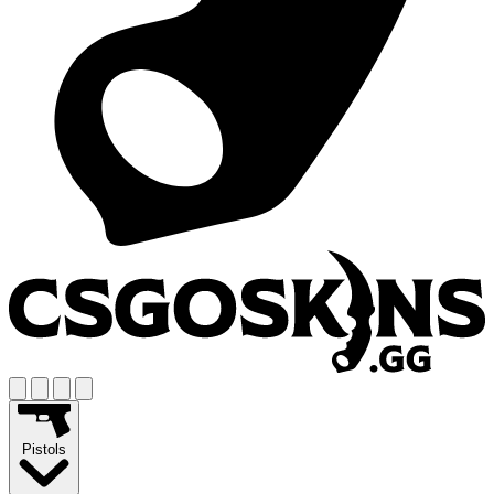
Pistols