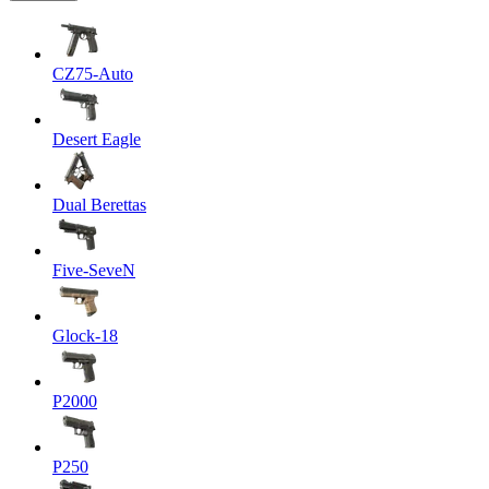
CZ75-Auto
Desert Eagle
Dual Berettas
Five-SeveN
Glock-18
P2000
P250