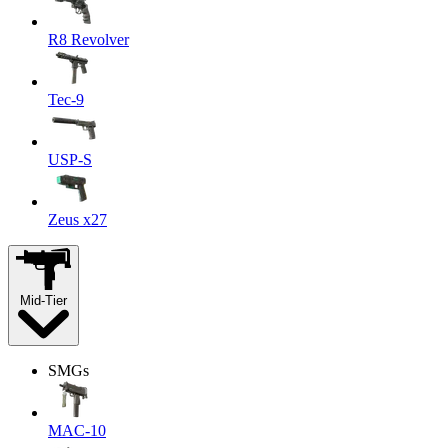
R8 Revolver
Tec-9
USP-S
Zeus x27
Mid-Tier
SMGs
MAC-10