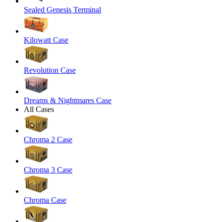
Sealed Genesis Terminal
Kilowatt Case
Revolution Case
Dreams & Nightmares Case
All Cases
Chroma 2 Case
Chroma 3 Case
Chroma Case