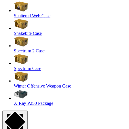
Shattered Web Case
Snakebite Case
Spectrum 2 Case
Spectrum Case
Winter Offensive Weapon Case
X-Ray P250 Package