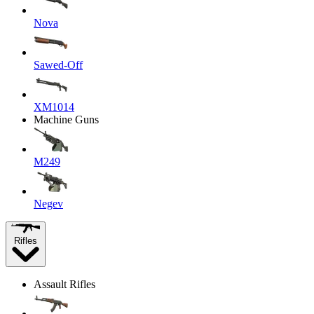
Nova
Sawed-Off
XM1014
Machine Guns
M249
Negev
Rifles
Assault Rifles