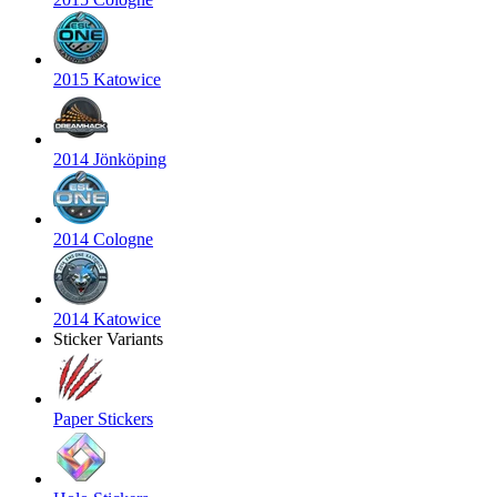
2015 Katowice
2014 Jönköping
2014 Cologne
2014 Katowice
Sticker Variants
Paper Stickers