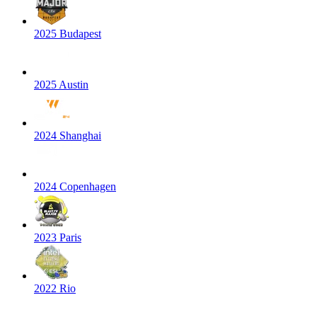
2025 Budapest
2025 Austin
2024 Shanghai
2024 Copenhagen
2023 Paris
2022 Rio