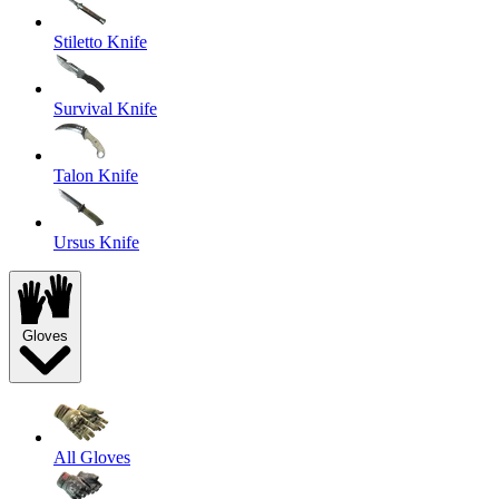
Stiletto Knife
Survival Knife
Talon Knife
Ursus Knife
Gloves
All Gloves