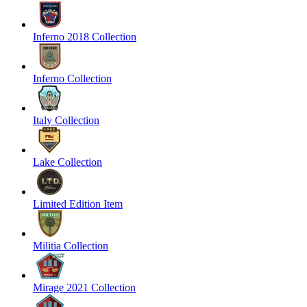
Inferno 2018 Collection
Inferno Collection
Italy Collection
Lake Collection
Limited Edition Item
Militia Collection
Mirage 2021 Collection