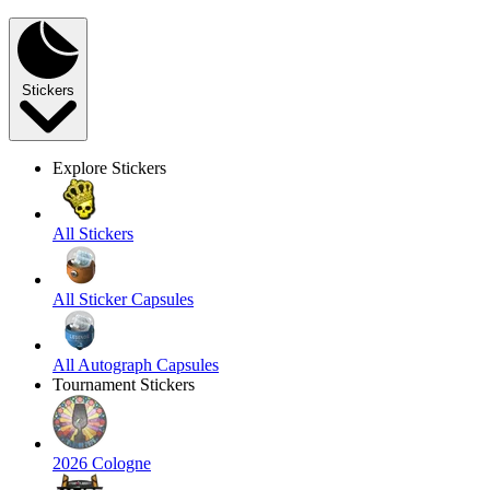
Stickers
Explore Stickers
All Stickers
All Sticker Capsules
All Autograph Capsules
Tournament Stickers
2026 Cologne