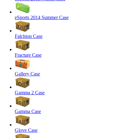
eSports 2014 Summer Case
Falchion Case
Fracture Case
Gallery Case
Gamma 2 Case
Gamma Case
Glove Case