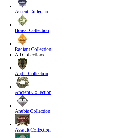
Ascent Collection
Boreal Collection
Radiant Collection
All Collections
Alpha Collection
Ancient Collection
Anubis Collection
Assault Collection