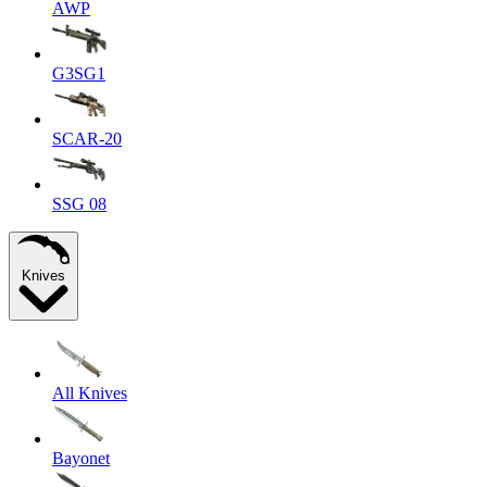
AWP
G3SG1
SCAR-20
SSG 08
Knives
All Knives
Bayonet