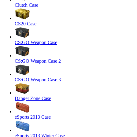
Clutch Case
CS20 Case
CS:GO Weapon Case
CS:GO Weapon Case 2
CS:GO Weapon Case 3
Danger Zone Case
eSports 2013 Case
eSports 2013 Winter Case