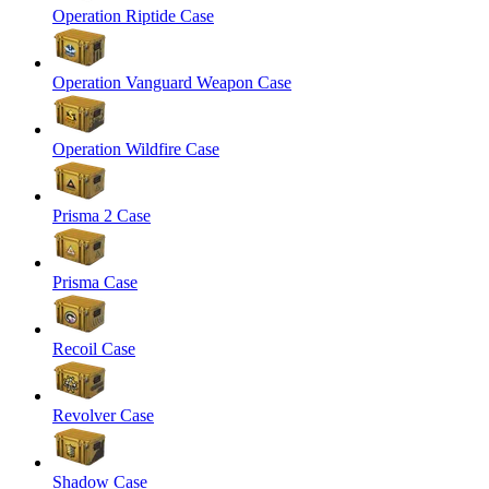
Operation Riptide Case
Operation Vanguard Weapon Case
Operation Wildfire Case
Prisma 2 Case
Prisma Case
Recoil Case
Revolver Case
Shadow Case