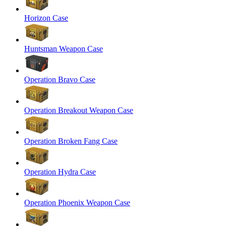
Horizon Case
Huntsman Weapon Case
Operation Bravo Case
Operation Breakout Weapon Case
Operation Broken Fang Case
Operation Hydra Case
Operation Phoenix Weapon Case