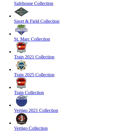
Safehouse Collection
Sport & Field Collection
St. Marc Collection
Train 2021 Collection
Train 2025 Collection
Train Collection
Vertigo 2021 Collection
Vertigo Collection