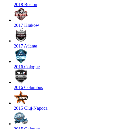
2018 Boston
2017 Krakow
2017 Atlanta
2016 Cologne
2016 Columbus
2015 Cluj-Napoca
2015 Cologne