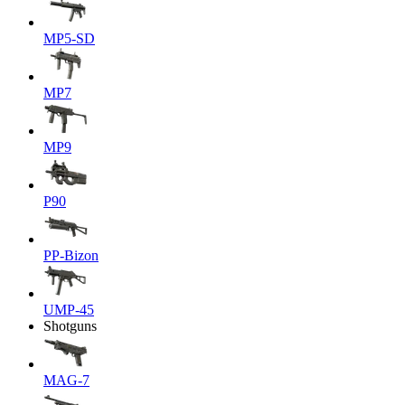
MP5-SD
MP7
MP9
P90
PP-Bizon
UMP-45
Shotguns
MAG-7