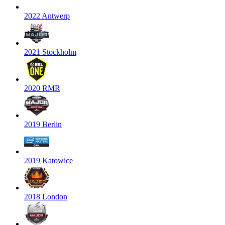
2022 Antwerp
2021 Stockholm
2020 RMR
2019 Berlin
2019 Katowice
2018 London