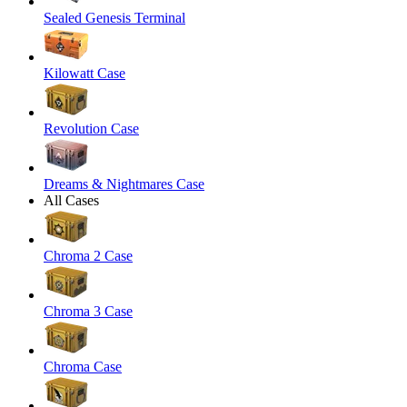
Sealed Genesis Terminal
Kilowatt Case
Revolution Case
Dreams & Nightmares Case
All Cases
Chroma 2 Case
Chroma 3 Case
Chroma Case