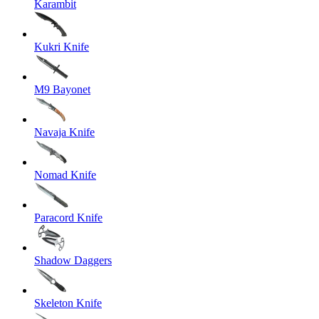
Karambit
Kukri Knife
M9 Bayonet
Navaja Knife
Nomad Knife
Paracord Knife
Shadow Daggers
Skeleton Knife