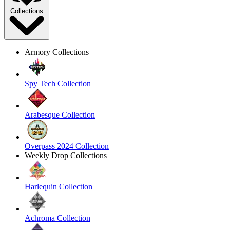
Collections
Armory Collections
Spy Tech Collection
Arabesque Collection
Overpass 2024 Collection
Weekly Drop Collections
Harlequin Collection
Achroma Collection