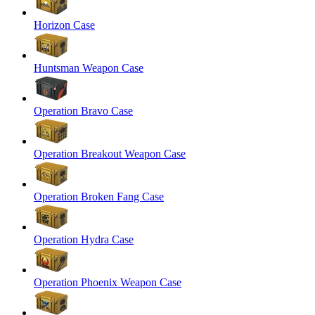
Horizon Case
Huntsman Weapon Case
Operation Bravo Case
Operation Breakout Weapon Case
Operation Broken Fang Case
Operation Hydra Case
Operation Phoenix Weapon Case