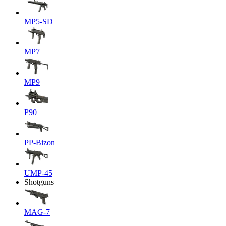
MP5-SD
MP7
MP9
P90
PP-Bizon
UMP-45
Shotguns
MAG-7