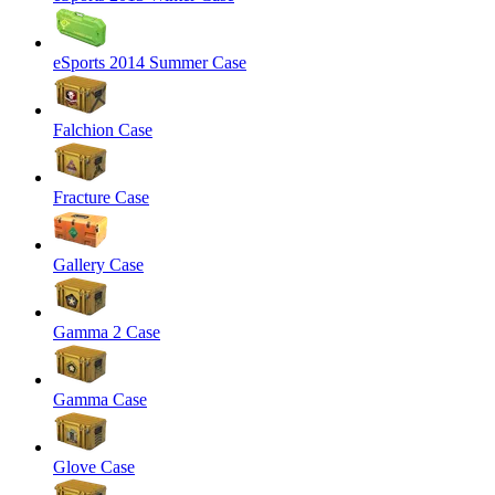
eSports 2014 Summer Case
Falchion Case
Fracture Case
Gallery Case
Gamma 2 Case
Gamma Case
Glove Case