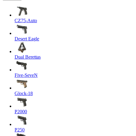
CZ75-Auto
Desert Eagle
Dual Berettas
Five-SeveN
Glock-18
P2000
P250