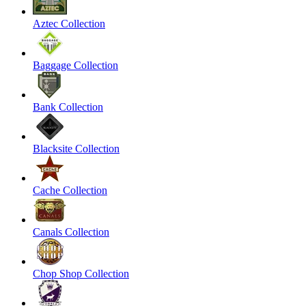
Aztec Collection
Baggage Collection
Bank Collection
Blacksite Collection
Cache Collection
Canals Collection
Chop Shop Collection