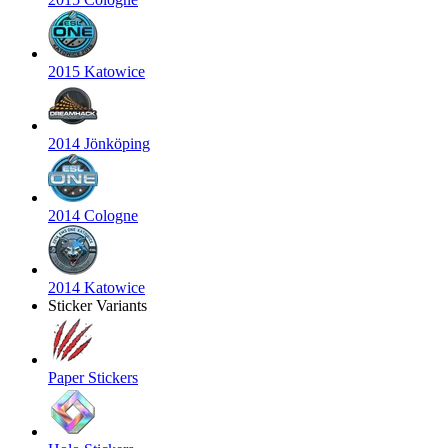
2015 Katowice
2014 Jönköping
2014 Cologne
2014 Katowice
Sticker Variants
Paper Stickers