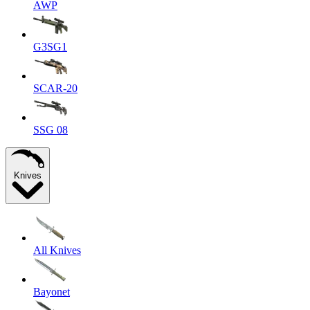
AWP
G3SG1
SCAR-20
SSG 08
Knives
All Knives
Bayonet