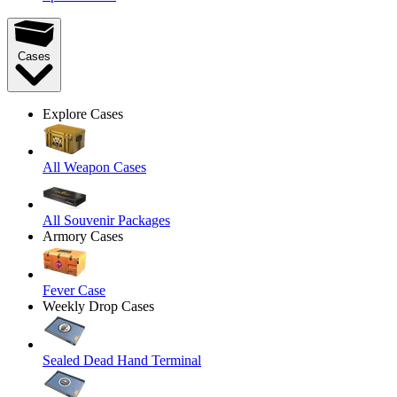
Cases
Explore Cases
All Weapon Cases
All Souvenir Packages
Armory Cases
Fever Case
Weekly Drop Cases
Sealed Dead Hand Terminal