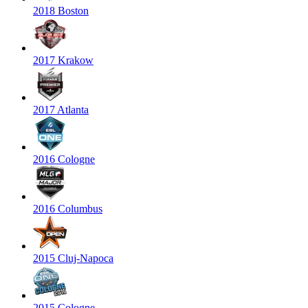
2018 Boston
2017 Krakow
2017 Atlanta
2016 Cologne
2016 Columbus
2015 Cluj-Napoca
2015 Cologne