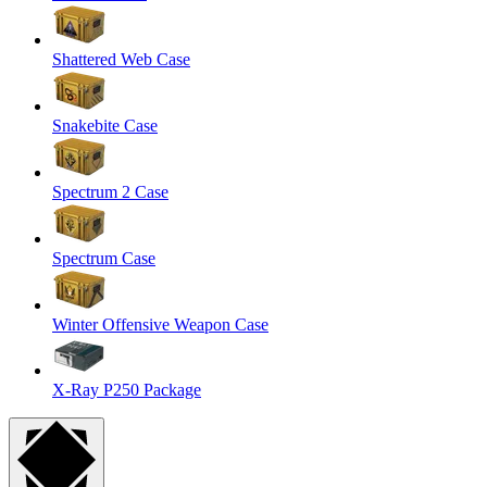
Shattered Web Case
Snakebite Case
Spectrum 2 Case
Spectrum Case
Winter Offensive Weapon Case
X-Ray P250 Package