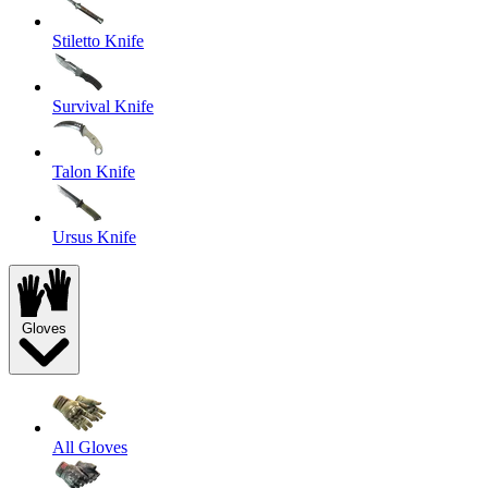
Stiletto Knife
Survival Knife
Talon Knife
Ursus Knife
Gloves
All Gloves