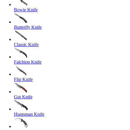
Bowie Knife
Butterfly Knife
Classic Knife
Falchion Knife
Flip Knife
Gut Knife
Huntsman Knife