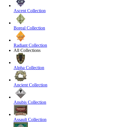
Ascent Collection
Boreal Collection
Radiant Collection
All Collections
Alpha Collection
Ancient Collection
Anubis Collection
Assault Collection