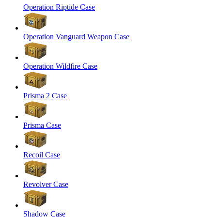
Operation Riptide Case
Operation Vanguard Weapon Case
Operation Wildfire Case
Prisma 2 Case
Prisma Case
Recoil Case
Revolver Case
Shadow Case