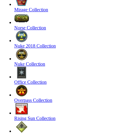
Mirage Collection
Norse Collection
Nuke 2018 Collection
Nuke Collection
Office Collection
Overpass Collection
Rising Sun Collection