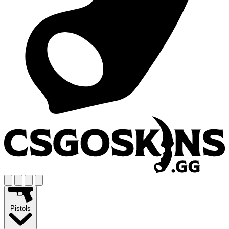
Pistols