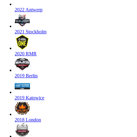
2022 Antwerp
2021 Stockholm
2020 RMR
2019 Berlin
2019 Katowice
2018 London