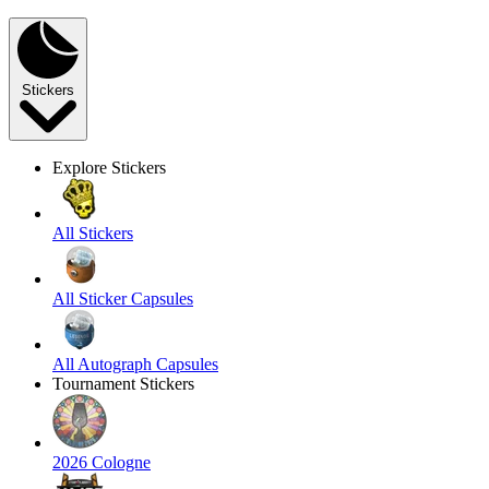
Stickers
Explore Stickers
All Stickers
All Sticker Capsules
All Autograph Capsules
Tournament Stickers
2026 Cologne