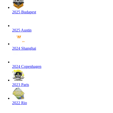
2025 Budapest
2025 Austin
2024 Shanghai
2024 Copenhagen
2023 Paris
2022 Rio