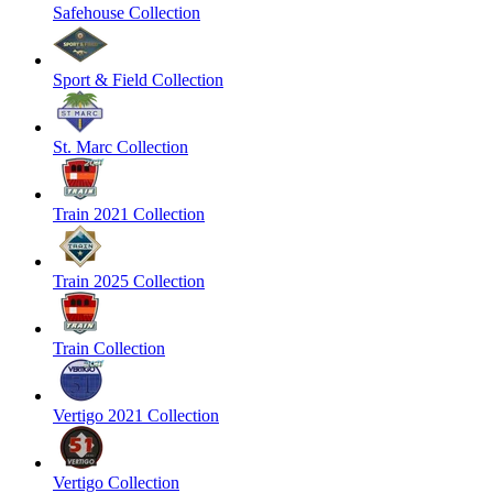
Safehouse Collection
Sport & Field Collection
St. Marc Collection
Train 2021 Collection
Train 2025 Collection
Train Collection
Vertigo 2021 Collection
Vertigo Collection