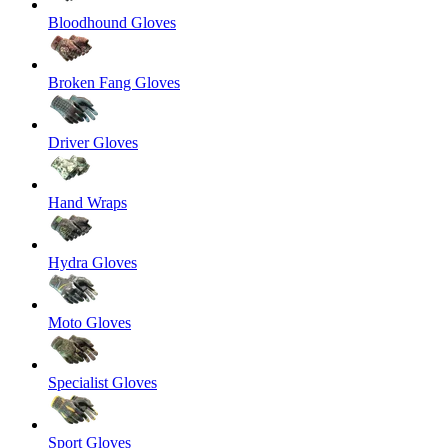
Bloodhound Gloves
Broken Fang Gloves
Driver Gloves
Hand Wraps
Hydra Gloves
Moto Gloves
Specialist Gloves
Sport Gloves