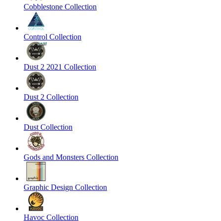
Cobblestone Collection
Control Collection
Dust 2 2021 Collection
Dust 2 Collection
Dust Collection
Gods and Monsters Collection
Graphic Design Collection
Havoc Collection