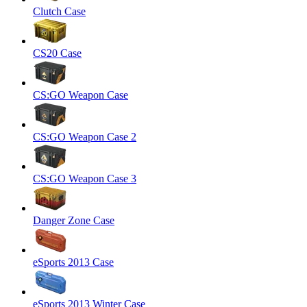
Clutch Case
CS20 Case
CS:GO Weapon Case
CS:GO Weapon Case 2
CS:GO Weapon Case 3
Danger Zone Case
eSports 2013 Case
eSports 2013 Winter Case