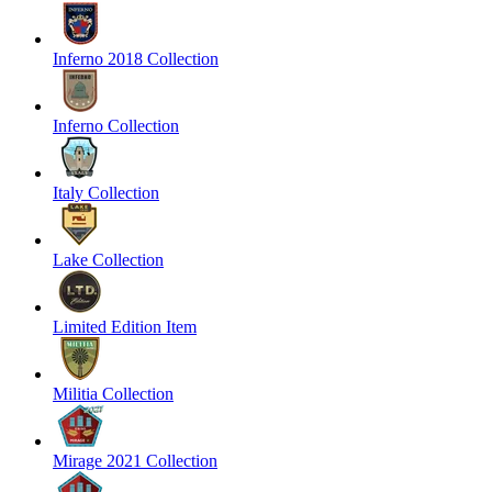
Inferno 2018 Collection
Inferno Collection
Italy Collection
Lake Collection
Limited Edition Item
Militia Collection
Mirage 2021 Collection