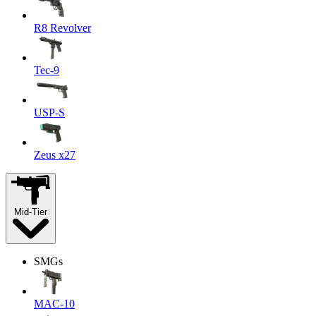
R8 Revolver
Tec-9
USP-S
Zeus x27
Mid-Tier
SMGs
MAC-10