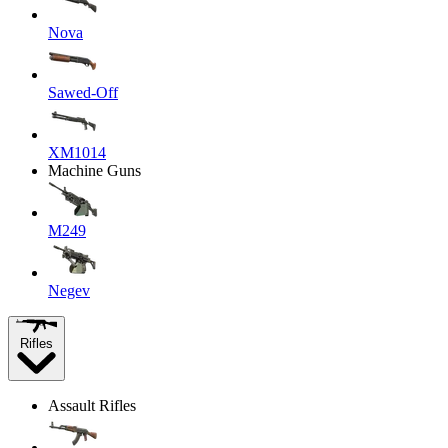
Nova
Sawed-Off
XM1014
Machine Guns
M249
Negev
Rifles
Assault Rifles