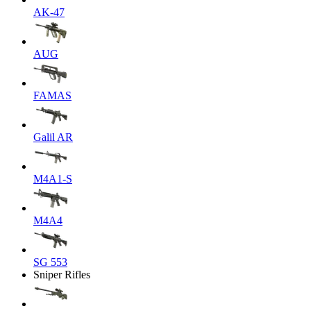
AK-47
AUG
FAMAS
Galil AR
M4A1-S
M4A4
SG 553
Sniper Rifles