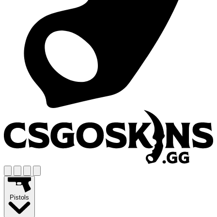
Pistols