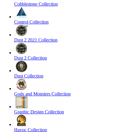
Cobblestone Collection
Control Collection
Dust 2 2021 Collection
Dust 2 Collection
Dust Collection
Gods and Monsters Collection
Graphic Design Collection
Havoc Collection