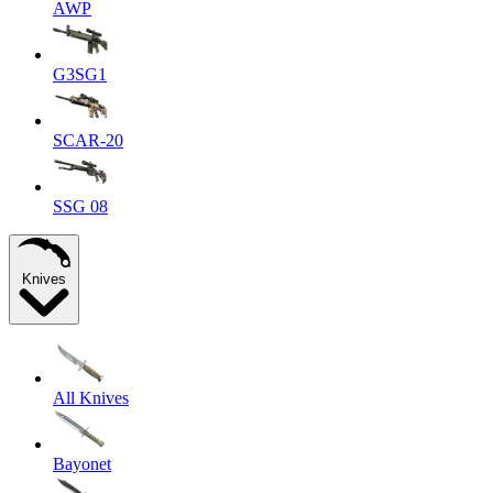
AWP
G3SG1
SCAR-20
SSG 08
Knives
All Knives
Bayonet