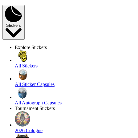
Stickers
Explore Stickers
All Stickers
All Sticker Capsules
All Autograph Capsules
Tournament Stickers
2026 Cologne