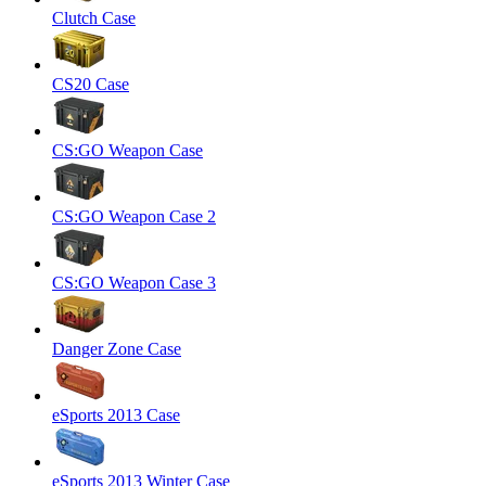
Clutch Case
CS20 Case
CS:GO Weapon Case
CS:GO Weapon Case 2
CS:GO Weapon Case 3
Danger Zone Case
eSports 2013 Case
eSports 2013 Winter Case