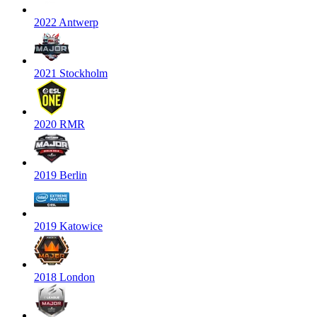
2022 Antwerp
2021 Stockholm
2020 RMR
2019 Berlin
2019 Katowice
2018 London