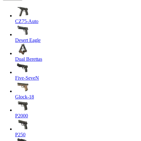
CZ75-Auto
Desert Eagle
Dual Berettas
Five-SeveN
Glock-18
P2000
P250