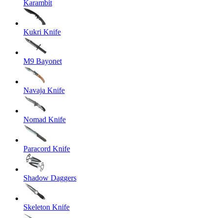
Karambit
Kukri Knife
M9 Bayonet
Navaja Knife
Nomad Knife
Paracord Knife
Shadow Daggers
Skeleton Knife