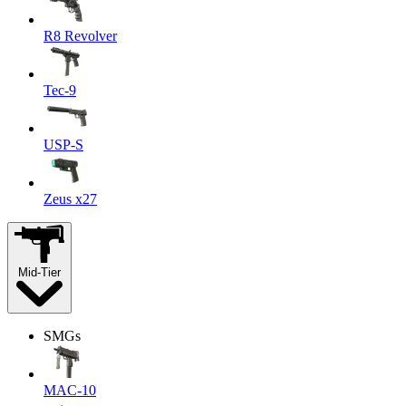
R8 Revolver
Tec-9
USP-S
Zeus x27
Mid-Tier
SMGs
MAC-10