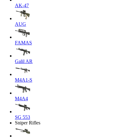
AK-47
AUG
FAMAS
Galil AR
M4A1-S
M4A4
SG 553
Sniper Rifles