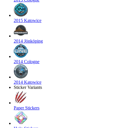
2015 Katowice
2014 Jönköping
2014 Cologne
2014 Katowice
Sticker Variants
Paper Stickers