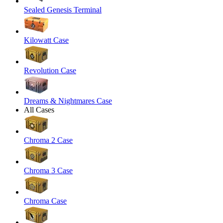
Sealed Genesis Terminal
Kilowatt Case
Revolution Case
Dreams & Nightmares Case
All Cases
Chroma 2 Case
Chroma 3 Case
Chroma Case