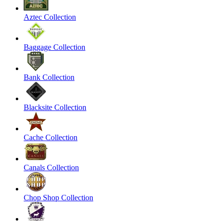
Aztec Collection
Baggage Collection
Bank Collection
Blacksite Collection
Cache Collection
Canals Collection
Chop Shop Collection