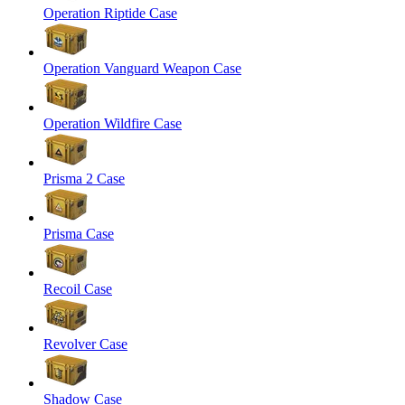
Operation Riptide Case
Operation Vanguard Weapon Case
Operation Wildfire Case
Prisma 2 Case
Prisma Case
Recoil Case
Revolver Case
Shadow Case