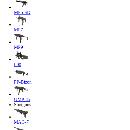
MP5-SD
MP7
MP9
P90
PP-Bizon
UMP-45
Shotguns
MAG-7