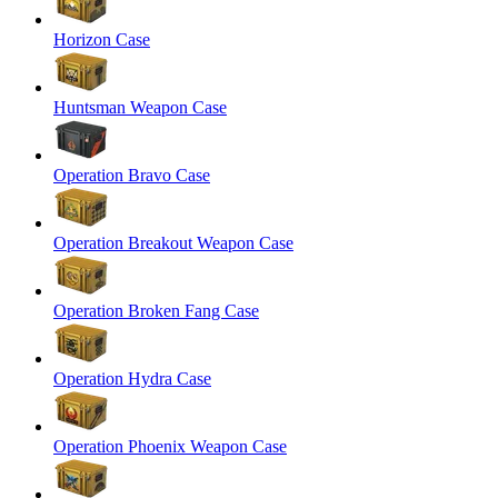
Horizon Case
Huntsman Weapon Case
Operation Bravo Case
Operation Breakout Weapon Case
Operation Broken Fang Case
Operation Hydra Case
Operation Phoenix Weapon Case