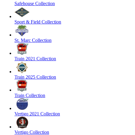
Safehouse Collection
Sport & Field Collection
St. Marc Collection
Train 2021 Collection
Train 2025 Collection
Train Collection
Vertigo 2021 Collection
Vertigo Collection