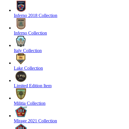
Inferno 2018 Collection
Inferno Collection
Italy Collection
Lake Collection
Limited Edition Item
Militia Collection
Mirage 2021 Collection