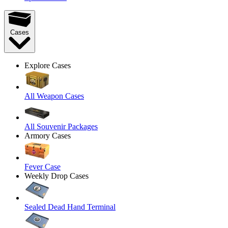
Cases
Explore Cases
All Weapon Cases
All Souvenir Packages
Armory Cases
Fever Case
Weekly Drop Cases
Sealed Dead Hand Terminal