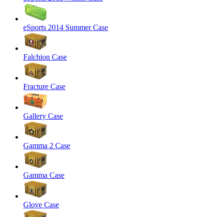
eSports 2014 Summer Case
Falchion Case
Fracture Case
Gallery Case
Gamma 2 Case
Gamma Case
Glove Case