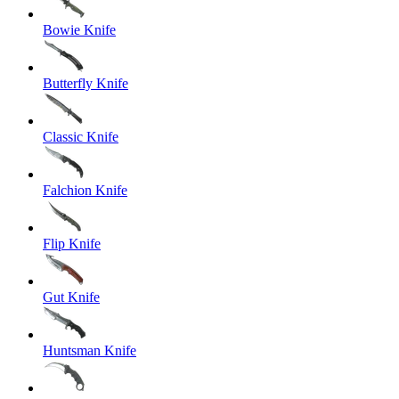
Bowie Knife
Butterfly Knife
Classic Knife
Falchion Knife
Flip Knife
Gut Knife
Huntsman Knife