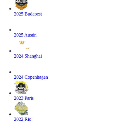
2025 Budapest
2025 Austin
2024 Shanghai
2024 Copenhagen
2023 Paris
2022 Rio