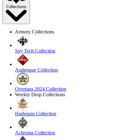
Collections
Armory Collections
Spy Tech Collection
Arabesque Collection
Overpass 2024 Collection
Weekly Drop Collections
Harlequin Collection
Achroma Collection