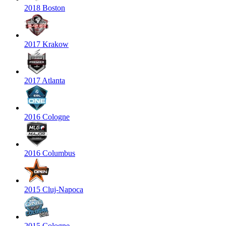
2018 Boston
2017 Krakow
2017 Atlanta
2016 Cologne
2016 Columbus
2015 Cluj-Napoca
2015 Cologne