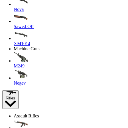
Nova
Sawed-Off
XM1014
Machine Guns
M249
Negev
Rifles
Assault Rifles