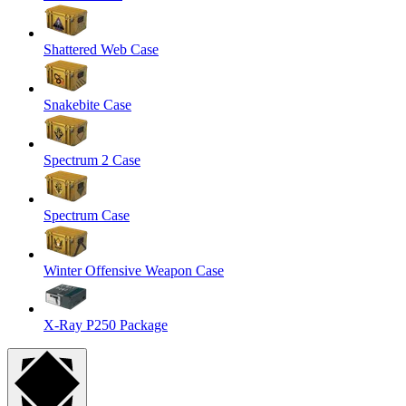
Shattered Web Case
Snakebite Case
Spectrum 2 Case
Spectrum Case
Winter Offensive Weapon Case
X-Ray P250 Package