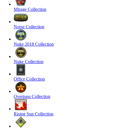
Mirage Collection
Norse Collection
Nuke 2018 Collection
Nuke Collection
Office Collection
Overpass Collection
Rising Sun Collection