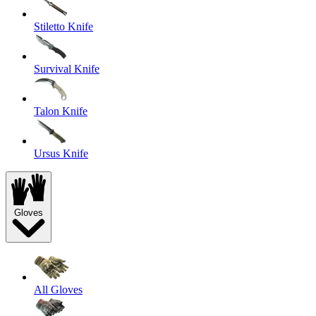
Stiletto Knife
Survival Knife
Talon Knife
Ursus Knife
Gloves
All Gloves