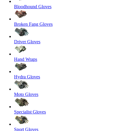
Bloodhound Gloves
Broken Fang Gloves
Driver Gloves
Hand Wraps
Hydra Gloves
Moto Gloves
Specialist Gloves
Sport Gloves