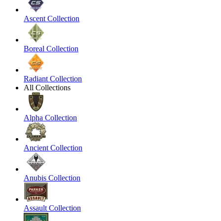
Ascent Collection
Boreal Collection
Radiant Collection
All Collections
Alpha Collection
Ancient Collection
Anubis Collection
Assault Collection