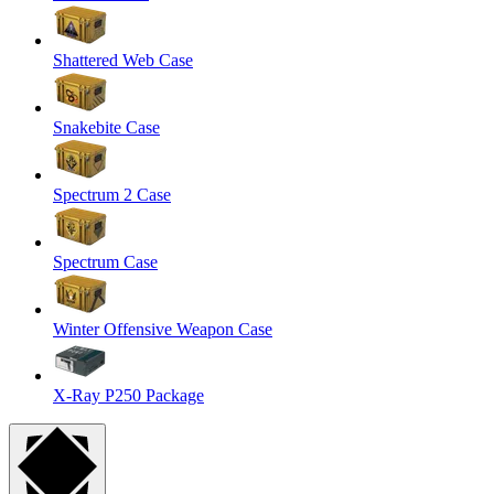
Shattered Web Case
Snakebite Case
Spectrum 2 Case
Spectrum Case
Winter Offensive Weapon Case
X-Ray P250 Package