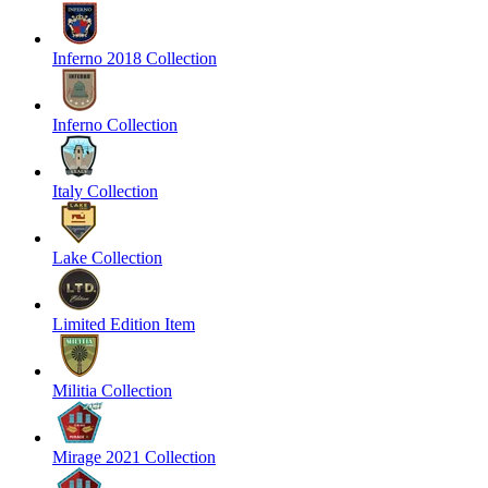
Inferno 2018 Collection
Inferno Collection
Italy Collection
Lake Collection
Limited Edition Item
Militia Collection
Mirage 2021 Collection