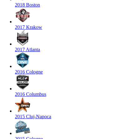
2018 Boston
2017 Krakow
2017 Atlanta
2016 Cologne
2016 Columbus
2015 Cluj-Napoca
2015 Cologne