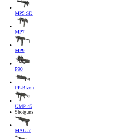
MP5-SD
MP7
MP9
P90
PP-Bizon
UMP-45
Shotguns
MAG-7