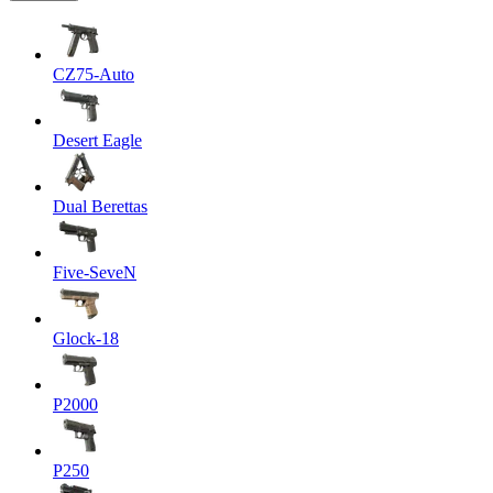
CZ75-Auto
Desert Eagle
Dual Berettas
Five-SeveN
Glock-18
P2000
P250