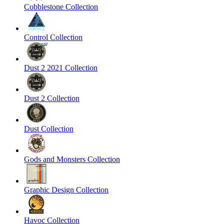
Cobblestone Collection
Control Collection
Dust 2 2021 Collection
Dust 2 Collection
Dust Collection
Gods and Monsters Collection
Graphic Design Collection
Havoc Collection