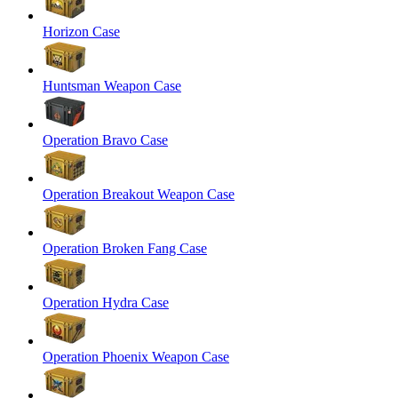
Horizon Case
Huntsman Weapon Case
Operation Bravo Case
Operation Breakout Weapon Case
Operation Broken Fang Case
Operation Hydra Case
Operation Phoenix Weapon Case