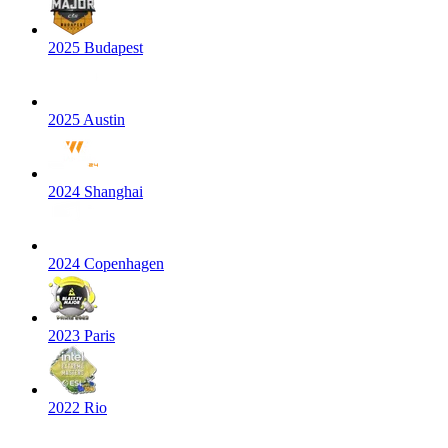
2025 Budapest
2025 Austin
2024 Shanghai
2024 Copenhagen
2023 Paris
2022 Rio