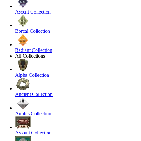
Ascent Collection
Boreal Collection
Radiant Collection
All Collections
Alpha Collection
Ancient Collection
Anubis Collection
Assault Collection