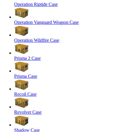
Operation Riptide Case
Operation Vanguard Weapon Case
Operation Wildfire Case
Prisma 2 Case
Prisma Case
Recoil Case
Revolver Case
Shadow Case