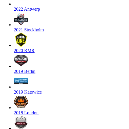
2022 Antwerp
2021 Stockholm
2020 RMR
2019 Berlin
2019 Katowice
2018 London