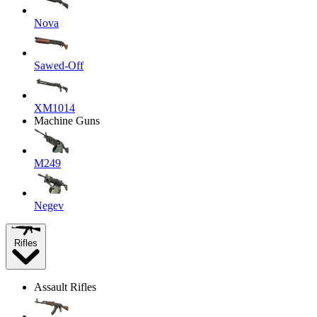
Nova
Sawed-Off
XM1014
Machine Guns
M249
Negev
Rifles
Assault Rifles