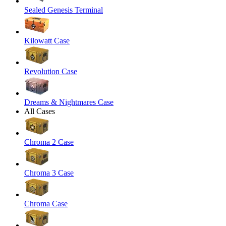
Sealed Genesis Terminal
Kilowatt Case
Revolution Case
Dreams & Nightmares Case
All Cases
Chroma 2 Case
Chroma 3 Case
Chroma Case