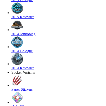
2015 Katowice
2014 Jönköping
2014 Cologne
2014 Katowice
Sticker Variants
Paper Stickers