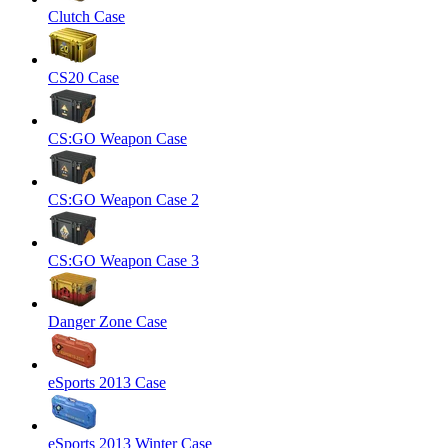
Clutch Case
CS20 Case
CS:GO Weapon Case
CS:GO Weapon Case 2
CS:GO Weapon Case 3
Danger Zone Case
eSports 2013 Case
eSports 2013 Winter Case