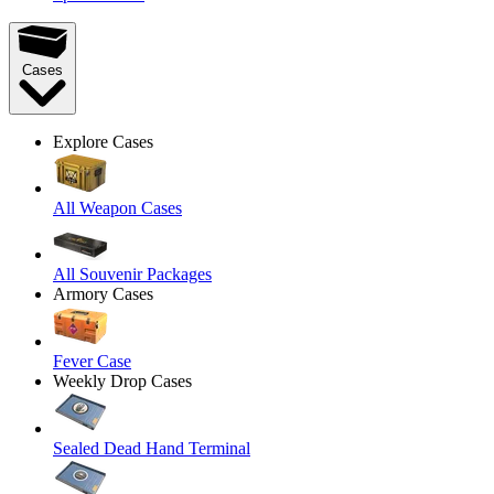
Cases
Explore Cases
All Weapon Cases
All Souvenir Packages
Armory Cases
Fever Case
Weekly Drop Cases
Sealed Dead Hand Terminal