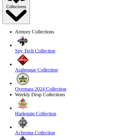
Collections
Armory Collections
Spy Tech Collection
Arabesque Collection
Overpass 2024 Collection
Weekly Drop Collections
Harlequin Collection
Achroma Collection