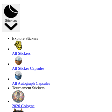
Stickers
Explore Stickers
All Stickers
All Sticker Capsules
All Autograph Capsules
Tournament Stickers
2026 Cologne