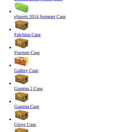
eSports 2014 Summer Case
Falchion Case
Fracture Case
Gallery Case
Gamma 2 Case
Gamma Case
Glove Case