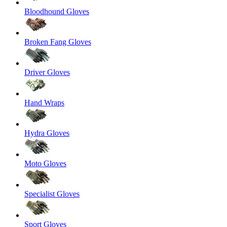
Bloodhound Gloves
Broken Fang Gloves
Driver Gloves
Hand Wraps
Hydra Gloves
Moto Gloves
Specialist Gloves
Sport Gloves