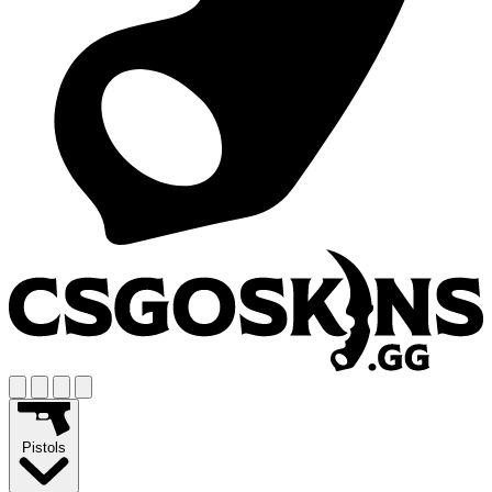
Pistols