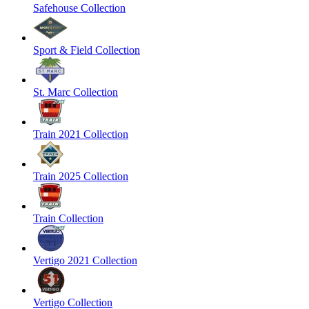
Safehouse Collection
Sport & Field Collection
St. Marc Collection
Train 2021 Collection
Train 2025 Collection
Train Collection
Vertigo 2021 Collection
Vertigo Collection