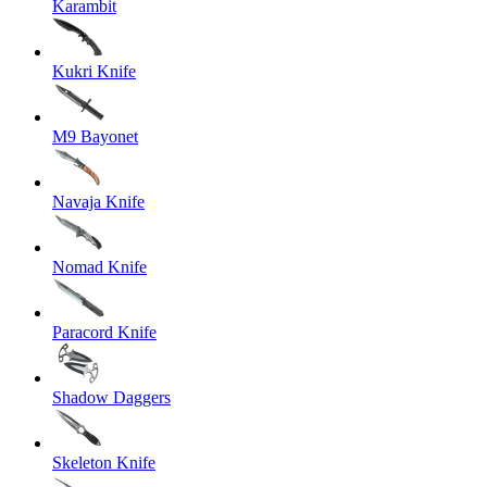
Karambit
Kukri Knife
M9 Bayonet
Navaja Knife
Nomad Knife
Paracord Knife
Shadow Daggers
Skeleton Knife