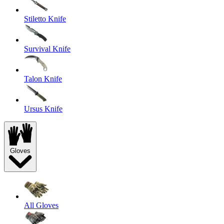
Stiletto Knife
Survival Knife
Talon Knife
Ursus Knife
Gloves
All Gloves