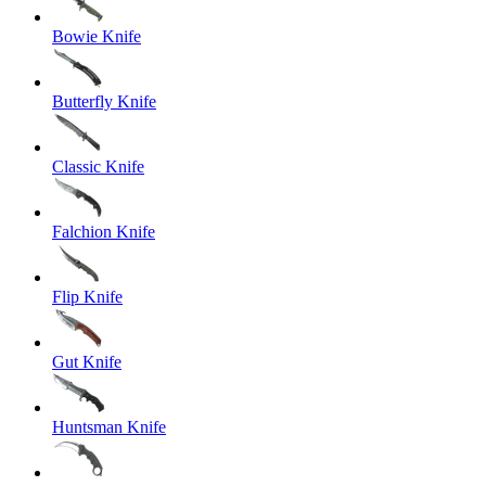
Bowie Knife
Butterfly Knife
Classic Knife
Falchion Knife
Flip Knife
Gut Knife
Huntsman Knife