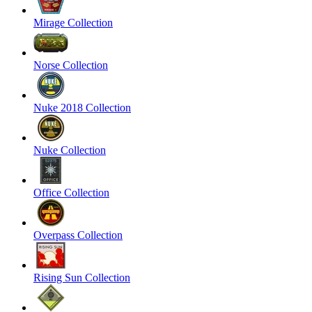
Mirage Collection
Norse Collection
Nuke 2018 Collection
Nuke Collection
Office Collection
Overpass Collection
Rising Sun Collection