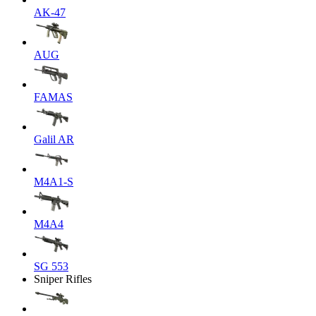
AK-47
AUG
FAMAS
Galil AR
M4A1-S
M4A4
SG 553
Sniper Rifles