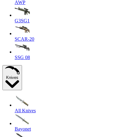
AWP
G3SG1
SCAR-20
SSG 08
Knives
All Knives
Bayonet