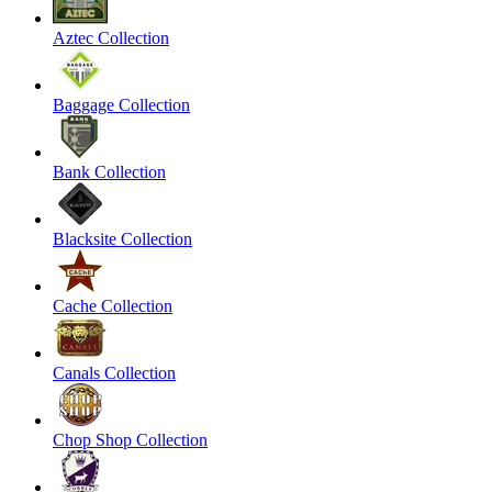
Aztec Collection
Baggage Collection
Bank Collection
Blacksite Collection
Cache Collection
Canals Collection
Chop Shop Collection