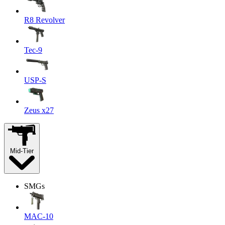
R8 Revolver
Tec-9
USP-S
Zeus x27
Mid-Tier
SMGs
MAC-10