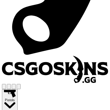
Pistols