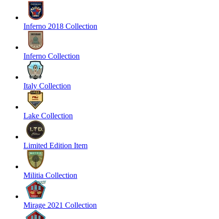
Inferno 2018 Collection
Inferno Collection
Italy Collection
Lake Collection
Limited Edition Item
Militia Collection
Mirage 2021 Collection