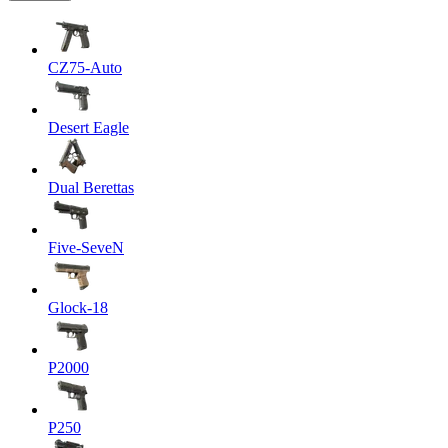
CZ75-Auto
Desert Eagle
Dual Berettas
Five-SeveN
Glock-18
P2000
P250