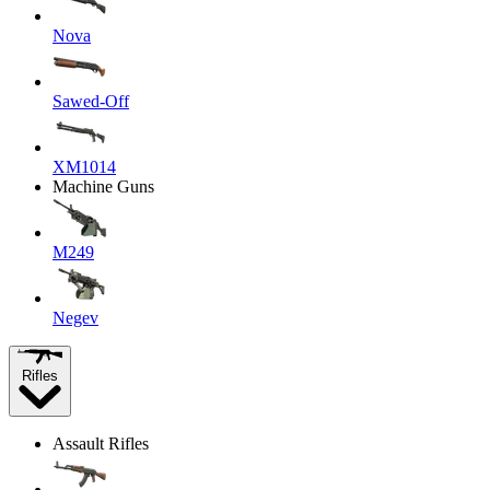
Nova
Sawed-Off
XM1014
Machine Guns
M249
Negev
Rifles
Assault Rifles