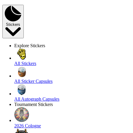
Stickers
Explore Stickers
All Stickers
All Sticker Capsules
All Autograph Capsules
Tournament Stickers
2026 Cologne