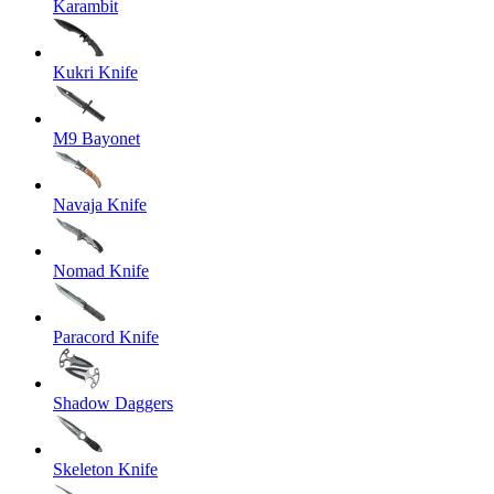
Karambit
Kukri Knife
M9 Bayonet
Navaja Knife
Nomad Knife
Paracord Knife
Shadow Daggers
Skeleton Knife