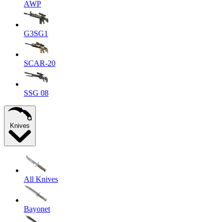
AWP
G3SG1
SCAR-20
SSG 08
Knives
All Knives
Bayonet