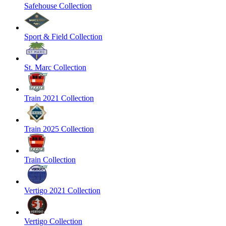
Safehouse Collection
Sport & Field Collection
St. Marc Collection
Train 2021 Collection
Train 2025 Collection
Train Collection
Vertigo 2021 Collection
Vertigo Collection