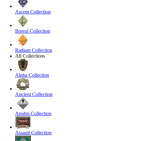
Ascent Collection
Boreal Collection
Radiant Collection
All Collections
Alpha Collection
Ancient Collection
Anubis Collection
Assault Collection