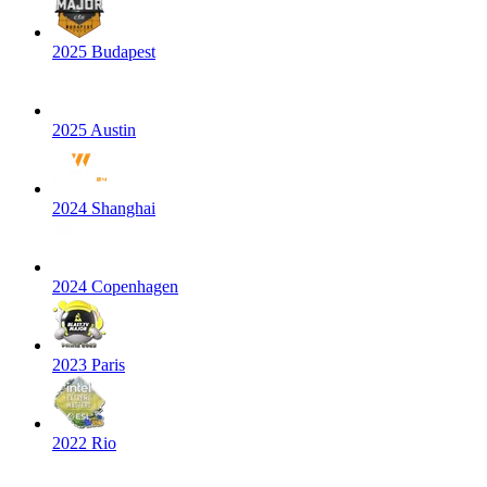
2025 Budapest
2025 Austin
2024 Shanghai
2024 Copenhagen
2023 Paris
2022 Rio