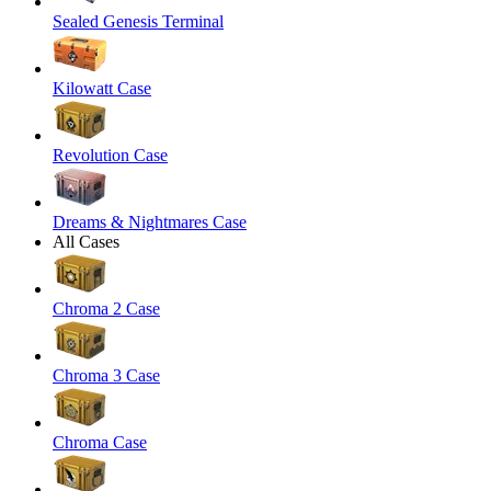
Sealed Genesis Terminal
Kilowatt Case
Revolution Case
Dreams & Nightmares Case
All Cases
Chroma 2 Case
Chroma 3 Case
Chroma Case