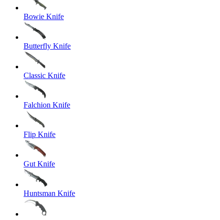
Bowie Knife
Butterfly Knife
Classic Knife
Falchion Knife
Flip Knife
Gut Knife
Huntsman Knife