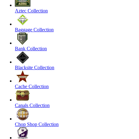
Aztec Collection
Baggage Collection
Bank Collection
Blacksite Collection
Cache Collection
Canals Collection
Chop Shop Collection