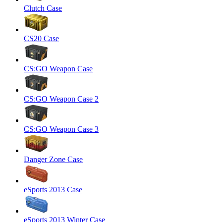
Clutch Case
CS20 Case
CS:GO Weapon Case
CS:GO Weapon Case 2
CS:GO Weapon Case 3
Danger Zone Case
eSports 2013 Case
eSports 2013 Winter Case