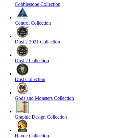
Cobblestone Collection
Control Collection
Dust 2 2021 Collection
Dust 2 Collection
Dust Collection
Gods and Monsters Collection
Graphic Design Collection
Havoc Collection