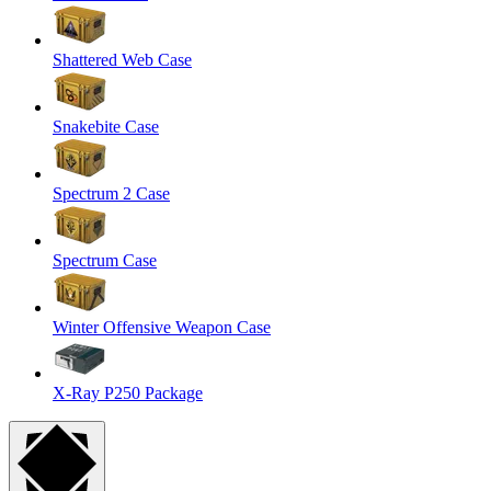
Shattered Web Case
Snakebite Case
Spectrum 2 Case
Spectrum Case
Winter Offensive Weapon Case
X-Ray P250 Package