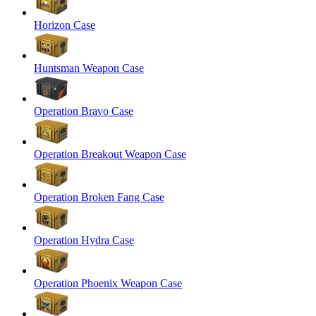
Horizon Case
Huntsman Weapon Case
Operation Bravo Case
Operation Breakout Weapon Case
Operation Broken Fang Case
Operation Hydra Case
Operation Phoenix Weapon Case