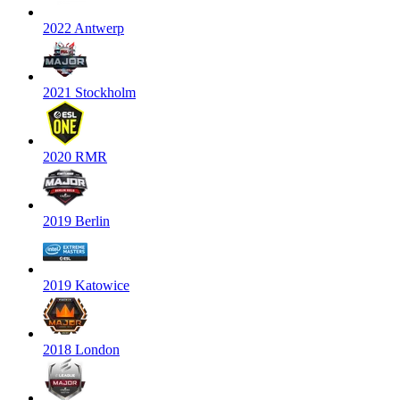
2022 Antwerp
2021 Stockholm
2020 RMR
2019 Berlin
2019 Katowice
2018 London