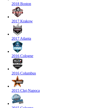
2018 Boston
2017 Krakow
2017 Atlanta
2016 Cologne
2016 Columbus
2015 Cluj-Napoca
2015 Cologne