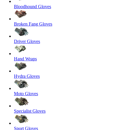
Bloodhound Gloves
Broken Fang Gloves
Driver Gloves
Hand Wraps
Hydra Gloves
Moto Gloves
Specialist Gloves
Sport Gloves