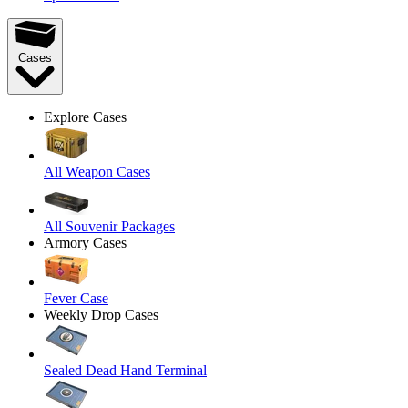
Cases
Explore Cases
All Weapon Cases
All Souvenir Packages
Armory Cases
Fever Case
Weekly Drop Cases
Sealed Dead Hand Terminal