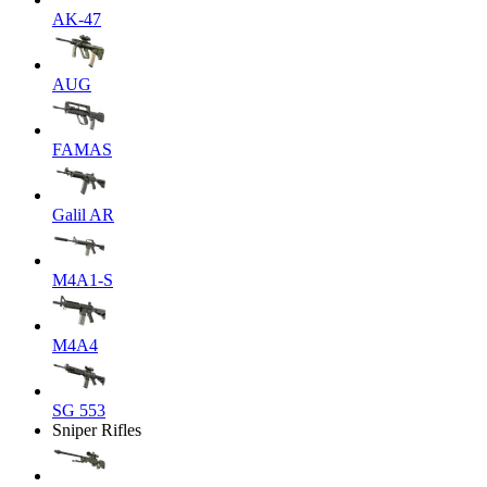
AK-47
AUG
FAMAS
Galil AR
M4A1-S
M4A4
SG 553
Sniper Rifles