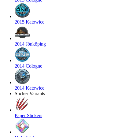
2015 Katowice
2014 Jönköping
2014 Cologne
2014 Katowice
Sticker Variants
Paper Stickers