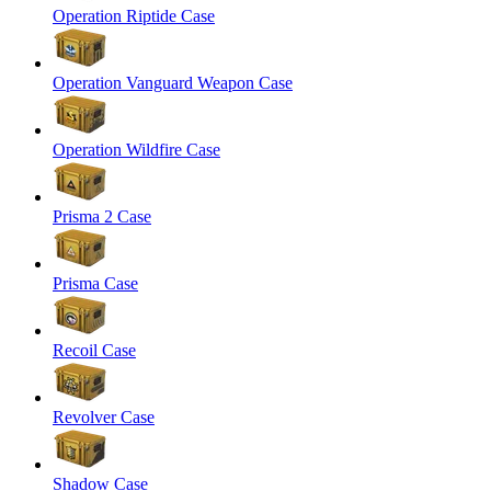
Operation Riptide Case
Operation Vanguard Weapon Case
Operation Wildfire Case
Prisma 2 Case
Prisma Case
Recoil Case
Revolver Case
Shadow Case