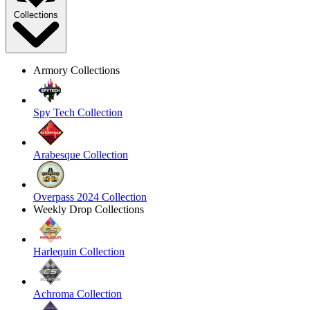
Collections
Armory Collections
Spy Tech Collection
Arabesque Collection
Overpass 2024 Collection
Weekly Drop Collections
Harlequin Collection
Achroma Collection