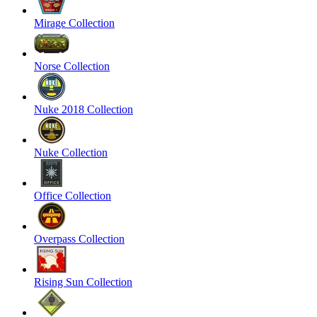
Mirage Collection
Norse Collection
Nuke 2018 Collection
Nuke Collection
Office Collection
Overpass Collection
Rising Sun Collection