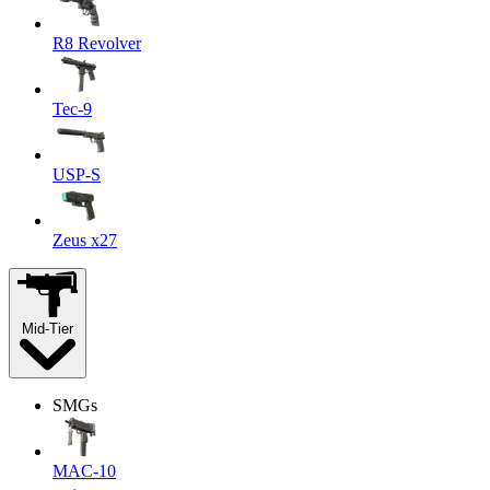
R8 Revolver
Tec-9
USP-S
Zeus x27
Mid-Tier
SMGs
MAC-10