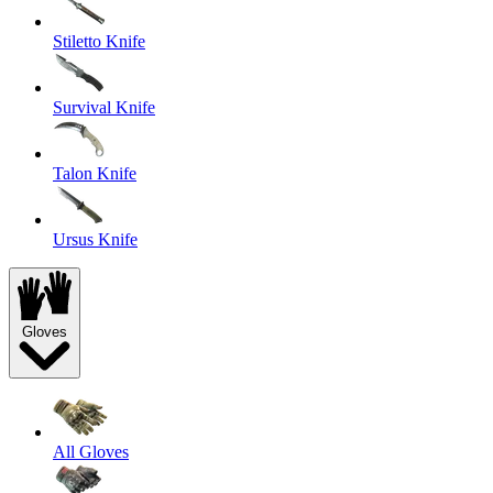
Stiletto Knife
Survival Knife
Talon Knife
Ursus Knife
Gloves
All Gloves