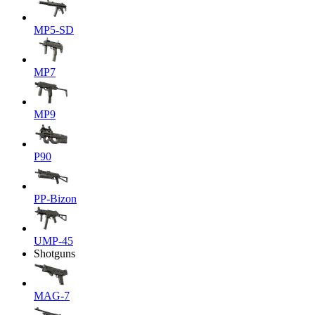
MP5-SD
MP7
MP9
P90
PP-Bizon
UMP-45
Shotguns
MAG-7