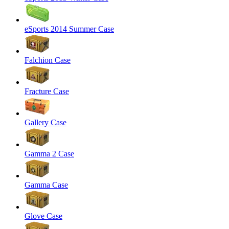
eSports 2014 Summer Case
Falchion Case
Fracture Case
Gallery Case
Gamma 2 Case
Gamma Case
Glove Case