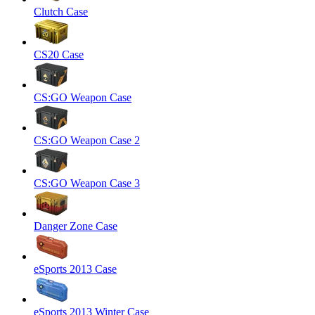
Clutch Case
CS20 Case
CS:GO Weapon Case
CS:GO Weapon Case 2
CS:GO Weapon Case 3
Danger Zone Case
eSports 2013 Case
eSports 2013 Winter Case