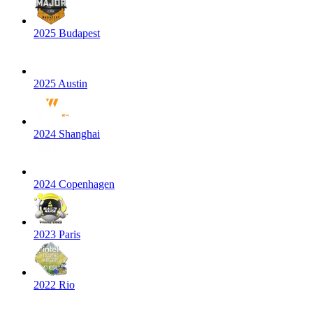
2025 Budapest
2025 Austin
2024 Shanghai
2024 Copenhagen
2023 Paris
2022 Rio