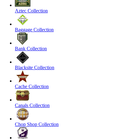
Aztec Collection
Baggage Collection
Bank Collection
Blacksite Collection
Cache Collection
Canals Collection
Chop Shop Collection