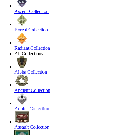
Ascent Collection
Boreal Collection
Radiant Collection
All Collections
Alpha Collection
Ancient Collection
Anubis Collection
Assault Collection