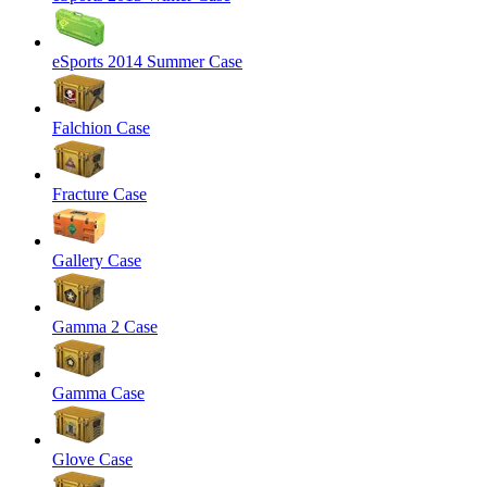
eSports 2014 Summer Case
Falchion Case
Fracture Case
Gallery Case
Gamma 2 Case
Gamma Case
Glove Case