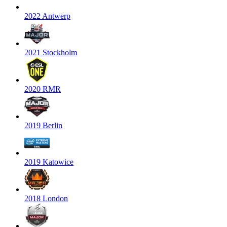
2022 Antwerp
2021 Stockholm
2020 RMR
2019 Berlin
2019 Katowice
2018 London