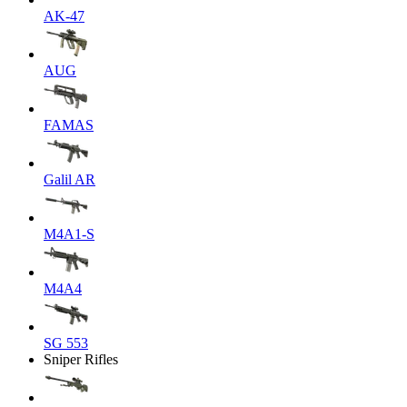
AK-47
AUG
FAMAS
Galil AR
M4A1-S
M4A4
SG 553
Sniper Rifles