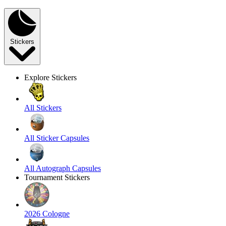
Stickers
Explore Stickers
All Stickers
All Sticker Capsules
All Autograph Capsules
Tournament Stickers
2026 Cologne