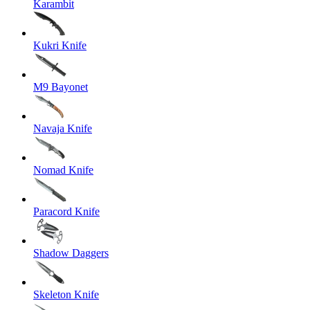
Karambit
Kukri Knife
M9 Bayonet
Navaja Knife
Nomad Knife
Paracord Knife
Shadow Daggers
Skeleton Knife