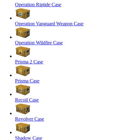
Operation Riptide Case
Operation Vanguard Weapon Case
Operation Wildfire Case
Prisma 2 Case
Prisma Case
Recoil Case
Revolver Case
Shadow Case