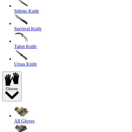
Stiletto Knife
Survival Knife
Talon Knife
Ursus Knife
Gloves
All Gloves