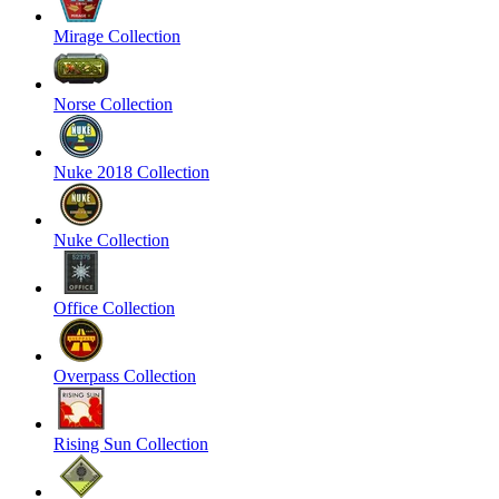
Mirage Collection
Norse Collection
Nuke 2018 Collection
Nuke Collection
Office Collection
Overpass Collection
Rising Sun Collection