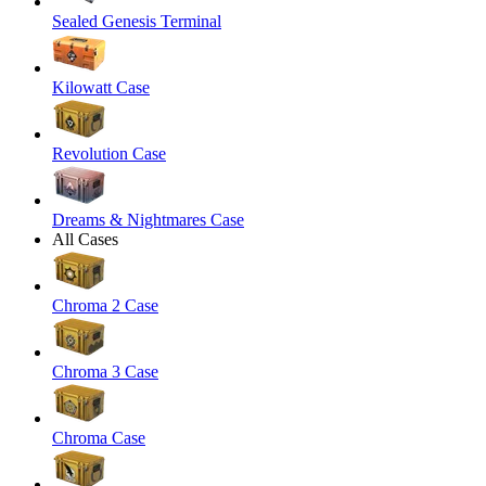
Sealed Genesis Terminal
Kilowatt Case
Revolution Case
Dreams & Nightmares Case
All Cases
Chroma 2 Case
Chroma 3 Case
Chroma Case