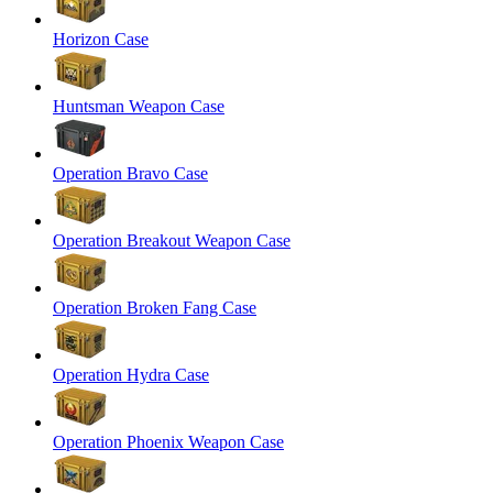
Horizon Case
Huntsman Weapon Case
Operation Bravo Case
Operation Breakout Weapon Case
Operation Broken Fang Case
Operation Hydra Case
Operation Phoenix Weapon Case