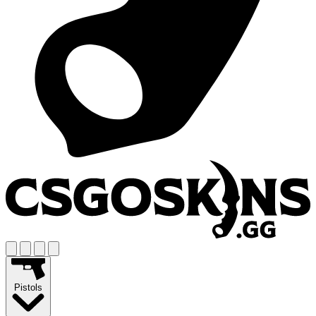
Pistols