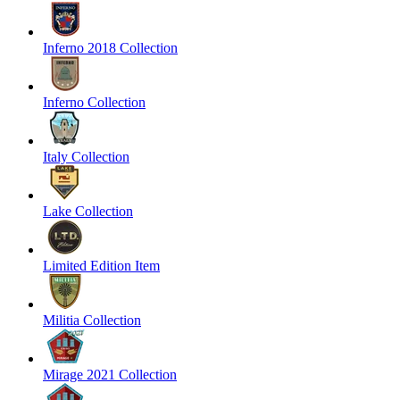
Inferno 2018 Collection
Inferno Collection
Italy Collection
Lake Collection
Limited Edition Item
Militia Collection
Mirage 2021 Collection