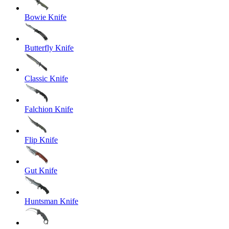
Bowie Knife
Butterfly Knife
Classic Knife
Falchion Knife
Flip Knife
Gut Knife
Huntsman Knife