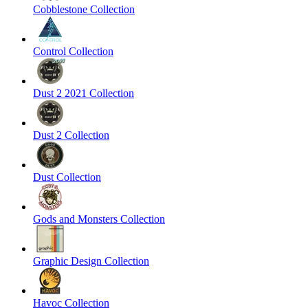
Cobblestone Collection
Control Collection
Dust 2 2021 Collection
Dust 2 Collection
Dust Collection
Gods and Monsters Collection
Graphic Design Collection
Havoc Collection