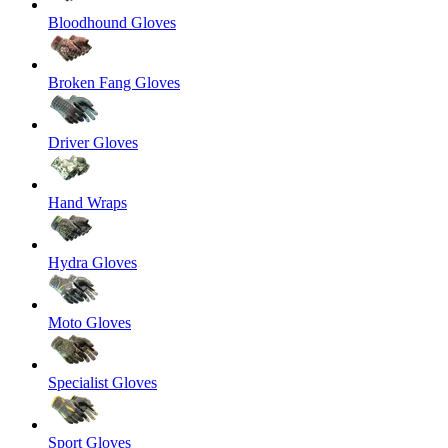
Bloodhound Gloves
Broken Fang Gloves
Driver Gloves
Hand Wraps
Hydra Gloves
Moto Gloves
Specialist Gloves
Sport Gloves