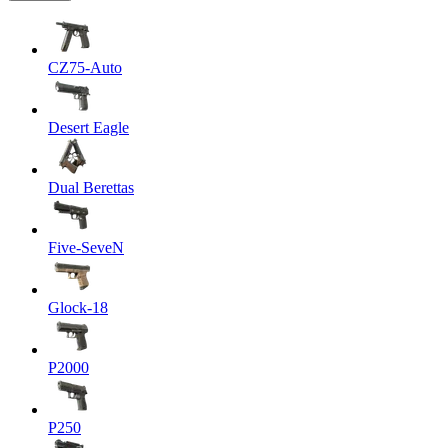
CZ75-Auto
Desert Eagle
Dual Berettas
Five-SeveN
Glock-18
P2000
P250