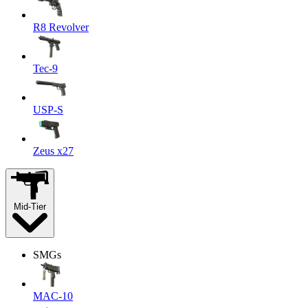
R8 Revolver
Tec-9
USP-S
Zeus x27
Mid-Tier
SMGs
MAC-10