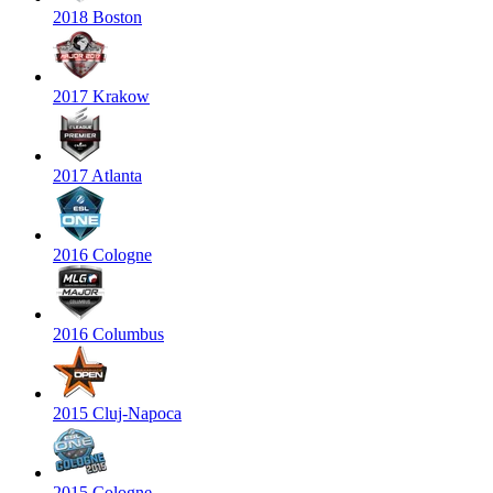
2018 Boston
2017 Krakow
2017 Atlanta
2016 Cologne
2016 Columbus
2015 Cluj-Napoca
2015 Cologne