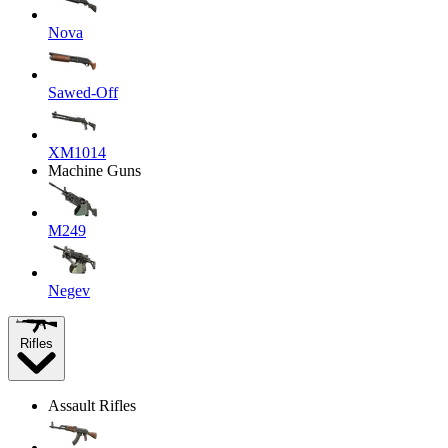
Nova
Sawed-Off
XM1014
Machine Guns
M249
Negev
Rifles
Assault Rifles