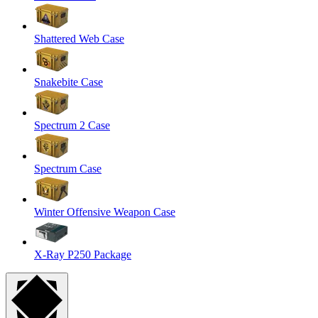
Shattered Web Case
Snakebite Case
Spectrum 2 Case
Spectrum Case
Winter Offensive Weapon Case
X-Ray P250 Package