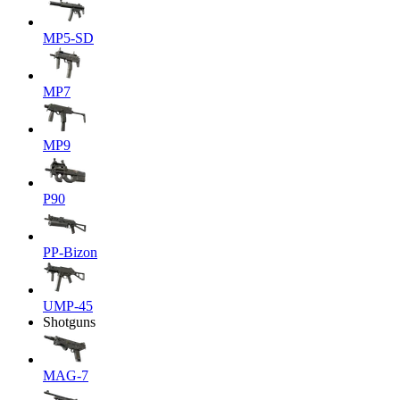
MP5-SD
MP7
MP9
P90
PP-Bizon
UMP-45
Shotguns
MAG-7