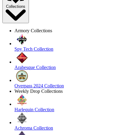
Collections
Armory Collections
Spy Tech Collection
Arabesque Collection
Overpass 2024 Collection
Weekly Drop Collections
Harlequin Collection
Achroma Collection