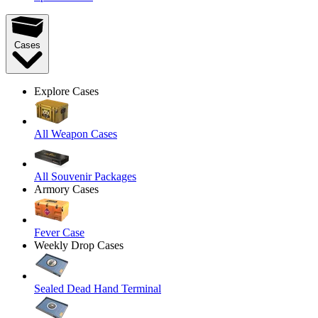
Cases
Explore Cases
All Weapon Cases
All Souvenir Packages
Armory Cases
Fever Case
Weekly Drop Cases
Sealed Dead Hand Terminal