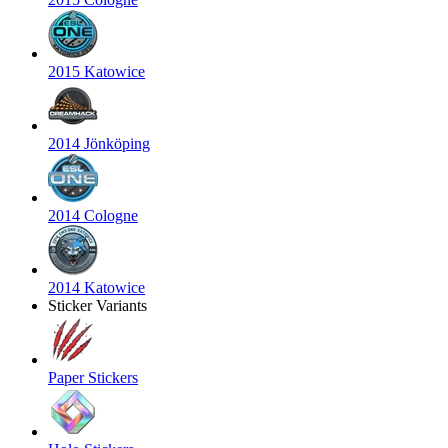
2015 Katowice
2014 Jönköping
2014 Cologne
2014 Katowice
Sticker Variants
Paper Stickers