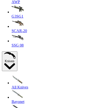
AWP
G3SG1
SCAR-20
SSG 08
Knives
All Knives
Bayonet