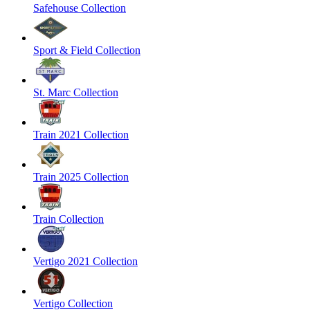
Safehouse Collection
Sport & Field Collection
St. Marc Collection
Train 2021 Collection
Train 2025 Collection
Train Collection
Vertigo 2021 Collection
Vertigo Collection