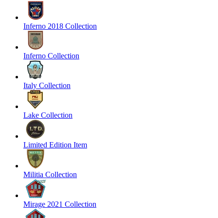
Inferno 2018 Collection
Inferno Collection
Italy Collection
Lake Collection
Limited Edition Item
Militia Collection
Mirage 2021 Collection