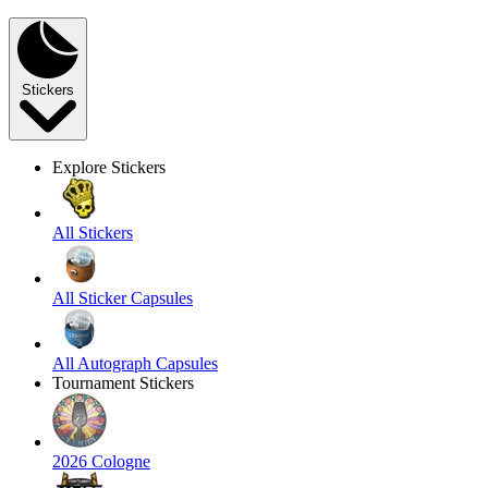
Stickers
Explore Stickers
All Stickers
All Sticker Capsules
All Autograph Capsules
Tournament Stickers
2026 Cologne