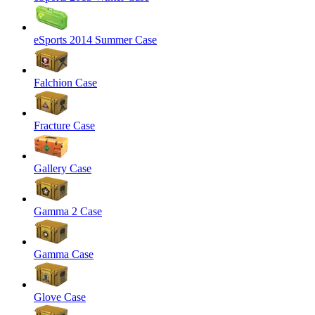
eSports 2014 Summer Case
Falchion Case
Fracture Case
Gallery Case
Gamma 2 Case
Gamma Case
Glove Case