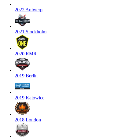
2022 Antwerp
2021 Stockholm
2020 RMR
2019 Berlin
2019 Katowice
2018 London