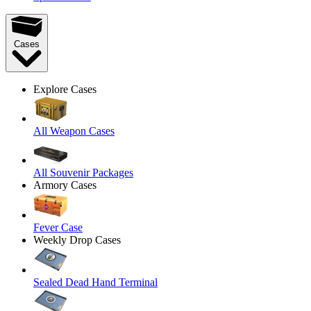
Cases
Explore Cases
All Weapon Cases
All Souvenir Packages
Armory Cases
Fever Case
Weekly Drop Cases
Sealed Dead Hand Terminal