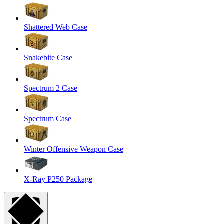
Shattered Web Case
Snakebite Case
Spectrum 2 Case
Spectrum Case
Winter Offensive Weapon Case
X-Ray P250 Package