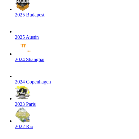
2025 Budapest
2025 Austin
2024 Shanghai
2024 Copenhagen
2023 Paris
2022 Rio