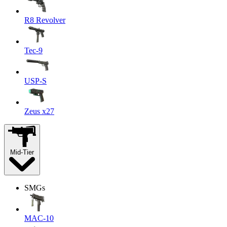
R8 Revolver
Tec-9
USP-S
Zeus x27
Mid-Tier
SMGs
MAC-10