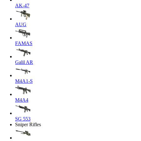
AK-47
AUG
FAMAS
Galil AR
M4A1-S
M4A4
SG 553
Sniper Rifles