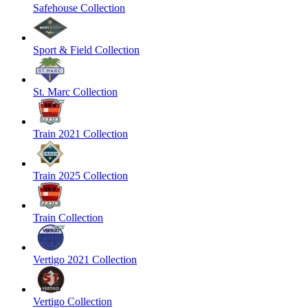
Safehouse Collection
Sport & Field Collection
St. Marc Collection
Train 2021 Collection
Train 2025 Collection
Train Collection
Vertigo 2021 Collection
Vertigo Collection