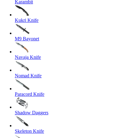
Karambit
Kukri Knife
M9 Bayonet
Navaja Knife
Nomad Knife
Paracord Knife
Shadow Daggers
Skeleton Knife