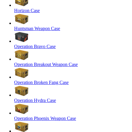
Horizon Case
Huntsman Weapon Case
Operation Bravo Case
Operation Breakout Weapon Case
Operation Broken Fang Case
Operation Hydra Case
Operation Phoenix Weapon Case