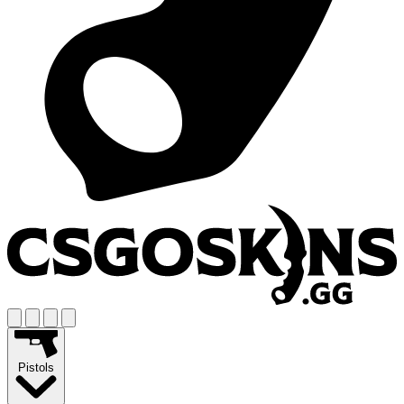
Pistols