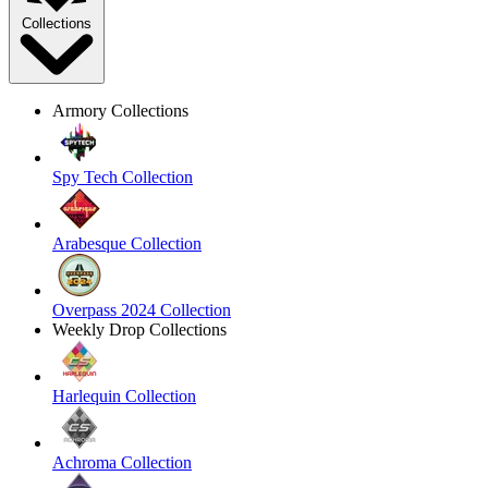
Collections
Armory Collections
Spy Tech Collection
Arabesque Collection
Overpass 2024 Collection
Weekly Drop Collections
Harlequin Collection
Achroma Collection