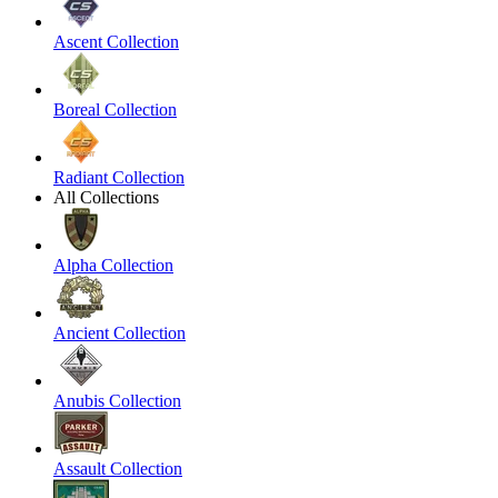
Ascent Collection
Boreal Collection
Radiant Collection
All Collections
Alpha Collection
Ancient Collection
Anubis Collection
Assault Collection