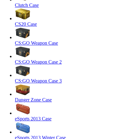
Clutch Case
CS20 Case
CS:GO Weapon Case
CS:GO Weapon Case 2
CS:GO Weapon Case 3
Danger Zone Case
eSports 2013 Case
eSports 2013 Winter Case