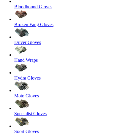
Bloodhound Gloves
Broken Fang Gloves
Driver Gloves
Hand Wraps
Hydra Gloves
Moto Gloves
Specialist Gloves
Sport Gloves