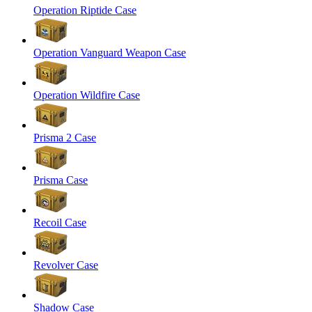
Operation Riptide Case
Operation Vanguard Weapon Case
Operation Wildfire Case
Prisma 2 Case
Prisma Case
Recoil Case
Revolver Case
Shadow Case