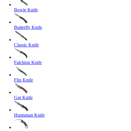
Bowie Knife
Butterfly Knife
Classic Knife
Falchion Knife
Flip Knife
Gut Knife
Huntsman Knife