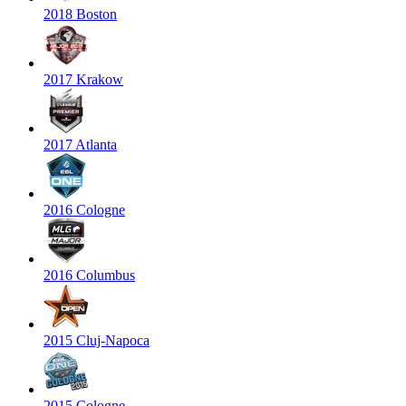
2018 Boston
2017 Krakow
2017 Atlanta
2016 Cologne
2016 Columbus
2015 Cluj-Napoca
2015 Cologne