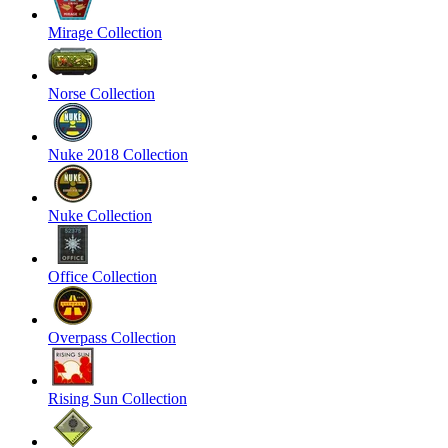
Mirage Collection
Norse Collection
Nuke 2018 Collection
Nuke Collection
Office Collection
Overpass Collection
Rising Sun Collection