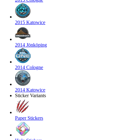
2015 Katowice
2014 Jönköping
2014 Cologne
2014 Katowice
Sticker Variants
Paper Stickers