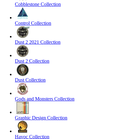
Cobblestone Collection
Control Collection
Dust 2 2021 Collection
Dust 2 Collection
Dust Collection
Gods and Monsters Collection
Graphic Design Collection
Havoc Collection