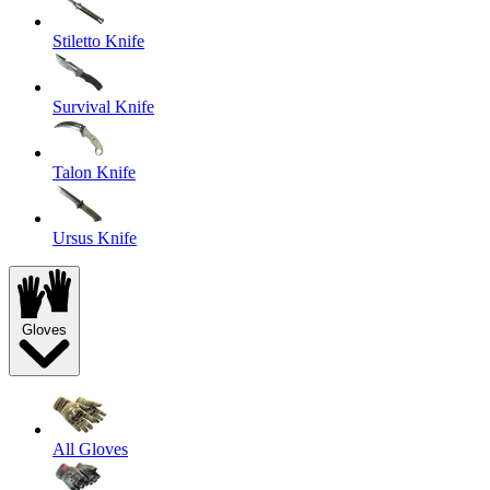
Stiletto Knife
Survival Knife
Talon Knife
Ursus Knife
Gloves
All Gloves