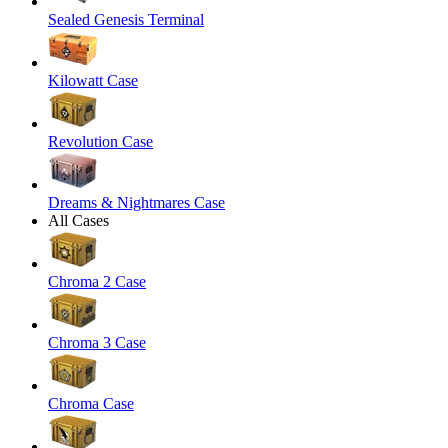
Sealed Genesis Terminal
Kilowatt Case
Revolution Case
Dreams & Nightmares Case
All Cases
Chroma 2 Case
Chroma 3 Case
Chroma Case