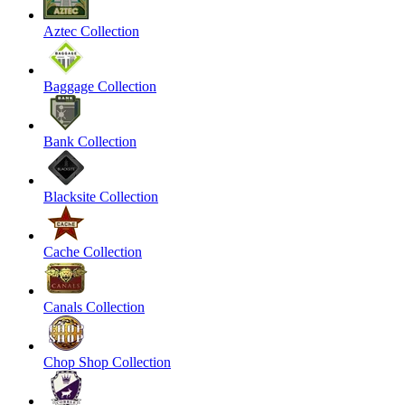
Aztec Collection
Baggage Collection
Bank Collection
Blacksite Collection
Cache Collection
Canals Collection
Chop Shop Collection