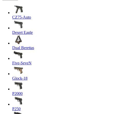
CZ75-Auto
Desert Eagle
Dual Berettas
Five-SeveN
Glock-18
P2000
P250