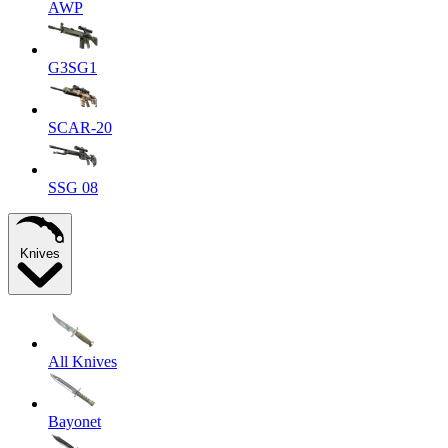
AWP
G3SG1
SCAR-20
SSG 08
Knives
All Knives
Bayonet