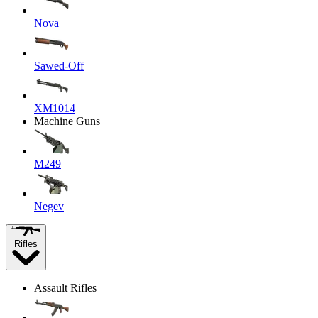
Nova
Sawed-Off
XM1014
Machine Guns
M249
Negev
Rifles
Assault Rifles