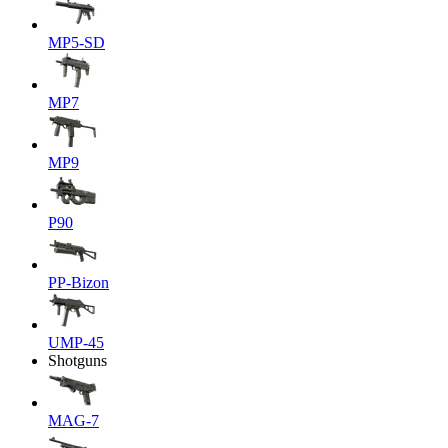
MP5-SD
MP7
MP9
P90
PP-Bizon
UMP-45
Shotguns
MAG-7