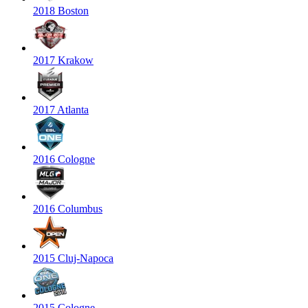
2018 Boston
2017 Krakow
2017 Atlanta
2016 Cologne
2016 Columbus
2015 Cluj-Napoca
2015 Cologne