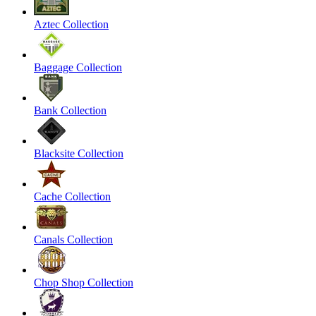
Aztec Collection
Baggage Collection
Bank Collection
Blacksite Collection
Cache Collection
Canals Collection
Chop Shop Collection