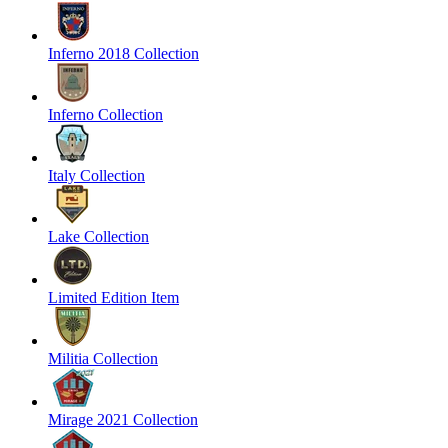
Inferno 2018 Collection
Inferno Collection
Italy Collection
Lake Collection
Limited Edition Item
Militia Collection
Mirage 2021 Collection