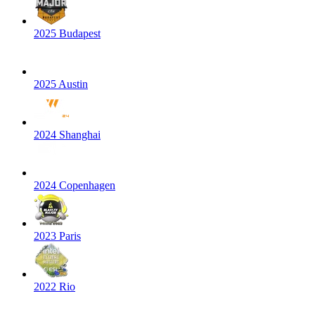
2025 Budapest
2025 Austin
2024 Shanghai
2024 Copenhagen
2023 Paris
2022 Rio