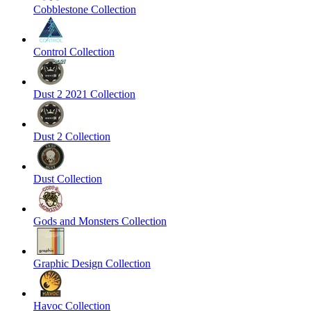
Cobblestone Collection
Control Collection
Dust 2 2021 Collection
Dust 2 Collection
Dust Collection
Gods and Monsters Collection
Graphic Design Collection
Havoc Collection