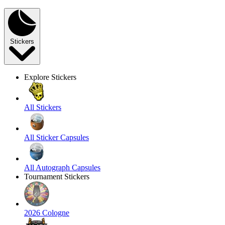
Stickers
Explore Stickers
All Stickers
All Sticker Capsules
All Autograph Capsules
Tournament Stickers
2026 Cologne