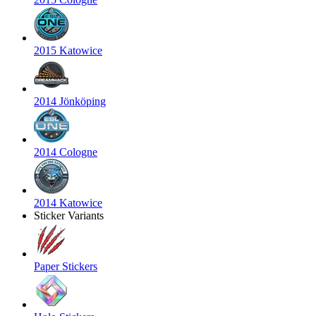
2015 Katowice
2014 Jönköping
2014 Cologne
2014 Katowice
Sticker Variants
Paper Stickers