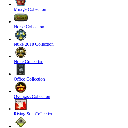
Mirage Collection
Norse Collection
Nuke 2018 Collection
Nuke Collection
Office Collection
Overpass Collection
Rising Sun Collection