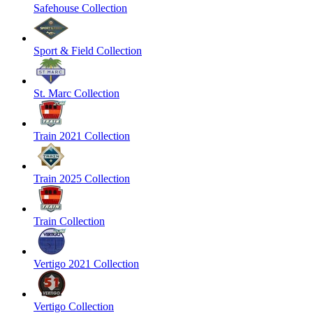
Safehouse Collection
Sport & Field Collection
St. Marc Collection
Train 2021 Collection
Train 2025 Collection
Train Collection
Vertigo 2021 Collection
Vertigo Collection