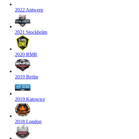
2022 Antwerp
2021 Stockholm
2020 RMR
2019 Berlin
2019 Katowice
2018 London