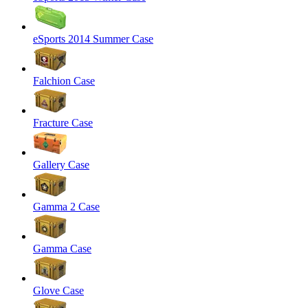
eSports 2014 Summer Case
Falchion Case
Fracture Case
Gallery Case
Gamma 2 Case
Gamma Case
Glove Case