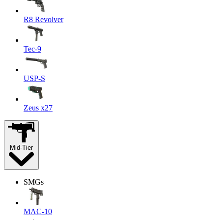
R8 Revolver
Tec-9
USP-S
Zeus x27
Mid-Tier
SMGs
MAC-10