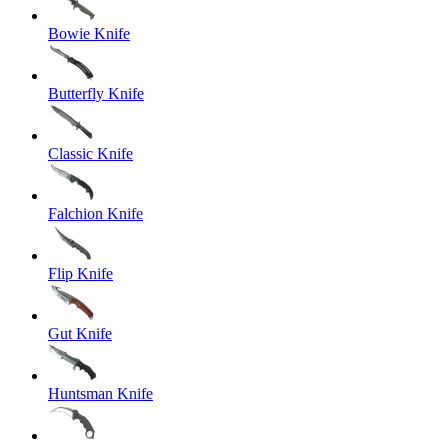
Bowie Knife
Butterfly Knife
Classic Knife
Falchion Knife
Flip Knife
Gut Knife
Huntsman Knife