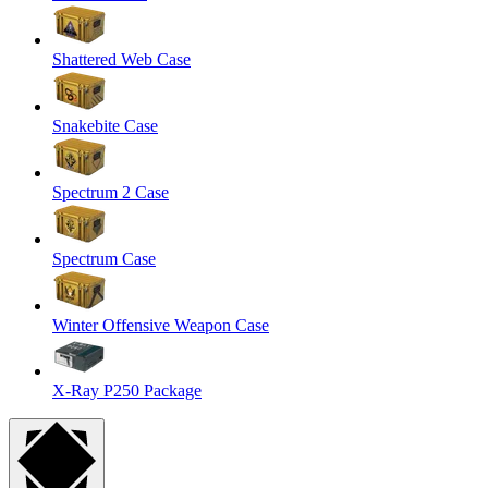
Shattered Web Case
Snakebite Case
Spectrum 2 Case
Spectrum Case
Winter Offensive Weapon Case
X-Ray P250 Package