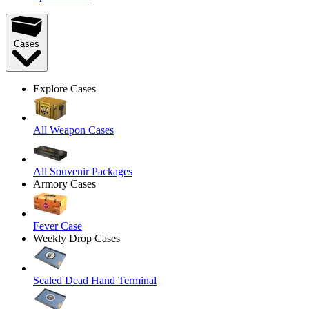
Cases
Explore Cases
All Weapon Cases
All Souvenir Packages
Armory Cases
Fever Case
Weekly Drop Cases
Sealed Dead Hand Terminal