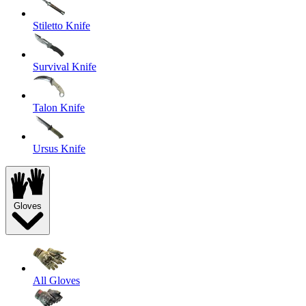
Stiletto Knife
Survival Knife
Talon Knife
Ursus Knife
Gloves
All Gloves