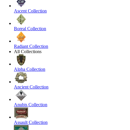
Ascent Collection
Boreal Collection
Radiant Collection
All Collections
Alpha Collection
Ancient Collection
Anubis Collection
Assault Collection