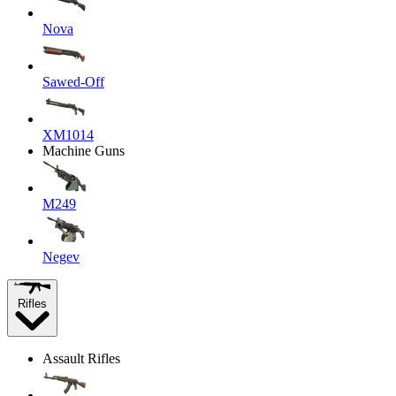
Nova
Sawed-Off
XM1014
Machine Guns
M249
Negev
Rifles
Assault Rifles