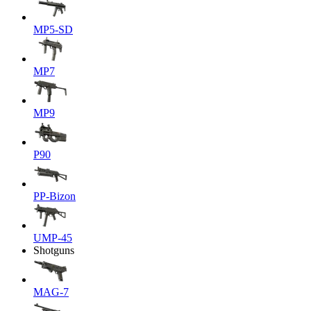
MP5-SD
MP7
MP9
P90
PP-Bizon
UMP-45
Shotguns
MAG-7