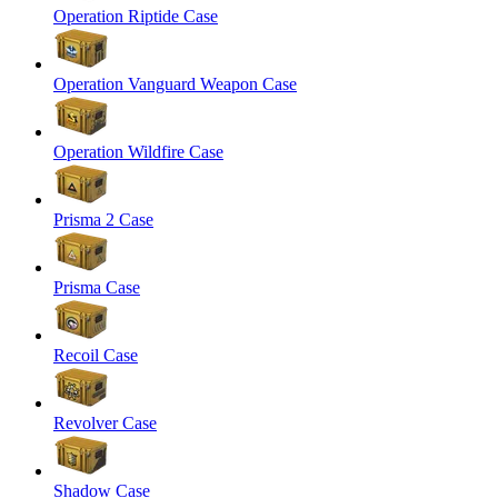
Operation Riptide Case
Operation Vanguard Weapon Case
Operation Wildfire Case
Prisma 2 Case
Prisma Case
Recoil Case
Revolver Case
Shadow Case