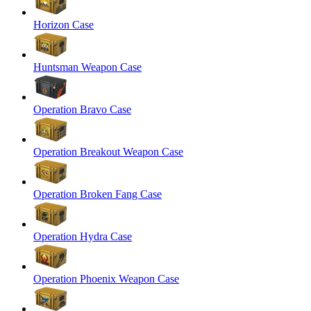
Horizon Case
Huntsman Weapon Case
Operation Bravo Case
Operation Breakout Weapon Case
Operation Broken Fang Case
Operation Hydra Case
Operation Phoenix Weapon Case