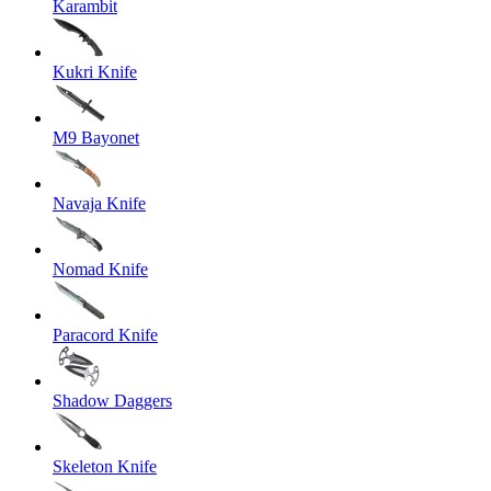
Karambit
Kukri Knife
M9 Bayonet
Navaja Knife
Nomad Knife
Paracord Knife
Shadow Daggers
Skeleton Knife