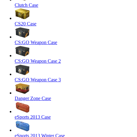
Clutch Case
CS20 Case
CS:GO Weapon Case
CS:GO Weapon Case 2
CS:GO Weapon Case 3
Danger Zone Case
eSports 2013 Case
eSports 2013 Winter Case