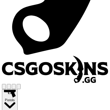
Pistols