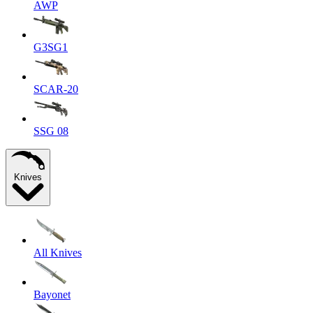
AWP
G3SG1
SCAR-20
SSG 08
Knives
All Knives
Bayonet