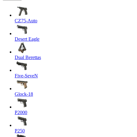
CZ75-Auto
Desert Eagle
Dual Berettas
Five-SeveN
Glock-18
P2000
P250