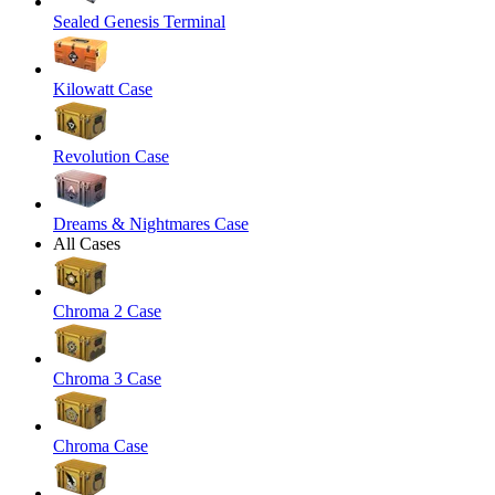
Sealed Genesis Terminal
Kilowatt Case
Revolution Case
Dreams & Nightmares Case
All Cases
Chroma 2 Case
Chroma 3 Case
Chroma Case