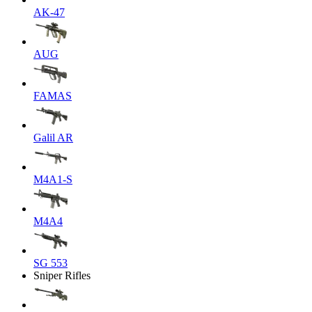
AK-47
AUG
FAMAS
Galil AR
M4A1-S
M4A4
SG 553
Sniper Rifles