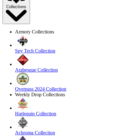
Collections
Armory Collections
Spy Tech Collection
Arabesque Collection
Overpass 2024 Collection
Weekly Drop Collections
Harlequin Collection
Achroma Collection