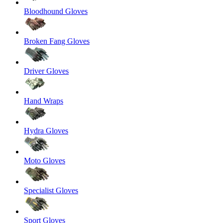
Bloodhound Gloves
Broken Fang Gloves
Driver Gloves
Hand Wraps
Hydra Gloves
Moto Gloves
Specialist Gloves
Sport Gloves