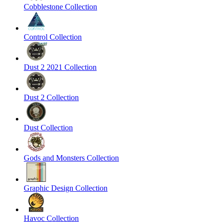
Cobblestone Collection
Control Collection
Dust 2 2021 Collection
Dust 2 Collection
Dust Collection
Gods and Monsters Collection
Graphic Design Collection
Havoc Collection