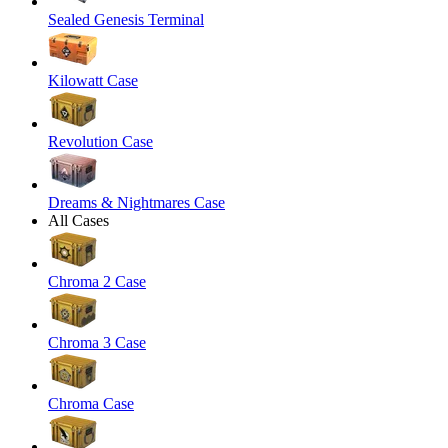
Sealed Genesis Terminal
Kilowatt Case
Revolution Case
Dreams & Nightmares Case
All Cases
Chroma 2 Case
Chroma 3 Case
Chroma Case