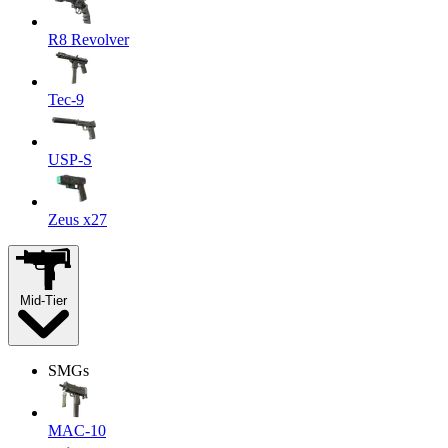
R8 Revolver
Tec-9
USP-S
Zeus x27
Mid-Tier
SMGs
MAC-10