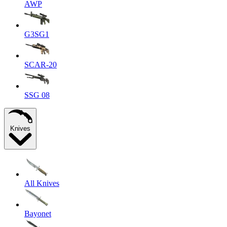
AWP
G3SG1
SCAR-20
SSG 08
Knives
All Knives
Bayonet