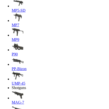
MP5-SD
MP7
MP9
P90
PP-Bizon
UMP-45
Shotguns
MAG-7