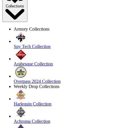
Collections
Armory Collections
Spy Tech Collection
Arabesque Collection
Overpass 2024 Collection
Weekly Drop Collections
Harlequin Collection
Achroma Collection