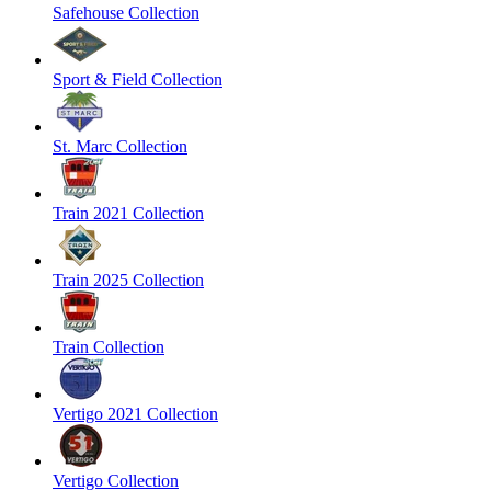
Safehouse Collection
Sport & Field Collection
St. Marc Collection
Train 2021 Collection
Train 2025 Collection
Train Collection
Vertigo 2021 Collection
Vertigo Collection