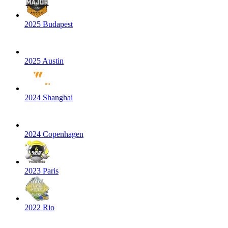
2025 Budapest
2025 Austin
2024 Shanghai
2024 Copenhagen
2023 Paris
2022 Rio