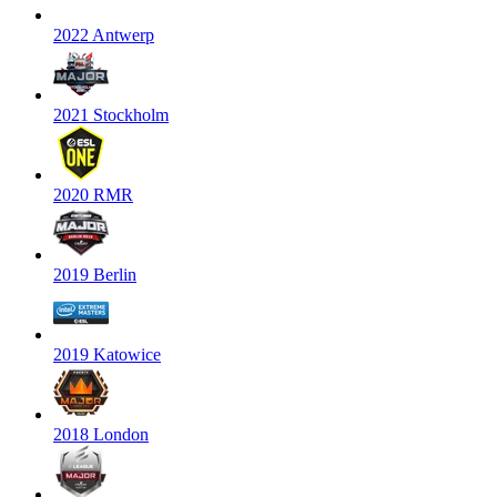
2022 Antwerp
2021 Stockholm
2020 RMR
2019 Berlin
2019 Katowice
2018 London