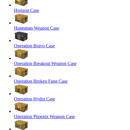
Horizon Case
Huntsman Weapon Case
Operation Bravo Case
Operation Breakout Weapon Case
Operation Broken Fang Case
Operation Hydra Case
Operation Phoenix Weapon Case