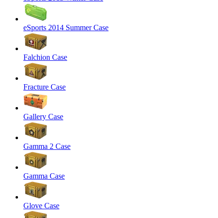
eSports 2014 Summer Case
Falchion Case
Fracture Case
Gallery Case
Gamma 2 Case
Gamma Case
Glove Case