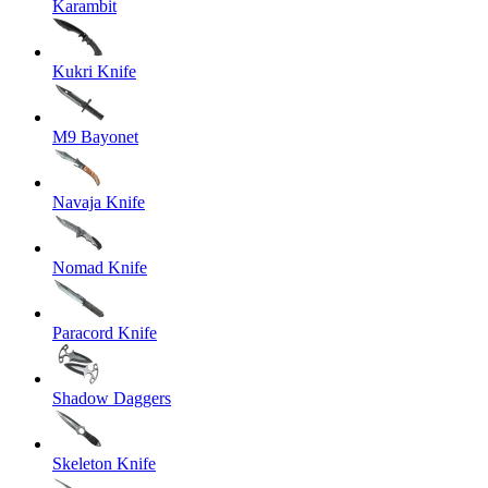
Karambit
Kukri Knife
M9 Bayonet
Navaja Knife
Nomad Knife
Paracord Knife
Shadow Daggers
Skeleton Knife