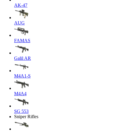
AK-47
AUG
FAMAS
Galil AR
M4A1-S
M4A4
SG 553
Sniper Rifles