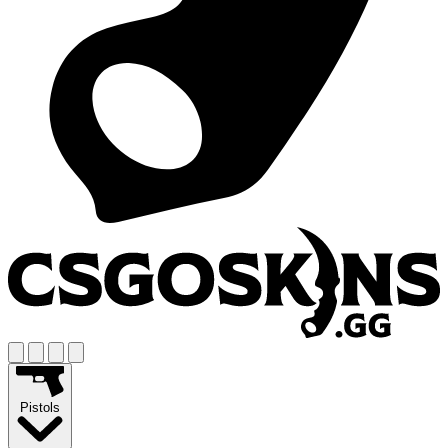
Pistols