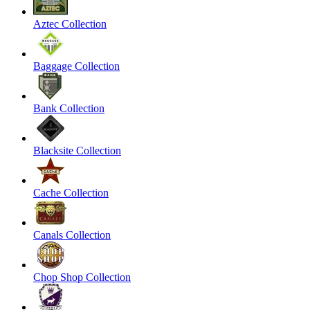
Aztec Collection
Baggage Collection
Bank Collection
Blacksite Collection
Cache Collection
Canals Collection
Chop Shop Collection