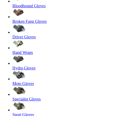
Bloodhound Gloves
Broken Fang Gloves
Driver Gloves
Hand Wraps
Hydra Gloves
Moto Gloves
Specialist Gloves
Sport Gloves