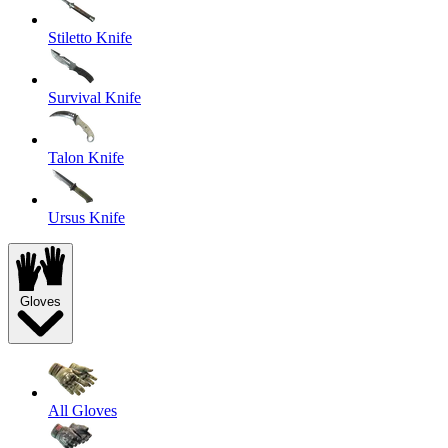
Stiletto Knife
Survival Knife
Talon Knife
Ursus Knife
Gloves
All Gloves