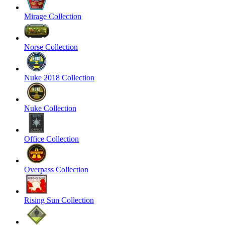
Mirage Collection
Norse Collection
Nuke 2018 Collection
Nuke Collection
Office Collection
Overpass Collection
Rising Sun Collection