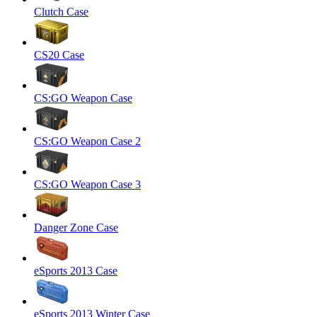
Clutch Case
CS20 Case
CS:GO Weapon Case
CS:GO Weapon Case 2
CS:GO Weapon Case 3
Danger Zone Case
eSports 2013 Case
eSports 2013 Winter Case