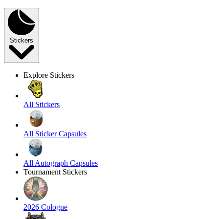
Stickers
Explore Stickers
All Stickers
All Sticker Capsules
All Autograph Capsules
Tournament Stickers
2026 Cologne