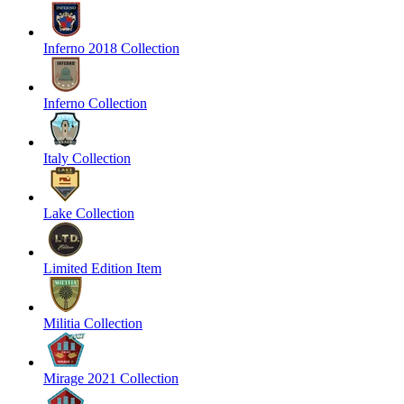
Inferno 2018 Collection
Inferno Collection
Italy Collection
Lake Collection
Limited Edition Item
Militia Collection
Mirage 2021 Collection