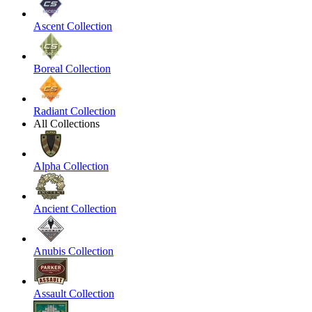
Ascent Collection
Boreal Collection
Radiant Collection
All Collections
Alpha Collection
Ancient Collection
Anubis Collection
Assault Collection