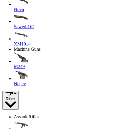
Nova
Sawed-Off
XM1014
Machine Guns
M249
Negev
Rifles
Assault Rifles