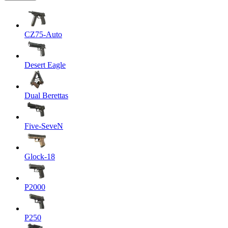
CZ75-Auto
Desert Eagle
Dual Berettas
Five-SeveN
Glock-18
P2000
P250