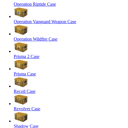
Operation Riptide Case
Operation Vanguard Weapon Case
Operation Wildfire Case
Prisma 2 Case
Prisma Case
Recoil Case
Revolver Case
Shadow Case