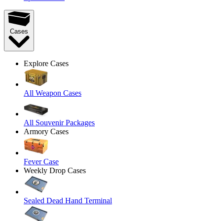
Cases
Explore Cases
All Weapon Cases
All Souvenir Packages
Armory Cases
Fever Case
Weekly Drop Cases
Sealed Dead Hand Terminal