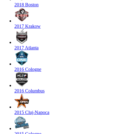
2018 Boston
2017 Krakow
2017 Atlanta
2016 Cologne
2016 Columbus
2015 Cluj-Napoca
2015 Cologne