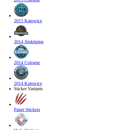
2015 Katowice
2014 Jönköping
2014 Cologne
2014 Katowice
Sticker Variants
Paper Stickers