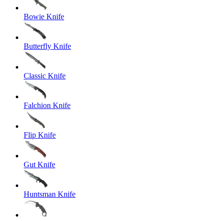
Bowie Knife
Butterfly Knife
Classic Knife
Falchion Knife
Flip Knife
Gut Knife
Huntsman Knife