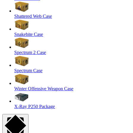
Shattered Web Case
Snakebite Case
Spectrum 2 Case
Spectrum Case
Winter Offensive Weapon Case
X-Ray P250 Package