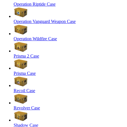
Operation Riptide Case
Operation Vanguard Weapon Case
Operation Wildfire Case
Prisma 2 Case
Prisma Case
Recoil Case
Revolver Case
Shadow Case