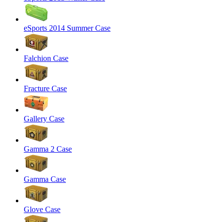
eSports 2014 Summer Case
Falchion Case
Fracture Case
Gallery Case
Gamma 2 Case
Gamma Case
Glove Case