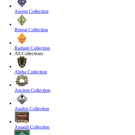
Ascent Collection
Boreal Collection
Radiant Collection
All Collections
Alpha Collection
Ancient Collection
Anubis Collection
Assault Collection