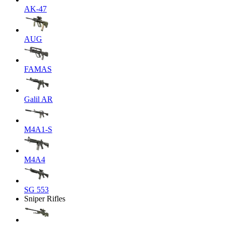
AK-47
AUG
FAMAS
Galil AR
M4A1-S
M4A4
SG 553
Sniper Rifles