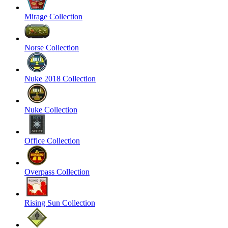
Mirage Collection
Norse Collection
Nuke 2018 Collection
Nuke Collection
Office Collection
Overpass Collection
Rising Sun Collection