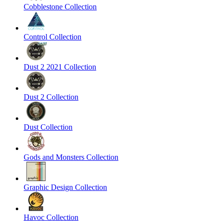
Cobblestone Collection
Control Collection
Dust 2 2021 Collection
Dust 2 Collection
Dust Collection
Gods and Monsters Collection
Graphic Design Collection
Havoc Collection