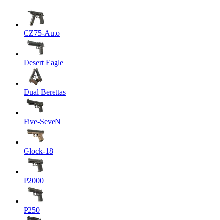
CZ75-Auto
Desert Eagle
Dual Berettas
Five-SeveN
Glock-18
P2000
P250