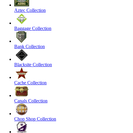
Aztec Collection
Baggage Collection
Bank Collection
Blacksite Collection
Cache Collection
Canals Collection
Chop Shop Collection