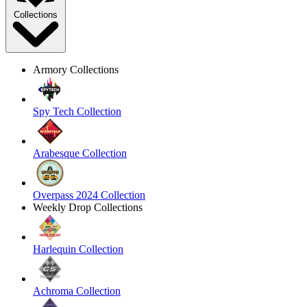
Collections
Armory Collections
Spy Tech Collection
Arabesque Collection
Overpass 2024 Collection
Weekly Drop Collections
Harlequin Collection
Achroma Collection