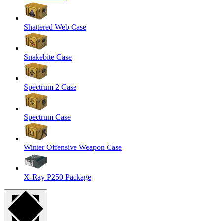
Shattered Web Case
Snakebite Case
Spectrum 2 Case
Spectrum Case
Winter Offensive Weapon Case
X-Ray P250 Package