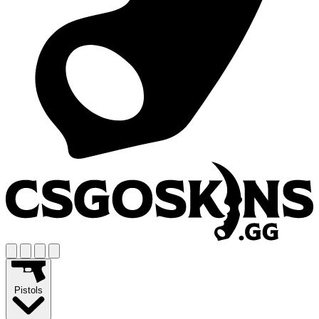
Pistols