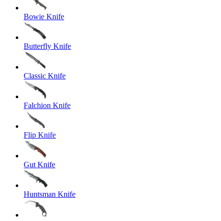
Bowie Knife
Butterfly Knife
Classic Knife
Falchion Knife
Flip Knife
Gut Knife
Huntsman Knife