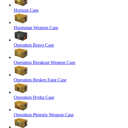
Horizon Case
Huntsman Weapon Case
Operation Bravo Case
Operation Breakout Weapon Case
Operation Broken Fang Case
Operation Hydra Case
Operation Phoenix Weapon Case