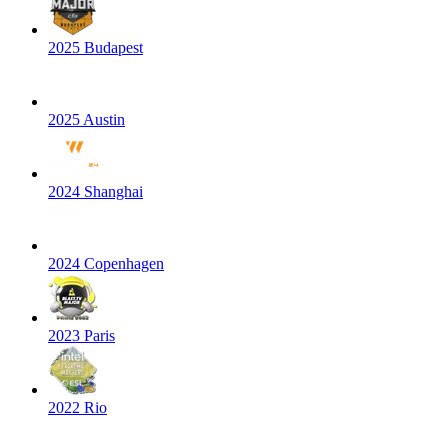
2025 Budapest
2025 Austin
2024 Shanghai
2024 Copenhagen
2023 Paris
2022 Rio