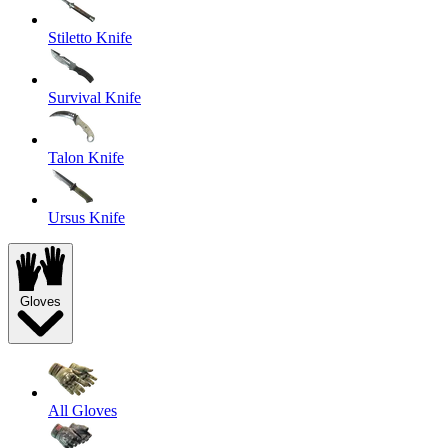
Stiletto Knife
Survival Knife
Talon Knife
Ursus Knife
Gloves
All Gloves