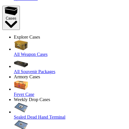
Cases
Explore Cases
All Weapon Cases
All Souvenir Packages
Armory Cases
Fever Case
Weekly Drop Cases
Sealed Dead Hand Terminal