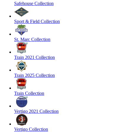
Safehouse Collection
Sport & Field Collection
St. Marc Collection
Train 2021 Collection
Train 2025 Collection
Train Collection
Vertigo 2021 Collection
Vertigo Collection