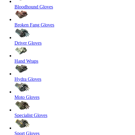
Bloodhound Gloves
Broken Fang Gloves
Driver Gloves
Hand Wraps
Hydra Gloves
Moto Gloves
Specialist Gloves
Sport Gloves