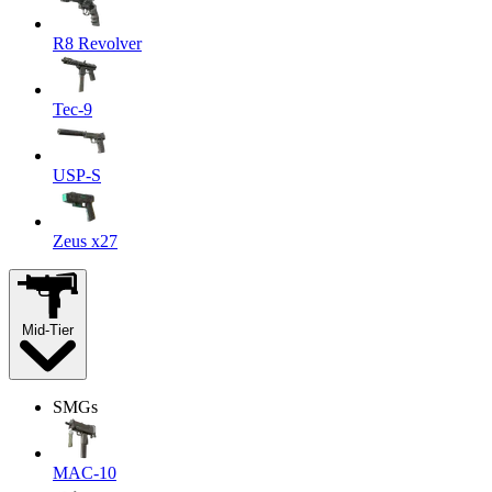
R8 Revolver
Tec-9
USP-S
Zeus x27
Mid-Tier
SMGs
MAC-10