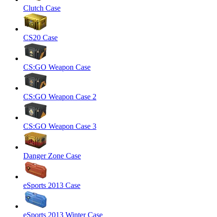
Clutch Case
CS20 Case
CS:GO Weapon Case
CS:GO Weapon Case 2
CS:GO Weapon Case 3
Danger Zone Case
eSports 2013 Case
eSports 2013 Winter Case