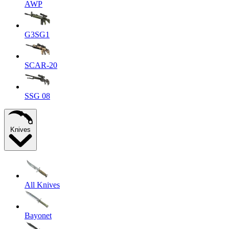
AWP
G3SG1
SCAR-20
SSG 08
Knives
All Knives
Bayonet