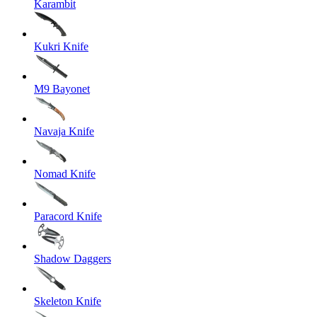
Karambit
Kukri Knife
M9 Bayonet
Navaja Knife
Nomad Knife
Paracord Knife
Shadow Daggers
Skeleton Knife