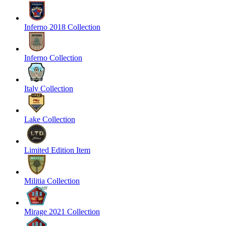
Inferno 2018 Collection
Inferno Collection
Italy Collection
Lake Collection
Limited Edition Item
Militia Collection
Mirage 2021 Collection