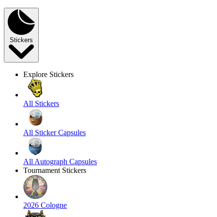
Stickers
Explore Stickers
All Stickers
All Sticker Capsules
All Autograph Capsules
Tournament Stickers
2026 Cologne