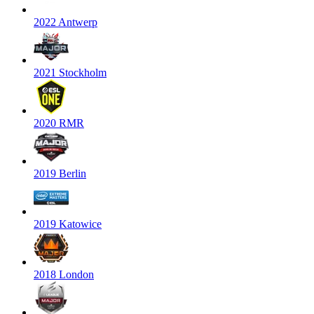
2022 Antwerp
2021 Stockholm
2020 RMR
2019 Berlin
2019 Katowice
2018 London