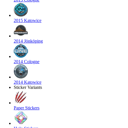
2015 Katowice
2014 Jönköping
2014 Cologne
2014 Katowice
Sticker Variants
Paper Stickers