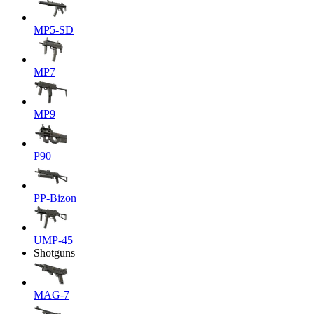
MP5-SD
MP7
MP9
P90
PP-Bizon
UMP-45
Shotguns
MAG-7