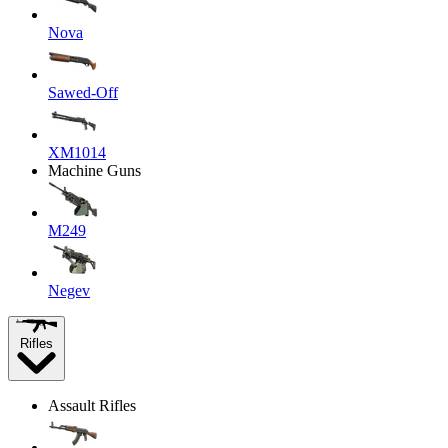
Nova
Sawed-Off
XM1014
Machine Guns
M249
Negev
Rifles
Assault Rifles