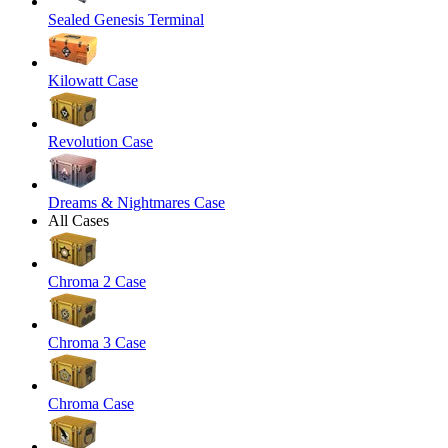
Sealed Genesis Terminal
Kilowatt Case
Revolution Case
Dreams & Nightmares Case
All Cases
Chroma 2 Case
Chroma 3 Case
Chroma Case