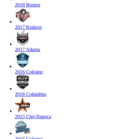
2018 Boston
2017 Krakow
2017 Atlanta
2016 Cologne
2016 Columbus
2015 Cluj-Napoca
2015 Cologne