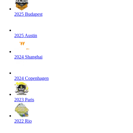
2025 Budapest
2025 Austin
2024 Shanghai
2024 Copenhagen
2023 Paris
2022 Rio