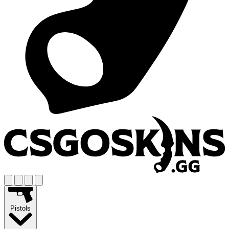
Pistols