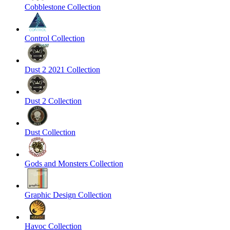
Cobblestone Collection
Control Collection
Dust 2 2021 Collection
Dust 2 Collection
Dust Collection
Gods and Monsters Collection
Graphic Design Collection
Havoc Collection