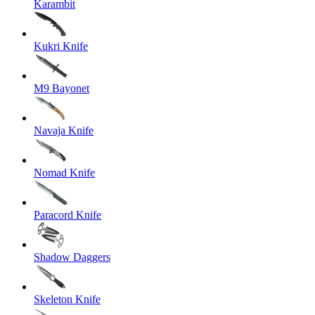
Karambit
Kukri Knife
M9 Bayonet
Navaja Knife
Nomad Knife
Paracord Knife
Shadow Daggers
Skeleton Knife