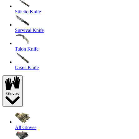
Stiletto Knife
Survival Knife
Talon Knife
Ursus Knife
Gloves
All Gloves