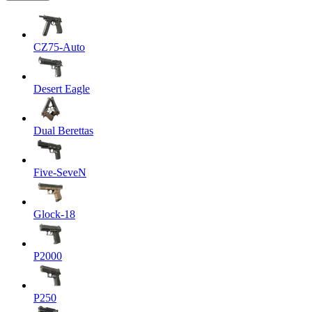
CZ75-Auto
Desert Eagle
Dual Berettas
Five-SeveN
Glock-18
P2000
P250