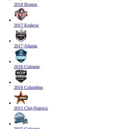
2018 Boston
2017 Krakow
2017 Atlanta
2016 Cologne
2016 Columbus
2015 Cluj-Napoca
2015 Cologne