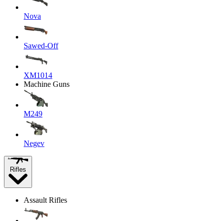
Nova
Sawed-Off
XM1014
Machine Guns
M249
Negev
Rifles
Assault Rifles