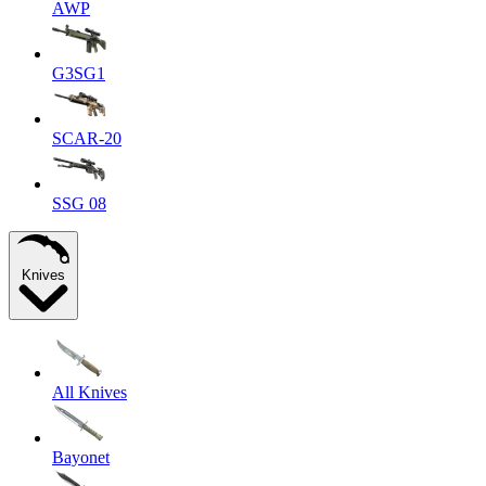
AWP
G3SG1
SCAR-20
SSG 08
Knives
All Knives
Bayonet