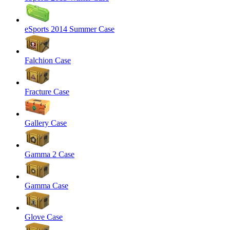
eSports 2014 Summer Case
Falchion Case
Fracture Case
Gallery Case
Gamma 2 Case
Gamma Case
Glove Case