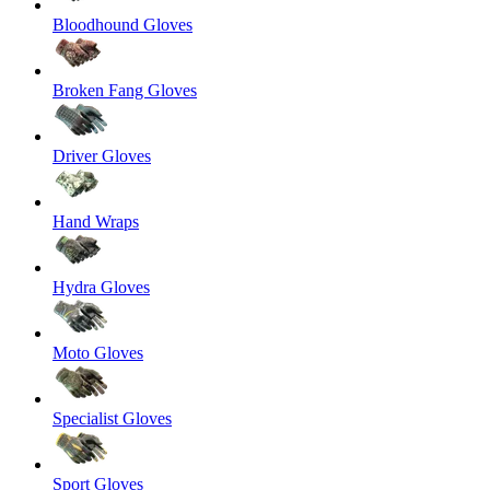
Bloodhound Gloves
Broken Fang Gloves
Driver Gloves
Hand Wraps
Hydra Gloves
Moto Gloves
Specialist Gloves
Sport Gloves