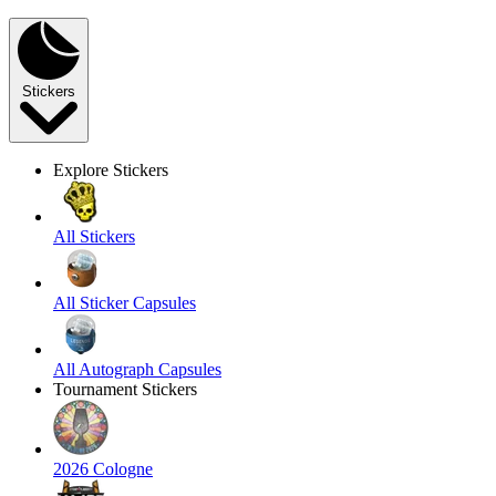
Stickers
Explore Stickers
All Stickers
All Sticker Capsules
All Autograph Capsules
Tournament Stickers
2026 Cologne