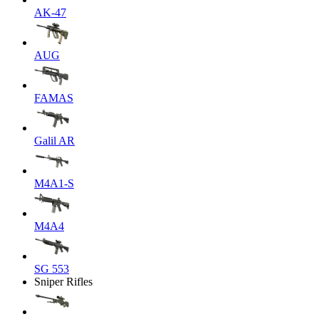
AK-47
AUG
FAMAS
Galil AR
M4A1-S
M4A4
SG 553
Sniper Rifles