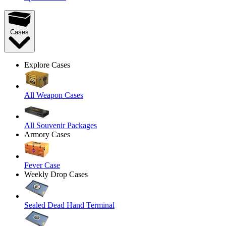
Cases
Explore Cases
All Weapon Cases
All Souvenir Packages
Armory Cases
Fever Case
Weekly Drop Cases
Sealed Dead Hand Terminal