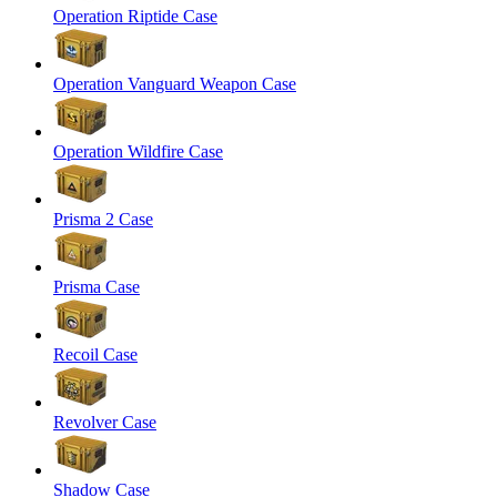
Operation Riptide Case
Operation Vanguard Weapon Case
Operation Wildfire Case
Prisma 2 Case
Prisma Case
Recoil Case
Revolver Case
Shadow Case