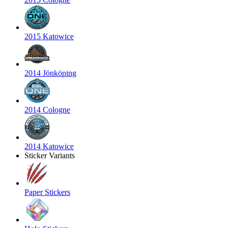
2015 Katowice
2014 Jönköping
2014 Cologne
2014 Katowice
Sticker Variants
Paper Stickers