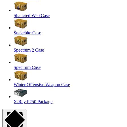
Shattered Web Case
Snakebite Case
Spectrum 2 Case
Spectrum Case
Winter Offensive Weapon Case
X-Ray P250 Package