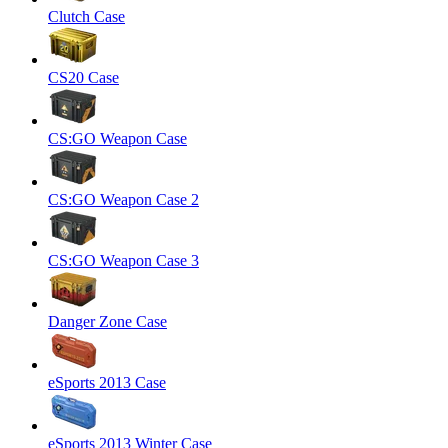
Clutch Case
CS20 Case
CS:GO Weapon Case
CS:GO Weapon Case 2
CS:GO Weapon Case 3
Danger Zone Case
eSports 2013 Case
eSports 2013 Winter Case