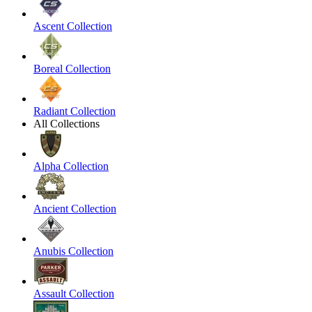
Ascent Collection
Boreal Collection
Radiant Collection
All Collections
Alpha Collection
Ancient Collection
Anubis Collection
Assault Collection