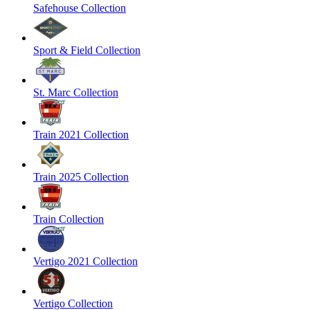
Safehouse Collection
Sport & Field Collection
St. Marc Collection
Train 2021 Collection
Train 2025 Collection
Train Collection
Vertigo 2021 Collection
Vertigo Collection