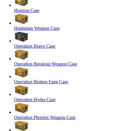
Horizon Case
Huntsman Weapon Case
Operation Bravo Case
Operation Breakout Weapon Case
Operation Broken Fang Case
Operation Hydra Case
Operation Phoenix Weapon Case