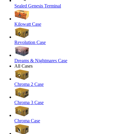
Sealed Genesis Terminal
Kilowatt Case
Revolution Case
Dreams & Nightmares Case
All Cases
Chroma 2 Case
Chroma 3 Case
Chroma Case