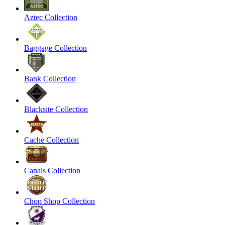
Aztec Collection
Baggage Collection
Bank Collection
Blacksite Collection
Cache Collection
Canals Collection
Chop Shop Collection