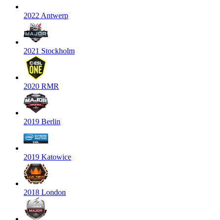
2022 Antwerp
2021 Stockholm
2020 RMR
2019 Berlin
2019 Katowice
2018 London