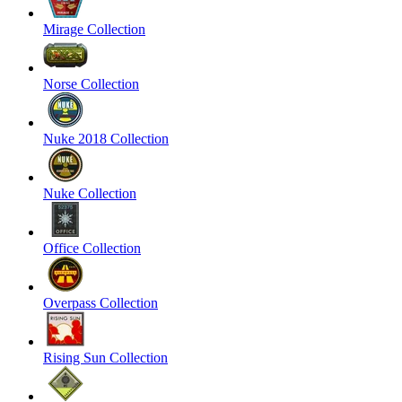
Mirage Collection
Norse Collection
Nuke 2018 Collection
Nuke Collection
Office Collection
Overpass Collection
Rising Sun Collection