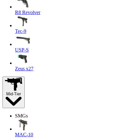
R8 Revolver
Tec-9
USP-S
Zeus x27
Mid-Tier
SMGs
MAC-10