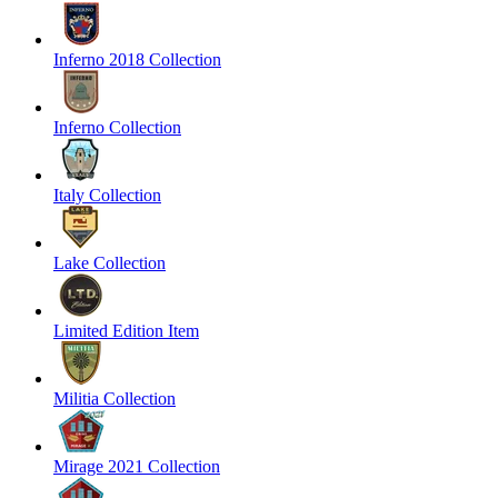
Inferno 2018 Collection
Inferno Collection
Italy Collection
Lake Collection
Limited Edition Item
Militia Collection
Mirage 2021 Collection