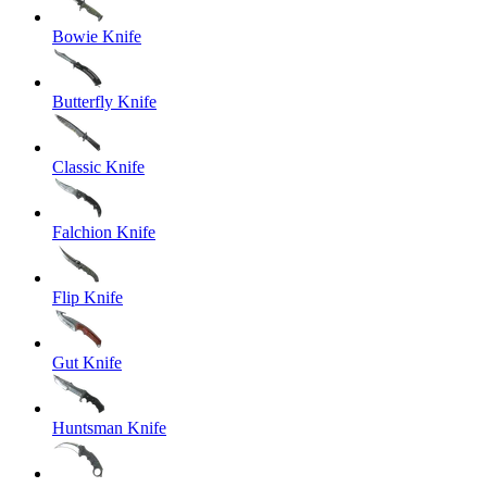
Bowie Knife
Butterfly Knife
Classic Knife
Falchion Knife
Flip Knife
Gut Knife
Huntsman Knife