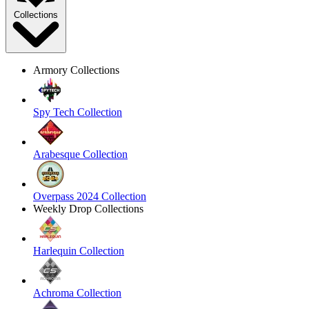
Collections
Armory Collections
Spy Tech Collection
Arabesque Collection
Overpass 2024 Collection
Weekly Drop Collections
Harlequin Collection
Achroma Collection