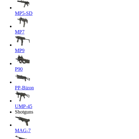
MP5-SD
MP7
MP9
P90
PP-Bizon
UMP-45
Shotguns
MAG-7