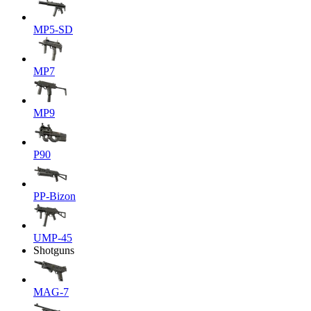
MP5-SD
MP7
MP9
P90
PP-Bizon
UMP-45
Shotguns
MAG-7