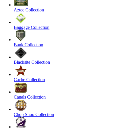
Aztec Collection
Baggage Collection
Bank Collection
Blacksite Collection
Cache Collection
Canals Collection
Chop Shop Collection