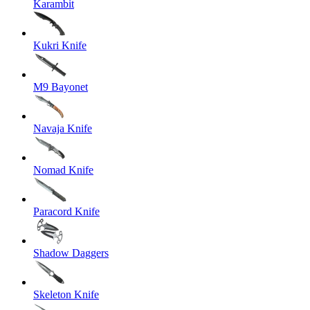
Karambit
Kukri Knife
M9 Bayonet
Navaja Knife
Nomad Knife
Paracord Knife
Shadow Daggers
Skeleton Knife