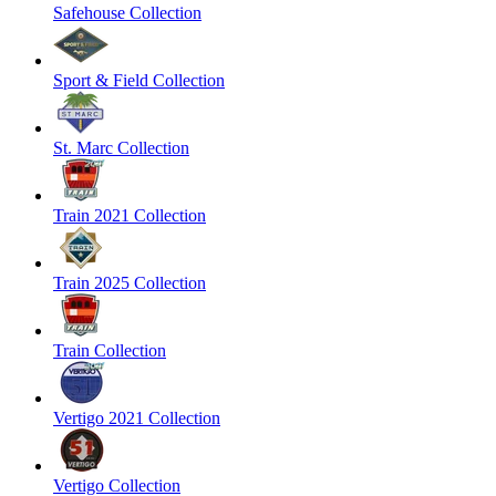
Safehouse Collection
Sport & Field Collection
St. Marc Collection
Train 2021 Collection
Train 2025 Collection
Train Collection
Vertigo 2021 Collection
Vertigo Collection