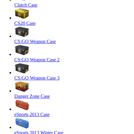
Clutch Case
CS20 Case
CS:GO Weapon Case
CS:GO Weapon Case 2
CS:GO Weapon Case 3
Danger Zone Case
eSports 2013 Case
eSports 2013 Winter Case