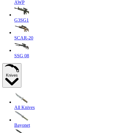
AWP
G3SG1
SCAR-20
SSG 08
Knives
All Knives
Bayonet