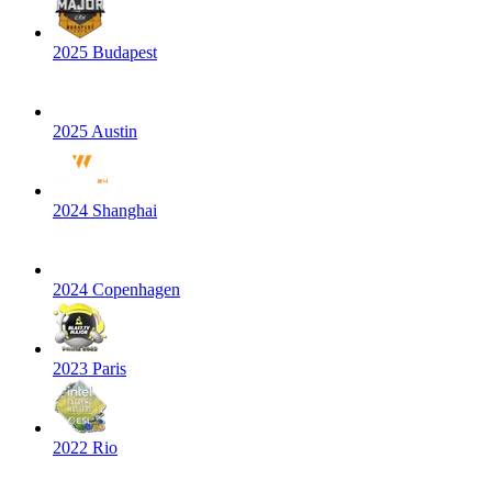
2025 Budapest
2025 Austin
2024 Shanghai
2024 Copenhagen
2023 Paris
2022 Rio