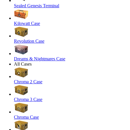
Sealed Genesis Terminal
Kilowatt Case
Revolution Case
Dreams & Nightmares Case
All Cases
Chroma 2 Case
Chroma 3 Case
Chroma Case