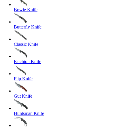
Bowie Knife
Butterfly Knife
Classic Knife
Falchion Knife
Flip Knife
Gut Knife
Huntsman Knife