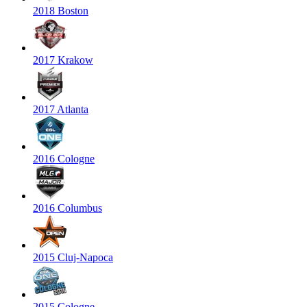
2018 Boston
2017 Krakow
2017 Atlanta
2016 Cologne
2016 Columbus
2015 Cluj-Napoca
2015 Cologne