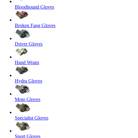
Bloodhound Gloves
Broken Fang Gloves
Driver Gloves
Hand Wraps
Hydra Gloves
Moto Gloves
Specialist Gloves
Sport Gloves