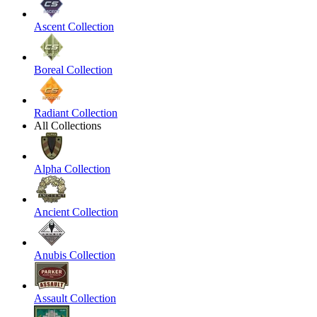
Ascent Collection
Boreal Collection
Radiant Collection
All Collections
Alpha Collection
Ancient Collection
Anubis Collection
Assault Collection