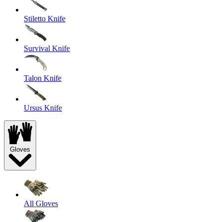
Stiletto Knife
Survival Knife
Talon Knife
Ursus Knife
Gloves
All Gloves