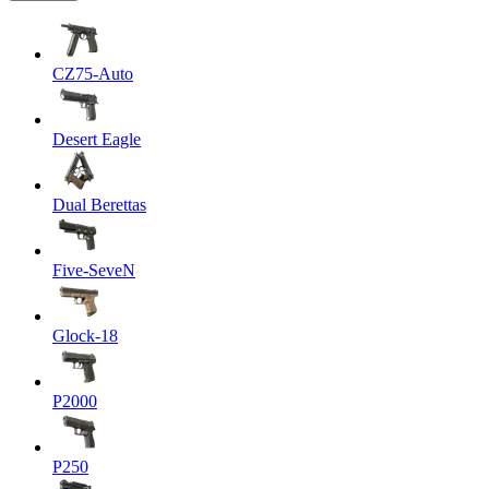
CZ75-Auto
Desert Eagle
Dual Berettas
Five-SeveN
Glock-18
P2000
P250