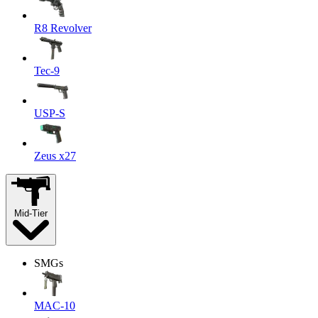
R8 Revolver
Tec-9
USP-S
Zeus x27
Mid-Tier
SMGs
MAC-10