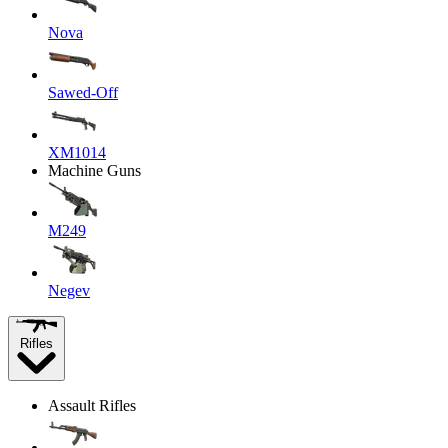
Nova
Sawed-Off
XM1014
Machine Guns
M249
Negev
Rifles
Assault Rifles