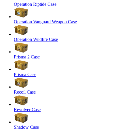
Operation Riptide Case
Operation Vanguard Weapon Case
Operation Wildfire Case
Prisma 2 Case
Prisma Case
Recoil Case
Revolver Case
Shadow Case