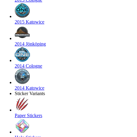
2015 Katowice
2014 Jönköping
2014 Cologne
2014 Katowice
Sticker Variants
Paper Stickers