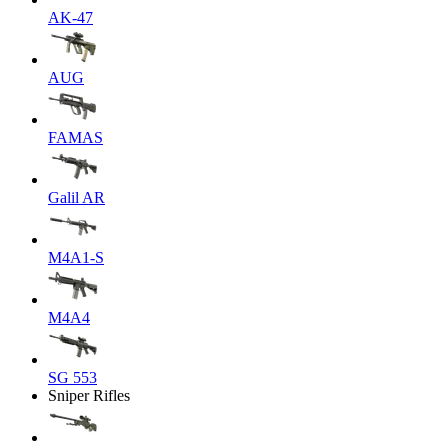
AK-47
AUG
FAMAS
Galil AR
M4A1-S
M4A4
SG 553
Sniper Rifles