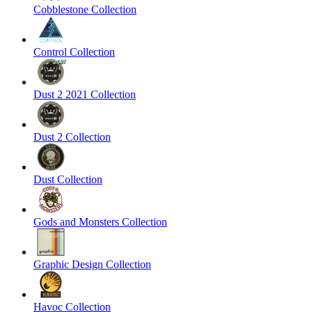
Cobblestone Collection
Control Collection
Dust 2 2021 Collection
Dust 2 Collection
Dust Collection
Gods and Monsters Collection
Graphic Design Collection
Havoc Collection