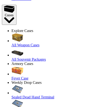
Cases
Explore Cases
All Weapon Cases
All Souvenir Packages
Armory Cases
Fever Case
Weekly Drop Cases
Sealed Dead Hand Terminal