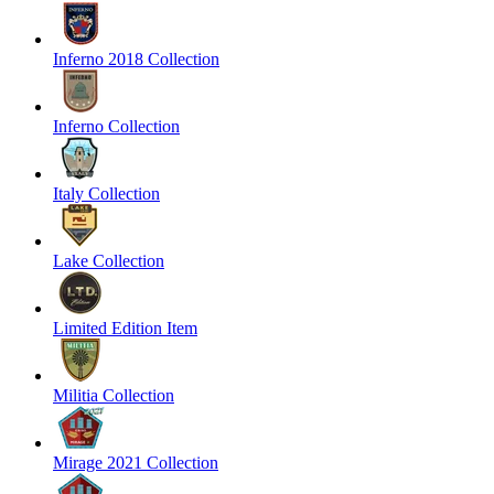
Inferno 2018 Collection
Inferno Collection
Italy Collection
Lake Collection
Limited Edition Item
Militia Collection
Mirage 2021 Collection