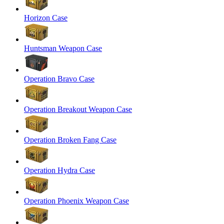
Horizon Case
Huntsman Weapon Case
Operation Bravo Case
Operation Breakout Weapon Case
Operation Broken Fang Case
Operation Hydra Case
Operation Phoenix Weapon Case