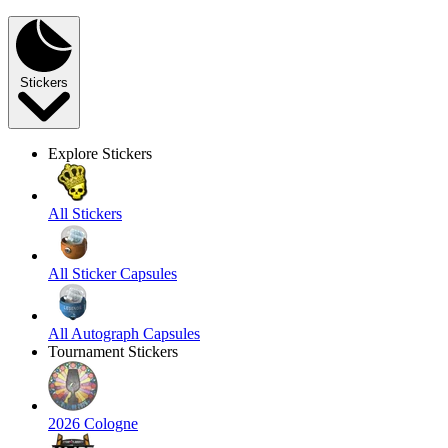
Stickers
Explore Stickers
All Stickers
All Sticker Capsules
All Autograph Capsules
Tournament Stickers
2026 Cologne