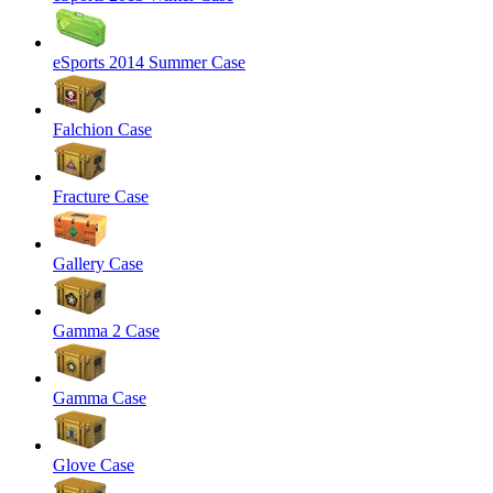
eSports 2014 Summer Case
Falchion Case
Fracture Case
Gallery Case
Gamma 2 Case
Gamma Case
Glove Case