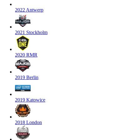
2022 Antwerp
2021 Stockholm
2020 RMR
2019 Berlin
2019 Katowice
2018 London