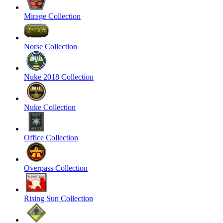
Mirage Collection
Norse Collection
Nuke 2018 Collection
Nuke Collection
Office Collection
Overpass Collection
Rising Sun Collection