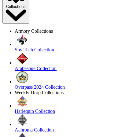
Collections
Armory Collections
Spy Tech Collection
Arabesque Collection
Overpass 2024 Collection
Weekly Drop Collections
Harlequin Collection
Achroma Collection