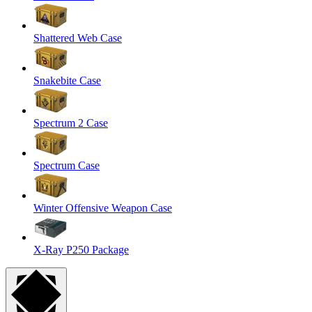
Shattered Web Case
Snakebite Case
Spectrum 2 Case
Spectrum Case
Winter Offensive Weapon Case
X-Ray P250 Package