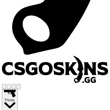
Pistols