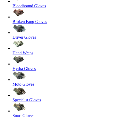
Bloodhound Gloves
Broken Fang Gloves
Driver Gloves
Hand Wraps
Hydra Gloves
Moto Gloves
Specialist Gloves
Sport Gloves