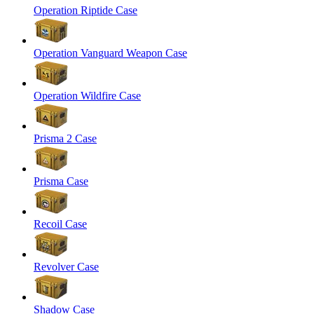
Operation Riptide Case
Operation Vanguard Weapon Case
Operation Wildfire Case
Prisma 2 Case
Prisma Case
Recoil Case
Revolver Case
Shadow Case