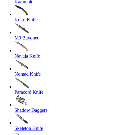
Karambit
Kukri Knife
M9 Bayonet
Navaja Knife
Nomad Knife
Paracord Knife
Shadow Daggers
Skeleton Knife