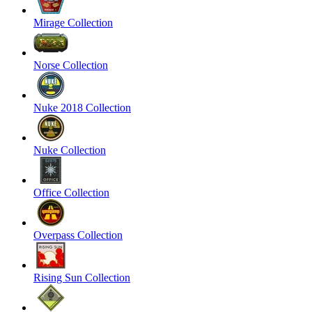
Mirage Collection
Norse Collection
Nuke 2018 Collection
Nuke Collection
Office Collection
Overpass Collection
Rising Sun Collection