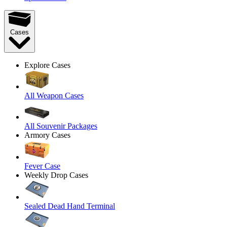
Cases
Explore Cases
All Weapon Cases
All Souvenir Packages
Armory Cases
Fever Case
Weekly Drop Cases
Sealed Dead Hand Terminal