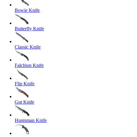
Bowie Knife
Butterfly Knife
Classic Knife
Falchion Knife
Flip Knife
Gut Knife
Huntsman Knife