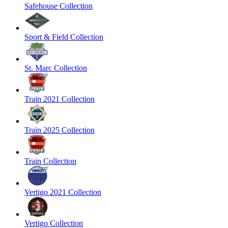
Safehouse Collection
Sport & Field Collection
St. Marc Collection
Train 2021 Collection
Train 2025 Collection
Train Collection
Vertigo 2021 Collection
Vertigo Collection