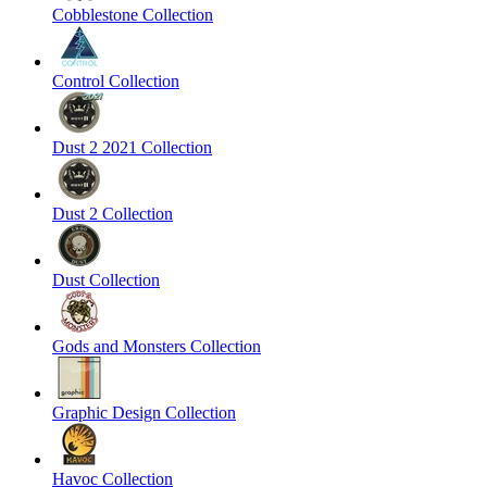
Cobblestone Collection
Control Collection
Dust 2 2021 Collection
Dust 2 Collection
Dust Collection
Gods and Monsters Collection
Graphic Design Collection
Havoc Collection