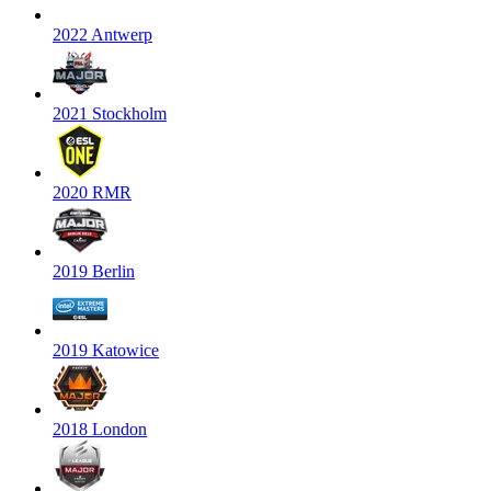
2022 Antwerp
2021 Stockholm
2020 RMR
2019 Berlin
2019 Katowice
2018 London