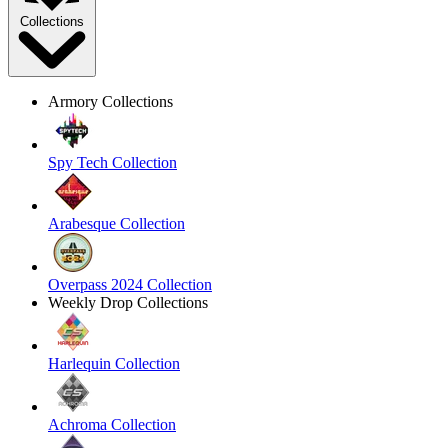
Collections
Armory Collections
Spy Tech Collection
Arabesque Collection
Overpass 2024 Collection
Weekly Drop Collections
Harlequin Collection
Achroma Collection