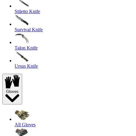
Stiletto Knife
Survival Knife
Talon Knife
Ursus Knife
Gloves
All Gloves