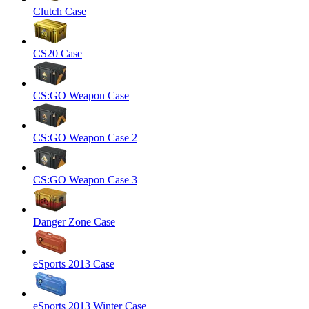
Clutch Case
CS20 Case
CS:GO Weapon Case
CS:GO Weapon Case 2
CS:GO Weapon Case 3
Danger Zone Case
eSports 2013 Case
eSports 2013 Winter Case