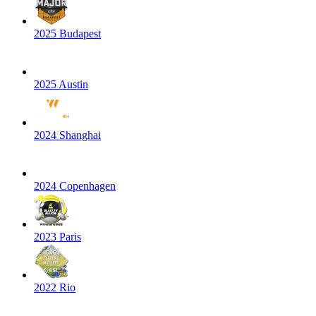
2025 Budapest
2025 Austin
2024 Shanghai
2024 Copenhagen
2023 Paris
2022 Rio