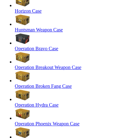
Horizon Case
Huntsman Weapon Case
Operation Bravo Case
Operation Breakout Weapon Case
Operation Broken Fang Case
Operation Hydra Case
Operation Phoenix Weapon Case