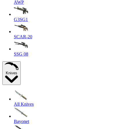
AWP
G3SG1
SCAR-20
SSG 08
Knives
All Knives
Bayonet