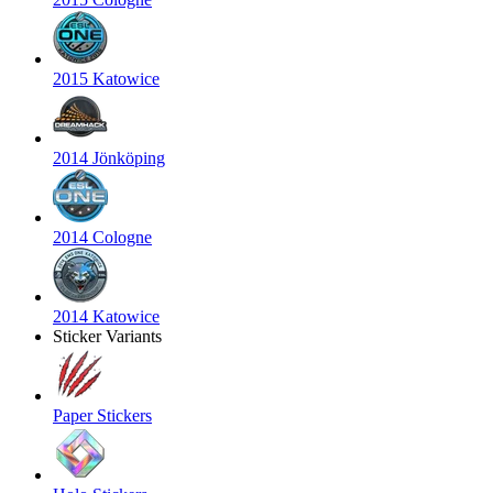
2015 Katowice
2014 Jönköping
2014 Cologne
2014 Katowice
Sticker Variants
Paper Stickers