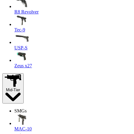
R8 Revolver
Tec-9
USP-S
Zeus x27
Mid-Tier
SMGs
MAC-10