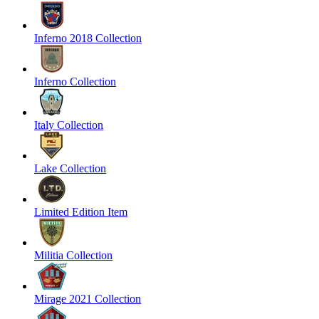
Inferno 2018 Collection
Inferno Collection
Italy Collection
Lake Collection
Limited Edition Item
Militia Collection
Mirage 2021 Collection