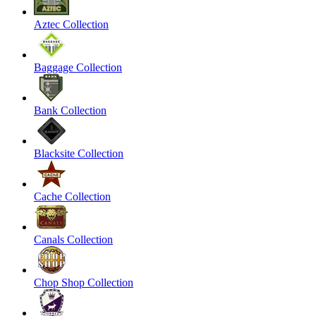
Aztec Collection
Baggage Collection
Bank Collection
Blacksite Collection
Cache Collection
Canals Collection
Chop Shop Collection