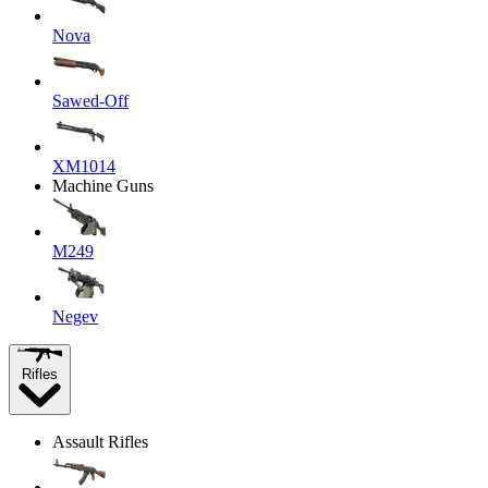
Nova
Sawed-Off
XM1014
Machine Guns
M249
Negev
Rifles
Assault Rifles