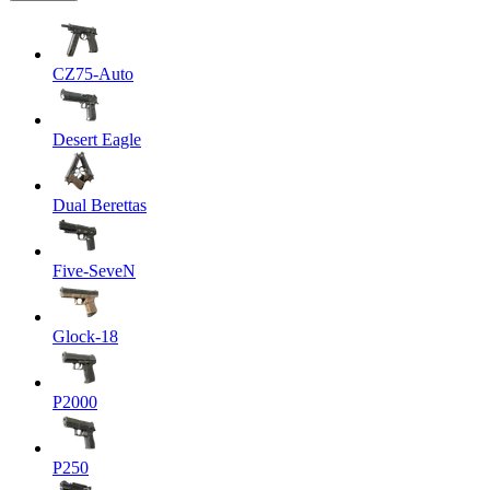
CZ75-Auto
Desert Eagle
Dual Berettas
Five-SeveN
Glock-18
P2000
P250