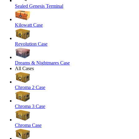
Sealed Genesis Terminal
Kilowatt Case
Revolution Case
Dreams & Nightmares Case
All Cases
Chroma 2 Case
Chroma 3 Case
Chroma Case