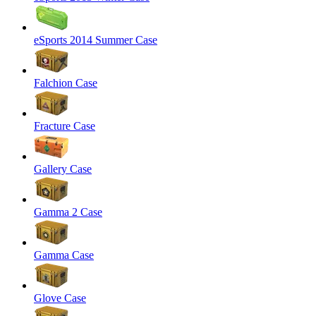
eSports 2014 Summer Case
Falchion Case
Fracture Case
Gallery Case
Gamma 2 Case
Gamma Case
Glove Case