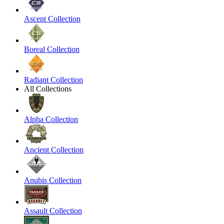
Ascent Collection
Boreal Collection
Radiant Collection
All Collections
Alpha Collection
Ancient Collection
Anubis Collection
Assault Collection