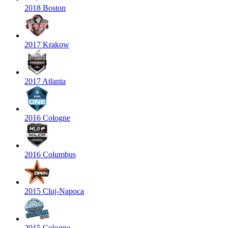
2018 Boston
2017 Krakow
2017 Atlanta
2016 Cologne
2016 Columbus
2015 Cluj-Napoca
2015 Cologne