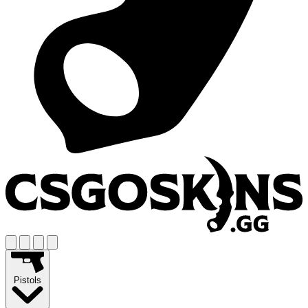
Pistols