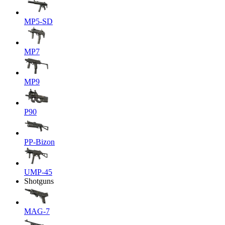
MP5-SD
MP7
MP9
P90
PP-Bizon
UMP-45
Shotguns
MAG-7