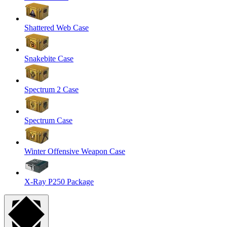
Shattered Web Case
Snakebite Case
Spectrum 2 Case
Spectrum Case
Winter Offensive Weapon Case
X-Ray P250 Package