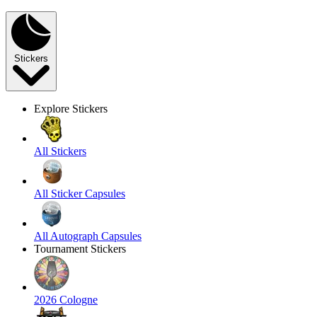
Stickers
Explore Stickers
All Stickers
All Sticker Capsules
All Autograph Capsules
Tournament Stickers
2026 Cologne