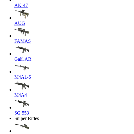
AK-47
AUG
FAMAS
Galil AR
M4A1-S
M4A4
SG 553
Sniper Rifles