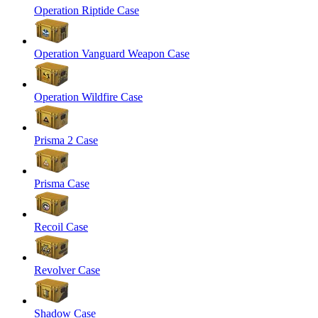
Operation Riptide Case
Operation Vanguard Weapon Case
Operation Wildfire Case
Prisma 2 Case
Prisma Case
Recoil Case
Revolver Case
Shadow Case