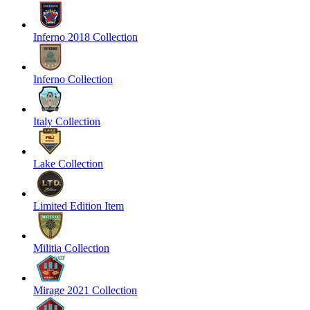
Inferno 2018 Collection
Inferno Collection
Italy Collection
Lake Collection
Limited Edition Item
Militia Collection
Mirage 2021 Collection