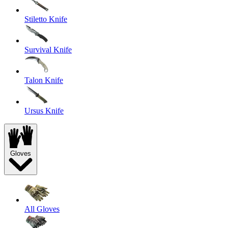
Stiletto Knife
Survival Knife
Talon Knife
Ursus Knife
Gloves
All Gloves