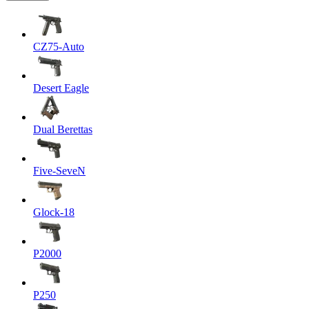
CZ75-Auto
Desert Eagle
Dual Berettas
Five-SeveN
Glock-18
P2000
P250