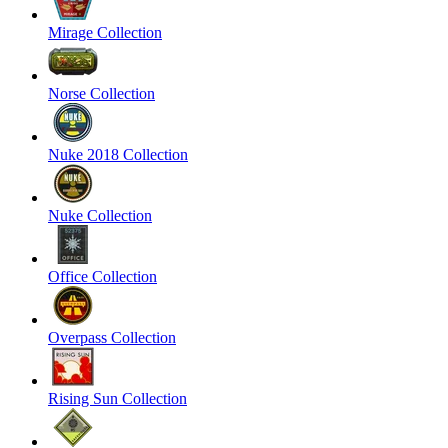
Mirage Collection
Norse Collection
Nuke 2018 Collection
Nuke Collection
Office Collection
Overpass Collection
Rising Sun Collection