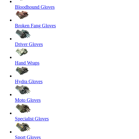
Bloodhound Gloves
Broken Fang Gloves
Driver Gloves
Hand Wraps
Hydra Gloves
Moto Gloves
Specialist Gloves
Sport Gloves