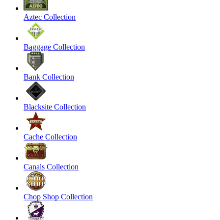
Aztec Collection
Baggage Collection
Bank Collection
Blacksite Collection
Cache Collection
Canals Collection
Chop Shop Collection