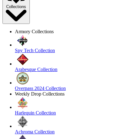
Collections
Armory Collections
Spy Tech Collection
Arabesque Collection
Overpass 2024 Collection
Weekly Drop Collections
Harlequin Collection
Achroma Collection