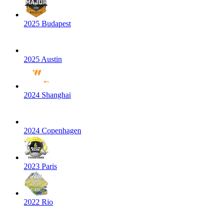
2025 Budapest
2025 Austin
2024 Shanghai
2024 Copenhagen
2023 Paris
2022 Rio