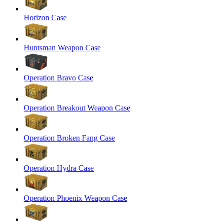
Horizon Case
Huntsman Weapon Case
Operation Bravo Case
Operation Breakout Weapon Case
Operation Broken Fang Case
Operation Hydra Case
Operation Phoenix Weapon Case