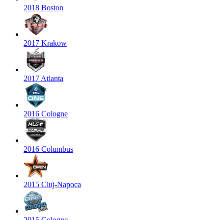
2018 Boston
2017 Krakow
2017 Atlanta
2016 Cologne
2016 Columbus
2015 Cluj-Napoca
2015 Cologne