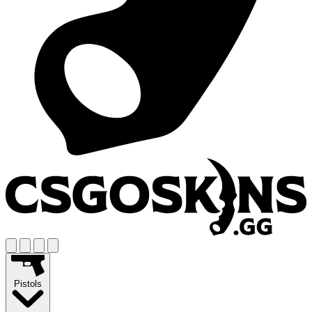
Pistols