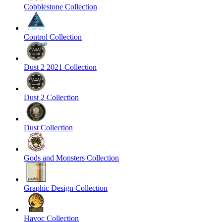
Cobblestone Collection
Control Collection
Dust 2 2021 Collection
Dust 2 Collection
Dust Collection
Gods and Monsters Collection
Graphic Design Collection
Havoc Collection