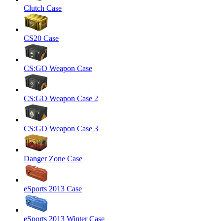
Clutch Case
CS20 Case
CS:GO Weapon Case
CS:GO Weapon Case 2
CS:GO Weapon Case 3
Danger Zone Case
eSports 2013 Case
eSports 2013 Winter Case