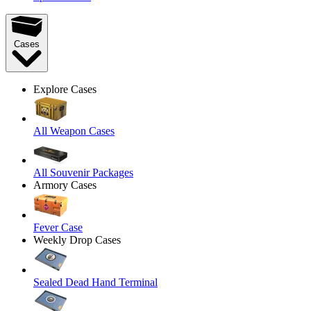
Cases
Explore Cases
All Weapon Cases
All Souvenir Packages
Armory Cases
Fever Case
Weekly Drop Cases
Sealed Dead Hand Terminal