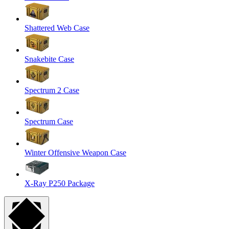
Shattered Web Case
Snakebite Case
Spectrum 2 Case
Spectrum Case
Winter Offensive Weapon Case
X-Ray P250 Package