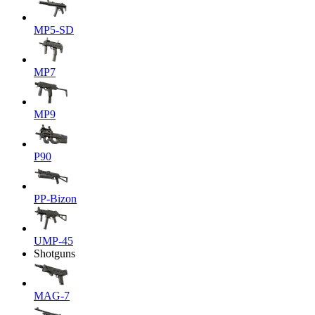
MP5-SD
MP7
MP9
P90
PP-Bizon
UMP-45
Shotguns
MAG-7