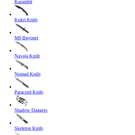
Karambit
Kukri Knife
M9 Bayonet
Navaja Knife
Nomad Knife
Paracord Knife
Shadow Daggers
Skeleton Knife