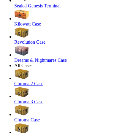
Sealed Genesis Terminal
Kilowatt Case
Revolution Case
Dreams & Nightmares Case
All Cases
Chroma 2 Case
Chroma 3 Case
Chroma Case