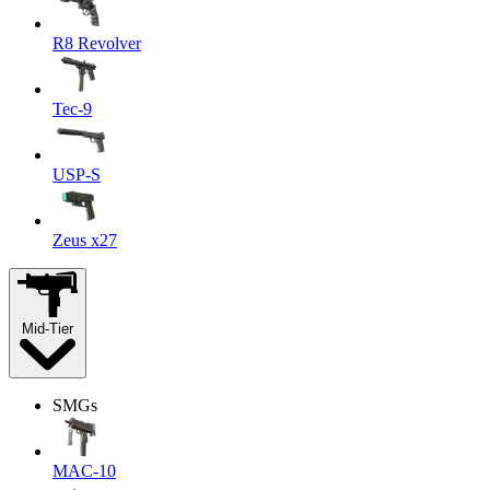
R8 Revolver
Tec-9
USP-S
Zeus x27
Mid-Tier
SMGs
MAC-10