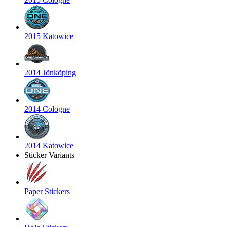
2015 Katowice
2014 Jönköping
2014 Cologne
2014 Katowice
Sticker Variants
Paper Stickers