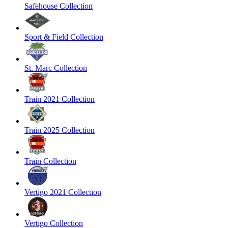
Safehouse Collection
Sport & Field Collection
St. Marc Collection
Train 2021 Collection
Train 2025 Collection
Train Collection
Vertigo 2021 Collection
Vertigo Collection