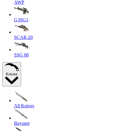
AWP
G3SG1
SCAR-20
SSG 08
Knives
All Knives
Bayonet