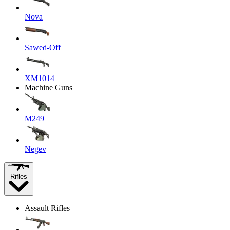
Nova
Sawed-Off
XM1014
Machine Guns
M249
Negev
Rifles
Assault Rifles