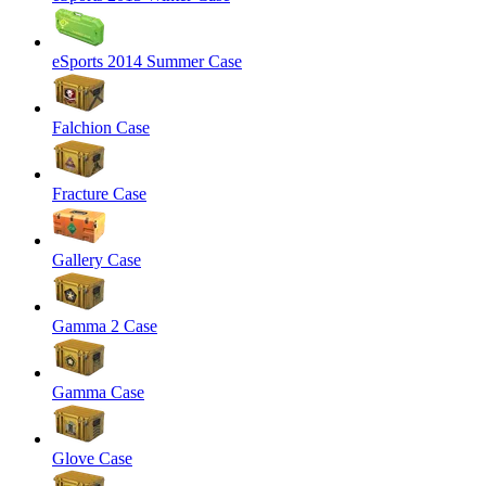
eSports 2014 Summer Case
Falchion Case
Fracture Case
Gallery Case
Gamma 2 Case
Gamma Case
Glove Case