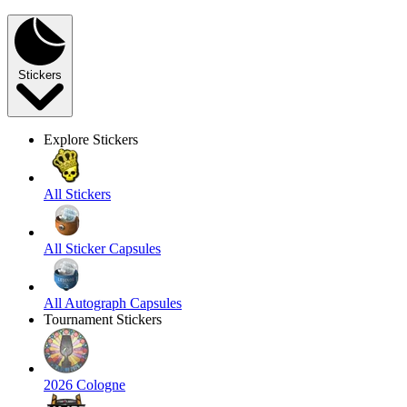
Stickers
Explore Stickers
All Stickers
All Sticker Capsules
All Autograph Capsules
Tournament Stickers
2026 Cologne