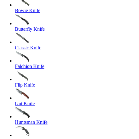
Bowie Knife
Butterfly Knife
Classic Knife
Falchion Knife
Flip Knife
Gut Knife
Huntsman Knife