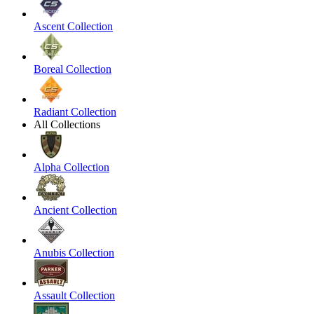
Ascent Collection
Boreal Collection
Radiant Collection
All Collections
Alpha Collection
Ancient Collection
Anubis Collection
Assault Collection