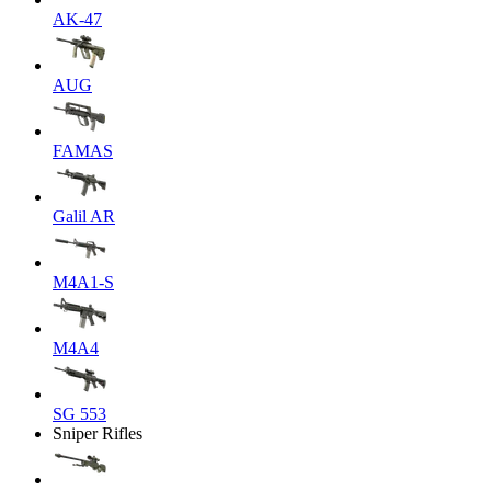
AK-47
AUG
FAMAS
Galil AR
M4A1-S
M4A4
SG 553
Sniper Rifles