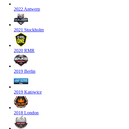
2022 Antwerp
2021 Stockholm
2020 RMR
2019 Berlin
2019 Katowice
2018 London