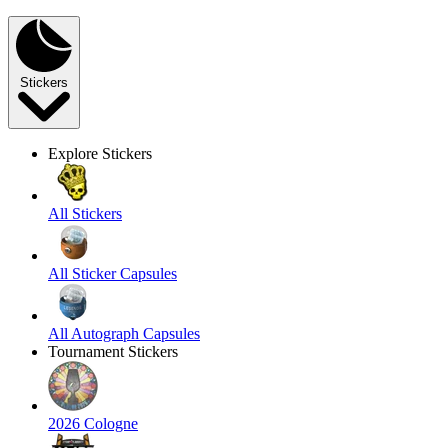
Stickers
Explore Stickers
All Stickers
All Sticker Capsules
All Autograph Capsules
Tournament Stickers
2026 Cologne