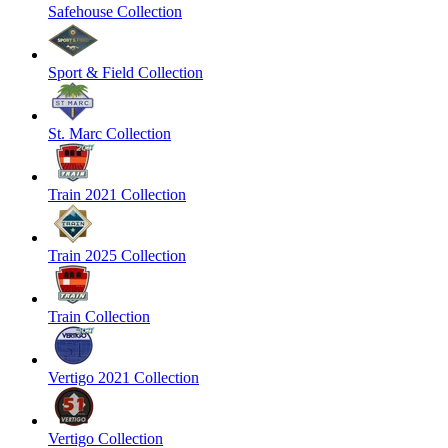
Safehouse Collection
Sport & Field Collection
St. Marc Collection
Train 2021 Collection
Train 2025 Collection
Train Collection
Vertigo 2021 Collection
Vertigo Collection