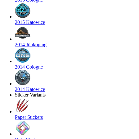
2015 Katowice
2014 Jönköping
2014 Cologne
2014 Katowice
Sticker Variants
Paper Stickers