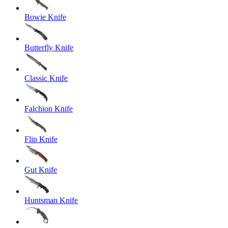
Bowie Knife
Butterfly Knife
Classic Knife
Falchion Knife
Flip Knife
Gut Knife
Huntsman Knife