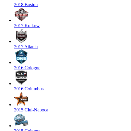
2018 Boston
2017 Krakow
2017 Atlanta
2016 Cologne
2016 Columbus
2015 Cluj-Napoca
2015 Cologne