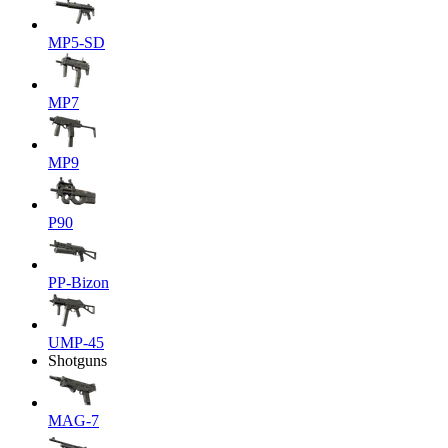
MP5-SD
MP7
MP9
P90
PP-Bizon
UMP-45
Shotguns
MAG-7