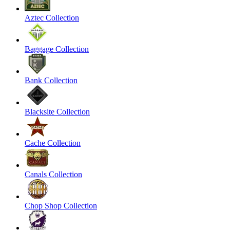
Aztec Collection
Baggage Collection
Bank Collection
Blacksite Collection
Cache Collection
Canals Collection
Chop Shop Collection