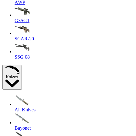
AWP
G3SG1
SCAR-20
SSG 08
Knives
All Knives
Bayonet