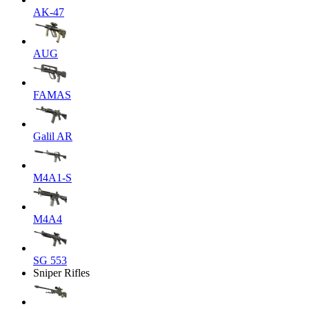
AK-47
AUG
FAMAS
Galil AR
M4A1-S
M4A4
SG 553
Sniper Rifles