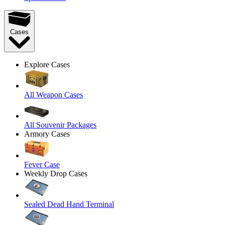
Cases
Explore Cases
All Weapon Cases
All Souvenir Packages
Armory Cases
Fever Case
Weekly Drop Cases
Sealed Dead Hand Terminal