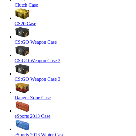
Clutch Case
CS20 Case
CS:GO Weapon Case
CS:GO Weapon Case 2
CS:GO Weapon Case 3
Danger Zone Case
eSports 2013 Case
eSports 2013 Winter Case