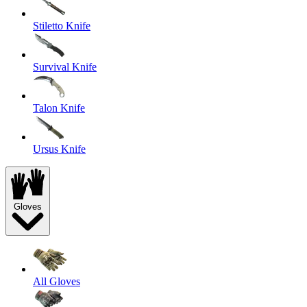
Stiletto Knife
Survival Knife
Talon Knife
Ursus Knife
Gloves
All Gloves