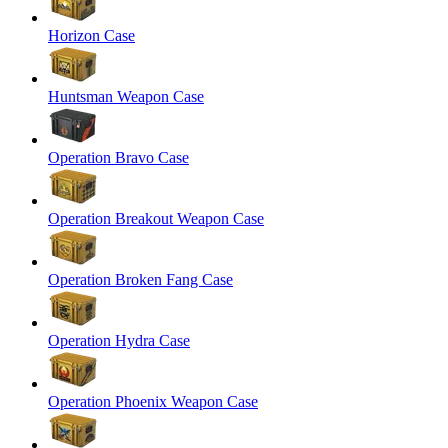
Horizon Case
Huntsman Weapon Case
Operation Bravo Case
Operation Breakout Weapon Case
Operation Broken Fang Case
Operation Hydra Case
Operation Phoenix Weapon Case