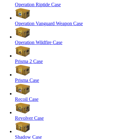
Operation Riptide Case
Operation Vanguard Weapon Case
Operation Wildfire Case
Prisma 2 Case
Prisma Case
Recoil Case
Revolver Case
Shadow Case