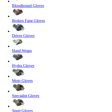
Bloodhound Gloves
Broken Fang Gloves
Driver Gloves
Hand Wraps
Hydra Gloves
Moto Gloves
Specialist Gloves
Sport Gloves