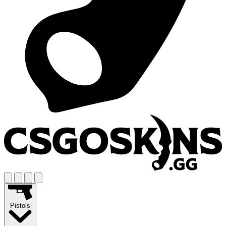
Pistols