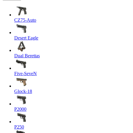
CZ75-Auto
Desert Eagle
Dual Berettas
Five-SeveN
Glock-18
P2000
P250