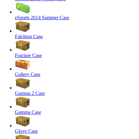
eSports 2014 Summer Case
Falchion Case
Fracture Case
Gallery Case
Gamma 2 Case
Gamma Case
Glove Case