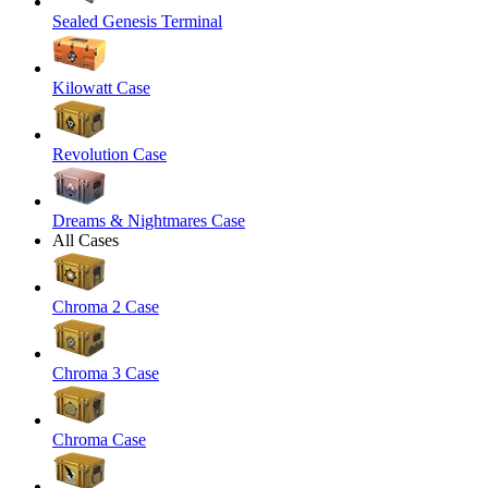
Sealed Genesis Terminal
Kilowatt Case
Revolution Case
Dreams & Nightmares Case
All Cases
Chroma 2 Case
Chroma 3 Case
Chroma Case