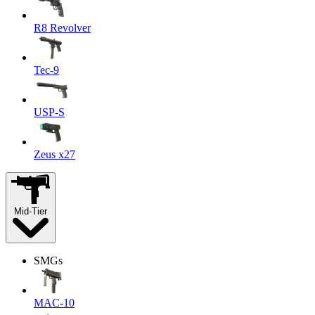
R8 Revolver
Tec-9
USP-S
Zeus x27
Mid-Tier
SMGs
MAC-10