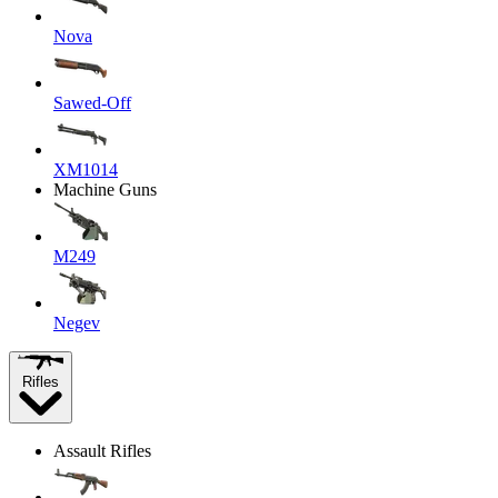
Nova
Sawed-Off
XM1014
Machine Guns
M249
Negev
Rifles
Assault Rifles