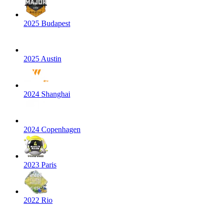
2025 Budapest
2025 Austin
2024 Shanghai
2024 Copenhagen
2023 Paris
2022 Rio