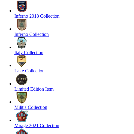
Inferno 2018 Collection
Inferno Collection
Italy Collection
Lake Collection
Limited Edition Item
Militia Collection
Mirage 2021 Collection