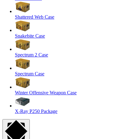
Shattered Web Case
Snakebite Case
Spectrum 2 Case
Spectrum Case
Winter Offensive Weapon Case
X-Ray P250 Package