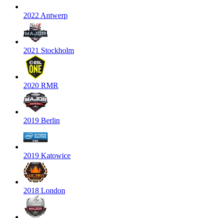
2022 Antwerp
2021 Stockholm
2020 RMR
2019 Berlin
2019 Katowice
2018 London