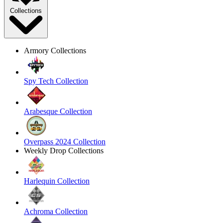
Collections
Armory Collections
Spy Tech Collection
Arabesque Collection
Overpass 2024 Collection
Weekly Drop Collections
Harlequin Collection
Achroma Collection