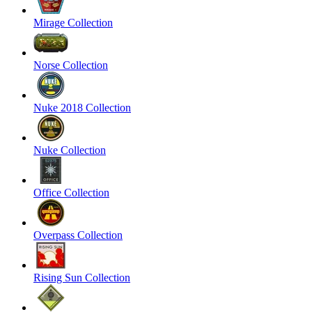
Mirage Collection
Norse Collection
Nuke 2018 Collection
Nuke Collection
Office Collection
Overpass Collection
Rising Sun Collection