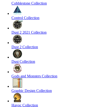
Cobblestone Collection
Control Collection
Dust 2 2021 Collection
Dust 2 Collection
Dust Collection
Gods and Monsters Collection
Graphic Design Collection
Havoc Collection