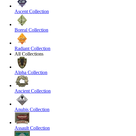
Ascent Collection
Boreal Collection
Radiant Collection
All Collections
Alpha Collection
Ancient Collection
Anubis Collection
Assault Collection