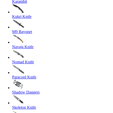
Karambit
Kukri Knife
M9 Bayonet
Navaja Knife
Nomad Knife
Paracord Knife
Shadow Daggers
Skeleton Knife