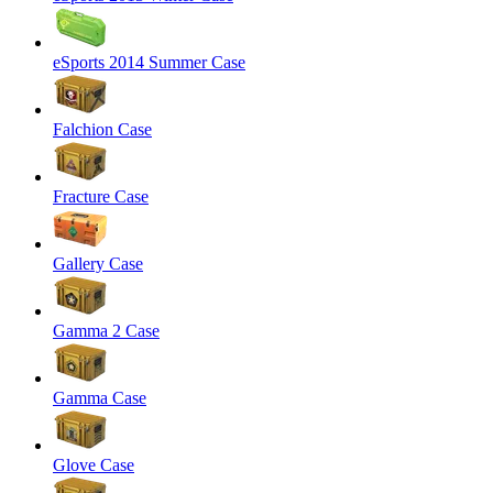
eSports 2014 Summer Case
Falchion Case
Fracture Case
Gallery Case
Gamma 2 Case
Gamma Case
Glove Case