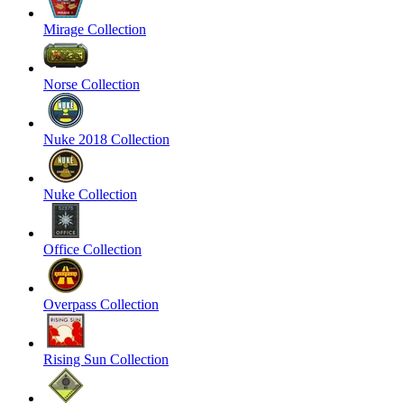
Mirage Collection
Norse Collection
Nuke 2018 Collection
Nuke Collection
Office Collection
Overpass Collection
Rising Sun Collection