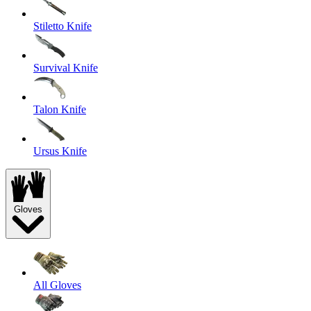
Stiletto Knife
Survival Knife
Talon Knife
Ursus Knife
Gloves
All Gloves