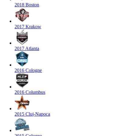
2018 Boston
2017 Krakow
2017 Atlanta
2016 Cologne
2016 Columbus
2015 Cluj-Napoca
2015 Cologne