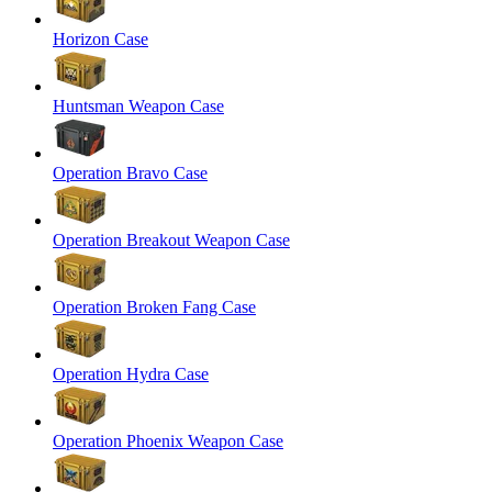
Horizon Case
Huntsman Weapon Case
Operation Bravo Case
Operation Breakout Weapon Case
Operation Broken Fang Case
Operation Hydra Case
Operation Phoenix Weapon Case