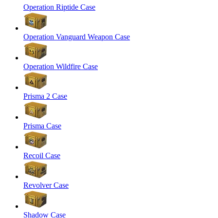
Operation Riptide Case
Operation Vanguard Weapon Case
Operation Wildfire Case
Prisma 2 Case
Prisma Case
Recoil Case
Revolver Case
Shadow Case