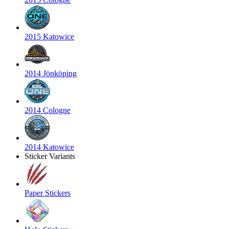
2015 Katowice
2014 Jönköping
2014 Cologne
2014 Katowice
Sticker Variants
Paper Stickers