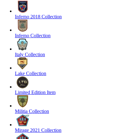
Inferno 2018 Collection
Inferno Collection
Italy Collection
Lake Collection
Limited Edition Item
Militia Collection
Mirage 2021 Collection