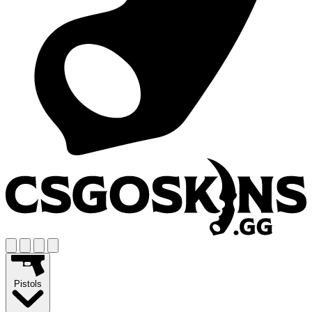
Pistols