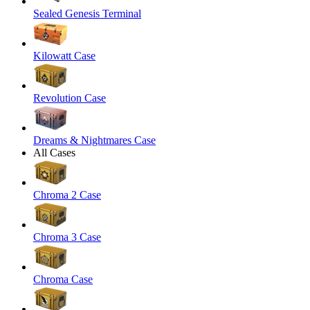
Sealed Genesis Terminal
Kilowatt Case
Revolution Case
Dreams & Nightmares Case
All Cases
Chroma 2 Case
Chroma 3 Case
Chroma Case