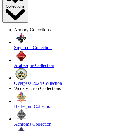
Collections
Armory Collections
Spy Tech Collection
Arabesque Collection
Overpass 2024 Collection
Weekly Drop Collections
Harlequin Collection
Achroma Collection