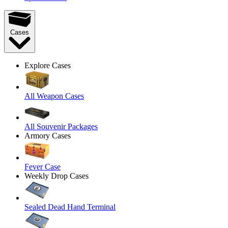
Cases
Explore Cases
All Weapon Cases
All Souvenir Packages
Armory Cases
Fever Case
Weekly Drop Cases
Sealed Dead Hand Terminal