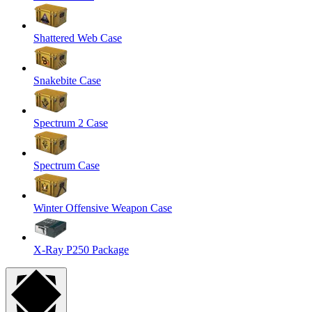
Shattered Web Case
Snakebite Case
Spectrum 2 Case
Spectrum Case
Winter Offensive Weapon Case
X-Ray P250 Package