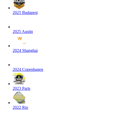
2025 Budapest
2025 Austin
2024 Shanghai
2024 Copenhagen
2023 Paris
2022 Rio