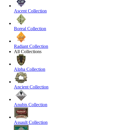
Ascent Collection
Boreal Collection
Radiant Collection
All Collections
Alpha Collection
Ancient Collection
Anubis Collection
Assault Collection