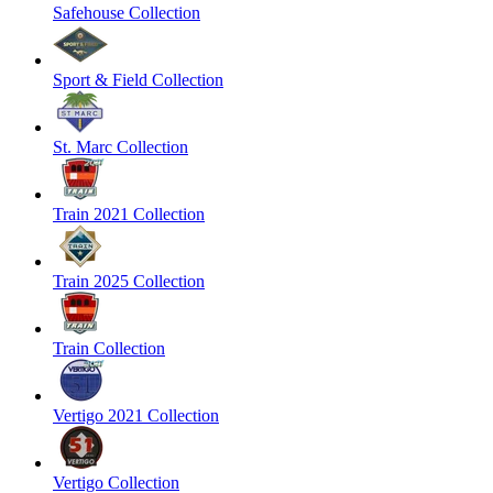
Safehouse Collection
Sport & Field Collection
St. Marc Collection
Train 2021 Collection
Train 2025 Collection
Train Collection
Vertigo 2021 Collection
Vertigo Collection