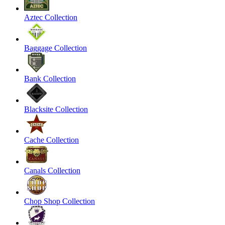
Aztec Collection
Baggage Collection
Bank Collection
Blacksite Collection
Cache Collection
Canals Collection
Chop Shop Collection