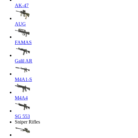
AK-47
AUG
FAMAS
Galil AR
M4A1-S
M4A4
SG 553
Sniper Rifles