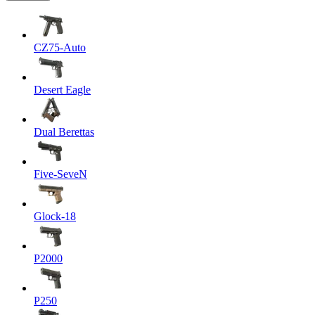
CZ75-Auto
Desert Eagle
Dual Berettas
Five-SeveN
Glock-18
P2000
P250