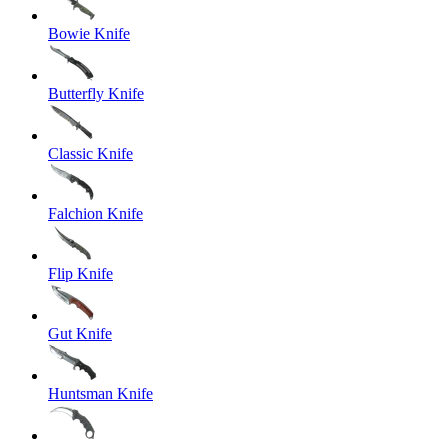
Bowie Knife
Butterfly Knife
Classic Knife
Falchion Knife
Flip Knife
Gut Knife
Huntsman Knife