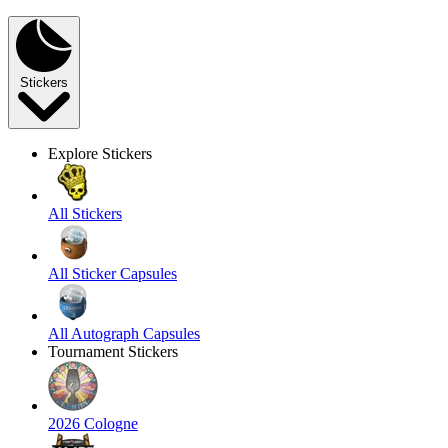
Stickers
Explore Stickers
All Stickers
All Sticker Capsules
All Autograph Capsules
Tournament Stickers
2026 Cologne