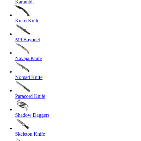
Karambit
Kukri Knife
M9 Bayonet
Navaja Knife
Nomad Knife
Paracord Knife
Shadow Daggers
Skeleton Knife