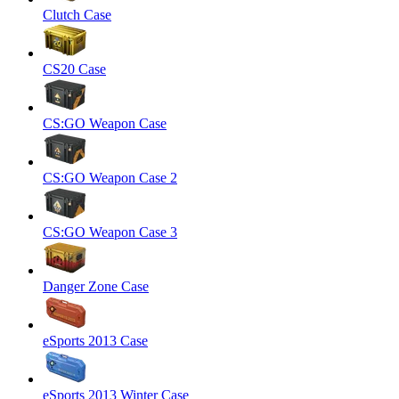
Clutch Case
CS20 Case
CS:GO Weapon Case
CS:GO Weapon Case 2
CS:GO Weapon Case 3
Danger Zone Case
eSports 2013 Case
eSports 2013 Winter Case