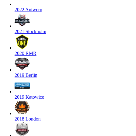
2022 Antwerp
2021 Stockholm
2020 RMR
2019 Berlin
2019 Katowice
2018 London