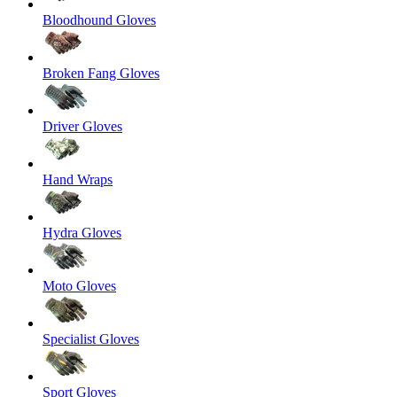
Bloodhound Gloves
Broken Fang Gloves
Driver Gloves
Hand Wraps
Hydra Gloves
Moto Gloves
Specialist Gloves
Sport Gloves