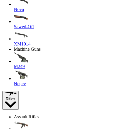
Nova
Sawed-Off
XM1014
Machine Guns
M249
Negev
Rifles
Assault Rifles