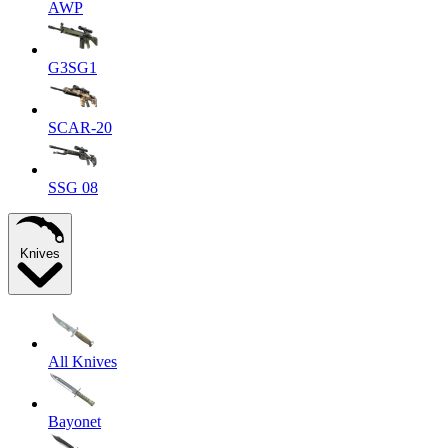
AWP
G3SG1
SCAR-20
SSG 08
Knives
All Knives
Bayonet