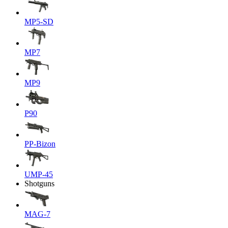
MP5-SD
MP7
MP9
P90
PP-Bizon
UMP-45
Shotguns
MAG-7