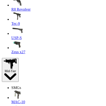
R8 Revolver
Tec-9
USP-S
Zeus x27
Mid-Tier
SMGs
MAC-10