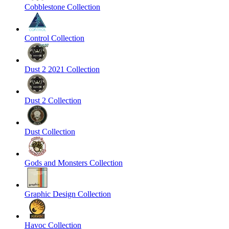
Cobblestone Collection
Control Collection
Dust 2 2021 Collection
Dust 2 Collection
Dust Collection
Gods and Monsters Collection
Graphic Design Collection
Havoc Collection