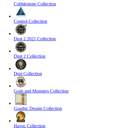
Cobblestone Collection
Control Collection
Dust 2 2021 Collection
Dust 2 Collection
Dust Collection
Gods and Monsters Collection
Graphic Design Collection
Havoc Collection