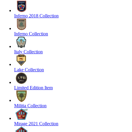
Inferno 2018 Collection
Inferno Collection
Italy Collection
Lake Collection
Limited Edition Item
Militia Collection
Mirage 2021 Collection