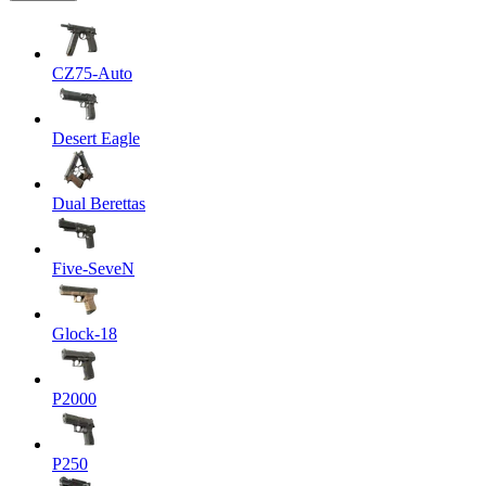
CZ75-Auto
Desert Eagle
Dual Berettas
Five-SeveN
Glock-18
P2000
P250