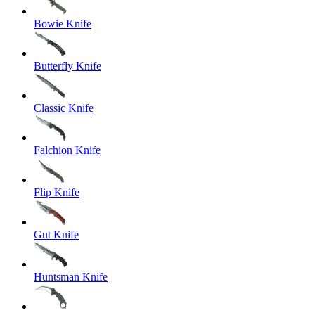
Bowie Knife
Butterfly Knife
Classic Knife
Falchion Knife
Flip Knife
Gut Knife
Huntsman Knife