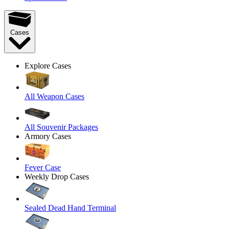
Cases
Explore Cases
All Weapon Cases
All Souvenir Packages
Armory Cases
Fever Case
Weekly Drop Cases
Sealed Dead Hand Terminal