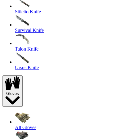
Stiletto Knife
Survival Knife
Talon Knife
Ursus Knife
Gloves
All Gloves