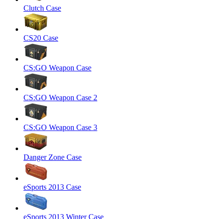
Clutch Case
CS20 Case
CS:GO Weapon Case
CS:GO Weapon Case 2
CS:GO Weapon Case 3
Danger Zone Case
eSports 2013 Case
eSports 2013 Winter Case