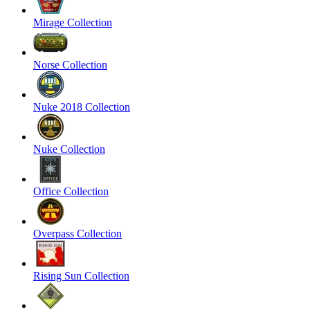
Mirage Collection
Norse Collection
Nuke 2018 Collection
Nuke Collection
Office Collection
Overpass Collection
Rising Sun Collection