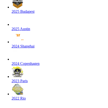
2025 Budapest
2025 Austin
2024 Shanghai
2024 Copenhagen
2023 Paris
2022 Rio