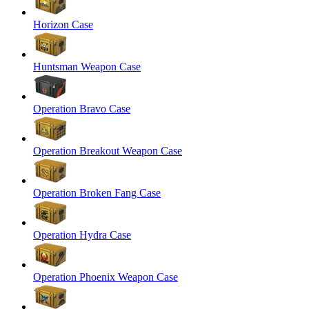
Horizon Case
Huntsman Weapon Case
Operation Bravo Case
Operation Breakout Weapon Case
Operation Broken Fang Case
Operation Hydra Case
Operation Phoenix Weapon Case