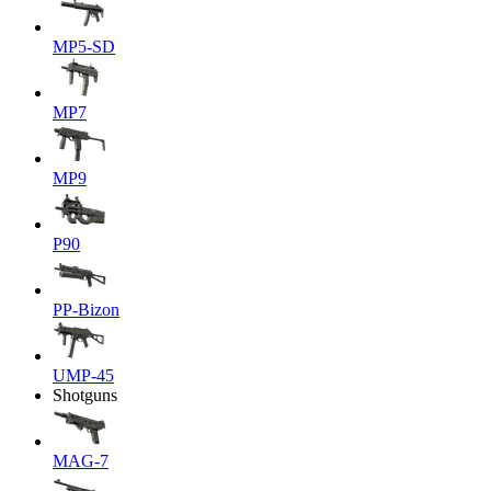
MP5-SD
MP7
MP9
P90
PP-Bizon
UMP-45
Shotguns
MAG-7