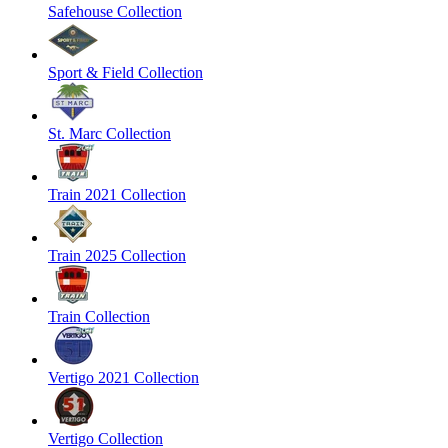
Safehouse Collection
Sport & Field Collection
St. Marc Collection
Train 2021 Collection
Train 2025 Collection
Train Collection
Vertigo 2021 Collection
Vertigo Collection