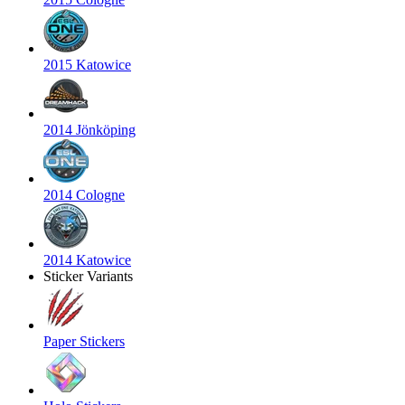
2015 Katowice
2014 Jönköping
2014 Cologne
2014 Katowice
Sticker Variants
Paper Stickers