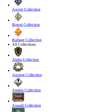
Ascent Collection
Boreal Collection
Radiant Collection
All Collections
Alpha Collection
Ancient Collection
Anubis Collection
Assault Collection