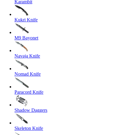
Karambit
Kukri Knife
M9 Bayonet
Navaja Knife
Nomad Knife
Paracord Knife
Shadow Daggers
Skeleton Knife