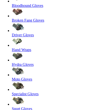
Bloodhound Gloves
Broken Fang Gloves
Driver Gloves
Hand Wraps
Hydra Gloves
Moto Gloves
Specialist Gloves
Sport Gloves