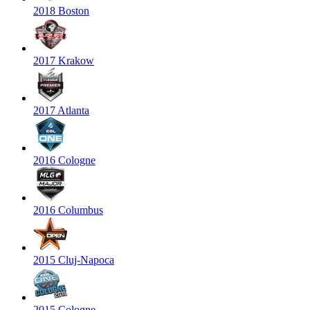
2018 Boston
2017 Krakow
2017 Atlanta
2016 Cologne
2016 Columbus
2015 Cluj-Napoca
2015 Cologne