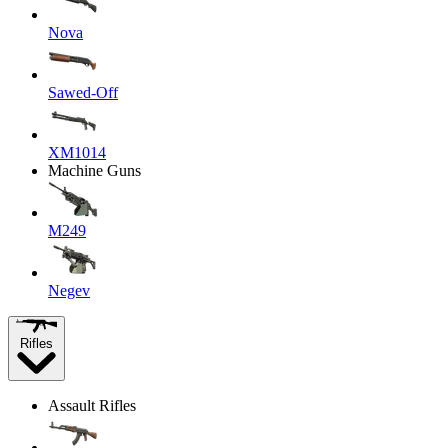
Nova
Sawed-Off
XM1014
Machine Guns
M249
Negev
Rifles
Assault Rifles