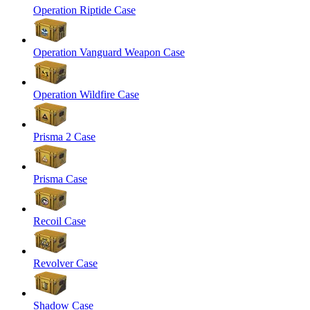
Operation Riptide Case
Operation Vanguard Weapon Case
Operation Wildfire Case
Prisma 2 Case
Prisma Case
Recoil Case
Revolver Case
Shadow Case