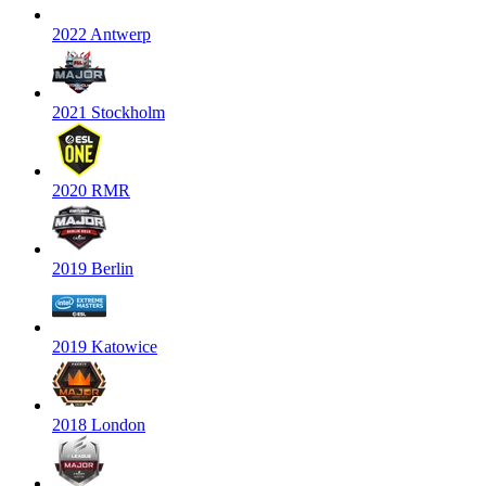
2022 Antwerp
2021 Stockholm
2020 RMR
2019 Berlin
2019 Katowice
2018 London