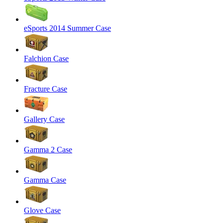
eSports 2014 Summer Case
Falchion Case
Fracture Case
Gallery Case
Gamma 2 Case
Gamma Case
Glove Case