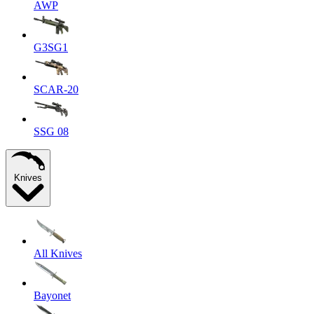
AWP
G3SG1
SCAR-20
SSG 08
Knives
All Knives
Bayonet