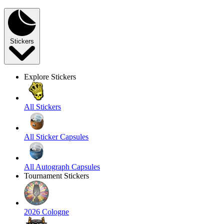
Stickers
Explore Stickers
All Stickers
All Sticker Capsules
All Autograph Capsules
Tournament Stickers
2026 Cologne