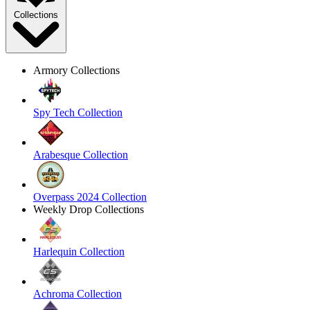
Collections
Armory Collections
Spy Tech Collection
Arabesque Collection
Overpass 2024 Collection
Weekly Drop Collections
Harlequin Collection
Achroma Collection