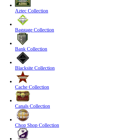
Aztec Collection
Baggage Collection
Bank Collection
Blacksite Collection
Cache Collection
Canals Collection
Chop Shop Collection