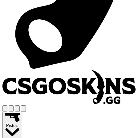
Pistols