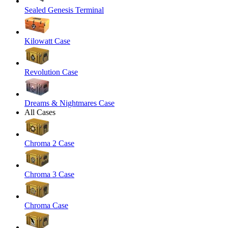
Sealed Genesis Terminal
Kilowatt Case
Revolution Case
Dreams & Nightmares Case
All Cases
Chroma 2 Case
Chroma 3 Case
Chroma Case