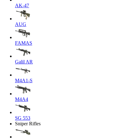
AK-47
AUG
FAMAS
Galil AR
M4A1-S
M4A4
SG 553
Sniper Rifles