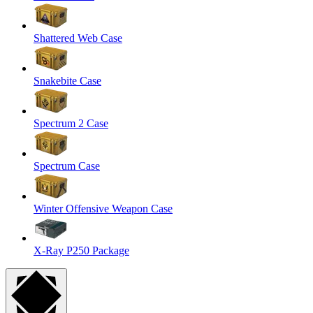
Shattered Web Case
Snakebite Case
Spectrum 2 Case
Spectrum Case
Winter Offensive Weapon Case
X-Ray P250 Package