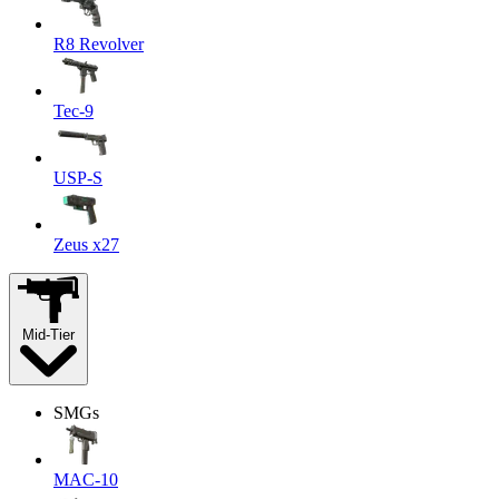
R8 Revolver
Tec-9
USP-S
Zeus x27
Mid-Tier
SMGs
MAC-10