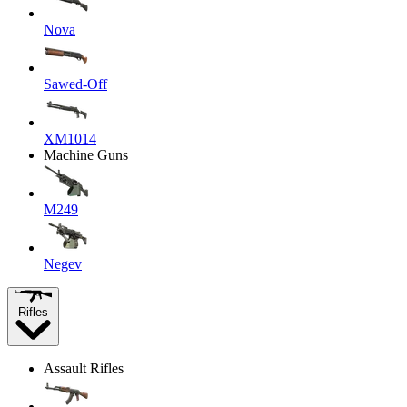
Nova
Sawed-Off
XM1014
Machine Guns
M249
Negev
Rifles
Assault Rifles