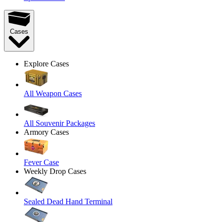
Cases
Explore Cases
All Weapon Cases
All Souvenir Packages
Armory Cases
Fever Case
Weekly Drop Cases
Sealed Dead Hand Terminal