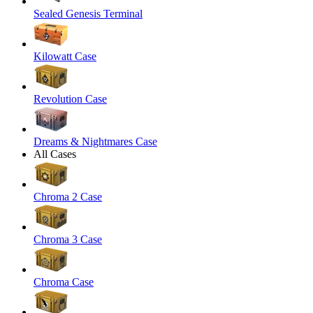
Sealed Genesis Terminal
Kilowatt Case
Revolution Case
Dreams & Nightmares Case
All Cases
Chroma 2 Case
Chroma 3 Case
Chroma Case