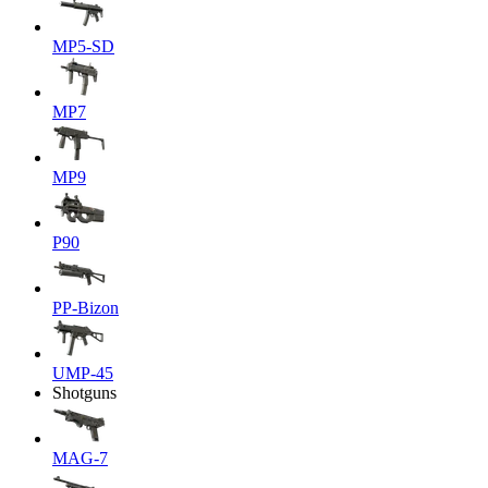
MP5-SD
MP7
MP9
P90
PP-Bizon
UMP-45
Shotguns
MAG-7