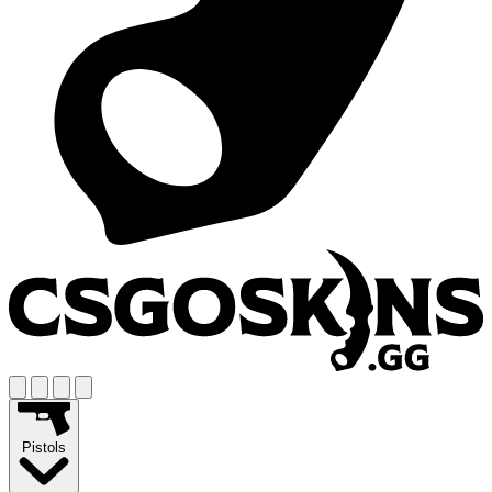
Pistols