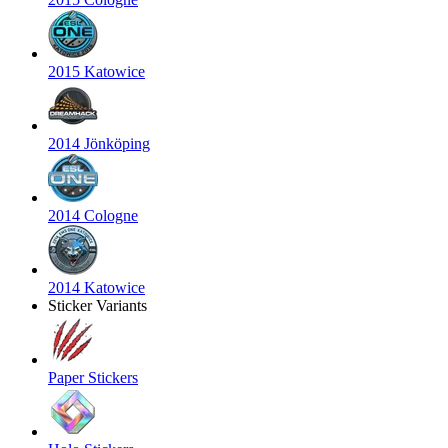
2015 Katowice
2014 Jönköping
2014 Cologne
2014 Katowice
Sticker Variants
Paper Stickers