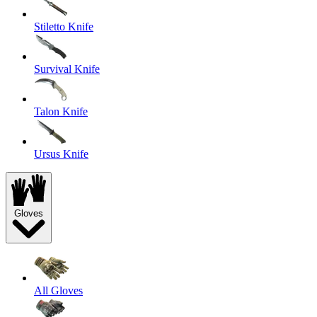
Stiletto Knife
Survival Knife
Talon Knife
Ursus Knife
Gloves
All Gloves