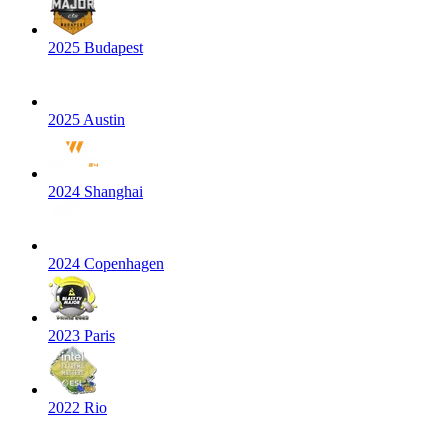
2025 Budapest
2025 Austin
2024 Shanghai
2024 Copenhagen
2023 Paris
2022 Rio