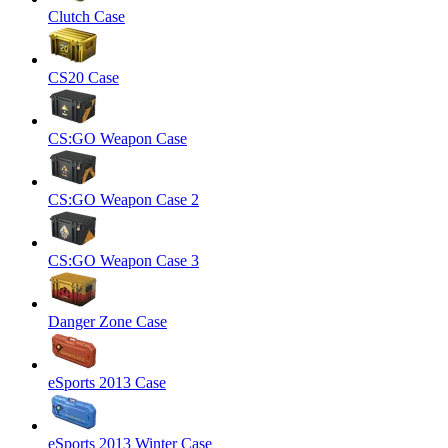
Clutch Case
CS20 Case
CS:GO Weapon Case
CS:GO Weapon Case 2
CS:GO Weapon Case 3
Danger Zone Case
eSports 2013 Case
eSports 2013 Winter Case