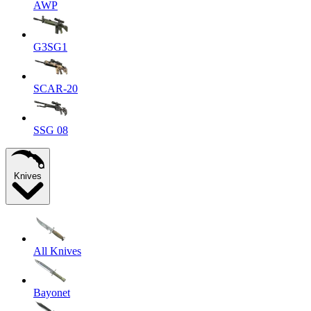
AWP
G3SG1
SCAR-20
SSG 08
Knives
All Knives
Bayonet