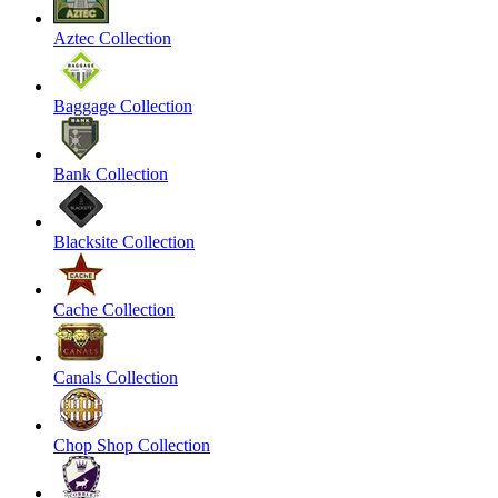
Aztec Collection
Baggage Collection
Bank Collection
Blacksite Collection
Cache Collection
Canals Collection
Chop Shop Collection