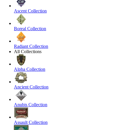
Ascent Collection
Boreal Collection
Radiant Collection
All Collections
Alpha Collection
Ancient Collection
Anubis Collection
Assault Collection