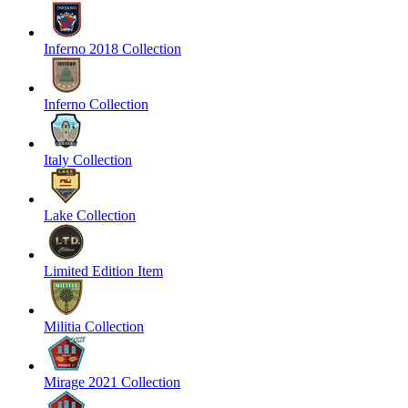
Inferno 2018 Collection
Inferno Collection
Italy Collection
Lake Collection
Limited Edition Item
Militia Collection
Mirage 2021 Collection