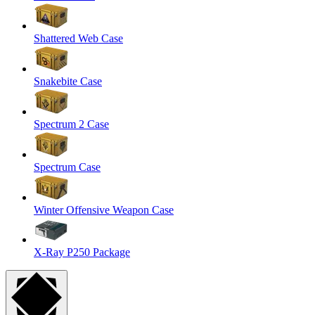
Shattered Web Case
Snakebite Case
Spectrum 2 Case
Spectrum Case
Winter Offensive Weapon Case
X-Ray P250 Package