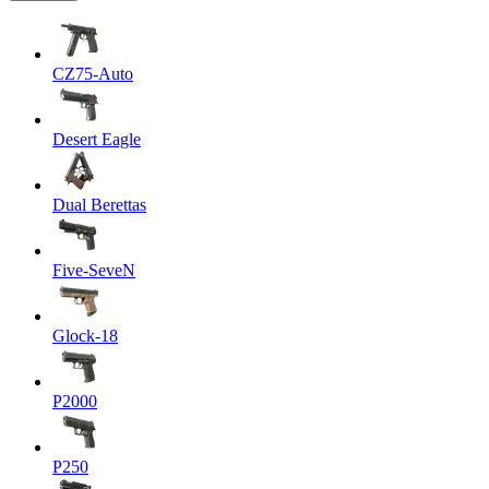
CZ75-Auto
Desert Eagle
Dual Berettas
Five-SeveN
Glock-18
P2000
P250