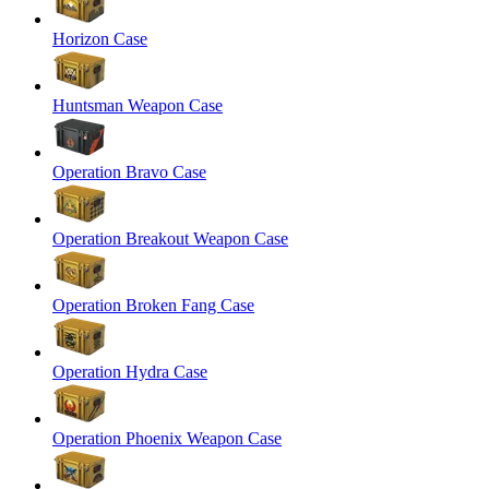
Horizon Case
Huntsman Weapon Case
Operation Bravo Case
Operation Breakout Weapon Case
Operation Broken Fang Case
Operation Hydra Case
Operation Phoenix Weapon Case