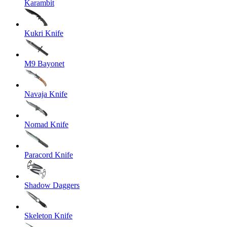
Karambit
Kukri Knife
M9 Bayonet
Navaja Knife
Nomad Knife
Paracord Knife
Shadow Daggers
Skeleton Knife