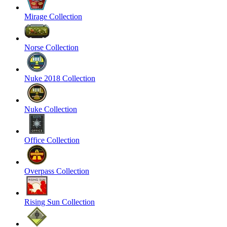
Mirage Collection
Norse Collection
Nuke 2018 Collection
Nuke Collection
Office Collection
Overpass Collection
Rising Sun Collection