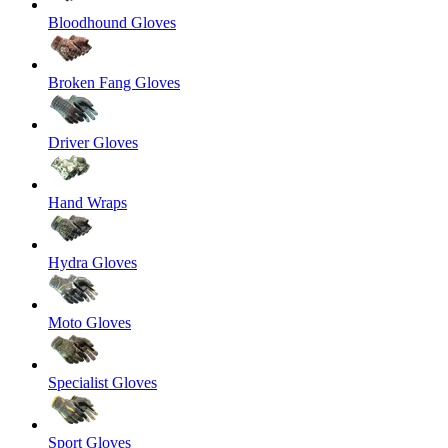
Bloodhound Gloves
Broken Fang Gloves
Driver Gloves
Hand Wraps
Hydra Gloves
Moto Gloves
Specialist Gloves
Sport Gloves