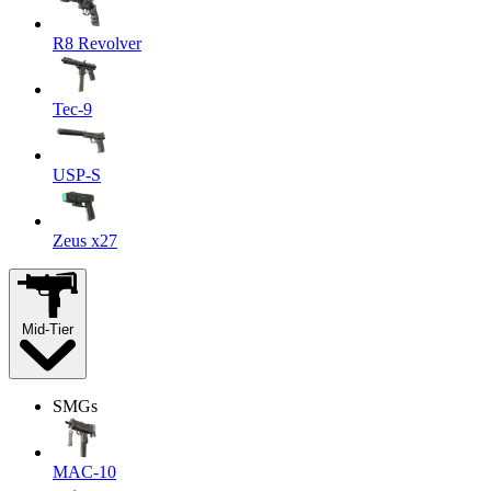
R8 Revolver
Tec-9
USP-S
Zeus x27
Mid-Tier
SMGs
MAC-10