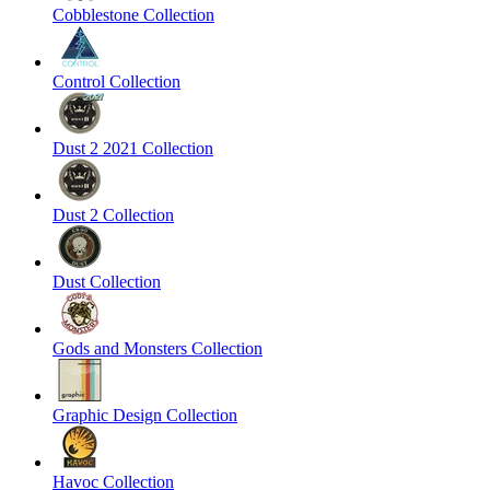
Cobblestone Collection
Control Collection
Dust 2 2021 Collection
Dust 2 Collection
Dust Collection
Gods and Monsters Collection
Graphic Design Collection
Havoc Collection