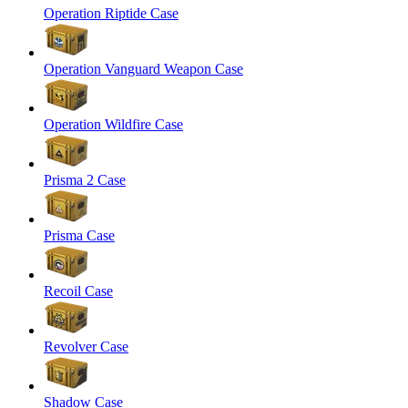
Operation Riptide Case
Operation Vanguard Weapon Case
Operation Wildfire Case
Prisma 2 Case
Prisma Case
Recoil Case
Revolver Case
Shadow Case