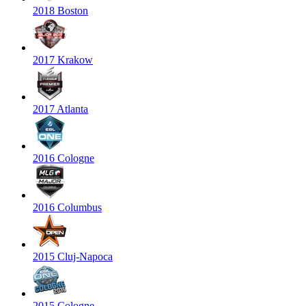
2018 Boston
2017 Krakow
2017 Atlanta
2016 Cologne
2016 Columbus
2015 Cluj-Napoca
2015 Cologne