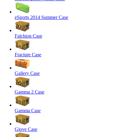
eSports 2014 Summer Case
Falchion Case
Fracture Case
Gallery Case
Gamma 2 Case
Gamma Case
Glove Case