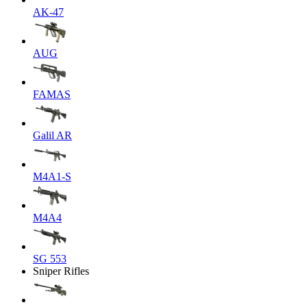
AK-47
AUG
FAMAS
Galil AR
M4A1-S
M4A4
SG 553
Sniper Rifles