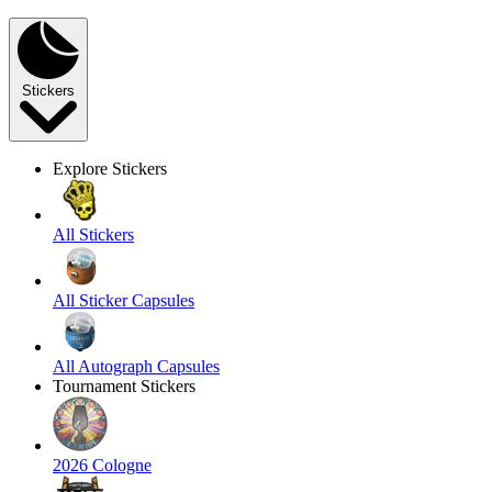
Stickers
Explore Stickers
All Stickers
All Sticker Capsules
All Autograph Capsules
Tournament Stickers
2026 Cologne