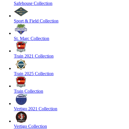
Safehouse Collection
Sport & Field Collection
St. Marc Collection
Train 2021 Collection
Train 2025 Collection
Train Collection
Vertigo 2021 Collection
Vertigo Collection