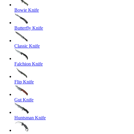
Bowie Knife
Butterfly Knife
Classic Knife
Falchion Knife
Flip Knife
Gut Knife
Huntsman Knife