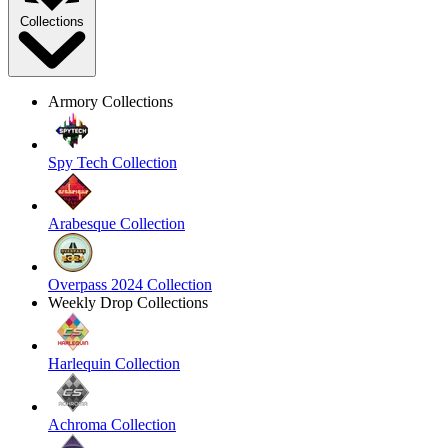
Collections
Armory Collections
Spy Tech Collection
Arabesque Collection
Overpass 2024 Collection
Weekly Drop Collections
Harlequin Collection
Achroma Collection