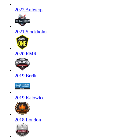
2022 Antwerp
2021 Stockholm
2020 RMR
2019 Berlin
2019 Katowice
2018 London