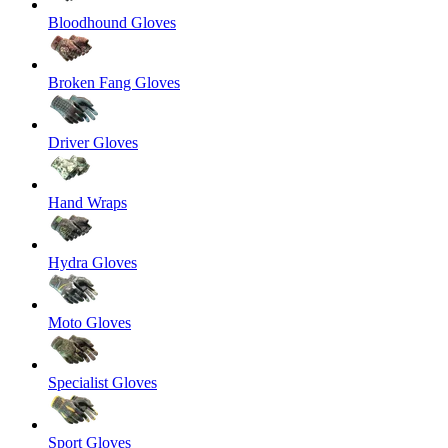
Bloodhound Gloves
Broken Fang Gloves
Driver Gloves
Hand Wraps
Hydra Gloves
Moto Gloves
Specialist Gloves
Sport Gloves