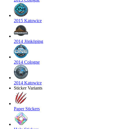
2015 Katowice
2014 Jönköping
2014 Cologne
2014 Katowice
Sticker Variants
Paper Stickers