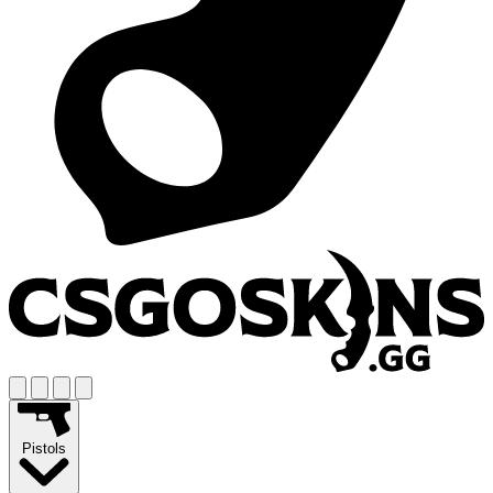
Pistols