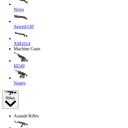
Nova
Sawed-Off
XM1014
Machine Guns
M249
Negev
Rifles
Assault Rifles