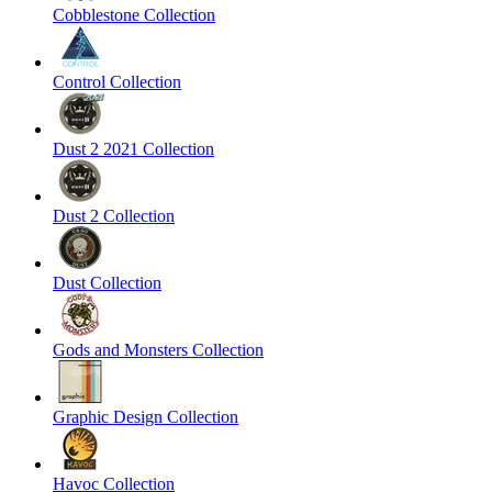
Cobblestone Collection
Control Collection
Dust 2 2021 Collection
Dust 2 Collection
Dust Collection
Gods and Monsters Collection
Graphic Design Collection
Havoc Collection