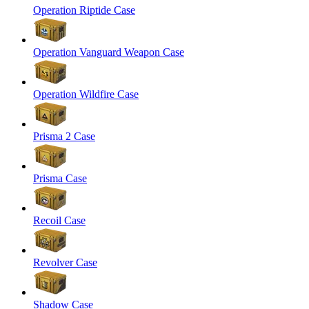
Operation Riptide Case
Operation Vanguard Weapon Case
Operation Wildfire Case
Prisma 2 Case
Prisma Case
Recoil Case
Revolver Case
Shadow Case