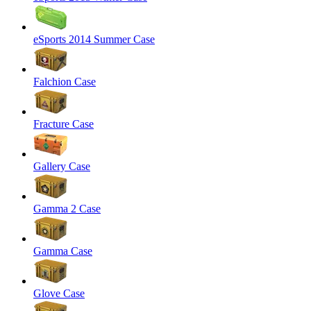
eSports 2014 Summer Case
Falchion Case
Fracture Case
Gallery Case
Gamma 2 Case
Gamma Case
Glove Case