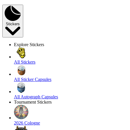
Stickers
Explore Stickers
All Stickers
All Sticker Capsules
All Autograph Capsules
Tournament Stickers
2026 Cologne