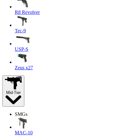
R8 Revolver
Tec-9
USP-S
Zeus x27
Mid-Tier
SMGs
MAC-10