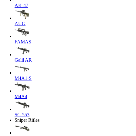
AK-47
AUG
FAMAS
Galil AR
M4A1-S
M4A4
SG 553
Sniper Rifles