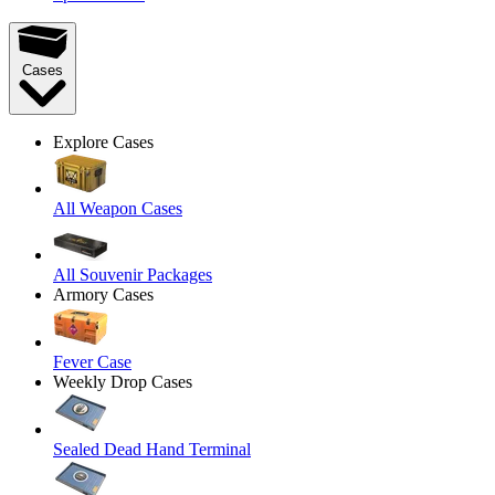
Cases
Explore Cases
All Weapon Cases
All Souvenir Packages
Armory Cases
Fever Case
Weekly Drop Cases
Sealed Dead Hand Terminal