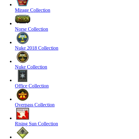
Mirage Collection
Norse Collection
Nuke 2018 Collection
Nuke Collection
Office Collection
Overpass Collection
Rising Sun Collection