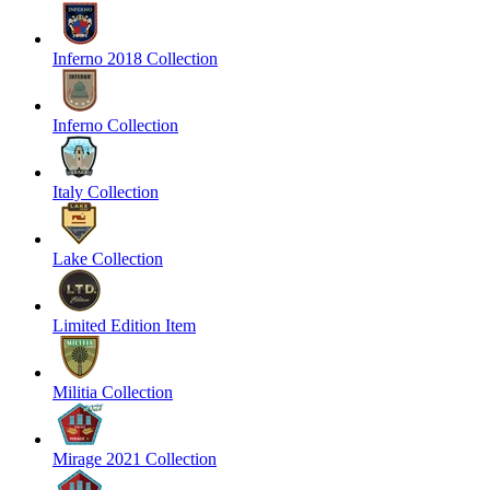
Inferno 2018 Collection
Inferno Collection
Italy Collection
Lake Collection
Limited Edition Item
Militia Collection
Mirage 2021 Collection