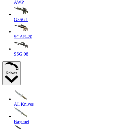
AWP
G3SG1
SCAR-20
SSG 08
Knives
All Knives
Bayonet