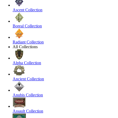
Ascent Collection
Boreal Collection
Radiant Collection
All Collections
Alpha Collection
Ancient Collection
Anubis Collection
Assault Collection