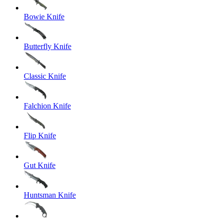
Bowie Knife
Butterfly Knife
Classic Knife
Falchion Knife
Flip Knife
Gut Knife
Huntsman Knife