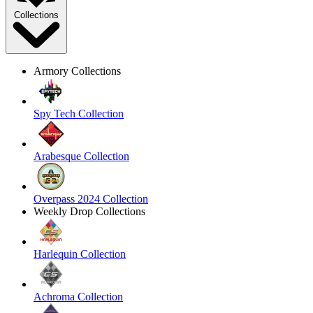
Collections
Armory Collections
Spy Tech Collection
Arabesque Collection
Overpass 2024 Collection
Weekly Drop Collections
Harlequin Collection
Achroma Collection