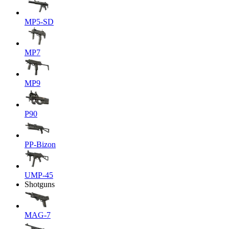
MP5-SD
MP7
MP9
P90
PP-Bizon
UMP-45
Shotguns
MAG-7