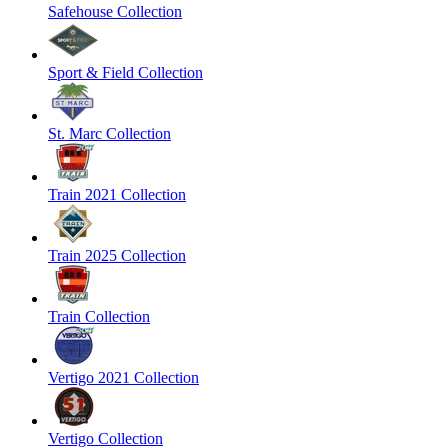
Safehouse Collection
Sport & Field Collection
St. Marc Collection
Train 2021 Collection
Train 2025 Collection
Train Collection
Vertigo 2021 Collection
Vertigo Collection