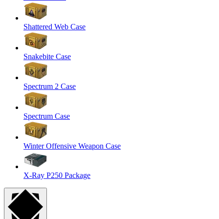
Shattered Web Case
Snakebite Case
Spectrum 2 Case
Spectrum Case
Winter Offensive Weapon Case
X-Ray P250 Package