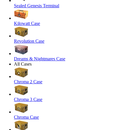
Sealed Genesis Terminal
Kilowatt Case
Revolution Case
Dreams & Nightmares Case
All Cases
Chroma 2 Case
Chroma 3 Case
Chroma Case