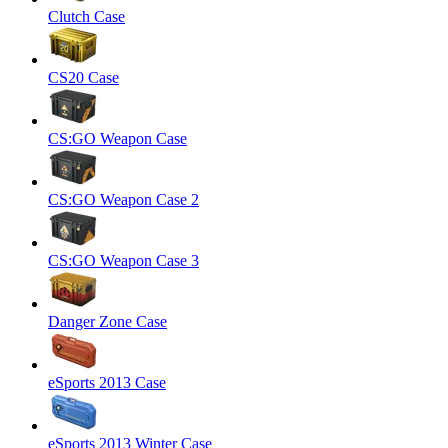
Clutch Case
CS20 Case
CS:GO Weapon Case
CS:GO Weapon Case 2
CS:GO Weapon Case 3
Danger Zone Case
eSports 2013 Case
eSports 2013 Winter Case