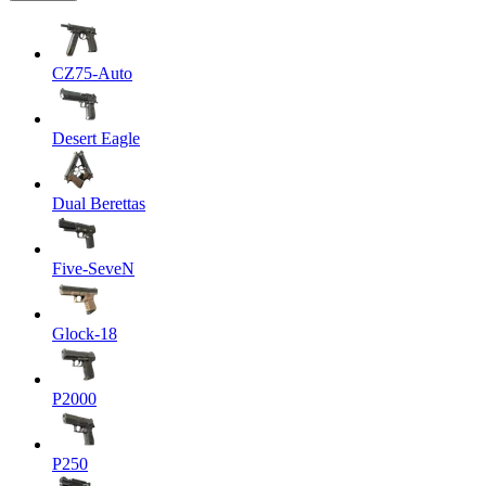
CZ75-Auto
Desert Eagle
Dual Berettas
Five-SeveN
Glock-18
P2000
P250