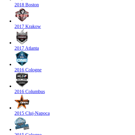
2018 Boston
2017 Krakow
2017 Atlanta
2016 Cologne
2016 Columbus
2015 Cluj-Napoca
2015 Cologne