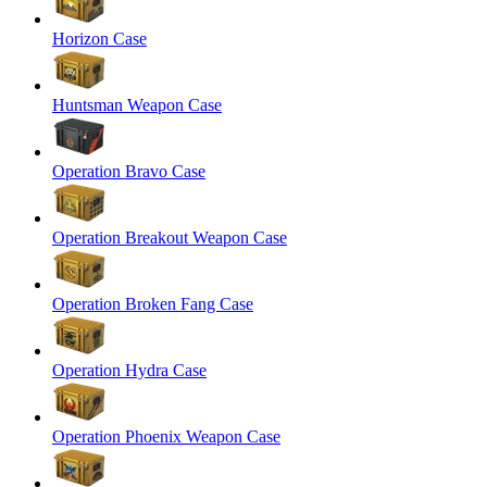
Horizon Case
Huntsman Weapon Case
Operation Bravo Case
Operation Breakout Weapon Case
Operation Broken Fang Case
Operation Hydra Case
Operation Phoenix Weapon Case