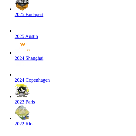
2025 Budapest
2025 Austin
2024 Shanghai
2024 Copenhagen
2023 Paris
2022 Rio