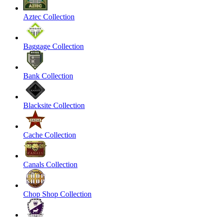
Aztec Collection
Baggage Collection
Bank Collection
Blacksite Collection
Cache Collection
Canals Collection
Chop Shop Collection