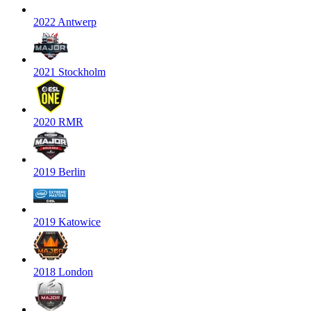
2022 Antwerp
2021 Stockholm
2020 RMR
2019 Berlin
2019 Katowice
2018 London