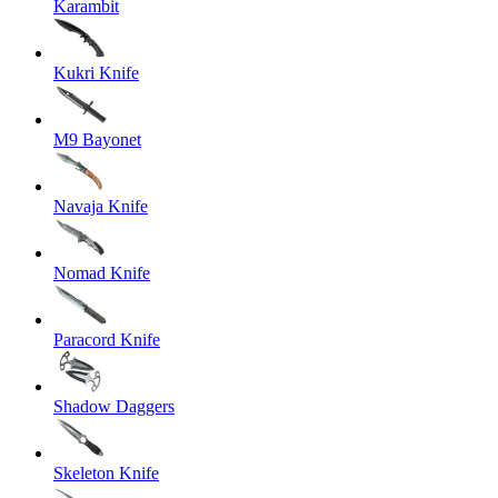
Karambit
Kukri Knife
M9 Bayonet
Navaja Knife
Nomad Knife
Paracord Knife
Shadow Daggers
Skeleton Knife