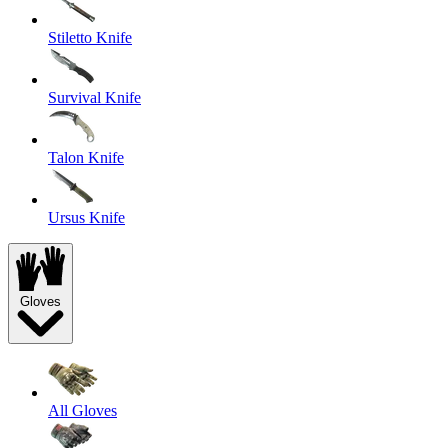
Stiletto Knife
Survival Knife
Talon Knife
Ursus Knife
Gloves
All Gloves