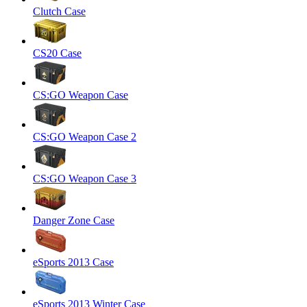
Clutch Case
CS20 Case
CS:GO Weapon Case
CS:GO Weapon Case 2
CS:GO Weapon Case 3
Danger Zone Case
eSports 2013 Case
eSports 2013 Winter Case