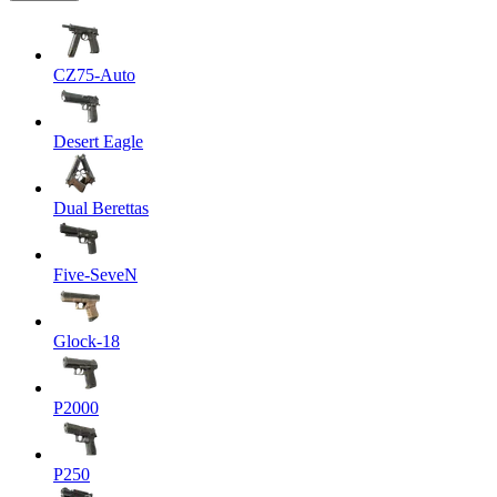
CZ75-Auto
Desert Eagle
Dual Berettas
Five-SeveN
Glock-18
P2000
P250