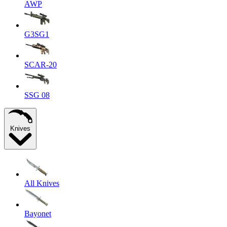
AWP
G3SG1
SCAR-20
SSG 08
Knives
All Knives
Bayonet