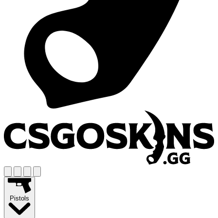
Pistols