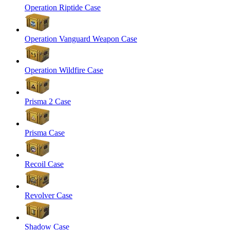
Operation Riptide Case
Operation Vanguard Weapon Case
Operation Wildfire Case
Prisma 2 Case
Prisma Case
Recoil Case
Revolver Case
Shadow Case