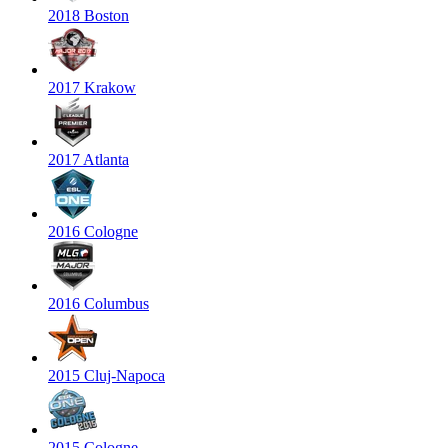
2018 Boston
2017 Krakow
2017 Atlanta
2016 Cologne
2016 Columbus
2015 Cluj-Napoca
2015 Cologne