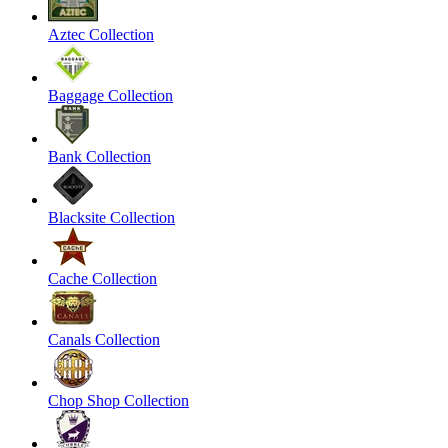
Aztec Collection
Baggage Collection
Bank Collection
Blacksite Collection
Cache Collection
Canals Collection
Chop Shop Collection