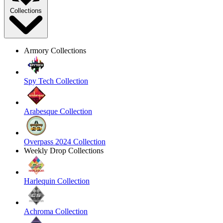
Collections
Armory Collections
Spy Tech Collection
Arabesque Collection
Overpass 2024 Collection
Weekly Drop Collections
Harlequin Collection
Achroma Collection