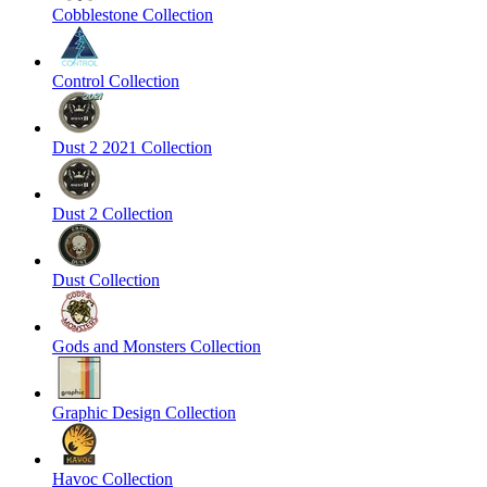
Cobblestone Collection
Control Collection
Dust 2 2021 Collection
Dust 2 Collection
Dust Collection
Gods and Monsters Collection
Graphic Design Collection
Havoc Collection