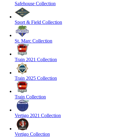
Safehouse Collection
Sport & Field Collection
St. Marc Collection
Train 2021 Collection
Train 2025 Collection
Train Collection
Vertigo 2021 Collection
Vertigo Collection