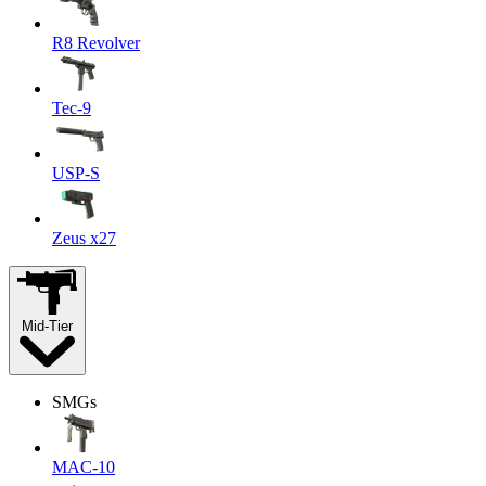
R8 Revolver
Tec-9
USP-S
Zeus x27
Mid-Tier
SMGs
MAC-10