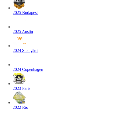
2025 Budapest
2025 Austin
2024 Shanghai
2024 Copenhagen
2023 Paris
2022 Rio