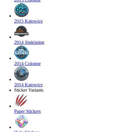
2015 Katowice
2014 Jönköping
2014 Cologne
2014 Katowice
Sticker Variants
Paper Stickers