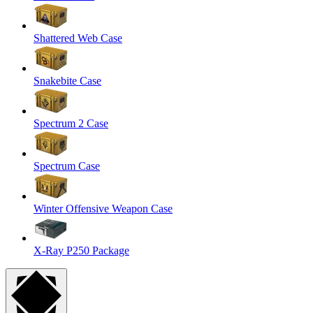
Shattered Web Case
Snakebite Case
Spectrum 2 Case
Spectrum Case
Winter Offensive Weapon Case
X-Ray P250 Package