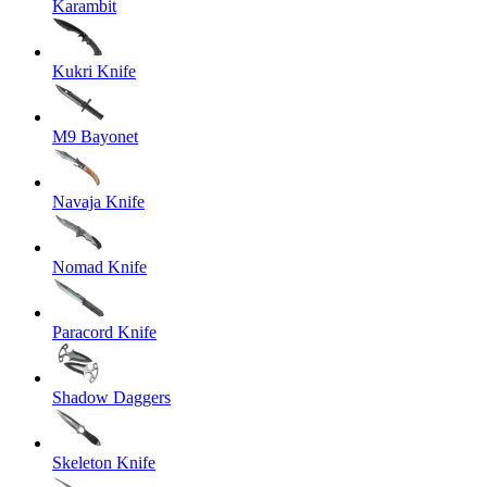
Karambit
Kukri Knife
M9 Bayonet
Navaja Knife
Nomad Knife
Paracord Knife
Shadow Daggers
Skeleton Knife