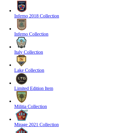
Inferno 2018 Collection
Inferno Collection
Italy Collection
Lake Collection
Limited Edition Item
Militia Collection
Mirage 2021 Collection