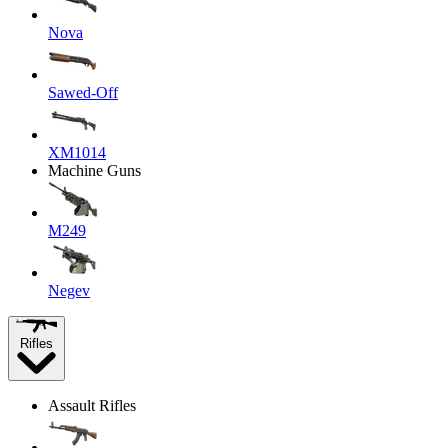
Nova
Sawed-Off
XM1014
Machine Guns
M249
Negev
Rifles
Assault Rifles