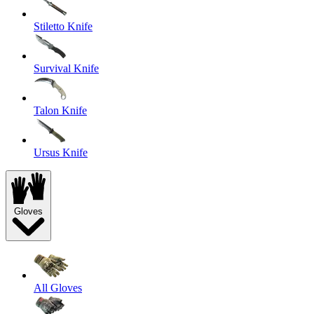
Stiletto Knife
Survival Knife
Talon Knife
Ursus Knife
Gloves
All Gloves