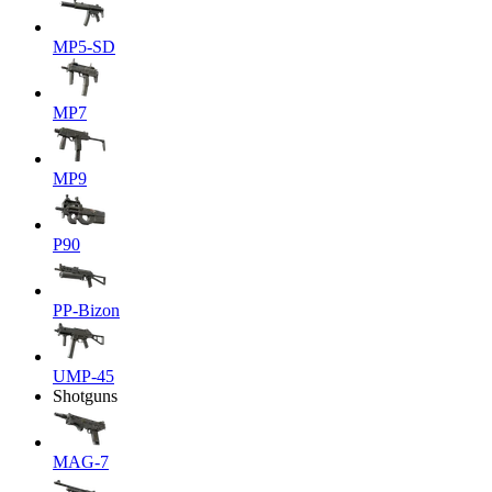
MP5-SD
MP7
MP9
P90
PP-Bizon
UMP-45
Shotguns
MAG-7