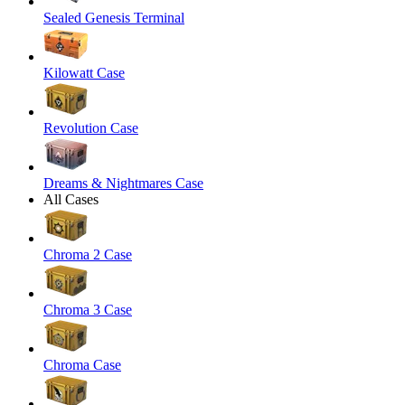
Sealed Genesis Terminal
Kilowatt Case
Revolution Case
Dreams & Nightmares Case
All Cases
Chroma 2 Case
Chroma 3 Case
Chroma Case