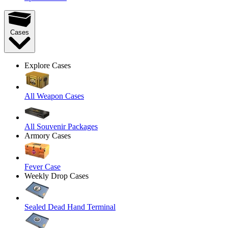
Cases
Explore Cases
All Weapon Cases
All Souvenir Packages
Armory Cases
Fever Case
Weekly Drop Cases
Sealed Dead Hand Terminal