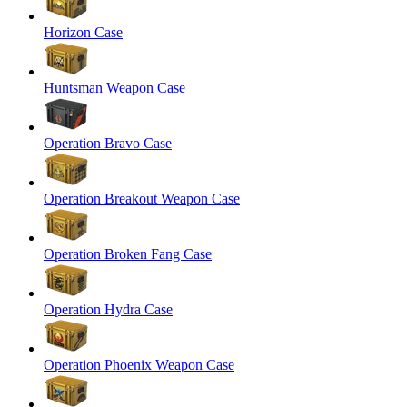
Horizon Case
Huntsman Weapon Case
Operation Bravo Case
Operation Breakout Weapon Case
Operation Broken Fang Case
Operation Hydra Case
Operation Phoenix Weapon Case