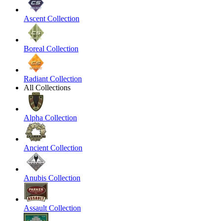
Ascent Collection
Boreal Collection
Radiant Collection
All Collections
Alpha Collection
Ancient Collection
Anubis Collection
Assault Collection