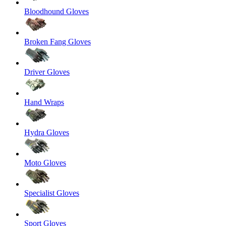
Bloodhound Gloves
Broken Fang Gloves
Driver Gloves
Hand Wraps
Hydra Gloves
Moto Gloves
Specialist Gloves
Sport Gloves