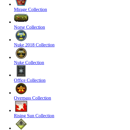
Mirage Collection
Norse Collection
Nuke 2018 Collection
Nuke Collection
Office Collection
Overpass Collection
Rising Sun Collection