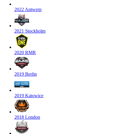
2022 Antwerp
2021 Stockholm
2020 RMR
2019 Berlin
2019 Katowice
2018 London