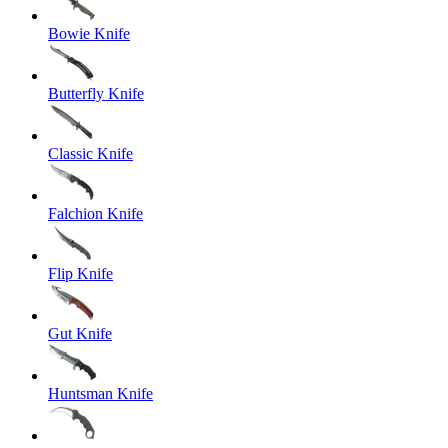
Bowie Knife
Butterfly Knife
Classic Knife
Falchion Knife
Flip Knife
Gut Knife
Huntsman Knife