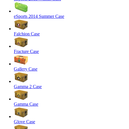
eSports 2014 Summer Case
Falchion Case
Fracture Case
Gallery Case
Gamma 2 Case
Gamma Case
Glove Case