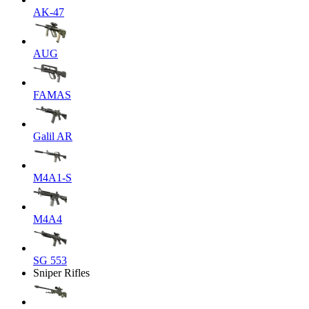
AK-47
AUG
FAMAS
Galil AR
M4A1-S
M4A4
SG 553
Sniper Rifles