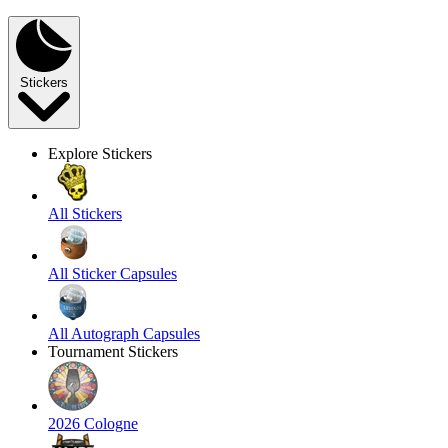
Stickers
Explore Stickers
All Stickers
All Sticker Capsules
All Autograph Capsules
Tournament Stickers
2026 Cologne