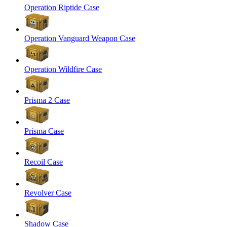
Operation Riptide Case
Operation Vanguard Weapon Case
Operation Wildfire Case
Prisma 2 Case
Prisma Case
Recoil Case
Revolver Case
Shadow Case