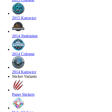
2015 Katowice
2014 Jönköping
2014 Cologne
2014 Katowice
Sticker Variants
Paper Stickers