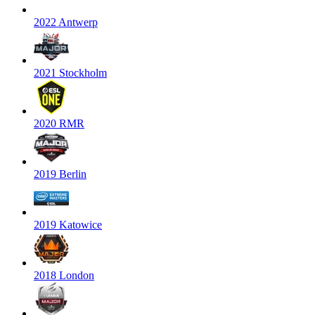
2022 Antwerp
2021 Stockholm
2020 RMR
2019 Berlin
2019 Katowice
2018 London