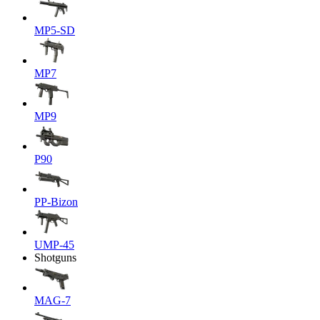
MP5-SD
MP7
MP9
P90
PP-Bizon
UMP-45
Shotguns
MAG-7