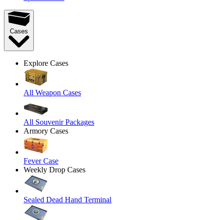
Cases
Explore Cases
All Weapon Cases
All Souvenir Packages
Armory Cases
Fever Case
Weekly Drop Cases
Sealed Dead Hand Terminal