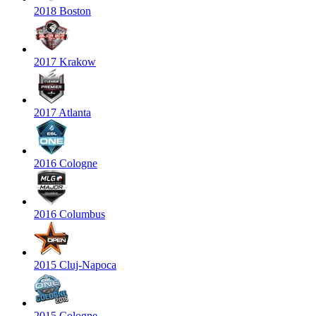
2018 Boston
2017 Krakow
2017 Atlanta
2016 Cologne
2016 Columbus
2015 Cluj-Napoca
2015 Cologne