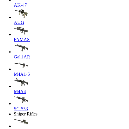
AK-47
AUG
FAMAS
Galil AR
M4A1-S
M4A4
SG 553
Sniper Rifles