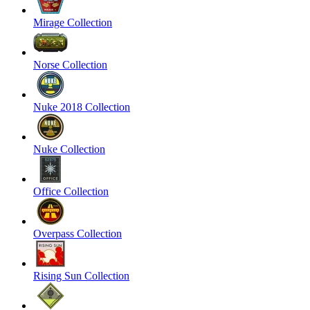
Mirage Collection
Norse Collection
Nuke 2018 Collection
Nuke Collection
Office Collection
Overpass Collection
Rising Sun Collection