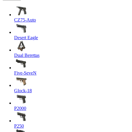
CZ75-Auto
Desert Eagle
Dual Berettas
Five-SeveN
Glock-18
P2000
P250