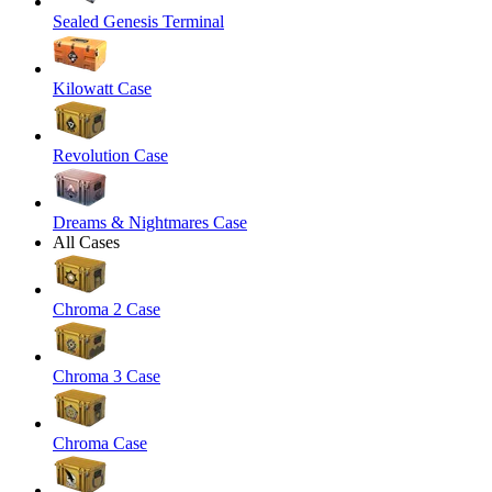
Sealed Genesis Terminal
Kilowatt Case
Revolution Case
Dreams & Nightmares Case
All Cases
Chroma 2 Case
Chroma 3 Case
Chroma Case