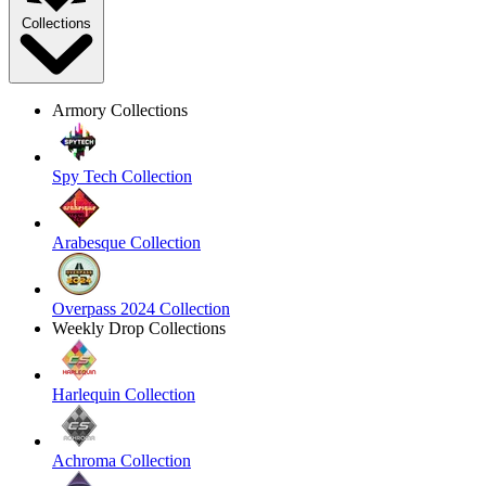
Collections
Armory Collections
Spy Tech Collection
Arabesque Collection
Overpass 2024 Collection
Weekly Drop Collections
Harlequin Collection
Achroma Collection