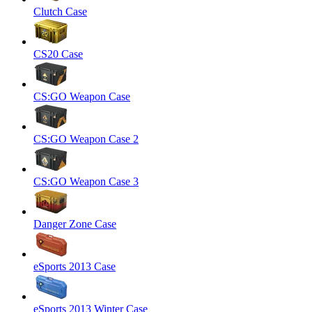
Clutch Case
CS20 Case
CS:GO Weapon Case
CS:GO Weapon Case 2
CS:GO Weapon Case 3
Danger Zone Case
eSports 2013 Case
eSports 2013 Winter Case