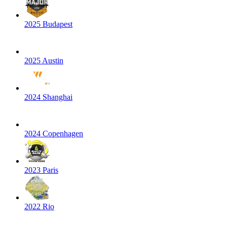
2025 Budapest
2025 Austin
2024 Shanghai
2024 Copenhagen
2023 Paris
2022 Rio