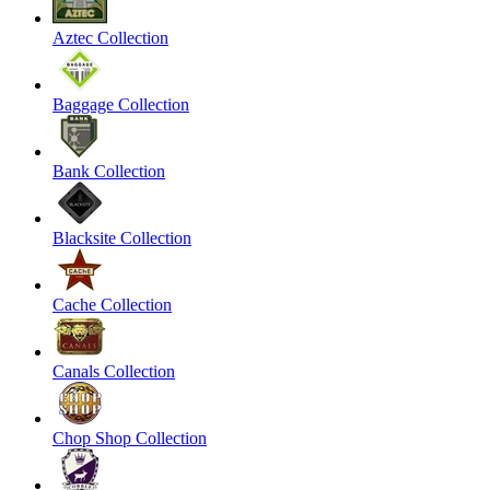
Aztec Collection
Baggage Collection
Bank Collection
Blacksite Collection
Cache Collection
Canals Collection
Chop Shop Collection