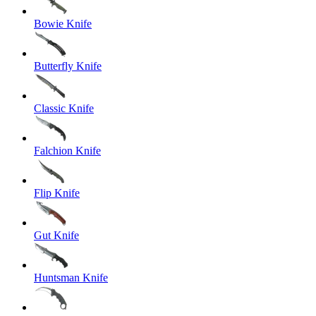
Bowie Knife
Butterfly Knife
Classic Knife
Falchion Knife
Flip Knife
Gut Knife
Huntsman Knife