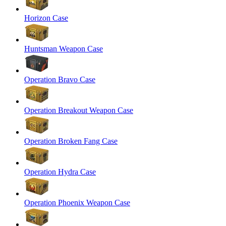
Horizon Case
Huntsman Weapon Case
Operation Bravo Case
Operation Breakout Weapon Case
Operation Broken Fang Case
Operation Hydra Case
Operation Phoenix Weapon Case