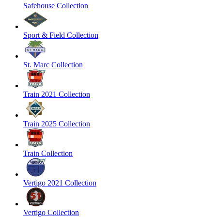
Safehouse Collection
Sport & Field Collection
St. Marc Collection
Train 2021 Collection
Train 2025 Collection
Train Collection
Vertigo 2021 Collection
Vertigo Collection