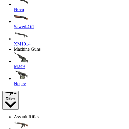
Nova
Sawed-Off
XM1014
Machine Guns
M249
Negev
Rifles
Assault Rifles