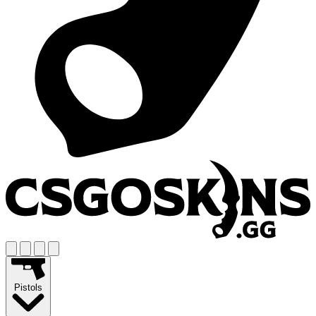
Pistols