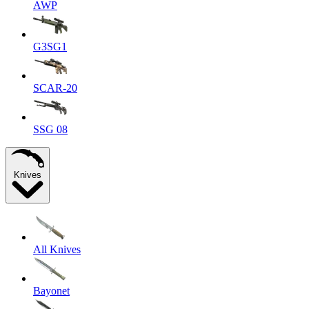
AWP
G3SG1
SCAR-20
SSG 08
Knives
All Knives
Bayonet