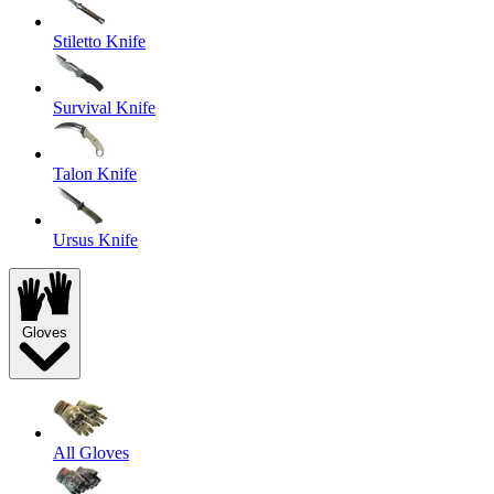
Stiletto Knife
Survival Knife
Talon Knife
Ursus Knife
Gloves
All Gloves