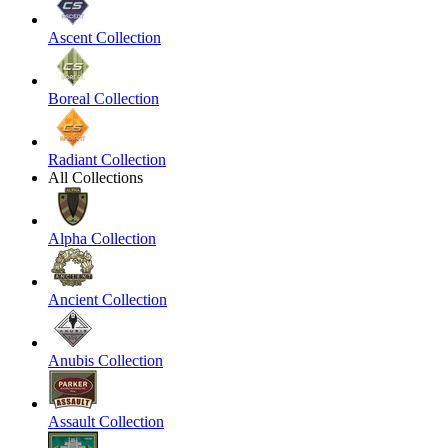
Ascent Collection
Boreal Collection
Radiant Collection
All Collections
Alpha Collection
Ancient Collection
Anubis Collection
Assault Collection