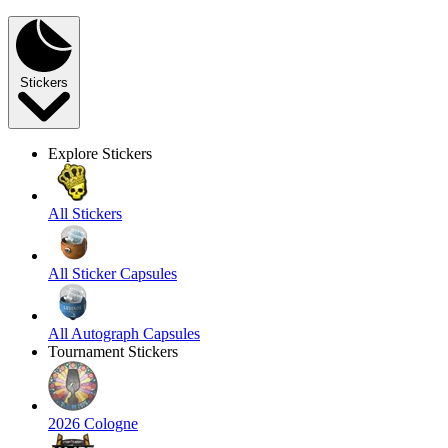
Stickers
Explore Stickers
All Stickers
All Sticker Capsules
All Autograph Capsules
Tournament Stickers
2026 Cologne