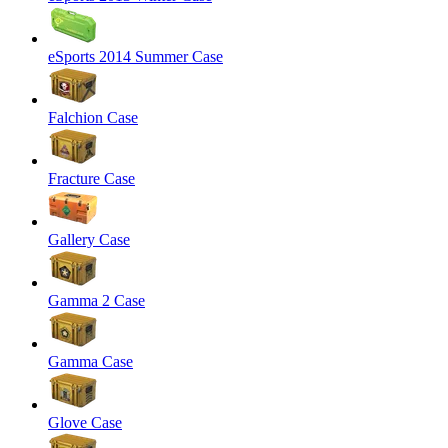
eSports 2014 Summer Case
Falchion Case
Fracture Case
Gallery Case
Gamma 2 Case
Gamma Case
Glove Case