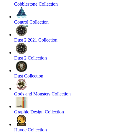
Cobblestone Collection
Control Collection
Dust 2 2021 Collection
Dust 2 Collection
Dust Collection
Gods and Monsters Collection
Graphic Design Collection
Havoc Collection