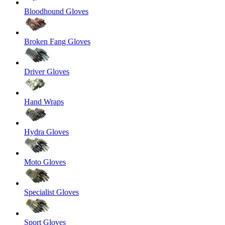
Bloodhound Gloves
Broken Fang Gloves
Driver Gloves
Hand Wraps
Hydra Gloves
Moto Gloves
Specialist Gloves
Sport Gloves