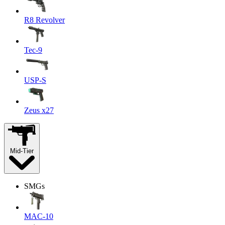
R8 Revolver
Tec-9
USP-S
Zeus x27
Mid-Tier
SMGs
MAC-10