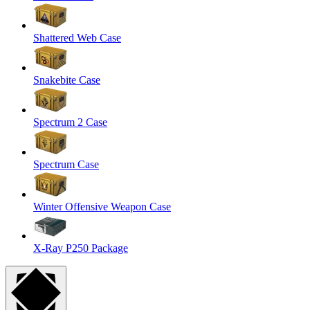
Shattered Web Case
Snakebite Case
Spectrum 2 Case
Spectrum Case
Winter Offensive Weapon Case
X-Ray P250 Package