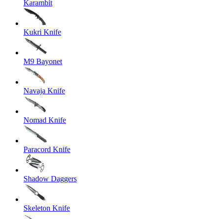
Karambit
Kukri Knife
M9 Bayonet
Navaja Knife
Nomad Knife
Paracord Knife
Shadow Daggers
Skeleton Knife