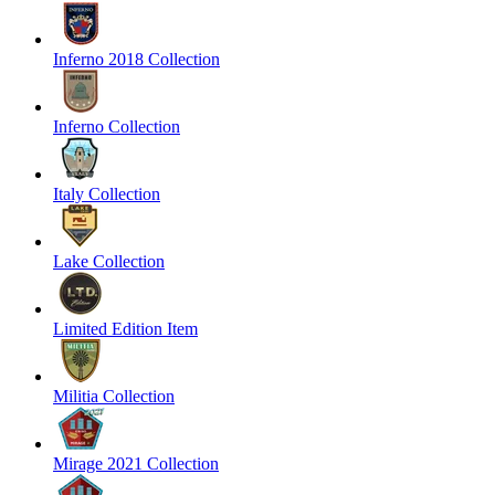
Inferno 2018 Collection
Inferno Collection
Italy Collection
Lake Collection
Limited Edition Item
Militia Collection
Mirage 2021 Collection