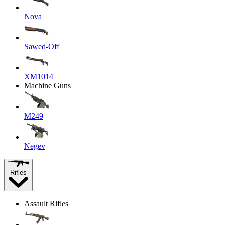
Nova
Sawed-Off
XM1014
Machine Guns
M249
Negev
Rifles
Assault Rifles