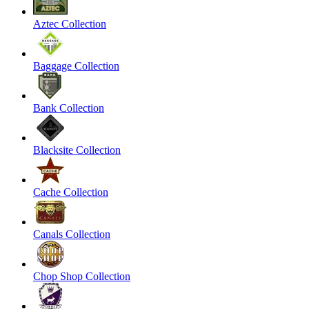
Aztec Collection
Baggage Collection
Bank Collection
Blacksite Collection
Cache Collection
Canals Collection
Chop Shop Collection