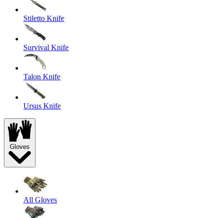
Stiletto Knife
Survival Knife
Talon Knife
Ursus Knife
Gloves
All Gloves