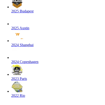
2025 Budapest
2025 Austin
2024 Shanghai
2024 Copenhagen
2023 Paris
2022 Rio