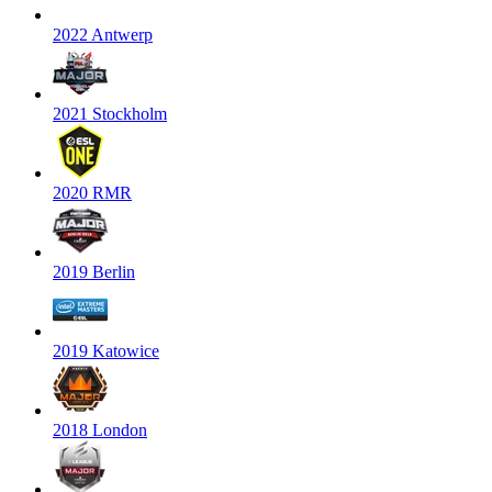
2022 Antwerp
2021 Stockholm
2020 RMR
2019 Berlin
2019 Katowice
2018 London