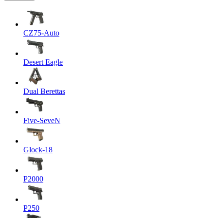
CZ75-Auto
Desert Eagle
Dual Berettas
Five-SeveN
Glock-18
P2000
P250