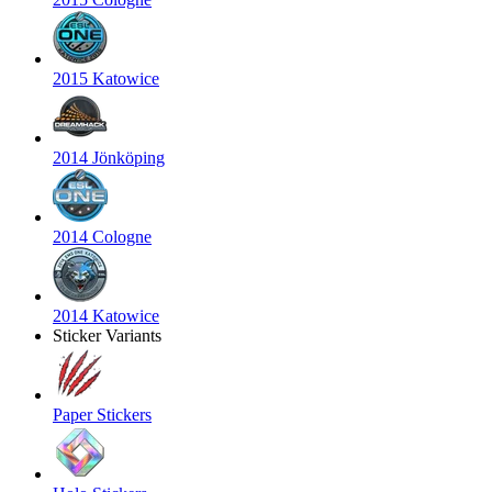
2015 Katowice
2014 Jönköping
2014 Cologne
2014 Katowice
Sticker Variants
Paper Stickers