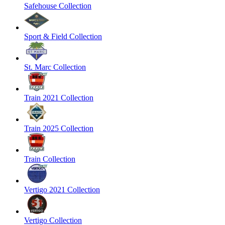
Safehouse Collection
Sport & Field Collection
St. Marc Collection
Train 2021 Collection
Train 2025 Collection
Train Collection
Vertigo 2021 Collection
Vertigo Collection