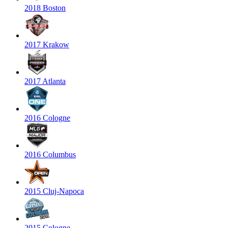
2018 Boston
2017 Krakow
2017 Atlanta
2016 Cologne
2016 Columbus
2015 Cluj-Napoca
2015 Cologne