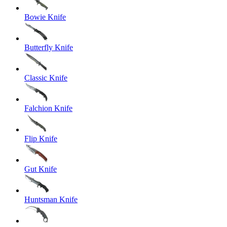
Bowie Knife
Butterfly Knife
Classic Knife
Falchion Knife
Flip Knife
Gut Knife
Huntsman Knife