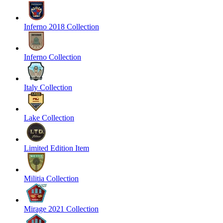
Inferno 2018 Collection
Inferno Collection
Italy Collection
Lake Collection
Limited Edition Item
Militia Collection
Mirage 2021 Collection