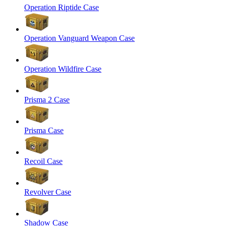
Operation Riptide Case
Operation Vanguard Weapon Case
Operation Wildfire Case
Prisma 2 Case
Prisma Case
Recoil Case
Revolver Case
Shadow Case