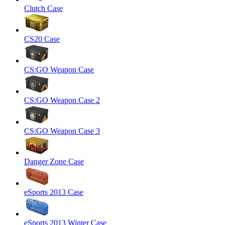
Clutch Case
CS20 Case
CS:GO Weapon Case
CS:GO Weapon Case 2
CS:GO Weapon Case 3
Danger Zone Case
eSports 2013 Case
eSports 2013 Winter Case