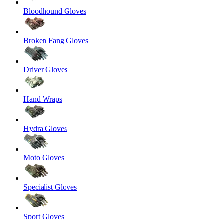
Bloodhound Gloves
Broken Fang Gloves
Driver Gloves
Hand Wraps
Hydra Gloves
Moto Gloves
Specialist Gloves
Sport Gloves