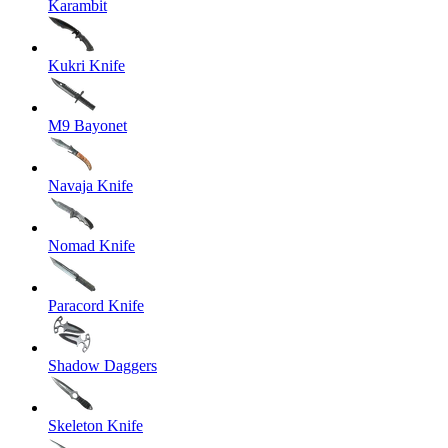
Karambit
Kukri Knife
M9 Bayonet
Navaja Knife
Nomad Knife
Paracord Knife
Shadow Daggers
Skeleton Knife