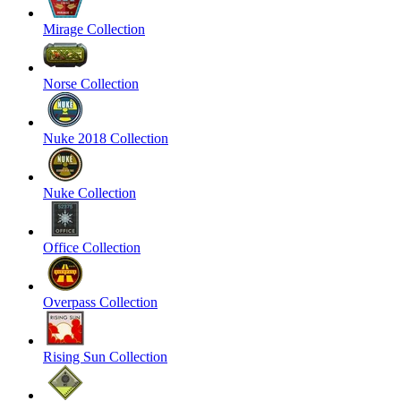
Mirage Collection
Norse Collection
Nuke 2018 Collection
Nuke Collection
Office Collection
Overpass Collection
Rising Sun Collection