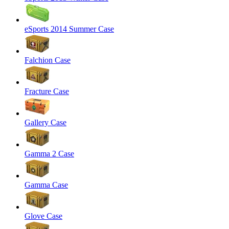
eSports 2014 Summer Case
Falchion Case
Fracture Case
Gallery Case
Gamma 2 Case
Gamma Case
Glove Case