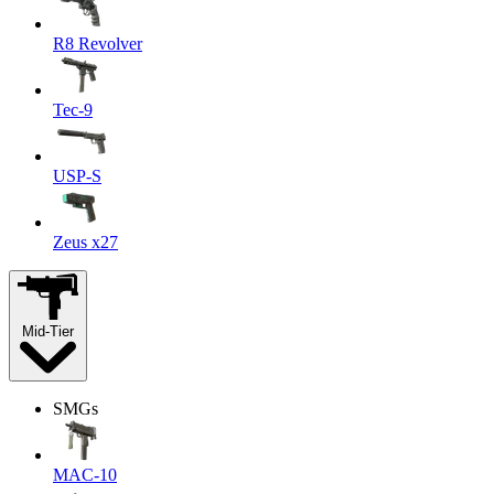
R8 Revolver
Tec-9
USP-S
Zeus x27
Mid-Tier
SMGs
MAC-10