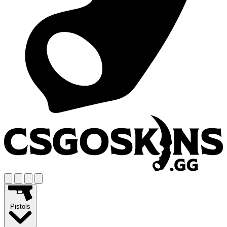
Pistols