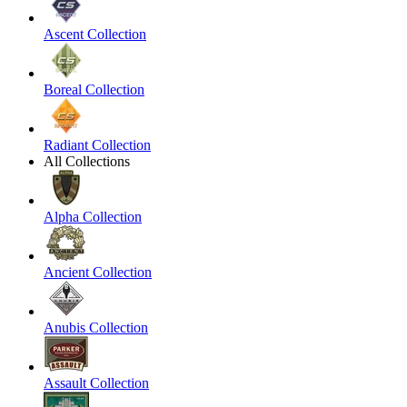
Ascent Collection
Boreal Collection
Radiant Collection
All Collections
Alpha Collection
Ancient Collection
Anubis Collection
Assault Collection