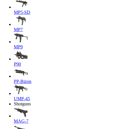
MP5-SD
MP7
MP9
P90
PP-Bizon
UMP-45
Shotguns
MAG-7