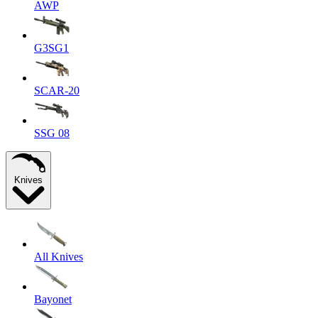
AWP
G3SG1
SCAR-20
SSG 08
Knives
All Knives
Bayonet