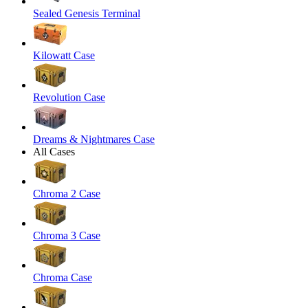
Sealed Genesis Terminal
Kilowatt Case
Revolution Case
Dreams & Nightmares Case
All Cases
Chroma 2 Case
Chroma 3 Case
Chroma Case