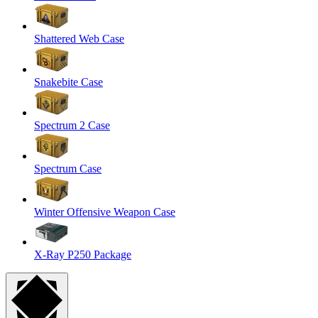
Shattered Web Case
Snakebite Case
Spectrum 2 Case
Spectrum Case
Winter Offensive Weapon Case
X-Ray P250 Package