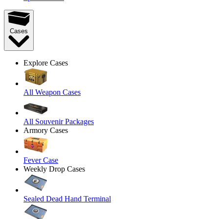
Cases
Explore Cases
All Weapon Cases
All Souvenir Packages
Armory Cases
Fever Case
Weekly Drop Cases
Sealed Dead Hand Terminal