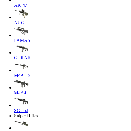
AK-47
AUG
FAMAS
Galil AR
M4A1-S
M4A4
SG 553
Sniper Rifles