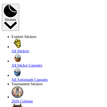
Stickers
Explore Stickers
All Stickers
All Sticker Capsules
All Autograph Capsules
Tournament Stickers
2026 Cologne