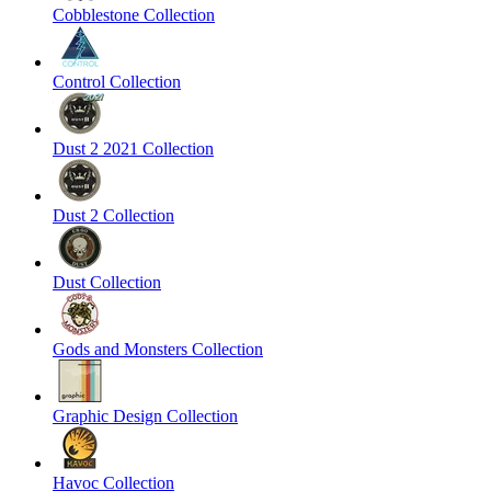
Cobblestone Collection
Control Collection
Dust 2 2021 Collection
Dust 2 Collection
Dust Collection
Gods and Monsters Collection
Graphic Design Collection
Havoc Collection