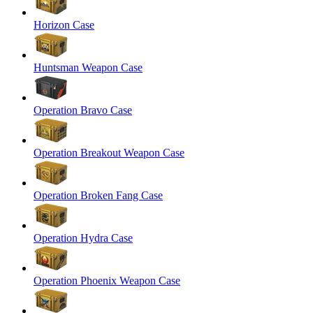
Horizon Case
Huntsman Weapon Case
Operation Bravo Case
Operation Breakout Weapon Case
Operation Broken Fang Case
Operation Hydra Case
Operation Phoenix Weapon Case