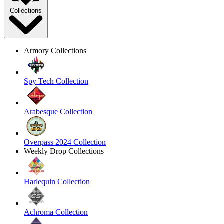
Collections
Armory Collections
Spy Tech Collection
Arabesque Collection
Overpass 2024 Collection
Weekly Drop Collections
Harlequin Collection
Achroma Collection