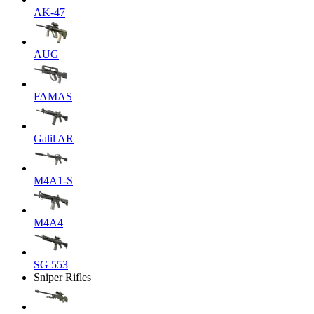
AK-47
AUG
FAMAS
Galil AR
M4A1-S
M4A4
SG 553
Sniper Rifles