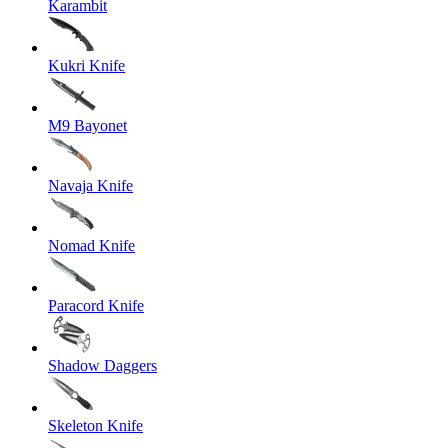
Karambit
Kukri Knife
M9 Bayonet
Navaja Knife
Nomad Knife
Paracord Knife
Shadow Daggers
Skeleton Knife