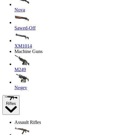
Nova
Sawed-Off
XM1014
Machine Guns
M249
Negev
Rifles
Assault Rifles