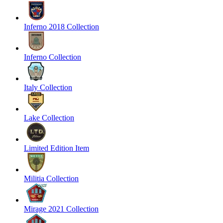
Inferno 2018 Collection
Inferno Collection
Italy Collection
Lake Collection
Limited Edition Item
Militia Collection
Mirage 2021 Collection