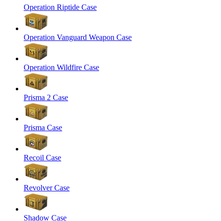
Operation Riptide Case
Operation Vanguard Weapon Case
Operation Wildfire Case
Prisma 2 Case
Prisma Case
Recoil Case
Revolver Case
Shadow Case