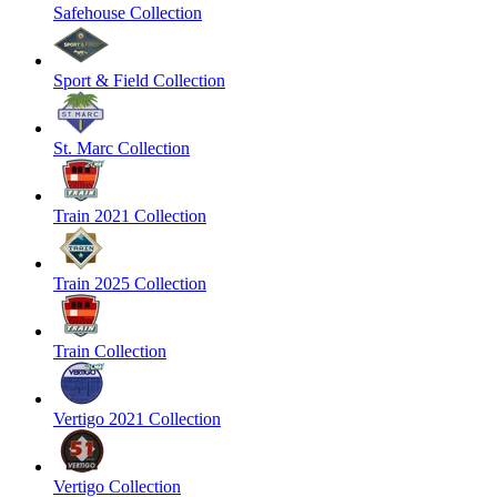
Safehouse Collection
Sport & Field Collection
St. Marc Collection
Train 2021 Collection
Train 2025 Collection
Train Collection
Vertigo 2021 Collection
Vertigo Collection