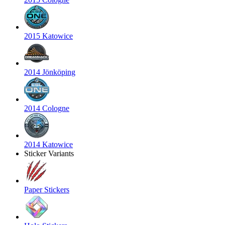
2015 Katowice
2014 Jönköping
2014 Cologne
2014 Katowice
Sticker Variants
Paper Stickers