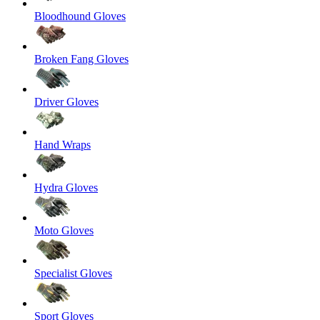
Bloodhound Gloves
Broken Fang Gloves
Driver Gloves
Hand Wraps
Hydra Gloves
Moto Gloves
Specialist Gloves
Sport Gloves