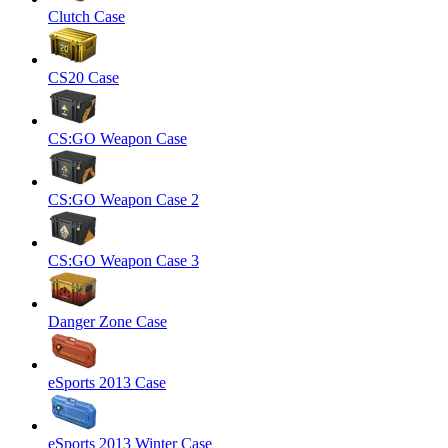
Clutch Case
CS20 Case
CS:GO Weapon Case
CS:GO Weapon Case 2
CS:GO Weapon Case 3
Danger Zone Case
eSports 2013 Case
eSports 2013 Winter Case