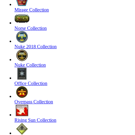
Mirage Collection
Norse Collection
Nuke 2018 Collection
Nuke Collection
Office Collection
Overpass Collection
Rising Sun Collection