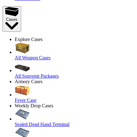
Cases
Explore Cases
All Weapon Cases
All Souvenir Packages
Armory Cases
Fever Case
Weekly Drop Cases
Sealed Dead Hand Terminal