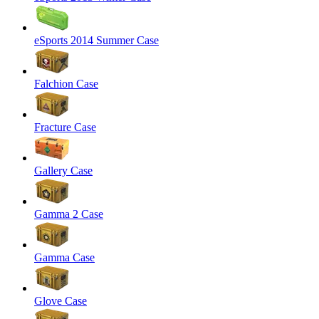
eSports 2014 Summer Case
Falchion Case
Fracture Case
Gallery Case
Gamma 2 Case
Gamma Case
Glove Case