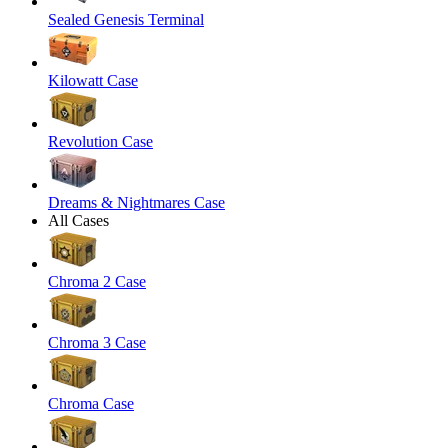
Sealed Genesis Terminal
Kilowatt Case
Revolution Case
Dreams & Nightmares Case
All Cases
Chroma 2 Case
Chroma 3 Case
Chroma Case