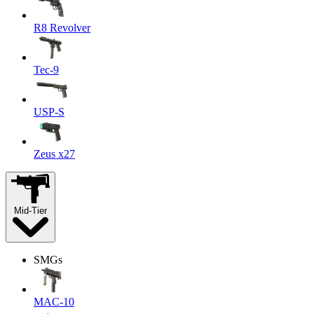
R8 Revolver
Tec-9
USP-S
Zeus x27
Mid-Tier
SMGs
MAC-10