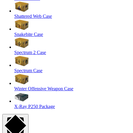
Shattered Web Case
Snakebite Case
Spectrum 2 Case
Spectrum Case
Winter Offensive Weapon Case
X-Ray P250 Package