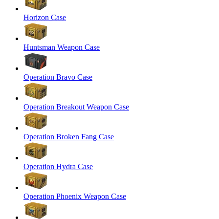
Horizon Case
Huntsman Weapon Case
Operation Bravo Case
Operation Breakout Weapon Case
Operation Broken Fang Case
Operation Hydra Case
Operation Phoenix Weapon Case