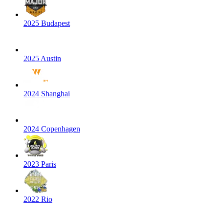
2025 Budapest
2025 Austin
2024 Shanghai
2024 Copenhagen
2023 Paris
2022 Rio