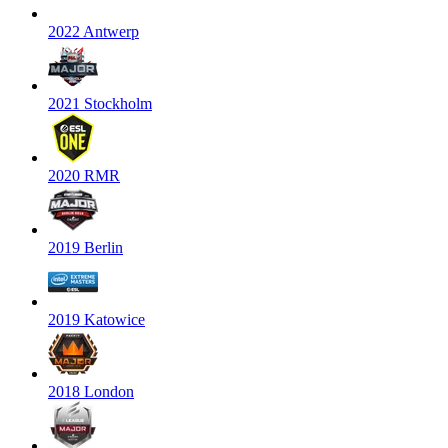
2022 Antwerp
2021 Stockholm
2020 RMR
2019 Berlin
2019 Katowice
2018 London