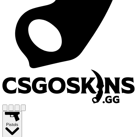
Pistols