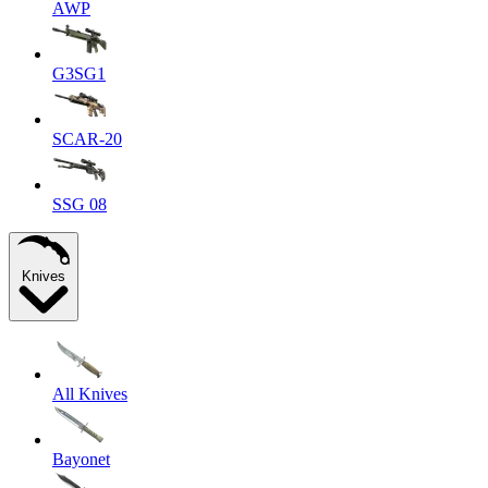
AWP
G3SG1
SCAR-20
SSG 08
Knives
All Knives
Bayonet