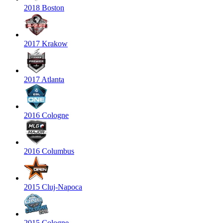
2018 Boston
2017 Krakow
2017 Atlanta
2016 Cologne
2016 Columbus
2015 Cluj-Napoca
2015 Cologne