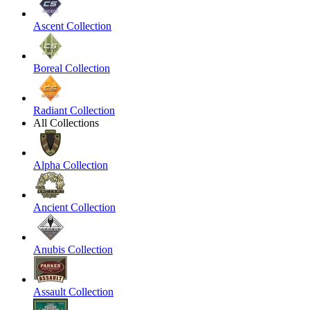
Ascent Collection
Boreal Collection
Radiant Collection
All Collections
Alpha Collection
Ancient Collection
Anubis Collection
Assault Collection