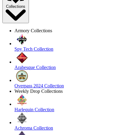
Collections
Armory Collections
Spy Tech Collection
Arabesque Collection
Overpass 2024 Collection
Weekly Drop Collections
Harlequin Collection
Achroma Collection