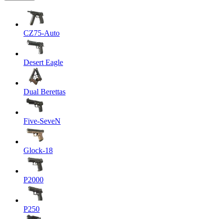
CZ75-Auto
Desert Eagle
Dual Berettas
Five-SeveN
Glock-18
P2000
P250