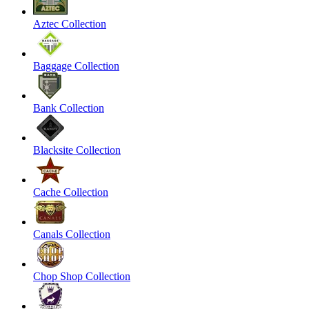
Aztec Collection
Baggage Collection
Bank Collection
Blacksite Collection
Cache Collection
Canals Collection
Chop Shop Collection