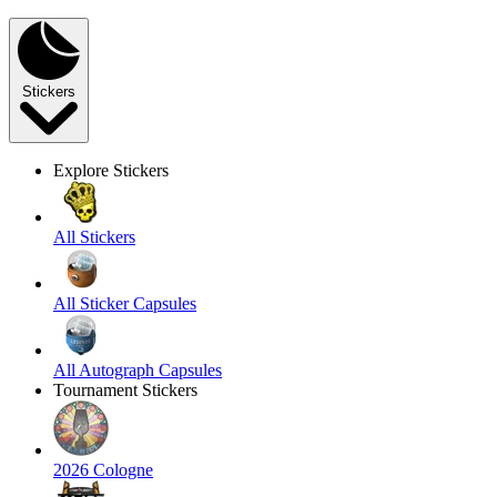
Stickers
Explore Stickers
All Stickers
All Sticker Capsules
All Autograph Capsules
Tournament Stickers
2026 Cologne