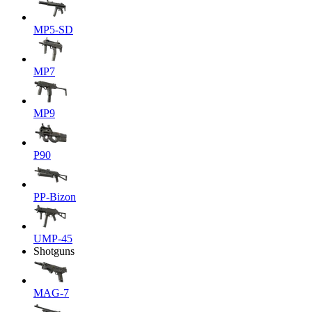
MP5-SD
MP7
MP9
P90
PP-Bizon
UMP-45
Shotguns
MAG-7