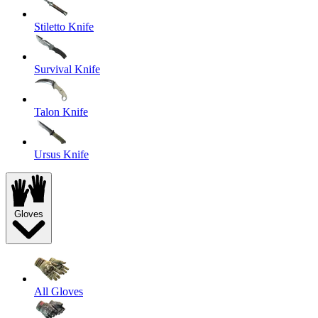
Stiletto Knife
Survival Knife
Talon Knife
Ursus Knife
Gloves
All Gloves