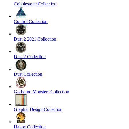
Cobblestone Collection
Control Collection
Dust 2 2021 Collection
Dust 2 Collection
Dust Collection
Gods and Monsters Collection
Graphic Design Collection
Havoc Collection