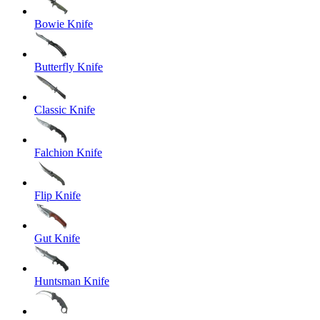
Bowie Knife
Butterfly Knife
Classic Knife
Falchion Knife
Flip Knife
Gut Knife
Huntsman Knife