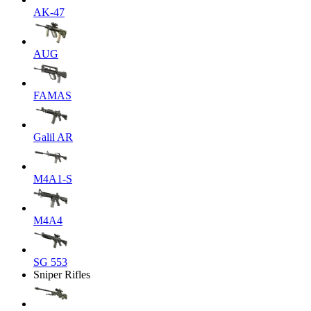
AK-47
AUG
FAMAS
Galil AR
M4A1-S
M4A4
SG 553
Sniper Rifles