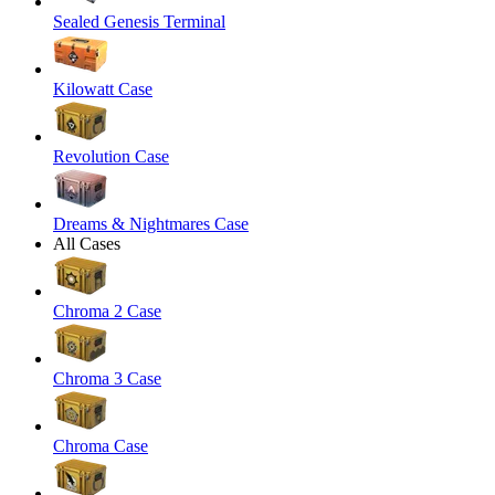
Sealed Genesis Terminal
Kilowatt Case
Revolution Case
Dreams & Nightmares Case
All Cases
Chroma 2 Case
Chroma 3 Case
Chroma Case