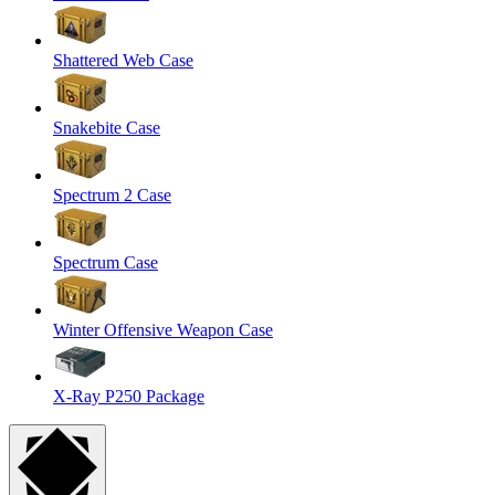
Shattered Web Case
Snakebite Case
Spectrum 2 Case
Spectrum Case
Winter Offensive Weapon Case
X-Ray P250 Package