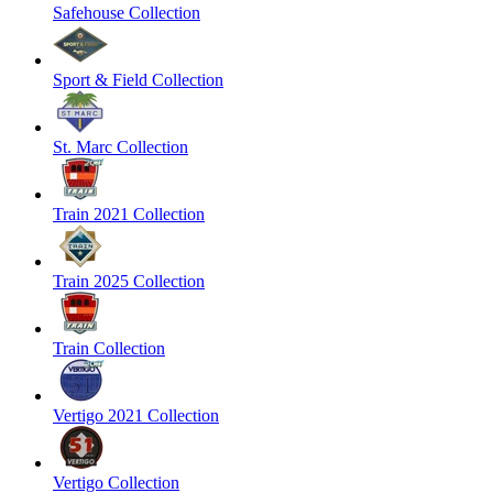
Safehouse Collection
Sport & Field Collection
St. Marc Collection
Train 2021 Collection
Train 2025 Collection
Train Collection
Vertigo 2021 Collection
Vertigo Collection