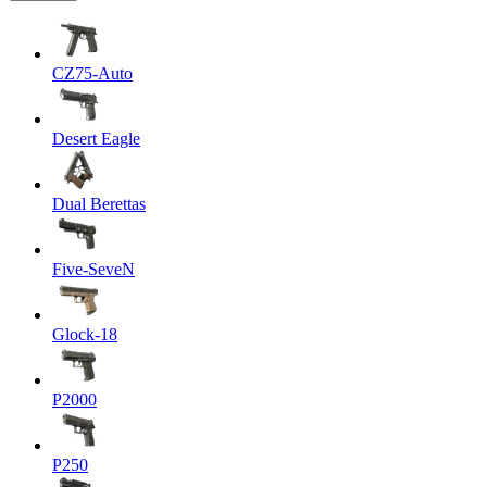
CZ75-Auto
Desert Eagle
Dual Berettas
Five-SeveN
Glock-18
P2000
P250