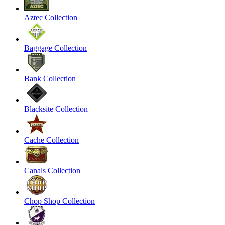
Aztec Collection
Baggage Collection
Bank Collection
Blacksite Collection
Cache Collection
Canals Collection
Chop Shop Collection