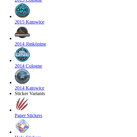
2015 Katowice
2014 Jönköping
2014 Cologne
2014 Katowice
Sticker Variants
Paper Stickers