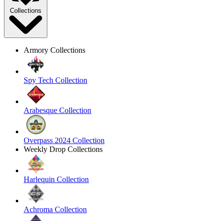
Collections
Armory Collections
Spy Tech Collection
Arabesque Collection
Overpass 2024 Collection
Weekly Drop Collections
Harlequin Collection
Achroma Collection