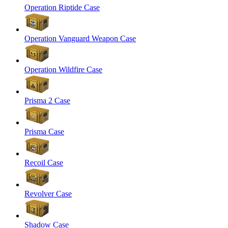
Operation Riptide Case
Operation Vanguard Weapon Case
Operation Wildfire Case
Prisma 2 Case
Prisma Case
Recoil Case
Revolver Case
Shadow Case