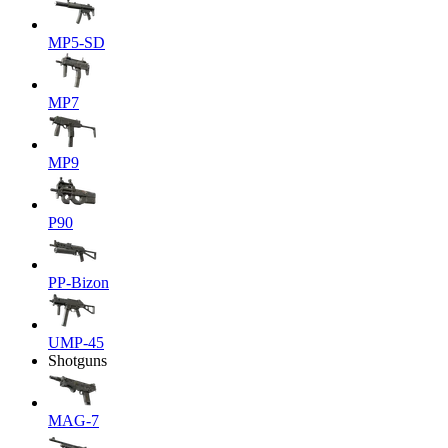
MP5-SD
MP7
MP9
P90
PP-Bizon
UMP-45
Shotguns
MAG-7