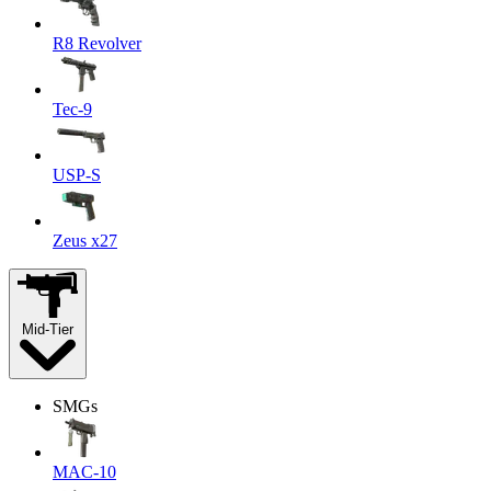
R8 Revolver
Tec-9
USP-S
Zeus x27
Mid-Tier
SMGs
MAC-10