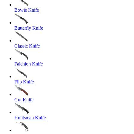
Bowie Knife
Butterfly Knife
Classic Knife
Falchion Knife
Flip Knife
Gut Knife
Huntsman Knife