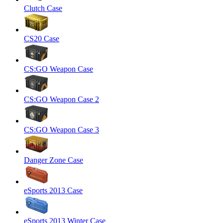
Clutch Case
CS20 Case
CS:GO Weapon Case
CS:GO Weapon Case 2
CS:GO Weapon Case 3
Danger Zone Case
eSports 2013 Case
eSports 2013 Winter Case