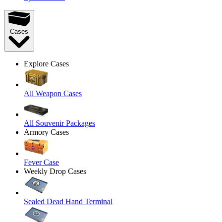
Cases
Explore Cases
All Weapon Cases
All Souvenir Packages
Armory Cases
Fever Case
Weekly Drop Cases
Sealed Dead Hand Terminal