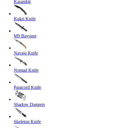
Karambit
Kukri Knife
M9 Bayonet
Navaja Knife
Nomad Knife
Paracord Knife
Shadow Daggers
Skeleton Knife