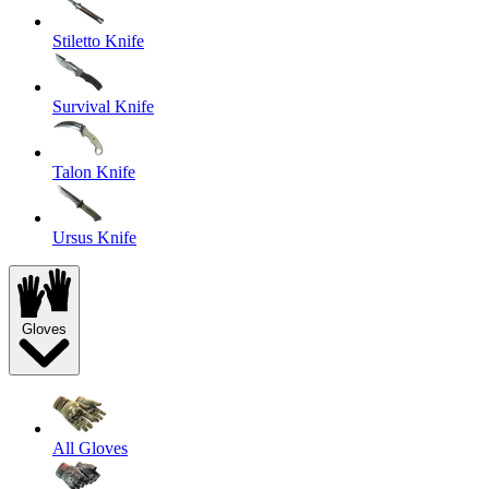
Stiletto Knife
Survival Knife
Talon Knife
Ursus Knife
Gloves
All Gloves