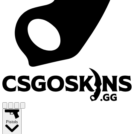
Pistols