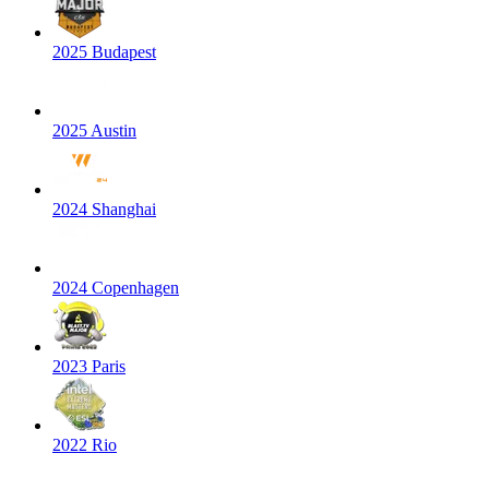
2025 Budapest
2025 Austin
2024 Shanghai
2024 Copenhagen
2023 Paris
2022 Rio