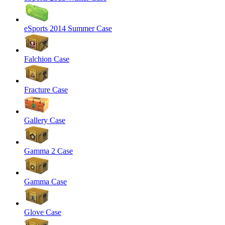
eSports 2014 Summer Case
Falchion Case
Fracture Case
Gallery Case
Gamma 2 Case
Gamma Case
Glove Case