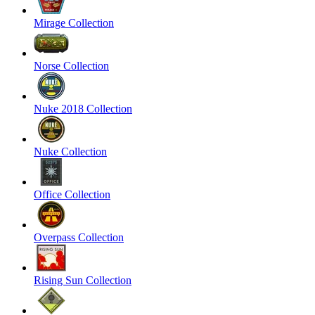
Mirage Collection
Norse Collection
Nuke 2018 Collection
Nuke Collection
Office Collection
Overpass Collection
Rising Sun Collection