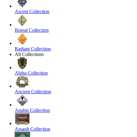
Ascent Collection
Boreal Collection
Radiant Collection
All Collections
Alpha Collection
Ancient Collection
Anubis Collection
Assault Collection