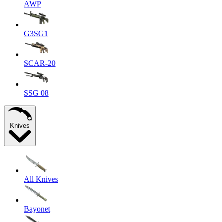
AWP
G3SG1
SCAR-20
SSG 08
Knives
All Knives
Bayonet