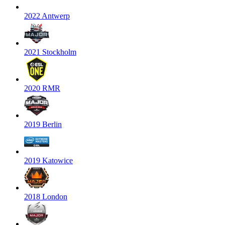
2022 Antwerp
2021 Stockholm
2020 RMR
2019 Berlin
2019 Katowice
2018 London