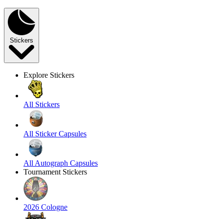
Stickers
Explore Stickers
All Stickers
All Sticker Capsules
All Autograph Capsules
Tournament Stickers
2026 Cologne