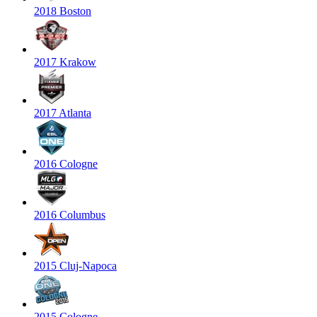
2018 Boston
2017 Krakow
2017 Atlanta
2016 Cologne
2016 Columbus
2015 Cluj-Napoca
2015 Cologne