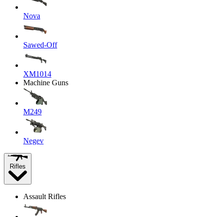
Nova
Sawed-Off
XM1014
Machine Guns
M249
Negev
Rifles
Assault Rifles