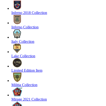
Inferno 2018 Collection
Inferno Collection
Italy Collection
Lake Collection
Limited Edition Item
Militia Collection
Mirage 2021 Collection