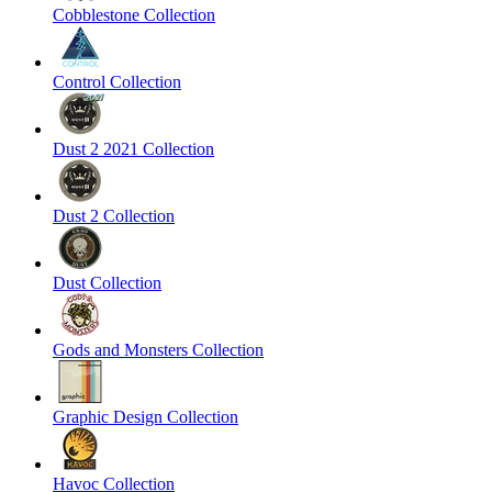
Cobblestone Collection
Control Collection
Dust 2 2021 Collection
Dust 2 Collection
Dust Collection
Gods and Monsters Collection
Graphic Design Collection
Havoc Collection