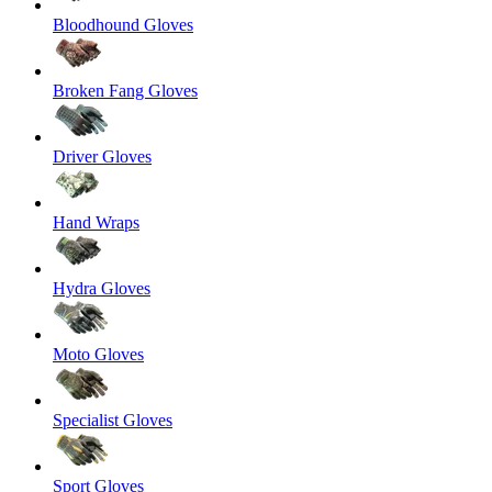
Bloodhound Gloves
Broken Fang Gloves
Driver Gloves
Hand Wraps
Hydra Gloves
Moto Gloves
Specialist Gloves
Sport Gloves