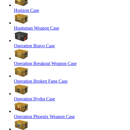
Horizon Case
Huntsman Weapon Case
Operation Bravo Case
Operation Breakout Weapon Case
Operation Broken Fang Case
Operation Hydra Case
Operation Phoenix Weapon Case