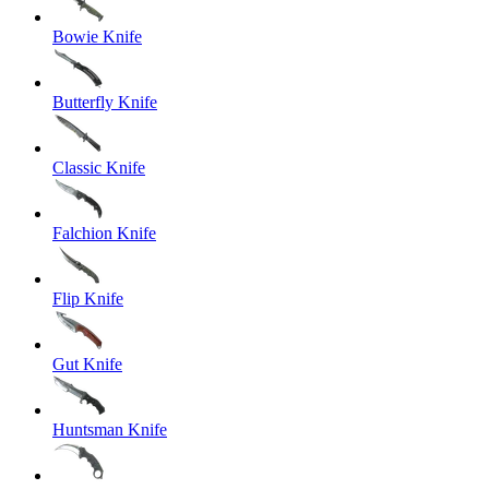
Bowie Knife
Butterfly Knife
Classic Knife
Falchion Knife
Flip Knife
Gut Knife
Huntsman Knife