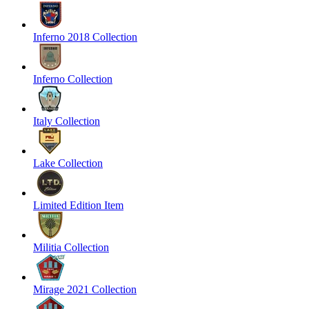
Inferno 2018 Collection
Inferno Collection
Italy Collection
Lake Collection
Limited Edition Item
Militia Collection
Mirage 2021 Collection