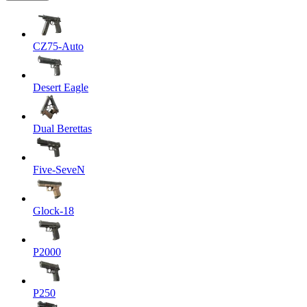
CZ75-Auto
Desert Eagle
Dual Berettas
Five-SeveN
Glock-18
P2000
P250