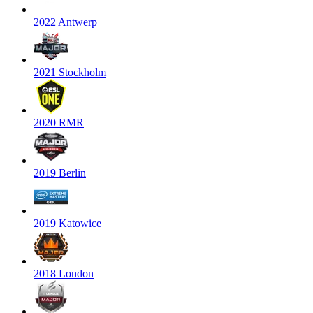
2022 Antwerp
2021 Stockholm
2020 RMR
2019 Berlin
2019 Katowice
2018 London