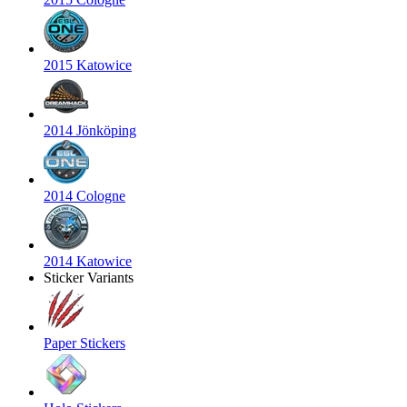
2015 Katowice
2014 Jönköping
2014 Cologne
2014 Katowice
Sticker Variants
Paper Stickers