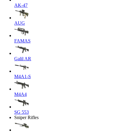
AK-47
AUG
FAMAS
Galil AR
M4A1-S
M4A4
SG 553
Sniper Rifles