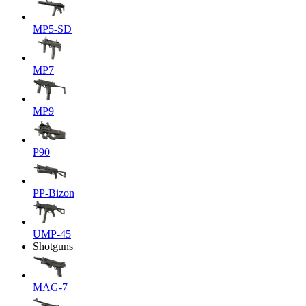
MP5-SD
MP7
MP9
P90
PP-Bizon
UMP-45
Shotguns
MAG-7