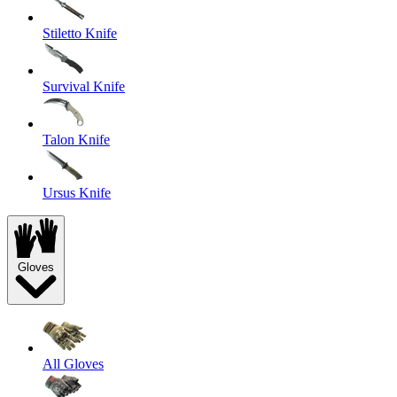
Stiletto Knife
Survival Knife
Talon Knife
Ursus Knife
Gloves
All Gloves