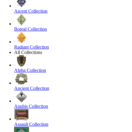
Ascent Collection
Boreal Collection
Radiant Collection
All Collections
Alpha Collection
Ancient Collection
Anubis Collection
Assault Collection