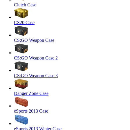
Clutch Case
CS20 Case
CS:GO Weapon Case
CS:GO Weapon Case 2
CS:GO Weapon Case 3
Danger Zone Case
eSports 2013 Case
eSports 2013 Winter Case