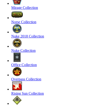
Mirage Collection
Norse Collection
Nuke 2018 Collection
Nuke Collection
Office Collection
Overpass Collection
Rising Sun Collection