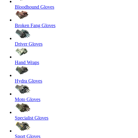
Bloodhound Gloves
Broken Fang Gloves
Driver Gloves
Hand Wraps
Hydra Gloves
Moto Gloves
Specialist Gloves
Sport Gloves