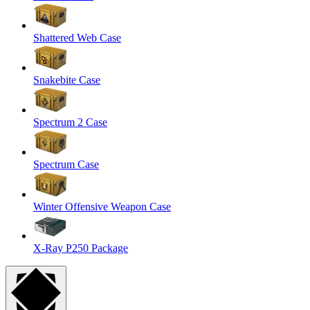
Shattered Web Case
Snakebite Case
Spectrum 2 Case
Spectrum Case
Winter Offensive Weapon Case
X-Ray P250 Package