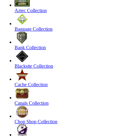
Aztec Collection
Baggage Collection
Bank Collection
Blacksite Collection
Cache Collection
Canals Collection
Chop Shop Collection