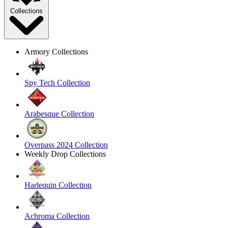
Collections
Armory Collections
Spy Tech Collection
Arabesque Collection
Overpass 2024 Collection
Weekly Drop Collections
Harlequin Collection
Achroma Collection