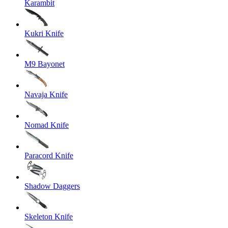
Karambit
Kukri Knife
M9 Bayonet
Navaja Knife
Nomad Knife
Paracord Knife
Shadow Daggers
Skeleton Knife