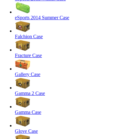
eSports 2014 Summer Case
Falchion Case
Fracture Case
Gallery Case
Gamma 2 Case
Gamma Case
Glove Case