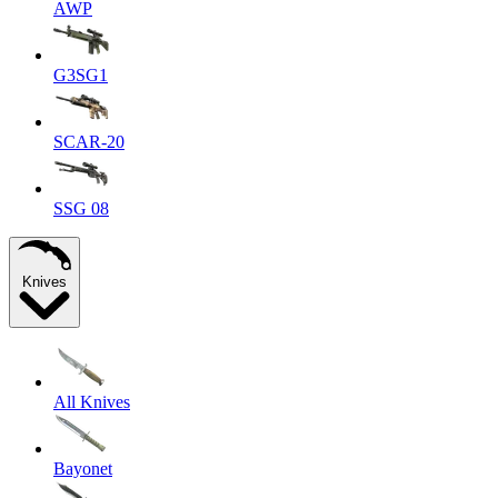
AWP
G3SG1
SCAR-20
SSG 08
Knives
All Knives
Bayonet