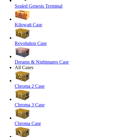
Sealed Genesis Terminal
Kilowatt Case
Revolution Case
Dreams & Nightmares Case
All Cases
Chroma 2 Case
Chroma 3 Case
Chroma Case