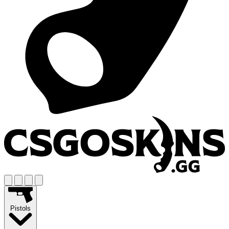
Pistols