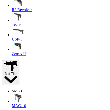
R8 Revolver
Tec-9
USP-S
Zeus x27
Mid-Tier
SMGs
MAC-10