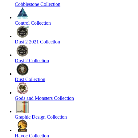
Cobblestone Collection
Control Collection
Dust 2 2021 Collection
Dust 2 Collection
Dust Collection
Gods and Monsters Collection
Graphic Design Collection
Havoc Collection