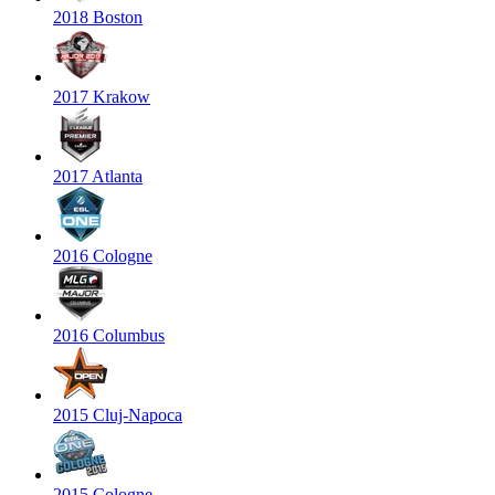
2018 Boston
2017 Krakow
2017 Atlanta
2016 Cologne
2016 Columbus
2015 Cluj-Napoca
2015 Cologne