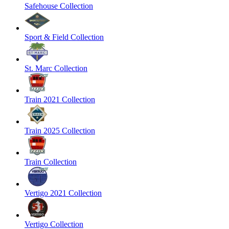
Safehouse Collection
Sport & Field Collection
St. Marc Collection
Train 2021 Collection
Train 2025 Collection
Train Collection
Vertigo 2021 Collection
Vertigo Collection