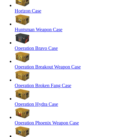
Horizon Case
Huntsman Weapon Case
Operation Bravo Case
Operation Breakout Weapon Case
Operation Broken Fang Case
Operation Hydra Case
Operation Phoenix Weapon Case