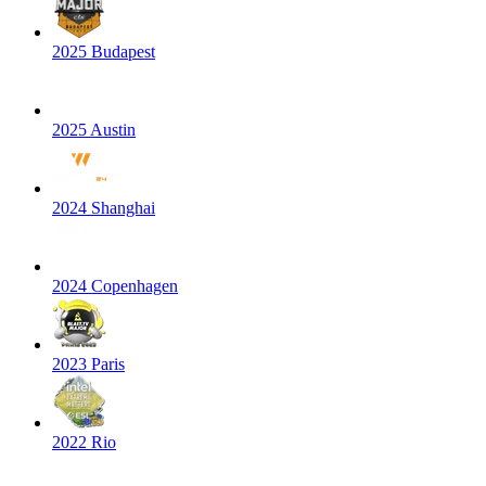
2025 Budapest
2025 Austin
2024 Shanghai
2024 Copenhagen
2023 Paris
2022 Rio