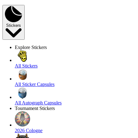
Stickers
Explore Stickers
All Stickers
All Sticker Capsules
All Autograph Capsules
Tournament Stickers
2026 Cologne