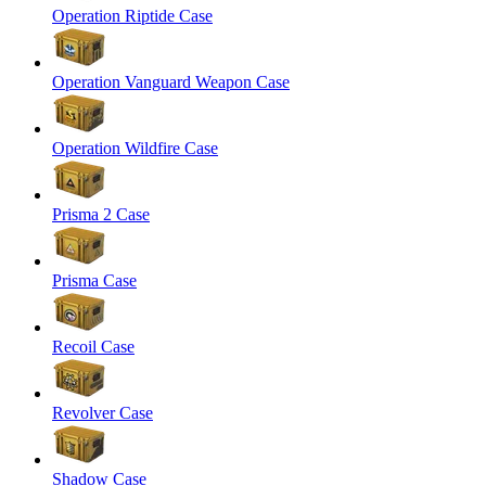
Operation Riptide Case
Operation Vanguard Weapon Case
Operation Wildfire Case
Prisma 2 Case
Prisma Case
Recoil Case
Revolver Case
Shadow Case