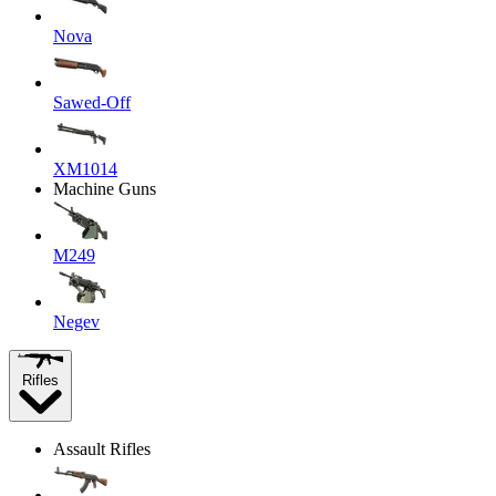
Nova
Sawed-Off
XM1014
Machine Guns
M249
Negev
Rifles
Assault Rifles