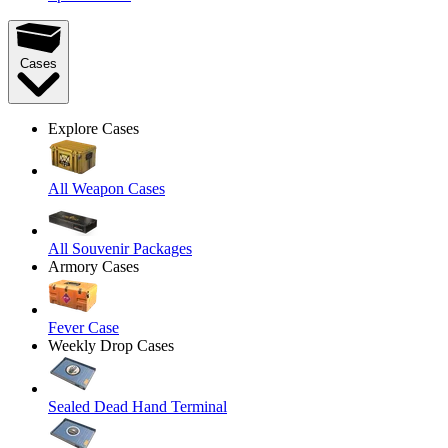
Cases
Explore Cases
All Weapon Cases
All Souvenir Packages
Armory Cases
Fever Case
Weekly Drop Cases
Sealed Dead Hand Terminal