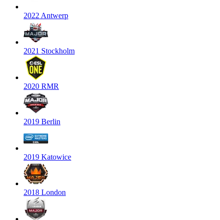
2022 Antwerp
2021 Stockholm
2020 RMR
2019 Berlin
2019 Katowice
2018 London