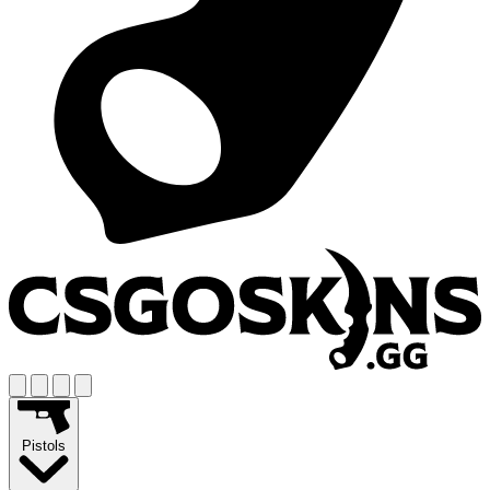
Pistols