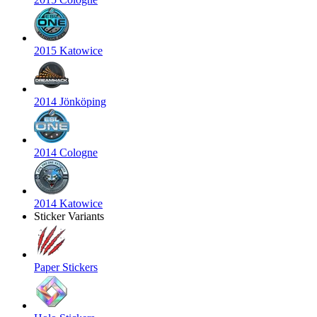
2015 Katowice
2014 Jönköping
2014 Cologne
2014 Katowice
Sticker Variants
Paper Stickers