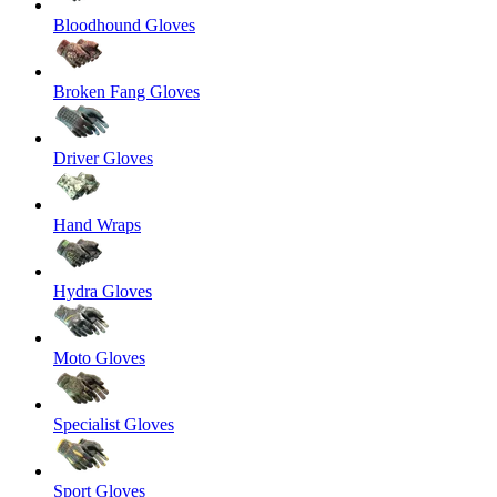
Bloodhound Gloves
Broken Fang Gloves
Driver Gloves
Hand Wraps
Hydra Gloves
Moto Gloves
Specialist Gloves
Sport Gloves