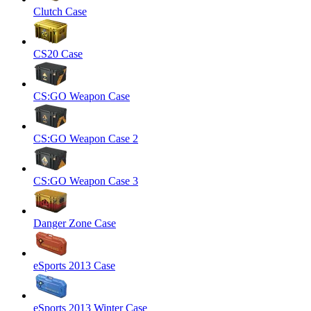
Clutch Case
CS20 Case
CS:GO Weapon Case
CS:GO Weapon Case 2
CS:GO Weapon Case 3
Danger Zone Case
eSports 2013 Case
eSports 2013 Winter Case