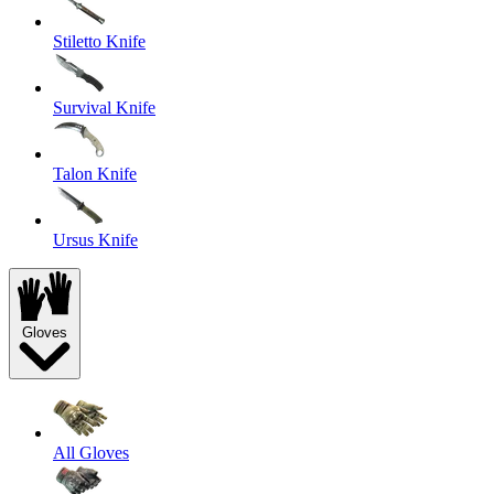
Stiletto Knife
Survival Knife
Talon Knife
Ursus Knife
Gloves
All Gloves