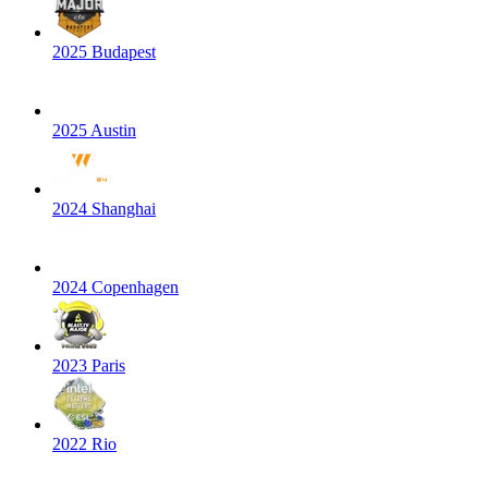
2025 Budapest
2025 Austin
2024 Shanghai
2024 Copenhagen
2023 Paris
2022 Rio