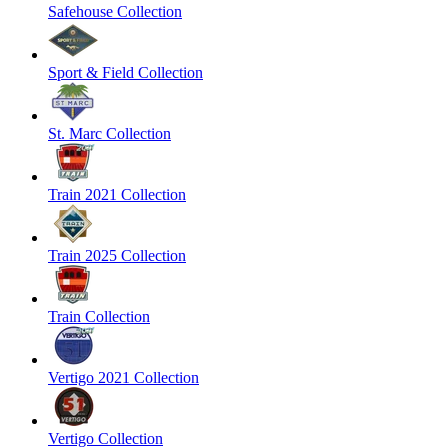
Safehouse Collection
Sport & Field Collection
St. Marc Collection
Train 2021 Collection
Train 2025 Collection
Train Collection
Vertigo 2021 Collection
Vertigo Collection