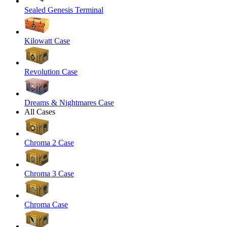
Sealed Genesis Terminal
Kilowatt Case
Revolution Case
Dreams & Nightmares Case
All Cases
Chroma 2 Case
Chroma 3 Case
Chroma Case