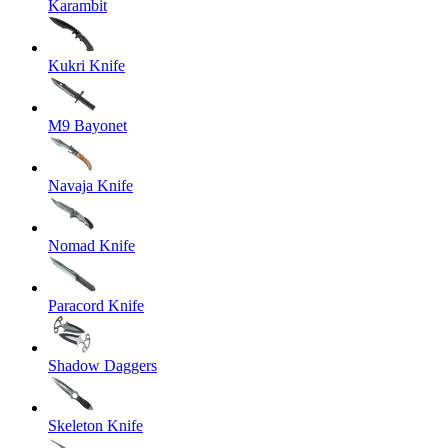
Karambit
Kukri Knife
M9 Bayonet
Navaja Knife
Nomad Knife
Paracord Knife
Shadow Daggers
Skeleton Knife