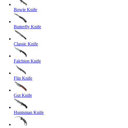
Bowie Knife
Butterfly Knife
Classic Knife
Falchion Knife
Flip Knife
Gut Knife
Huntsman Knife