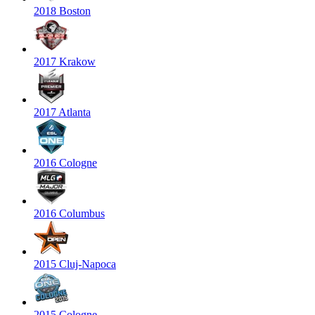
2018 Boston
2017 Krakow
2017 Atlanta
2016 Cologne
2016 Columbus
2015 Cluj-Napoca
2015 Cologne