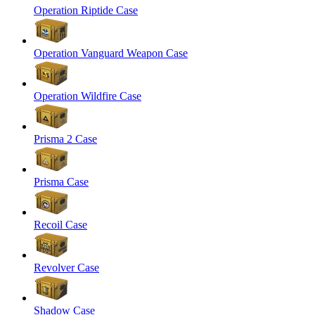
Operation Riptide Case
Operation Vanguard Weapon Case
Operation Wildfire Case
Prisma 2 Case
Prisma Case
Recoil Case
Revolver Case
Shadow Case