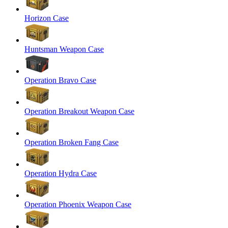
Horizon Case
Huntsman Weapon Case
Operation Bravo Case
Operation Breakout Weapon Case
Operation Broken Fang Case
Operation Hydra Case
Operation Phoenix Weapon Case