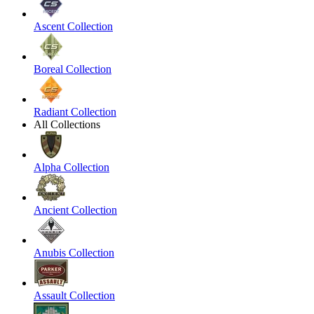
Ascent Collection
Boreal Collection
Radiant Collection
All Collections
Alpha Collection
Ancient Collection
Anubis Collection
Assault Collection