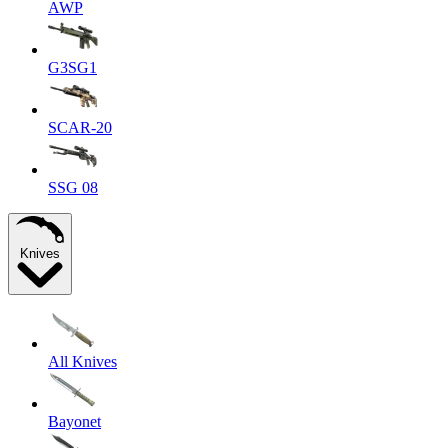
AWP
G3SG1
SCAR-20
SSG 08
Knives
All Knives
Bayonet