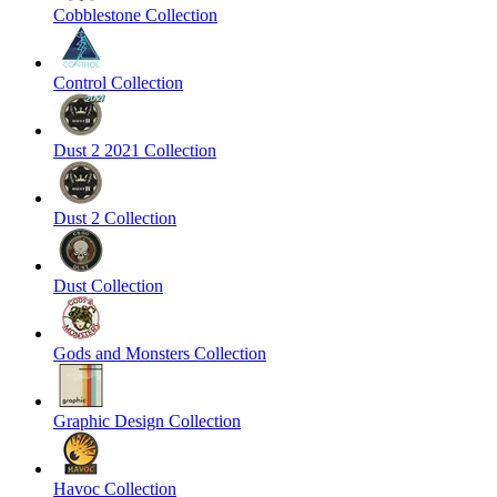
Cobblestone Collection
Control Collection
Dust 2 2021 Collection
Dust 2 Collection
Dust Collection
Gods and Monsters Collection
Graphic Design Collection
Havoc Collection