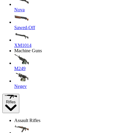
Nova
Sawed-Off
XM1014
Machine Guns
M249
Negev
Rifles
Assault Rifles