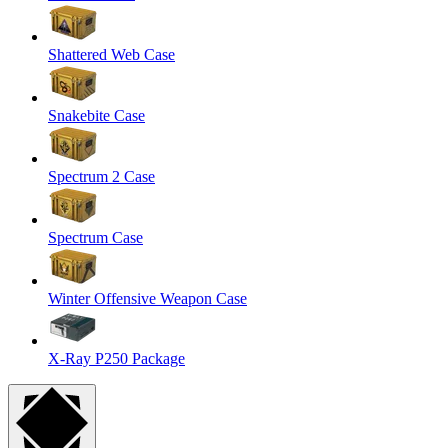
Shattered Web Case
Snakebite Case
Spectrum 2 Case
Spectrum Case
Winter Offensive Weapon Case
X-Ray P250 Package