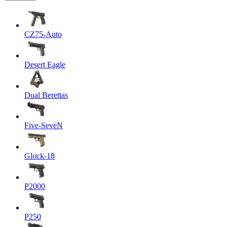
CZ75-Auto
Desert Eagle
Dual Berettas
Five-SeveN
Glock-18
P2000
P250