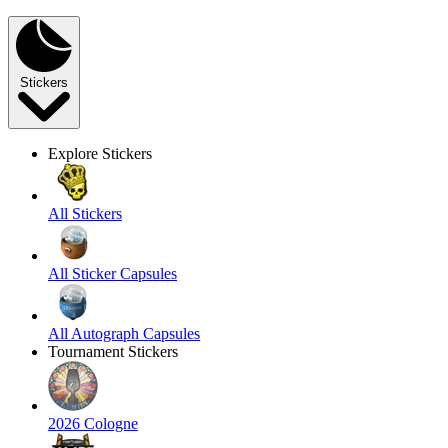
Stickers
Explore Stickers
All Stickers
All Sticker Capsules
All Autograph Capsules
Tournament Stickers
2026 Cologne