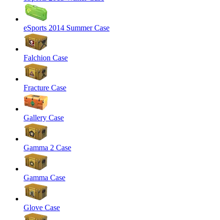
eSports 2014 Summer Case
Falchion Case
Fracture Case
Gallery Case
Gamma 2 Case
Gamma Case
Glove Case