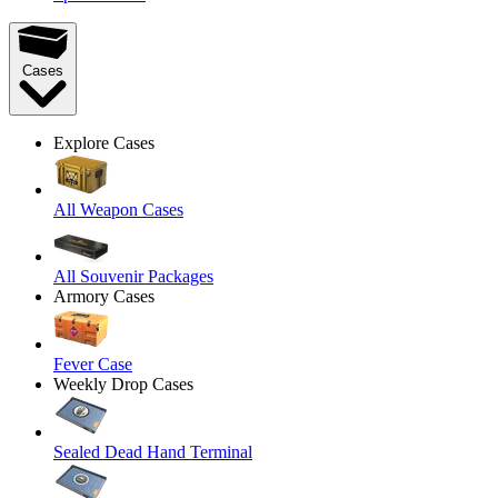
Cases
Explore Cases
All Weapon Cases
All Souvenir Packages
Armory Cases
Fever Case
Weekly Drop Cases
Sealed Dead Hand Terminal