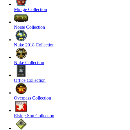
Mirage Collection
Norse Collection
Nuke 2018 Collection
Nuke Collection
Office Collection
Overpass Collection
Rising Sun Collection