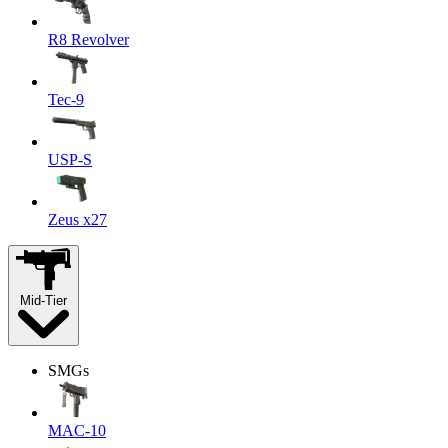
R8 Revolver
Tec-9
USP-S
Zeus x27
Mid-Tier
SMGs
MAC-10