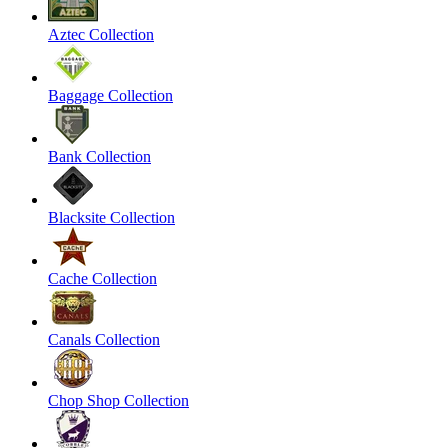
Aztec Collection
Baggage Collection
Bank Collection
Blacksite Collection
Cache Collection
Canals Collection
Chop Shop Collection