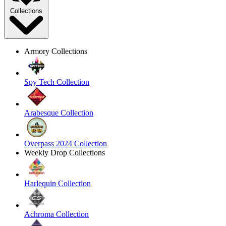
Collections
Armory Collections
Spy Tech Collection
Arabesque Collection
Overpass 2024 Collection
Weekly Drop Collections
Harlequin Collection
Achroma Collection