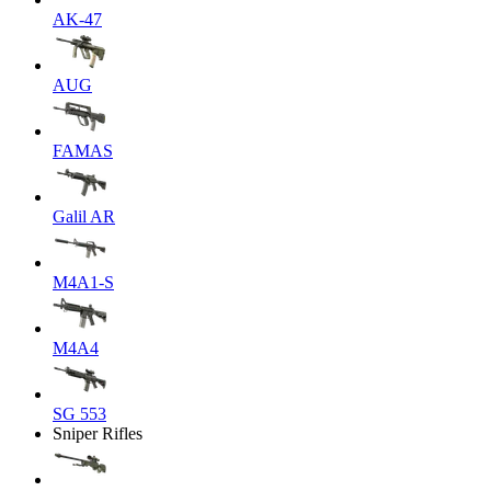
AK-47
AUG
FAMAS
Galil AR
M4A1-S
M4A4
SG 553
Sniper Rifles