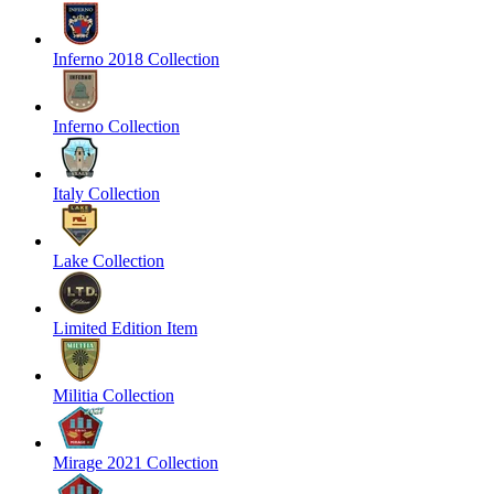
Inferno 2018 Collection
Inferno Collection
Italy Collection
Lake Collection
Limited Edition Item
Militia Collection
Mirage 2021 Collection