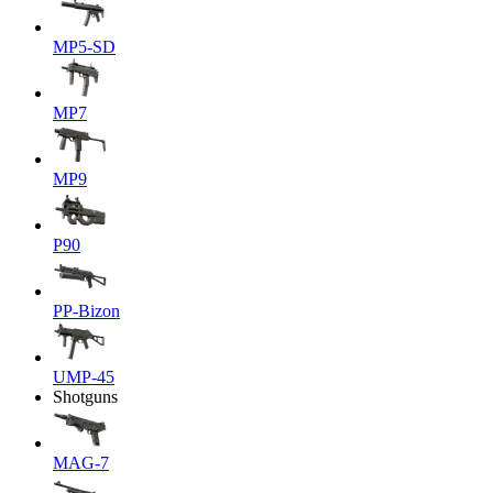
MP5-SD
MP7
MP9
P90
PP-Bizon
UMP-45
Shotguns
MAG-7