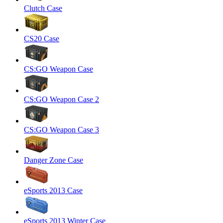
Clutch Case
CS20 Case
CS:GO Weapon Case
CS:GO Weapon Case 2
CS:GO Weapon Case 3
Danger Zone Case
eSports 2013 Case
eSports 2013 Winter Case