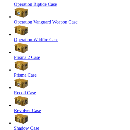
Operation Riptide Case
Operation Vanguard Weapon Case
Operation Wildfire Case
Prisma 2 Case
Prisma Case
Recoil Case
Revolver Case
Shadow Case