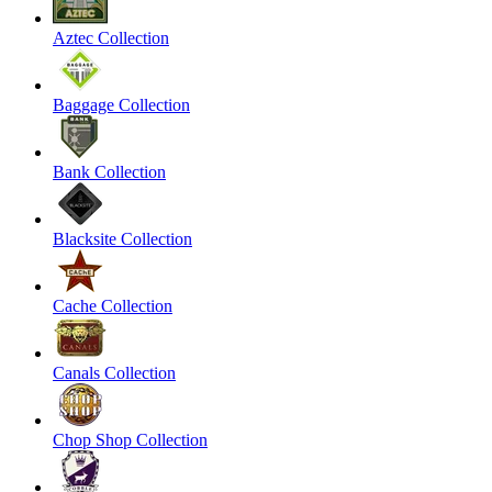
Aztec Collection
Baggage Collection
Bank Collection
Blacksite Collection
Cache Collection
Canals Collection
Chop Shop Collection