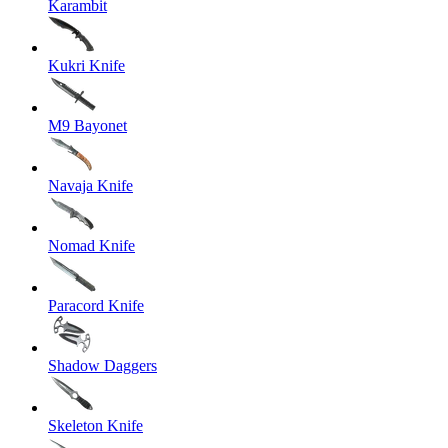
Karambit
Kukri Knife
M9 Bayonet
Navaja Knife
Nomad Knife
Paracord Knife
Shadow Daggers
Skeleton Knife