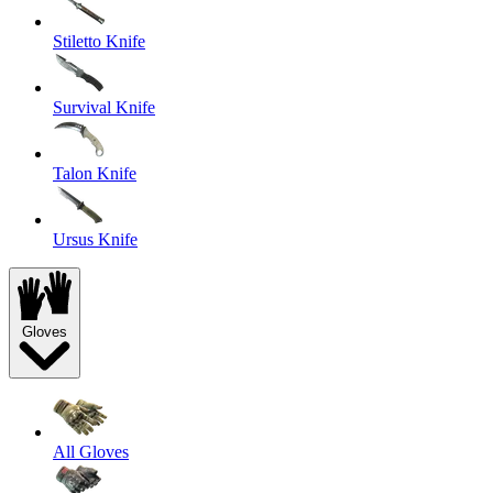
Stiletto Knife
Survival Knife
Talon Knife
Ursus Knife
Gloves
All Gloves