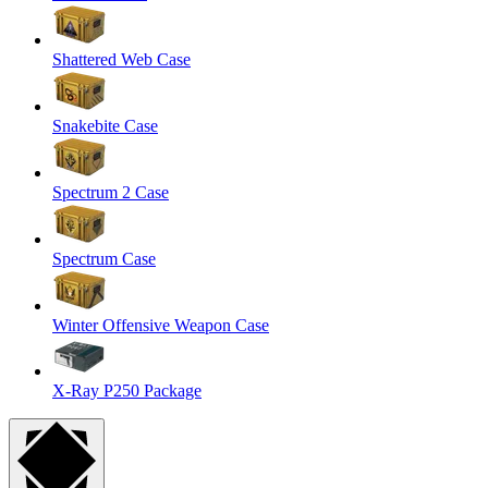
Shattered Web Case
Snakebite Case
Spectrum 2 Case
Spectrum Case
Winter Offensive Weapon Case
X-Ray P250 Package