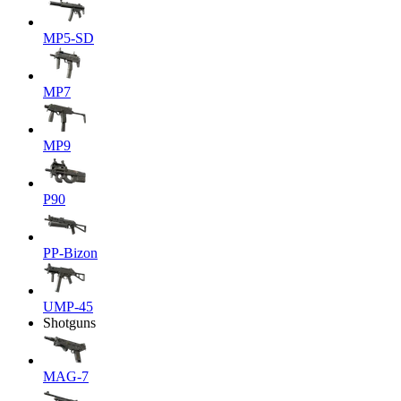
MP5-SD
MP7
MP9
P90
PP-Bizon
UMP-45
Shotguns
MAG-7