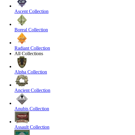
Ascent Collection
Boreal Collection
Radiant Collection
All Collections
Alpha Collection
Ancient Collection
Anubis Collection
Assault Collection