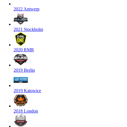
2022 Antwerp
2021 Stockholm
2020 RMR
2019 Berlin
2019 Katowice
2018 London