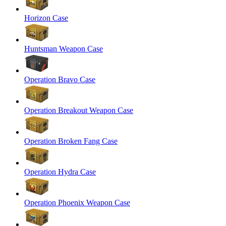
Horizon Case
Huntsman Weapon Case
Operation Bravo Case
Operation Breakout Weapon Case
Operation Broken Fang Case
Operation Hydra Case
Operation Phoenix Weapon Case