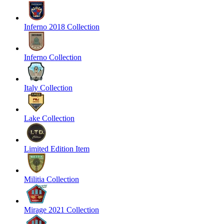
Inferno 2018 Collection
Inferno Collection
Italy Collection
Lake Collection
Limited Edition Item
Militia Collection
Mirage 2021 Collection