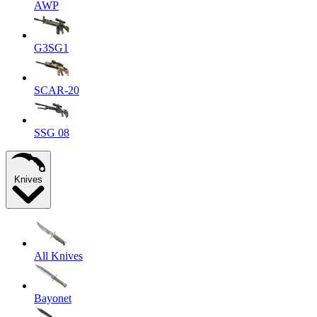
AWP
G3SG1
SCAR-20
SSG 08
Knives
All Knives
Bayonet