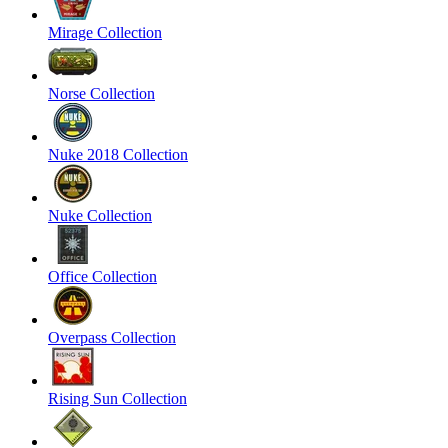
Mirage Collection
Norse Collection
Nuke 2018 Collection
Nuke Collection
Office Collection
Overpass Collection
Rising Sun Collection