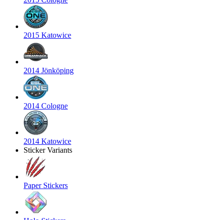
2015 Katowice
2014 Jönköping
2014 Cologne
2014 Katowice
Sticker Variants
Paper Stickers