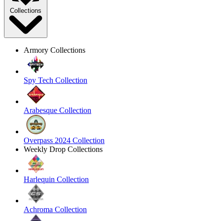
Collections
Armory Collections
Spy Tech Collection
Arabesque Collection
Overpass 2024 Collection
Weekly Drop Collections
Harlequin Collection
Achroma Collection