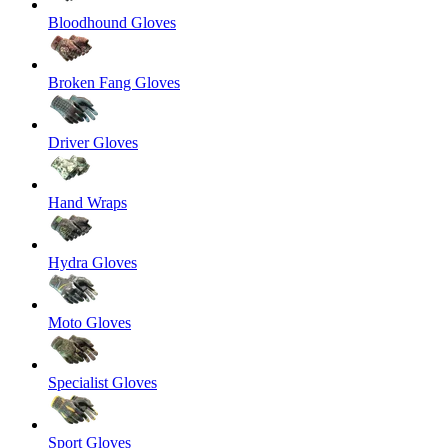
Bloodhound Gloves
Broken Fang Gloves
Driver Gloves
Hand Wraps
Hydra Gloves
Moto Gloves
Specialist Gloves
Sport Gloves