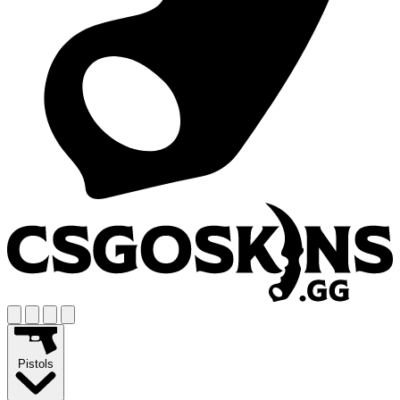
Pistols