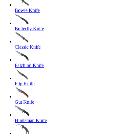
Bowie Knife
Butterfly Knife
Classic Knife
Falchion Knife
Flip Knife
Gut Knife
Huntsman Knife