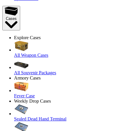
Cases
Explore Cases
All Weapon Cases
All Souvenir Packages
Armory Cases
Fever Case
Weekly Drop Cases
Sealed Dead Hand Terminal