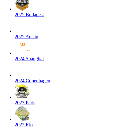
2025 Budapest
2025 Austin
2024 Shanghai
2024 Copenhagen
2023 Paris
2022 Rio