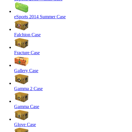
eSports 2014 Summer Case
Falchion Case
Fracture Case
Gallery Case
Gamma 2 Case
Gamma Case
Glove Case