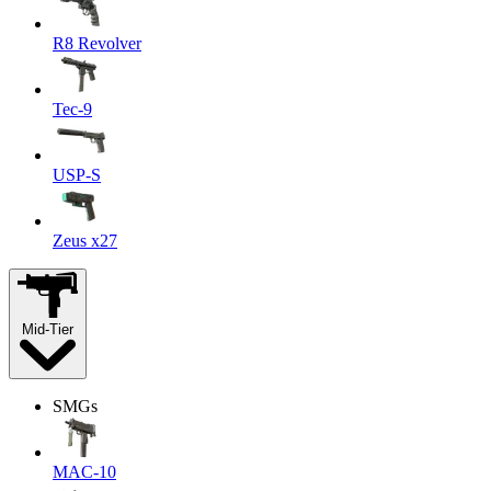
R8 Revolver
Tec-9
USP-S
Zeus x27
Mid-Tier
SMGs
MAC-10