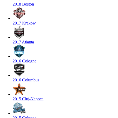
2018 Boston
2017 Krakow
2017 Atlanta
2016 Cologne
2016 Columbus
2015 Cluj-Napoca
2015 Cologne