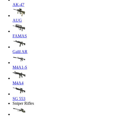
AK-47
AUG
FAMAS
Galil AR
M4A1-S
M4A4
SG 553
Sniper Rifles