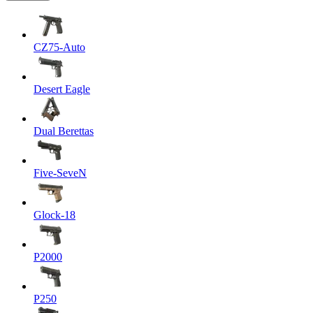
CZ75-Auto
Desert Eagle
Dual Berettas
Five-SeveN
Glock-18
P2000
P250