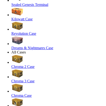
Sealed Genesis Terminal
Kilowatt Case
Revolution Case
Dreams & Nightmares Case
All Cases
Chroma 2 Case
Chroma 3 Case
Chroma Case