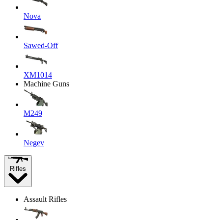
Nova
Sawed-Off
XM1014
Machine Guns
M249
Negev
Rifles
Assault Rifles