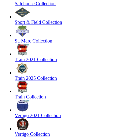
Safehouse Collection
Sport & Field Collection
St. Marc Collection
Train 2021 Collection
Train 2025 Collection
Train Collection
Vertigo 2021 Collection
Vertigo Collection