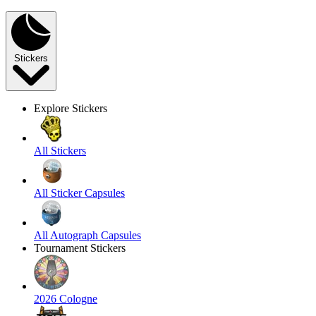
Stickers
Explore Stickers
All Stickers
All Sticker Capsules
All Autograph Capsules
Tournament Stickers
2026 Cologne