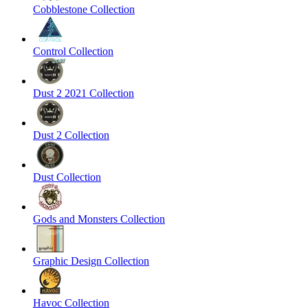
Cobblestone Collection
Control Collection
Dust 2 2021 Collection
Dust 2 Collection
Dust Collection
Gods and Monsters Collection
Graphic Design Collection
Havoc Collection