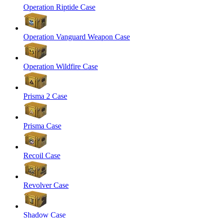
Operation Riptide Case
Operation Vanguard Weapon Case
Operation Wildfire Case
Prisma 2 Case
Prisma Case
Recoil Case
Revolver Case
Shadow Case