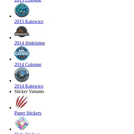
2015 Katowice
2014 Jönköping
2014 Cologne
2014 Katowice
Sticker Variants
Paper Stickers