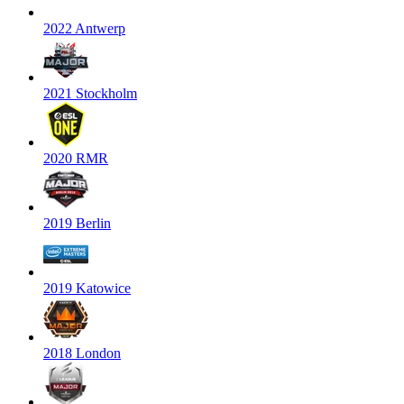
2022 Antwerp
2021 Stockholm
2020 RMR
2019 Berlin
2019 Katowice
2018 London