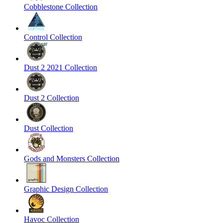
Cobblestone Collection
Control Collection
Dust 2 2021 Collection
Dust 2 Collection
Dust Collection
Gods and Monsters Collection
Graphic Design Collection
Havoc Collection