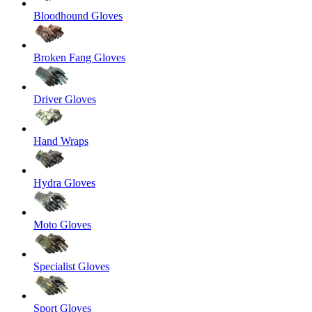
Bloodhound Gloves
Broken Fang Gloves
Driver Gloves
Hand Wraps
Hydra Gloves
Moto Gloves
Specialist Gloves
Sport Gloves