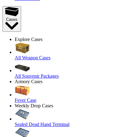
Cases
Explore Cases
All Weapon Cases
All Souvenir Packages
Armory Cases
Fever Case
Weekly Drop Cases
Sealed Dead Hand Terminal