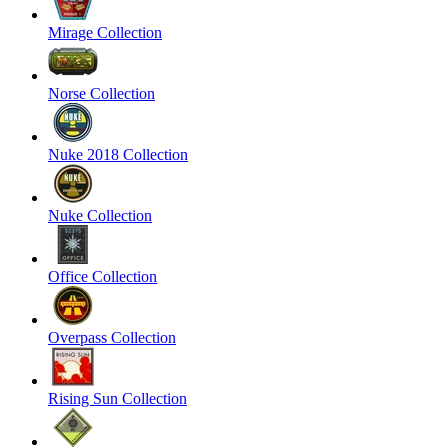
Mirage Collection
Norse Collection
Nuke 2018 Collection
Nuke Collection
Office Collection
Overpass Collection
Rising Sun Collection