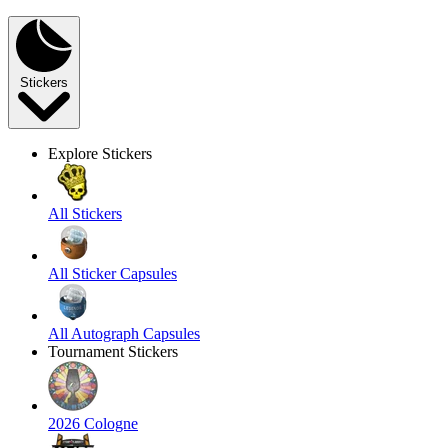
Stickers
Explore Stickers
All Stickers
All Sticker Capsules
All Autograph Capsules
Tournament Stickers
2026 Cologne