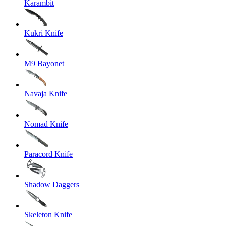
Karambit
Kukri Knife
M9 Bayonet
Navaja Knife
Nomad Knife
Paracord Knife
Shadow Daggers
Skeleton Knife