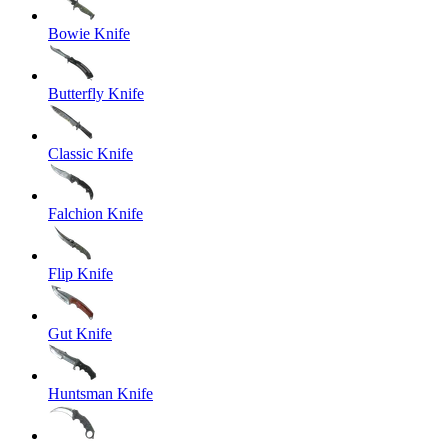
Bowie Knife
Butterfly Knife
Classic Knife
Falchion Knife
Flip Knife
Gut Knife
Huntsman Knife