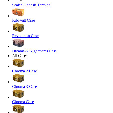
Sealed Genesis Terminal
Kilowatt Case
Revolution Case
Dreams & Nightmares Case
All Cases
Chroma 2 Case
Chroma 3 Case
Chroma Case