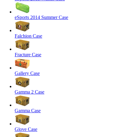
eSports 2014 Summer Case
Falchion Case
Fracture Case
Gallery Case
Gamma 2 Case
Gamma Case
Glove Case