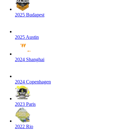
2025 Budapest
2025 Austin
2024 Shanghai
2024 Copenhagen
2023 Paris
2022 Rio