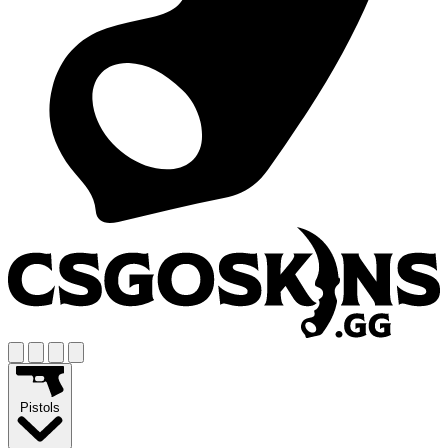
Pistols