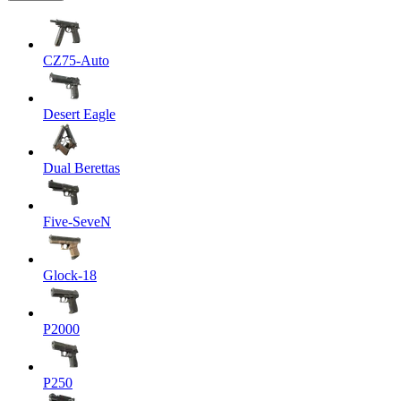
CZ75-Auto
Desert Eagle
Dual Berettas
Five-SeveN
Glock-18
P2000
P250