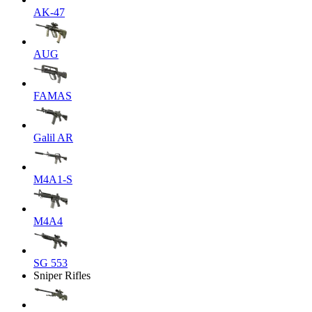
AK-47
AUG
FAMAS
Galil AR
M4A1-S
M4A4
SG 553
Sniper Rifles