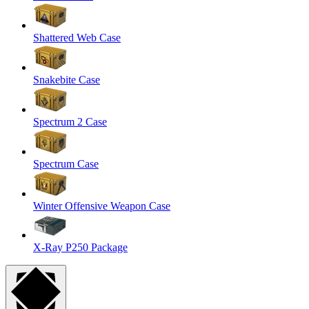
Shattered Web Case
Snakebite Case
Spectrum 2 Case
Spectrum Case
Winter Offensive Weapon Case
X-Ray P250 Package