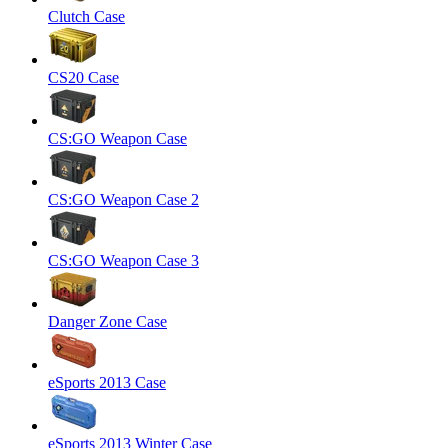
Clutch Case
CS20 Case
CS:GO Weapon Case
CS:GO Weapon Case 2
CS:GO Weapon Case 3
Danger Zone Case
eSports 2013 Case
eSports 2013 Winter Case