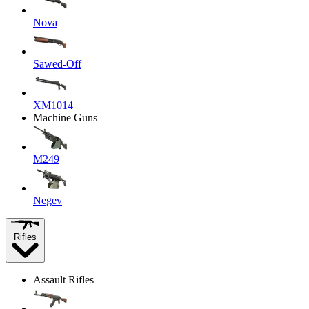
Nova
Sawed-Off
XM1014
Machine Guns
M249
Negev
Rifles
Assault Rifles