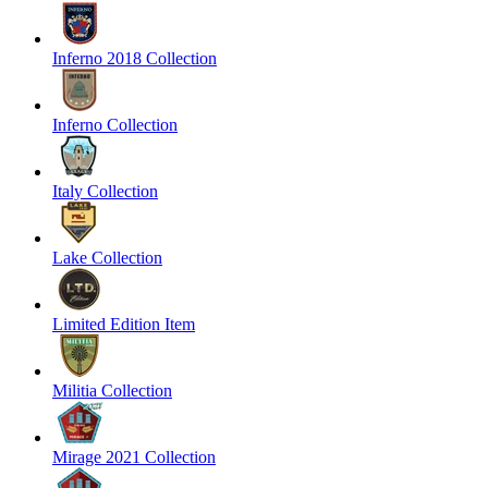
Inferno 2018 Collection
Inferno Collection
Italy Collection
Lake Collection
Limited Edition Item
Militia Collection
Mirage 2021 Collection