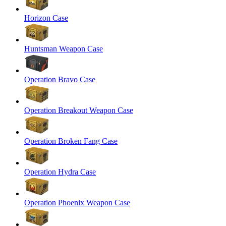
Horizon Case
Huntsman Weapon Case
Operation Bravo Case
Operation Breakout Weapon Case
Operation Broken Fang Case
Operation Hydra Case
Operation Phoenix Weapon Case