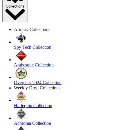
Collections
Armory Collections
Spy Tech Collection
Arabesque Collection
Overpass 2024 Collection
Weekly Drop Collections
Harlequin Collection
Achroma Collection