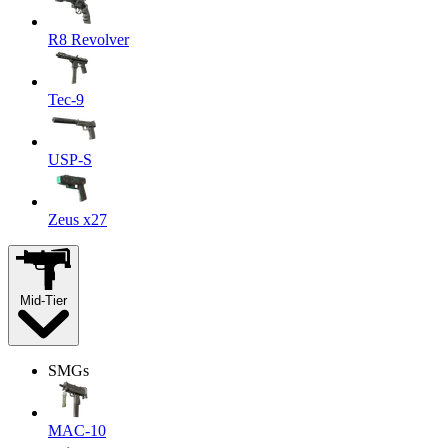
R8 Revolver
Tec-9
USP-S
Zeus x27
Mid-Tier
SMGs
MAC-10