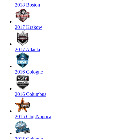
2018 Boston
2017 Krakow
2017 Atlanta
2016 Cologne
2016 Columbus
2015 Cluj-Napoca
2015 Cologne