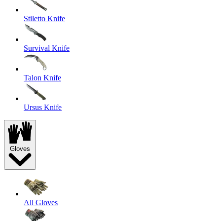
Stiletto Knife
Survival Knife
Talon Knife
Ursus Knife
Gloves
All Gloves