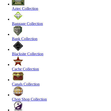
Aztec Collection
Baggage Collection
Bank Collection
Blacksite Collection
Cache Collection
Canals Collection
Chop Shop Collection