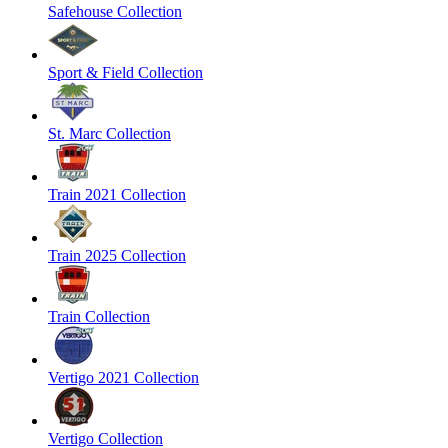
Safehouse Collection
Sport & Field Collection
St. Marc Collection
Train 2021 Collection
Train 2025 Collection
Train Collection
Vertigo 2021 Collection
Vertigo Collection