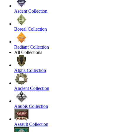
Ascent Collection
Boreal Collection
Radiant Collection
All Collections
Alpha Collection
Ancient Collection
Anubis Collection
Assault Collection