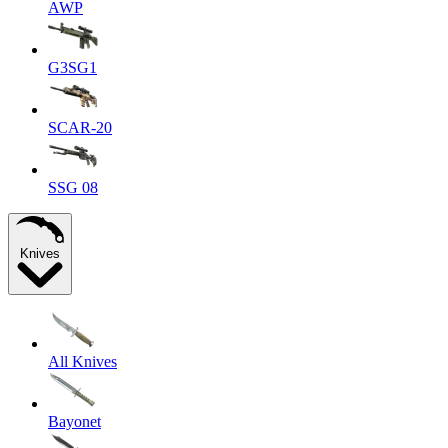
AWP
G3SG1
SCAR-20
SSG 08
Knives
All Knives
Bayonet