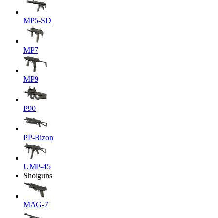
MP5-SD
MP7
MP9
P90
PP-Bizon
UMP-45
Shotguns
MAG-7