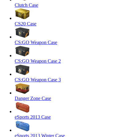
Clutch Case
CS20 Case
CS:GO Weapon Case
CS:GO Weapon Case 2
CS:GO Weapon Case 3
Danger Zone Case
eSports 2013 Case
eSports 2013 Winter Case