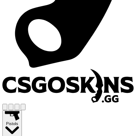
Pistols