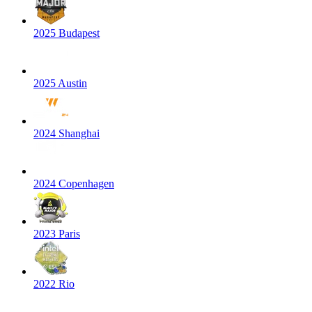
2025 Budapest
2025 Austin
2024 Shanghai
2024 Copenhagen
2023 Paris
2022 Rio