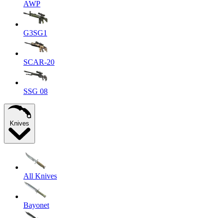
AWP
G3SG1
SCAR-20
SSG 08
Knives
All Knives
Bayonet