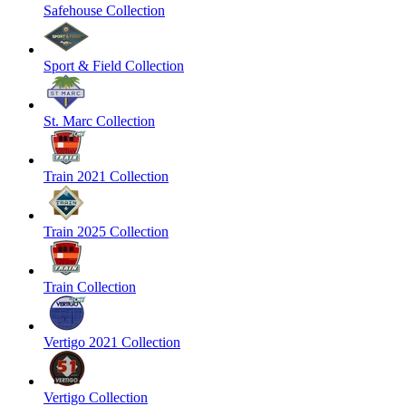
Safehouse Collection
Sport & Field Collection
St. Marc Collection
Train 2021 Collection
Train 2025 Collection
Train Collection
Vertigo 2021 Collection
Vertigo Collection