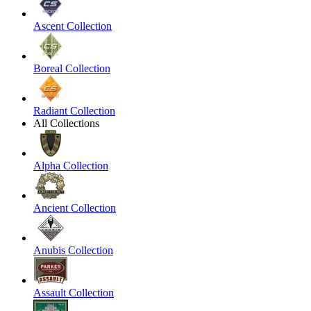
Ascent Collection
Boreal Collection
Radiant Collection
All Collections
Alpha Collection
Ancient Collection
Anubis Collection
Assault Collection