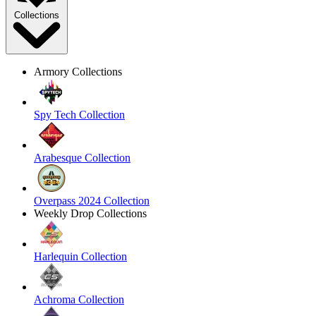
Collections
Armory Collections
Spy Tech Collection
Arabesque Collection
Overpass 2024 Collection
Weekly Drop Collections
Harlequin Collection
Achroma Collection