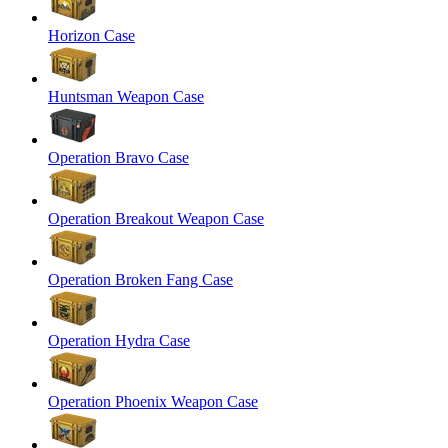
Horizon Case
Huntsman Weapon Case
Operation Bravo Case
Operation Breakout Weapon Case
Operation Broken Fang Case
Operation Hydra Case
Operation Phoenix Weapon Case