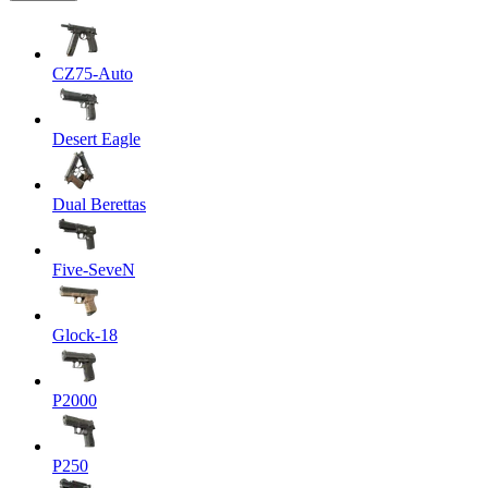
CZ75-Auto
Desert Eagle
Dual Berettas
Five-SeveN
Glock-18
P2000
P250