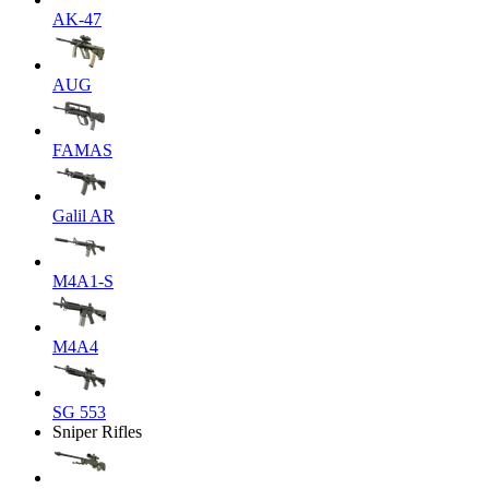
AK-47
AUG
FAMAS
Galil AR
M4A1-S
M4A4
SG 553
Sniper Rifles