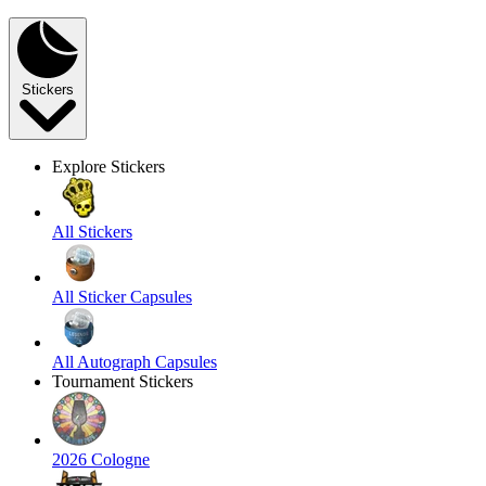
Stickers
Explore Stickers
All Stickers
All Sticker Capsules
All Autograph Capsules
Tournament Stickers
2026 Cologne