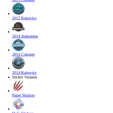
2015 Katowice
2014 Jönköping
2014 Cologne
2014 Katowice
Sticker Variants
Paper Stickers