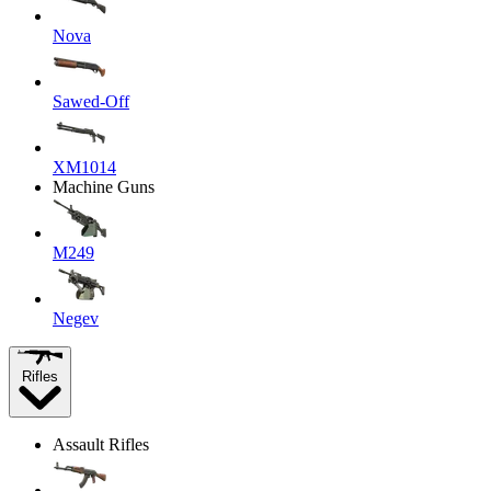
Nova
Sawed-Off
XM1014
Machine Guns
M249
Negev
Rifles
Assault Rifles