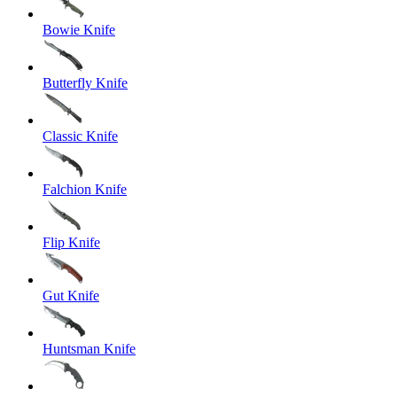
Bowie Knife
Butterfly Knife
Classic Knife
Falchion Knife
Flip Knife
Gut Knife
Huntsman Knife