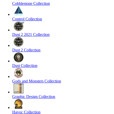
Cobblestone Collection
Control Collection
Dust 2 2021 Collection
Dust 2 Collection
Dust Collection
Gods and Monsters Collection
Graphic Design Collection
Havoc Collection