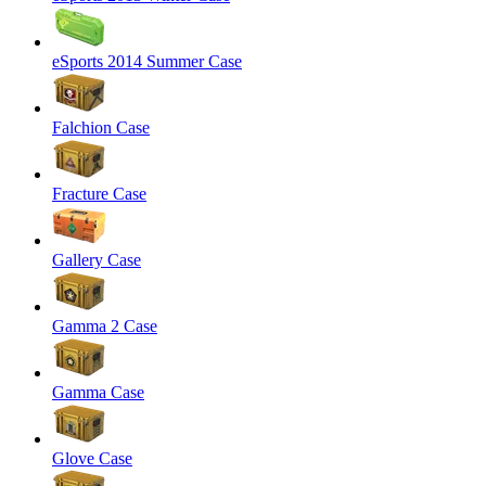
eSports 2014 Summer Case
Falchion Case
Fracture Case
Gallery Case
Gamma 2 Case
Gamma Case
Glove Case