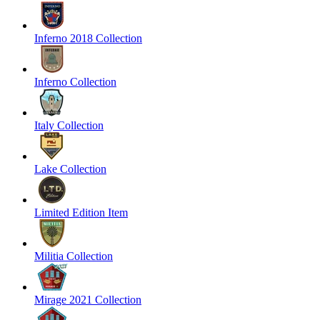
Inferno 2018 Collection
Inferno Collection
Italy Collection
Lake Collection
Limited Edition Item
Militia Collection
Mirage 2021 Collection