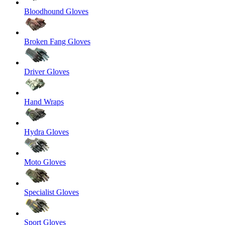
Bloodhound Gloves
Broken Fang Gloves
Driver Gloves
Hand Wraps
Hydra Gloves
Moto Gloves
Specialist Gloves
Sport Gloves