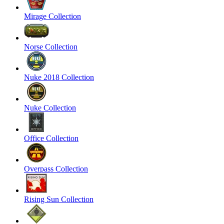
Mirage Collection
Norse Collection
Nuke 2018 Collection
Nuke Collection
Office Collection
Overpass Collection
Rising Sun Collection