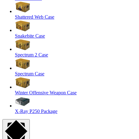
Shattered Web Case
Snakebite Case
Spectrum 2 Case
Spectrum Case
Winter Offensive Weapon Case
X-Ray P250 Package