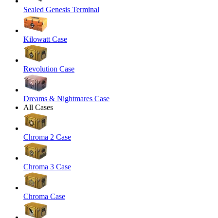
Sealed Genesis Terminal
Kilowatt Case
Revolution Case
Dreams & Nightmares Case
All Cases
Chroma 2 Case
Chroma 3 Case
Chroma Case