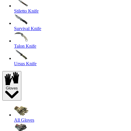
Stiletto Knife
Survival Knife
Talon Knife
Ursus Knife
Gloves
All Gloves