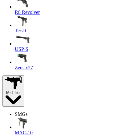
R8 Revolver
Tec-9
USP-S
Zeus x27
Mid-Tier
SMGs
MAC-10