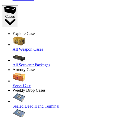
Cases
Explore Cases
All Weapon Cases
All Souvenir Packages
Armory Cases
Fever Case
Weekly Drop Cases
Sealed Dead Hand Terminal