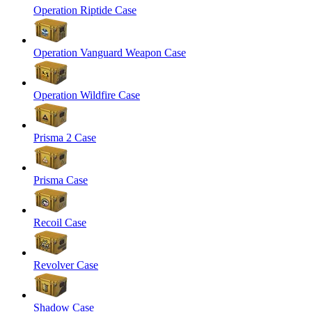
Operation Riptide Case
Operation Vanguard Weapon Case
Operation Wildfire Case
Prisma 2 Case
Prisma Case
Recoil Case
Revolver Case
Shadow Case