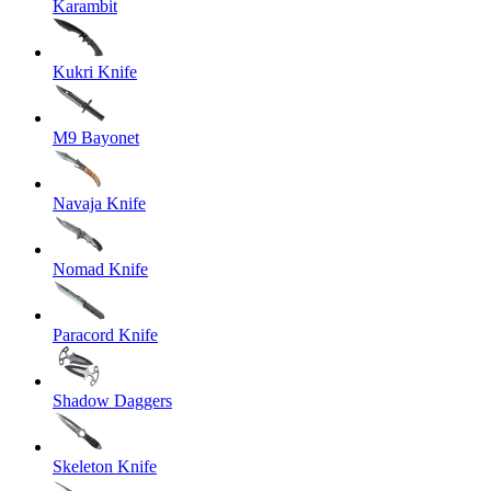
Karambit
Kukri Knife
M9 Bayonet
Navaja Knife
Nomad Knife
Paracord Knife
Shadow Daggers
Skeleton Knife