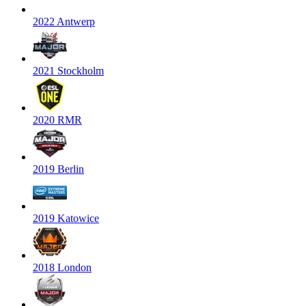
2022 Antwerp
2021 Stockholm
2020 RMR
2019 Berlin
2019 Katowice
2018 London