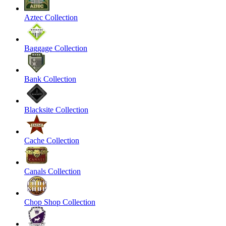
Aztec Collection
Baggage Collection
Bank Collection
Blacksite Collection
Cache Collection
Canals Collection
Chop Shop Collection