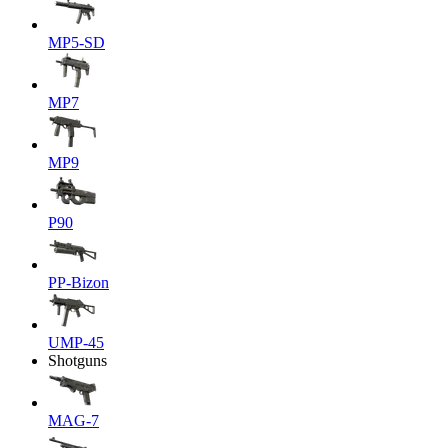
MP5-SD
MP7
MP9
P90
PP-Bizon
UMP-45
Shotguns
MAG-7