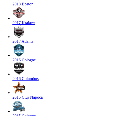
2018 Boston
2017 Krakow
2017 Atlanta
2016 Cologne
2016 Columbus
2015 Cluj-Napoca
2015 Cologne