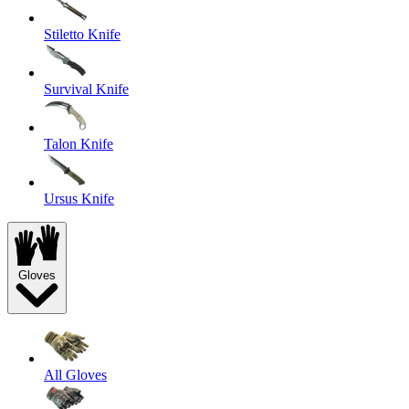
Stiletto Knife
Survival Knife
Talon Knife
Ursus Knife
Gloves
All Gloves