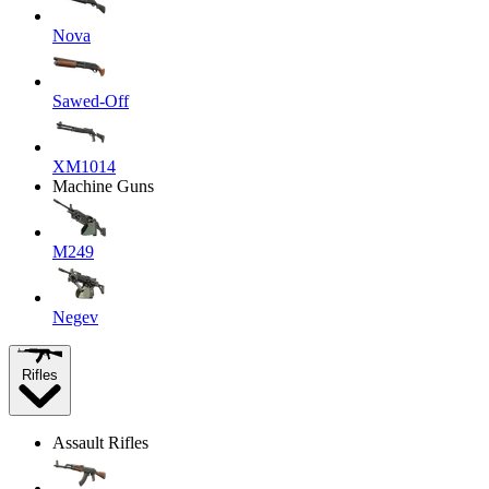
Nova
Sawed-Off
XM1014
Machine Guns
M249
Negev
Rifles
Assault Rifles