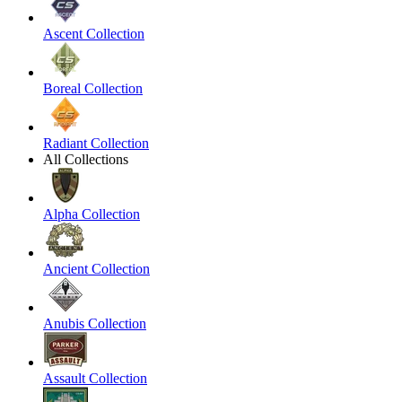
Ascent Collection
Boreal Collection
Radiant Collection
All Collections
Alpha Collection
Ancient Collection
Anubis Collection
Assault Collection