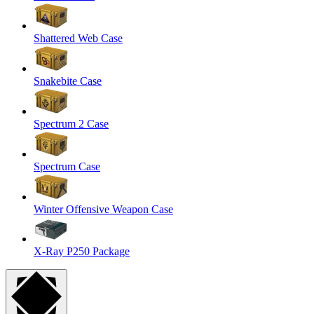
Shattered Web Case
Snakebite Case
Spectrum 2 Case
Spectrum Case
Winter Offensive Weapon Case
X-Ray P250 Package