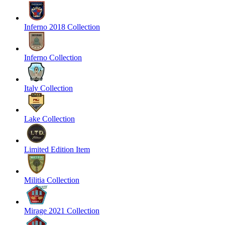
Inferno 2018 Collection
Inferno Collection
Italy Collection
Lake Collection
Limited Edition Item
Militia Collection
Mirage 2021 Collection