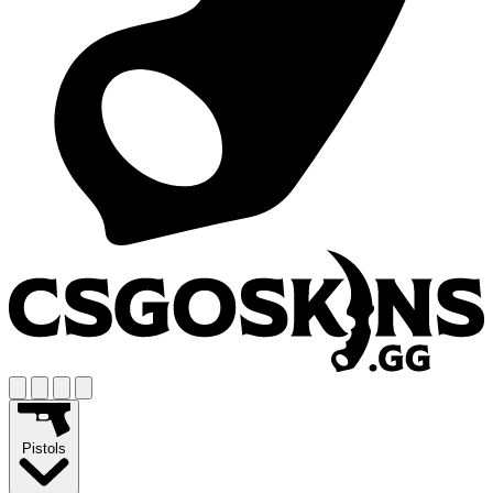
Pistols