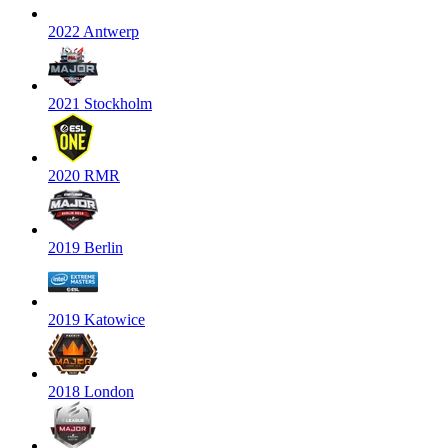
2022 Antwerp
2021 Stockholm
2020 RMR
2019 Berlin
2019 Katowice
2018 London