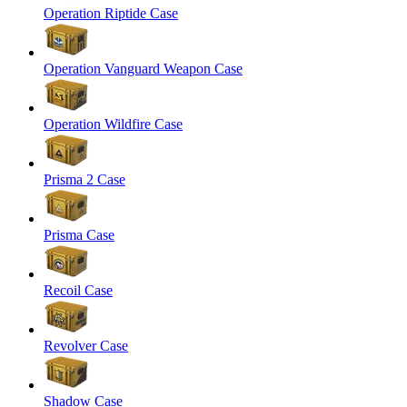
Operation Riptide Case
Operation Vanguard Weapon Case
Operation Wildfire Case
Prisma 2 Case
Prisma Case
Recoil Case
Revolver Case
Shadow Case