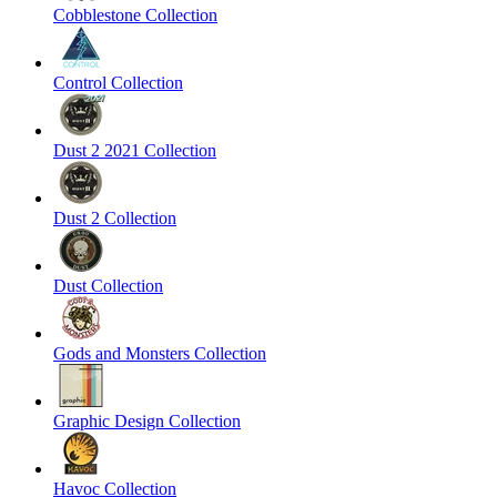
Cobblestone Collection
Control Collection
Dust 2 2021 Collection
Dust 2 Collection
Dust Collection
Gods and Monsters Collection
Graphic Design Collection
Havoc Collection