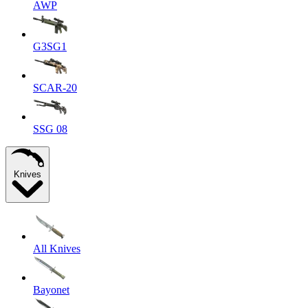
AWP
G3SG1
SCAR-20
SSG 08
Knives
All Knives
Bayonet