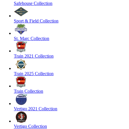
Safehouse Collection
Sport & Field Collection
St. Marc Collection
Train 2021 Collection
Train 2025 Collection
Train Collection
Vertigo 2021 Collection
Vertigo Collection