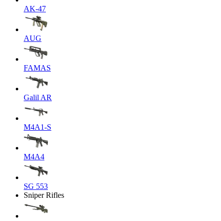
AK-47
AUG
FAMAS
Galil AR
M4A1-S
M4A4
SG 553
Sniper Rifles