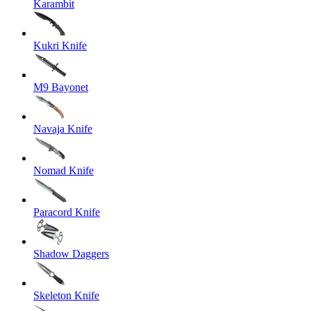
Karambit
Kukri Knife
M9 Bayonet
Navaja Knife
Nomad Knife
Paracord Knife
Shadow Daggers
Skeleton Knife