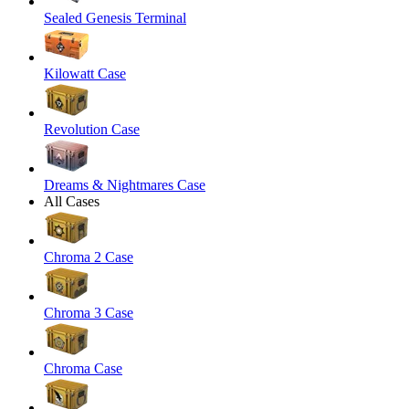
Sealed Genesis Terminal
Kilowatt Case
Revolution Case
Dreams & Nightmares Case
All Cases
Chroma 2 Case
Chroma 3 Case
Chroma Case