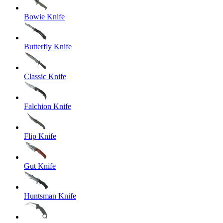
Bowie Knife
Butterfly Knife
Classic Knife
Falchion Knife
Flip Knife
Gut Knife
Huntsman Knife