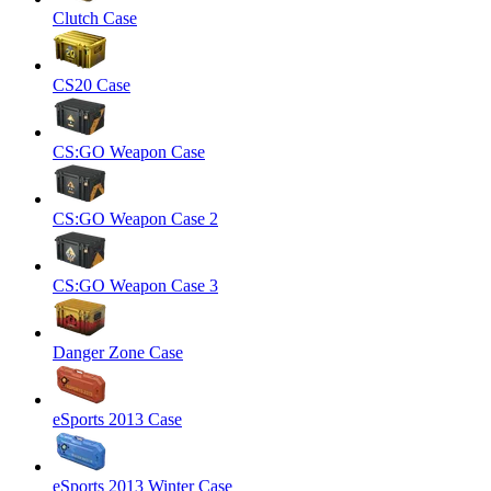
Clutch Case
CS20 Case
CS:GO Weapon Case
CS:GO Weapon Case 2
CS:GO Weapon Case 3
Danger Zone Case
eSports 2013 Case
eSports 2013 Winter Case