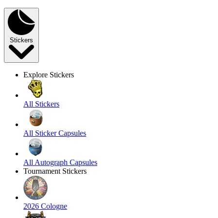
Stickers
Explore Stickers
All Stickers
All Sticker Capsules
All Autograph Capsules
Tournament Stickers
2026 Cologne