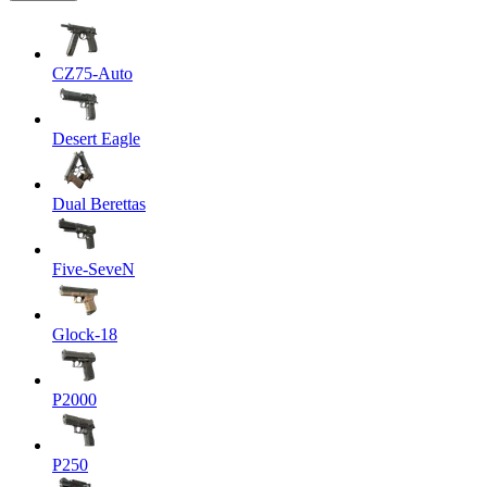
CZ75-Auto
Desert Eagle
Dual Berettas
Five-SeveN
Glock-18
P2000
P250