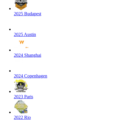
2025 Budapest
2025 Austin
2024 Shanghai
2024 Copenhagen
2023 Paris
2022 Rio