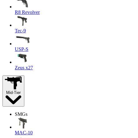
R8 Revolver
Tec-9
USP-S
Zeus x27
Mid-Tier
SMGs
MAC-10