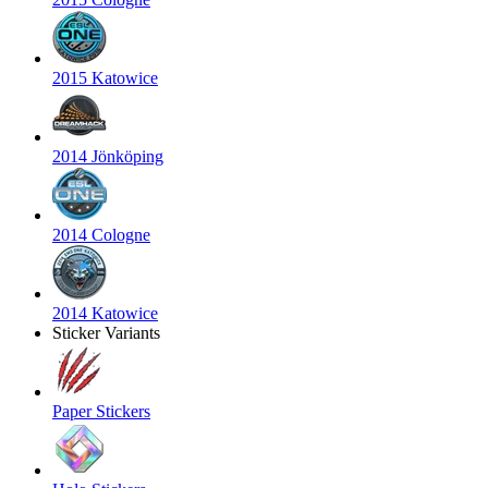
2015 Katowice
2014 Jönköping
2014 Cologne
2014 Katowice
Sticker Variants
Paper Stickers