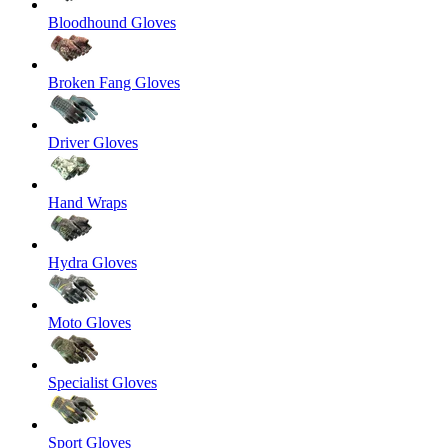
Bloodhound Gloves
Broken Fang Gloves
Driver Gloves
Hand Wraps
Hydra Gloves
Moto Gloves
Specialist Gloves
Sport Gloves