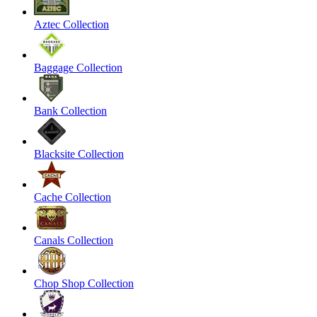
Aztec Collection
Baggage Collection
Bank Collection
Blacksite Collection
Cache Collection
Canals Collection
Chop Shop Collection