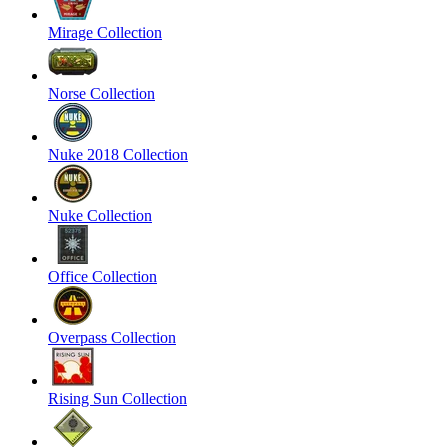
Mirage Collection
Norse Collection
Nuke 2018 Collection
Nuke Collection
Office Collection
Overpass Collection
Rising Sun Collection