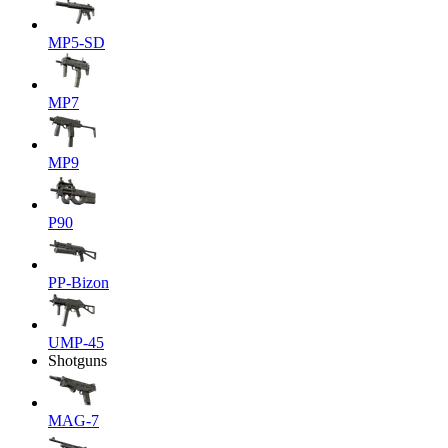
MP5-SD
MP7
MP9
P90
PP-Bizon
UMP-45
Shotguns
MAG-7