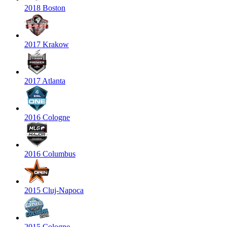
2018 Boston
2017 Krakow
2017 Atlanta
2016 Cologne
2016 Columbus
2015 Cluj-Napoca
2015 Cologne