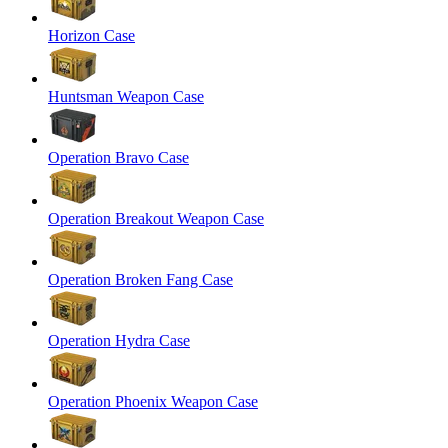
Horizon Case
Huntsman Weapon Case
Operation Bravo Case
Operation Breakout Weapon Case
Operation Broken Fang Case
Operation Hydra Case
Operation Phoenix Weapon Case