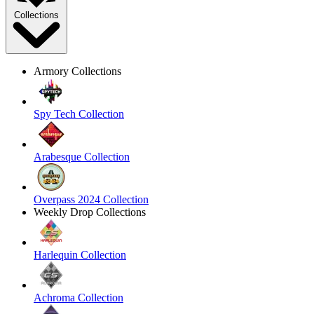
Collections
Armory Collections
Spy Tech Collection
Arabesque Collection
Overpass 2024 Collection
Weekly Drop Collections
Harlequin Collection
Achroma Collection