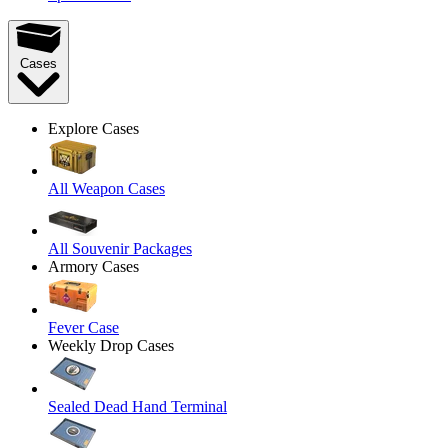
Cases
Explore Cases
All Weapon Cases
All Souvenir Packages
Armory Cases
Fever Case
Weekly Drop Cases
Sealed Dead Hand Terminal