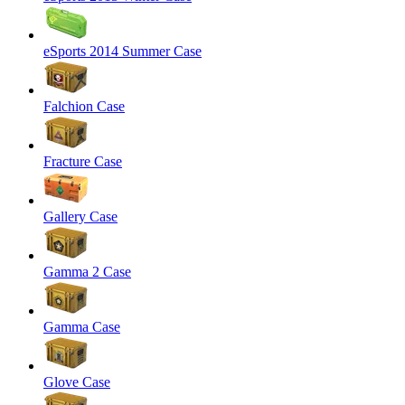
eSports 2014 Summer Case
Falchion Case
Fracture Case
Gallery Case
Gamma 2 Case
Gamma Case
Glove Case