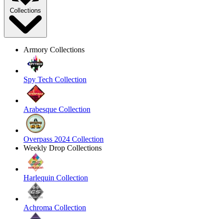
Collections
Armory Collections
Spy Tech Collection
Arabesque Collection
Overpass 2024 Collection
Weekly Drop Collections
Harlequin Collection
Achroma Collection