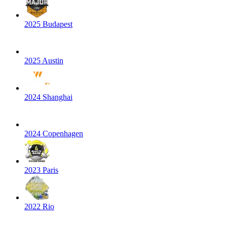
2025 Budapest
2025 Austin
2024 Shanghai
2024 Copenhagen
2023 Paris
2022 Rio