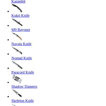
Karambit
Kukri Knife
M9 Bayonet
Navaja Knife
Nomad Knife
Paracord Knife
Shadow Daggers
Skeleton Knife