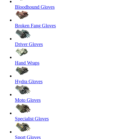
Bloodhound Gloves
Broken Fang Gloves
Driver Gloves
Hand Wraps
Hydra Gloves
Moto Gloves
Specialist Gloves
Sport Gloves