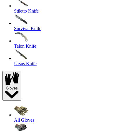
Stiletto Knife
Survival Knife
Talon Knife
Ursus Knife
Gloves
All Gloves