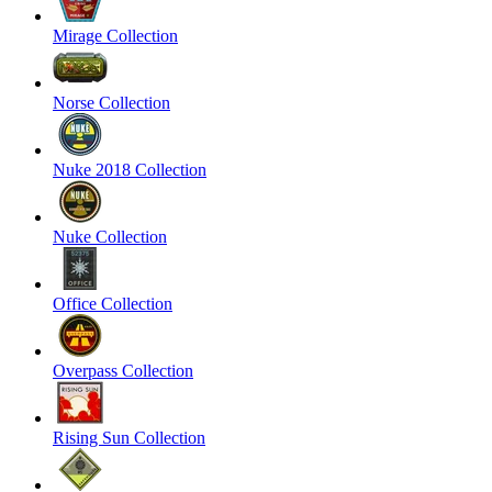
Mirage Collection
Norse Collection
Nuke 2018 Collection
Nuke Collection
Office Collection
Overpass Collection
Rising Sun Collection