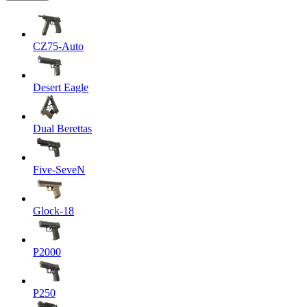
CZ75-Auto
Desert Eagle
Dual Berettas
Five-SeveN
Glock-18
P2000
P250