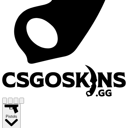
Pistols