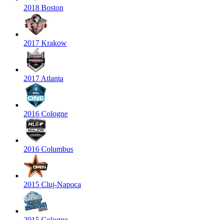
2018 Boston
2017 Krakow
2017 Atlanta
2016 Cologne
2016 Columbus
2015 Cluj-Napoca
2015 Cologne