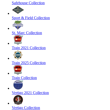
Safehouse Collection
Sport & Field Collection
St. Marc Collection
Train 2021 Collection
Train 2025 Collection
Train Collection
Vertigo 2021 Collection
Vertigo Collection