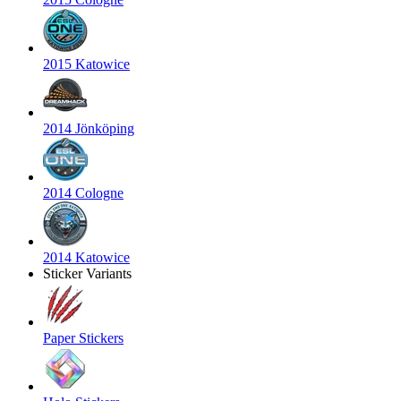
2015 Katowice
2014 Jönköping
2014 Cologne
2014 Katowice
Sticker Variants
Paper Stickers