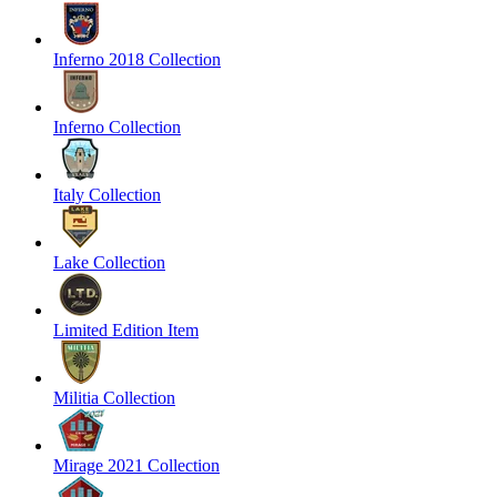
Inferno 2018 Collection
Inferno Collection
Italy Collection
Lake Collection
Limited Edition Item
Militia Collection
Mirage 2021 Collection