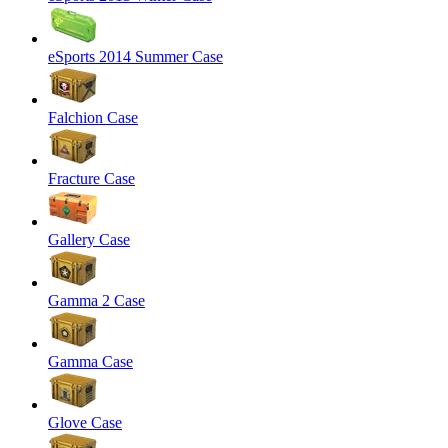
eSports 2014 Summer Case
Falchion Case
Fracture Case
Gallery Case
Gamma 2 Case
Gamma Case
Glove Case