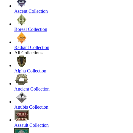
Ascent Collection
Boreal Collection
Radiant Collection
All Collections
Alpha Collection
Ancient Collection
Anubis Collection
Assault Collection