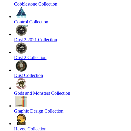
Cobblestone Collection
Control Collection
Dust 2 2021 Collection
Dust 2 Collection
Dust Collection
Gods and Monsters Collection
Graphic Design Collection
Havoc Collection