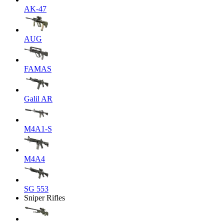
AK-47
AUG
FAMAS
Galil AR
M4A1-S
M4A4
SG 553
Sniper Rifles