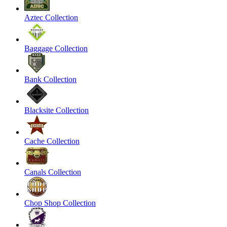
Aztec Collection
Baggage Collection
Bank Collection
Blacksite Collection
Cache Collection
Canals Collection
Chop Shop Collection