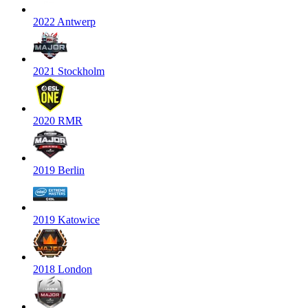
2022 Antwerp
2021 Stockholm
2020 RMR
2019 Berlin
2019 Katowice
2018 London