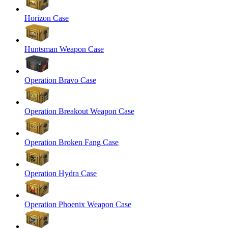
Horizon Case
Huntsman Weapon Case
Operation Bravo Case
Operation Breakout Weapon Case
Operation Broken Fang Case
Operation Hydra Case
Operation Phoenix Weapon Case