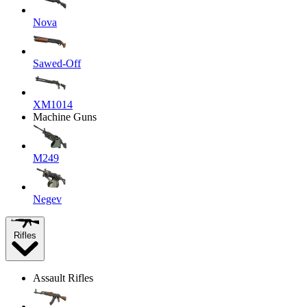
Nova
Sawed-Off
XM1014
Machine Guns
M249
Negev
Rifles
Assault Rifles