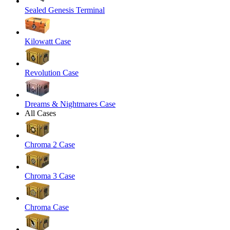
Sealed Genesis Terminal
Kilowatt Case
Revolution Case
Dreams & Nightmares Case
All Cases
Chroma 2 Case
Chroma 3 Case
Chroma Case