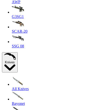
AWP
G3SG1
SCAR-20
SSG 08
Knives
All Knives
Bayonet