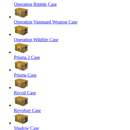
Operation Riptide Case
Operation Vanguard Weapon Case
Operation Wildfire Case
Prisma 2 Case
Prisma Case
Recoil Case
Revolver Case
Shadow Case