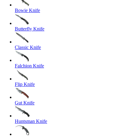
Bowie Knife
Butterfly Knife
Classic Knife
Falchion Knife
Flip Knife
Gut Knife
Huntsman Knife