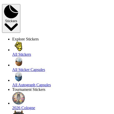
Stickers
Explore Stickers
All Stickers
All Sticker Capsules
All Autograph Capsules
Tournament Stickers
2026 Cologne