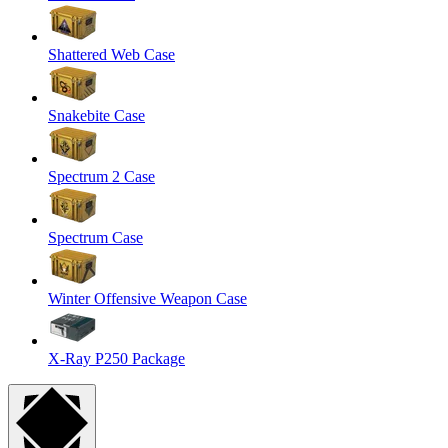
Shattered Web Case
Snakebite Case
Spectrum 2 Case
Spectrum Case
Winter Offensive Weapon Case
X-Ray P250 Package