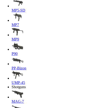
MP5-SD
MP7
MP9
P90
PP-Bizon
UMP-45
Shotguns
MAG-7