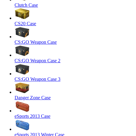
Clutch Case
CS20 Case
CS:GO Weapon Case
CS:GO Weapon Case 2
CS:GO Weapon Case 3
Danger Zone Case
eSports 2013 Case
eSports 2013 Winter Case