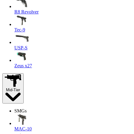
R8 Revolver
Tec-9
USP-S
Zeus x27
Mid-Tier
SMGs
MAC-10