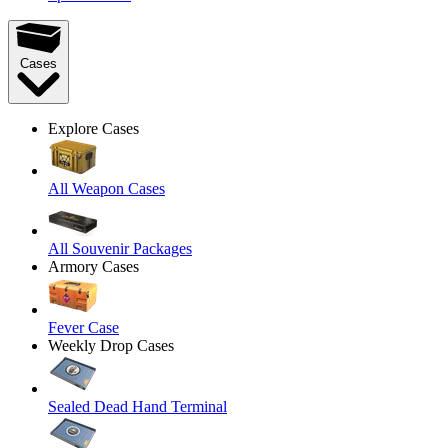
Cases
Explore Cases
All Weapon Cases
All Souvenir Packages
Armory Cases
Fever Case
Weekly Drop Cases
Sealed Dead Hand Terminal