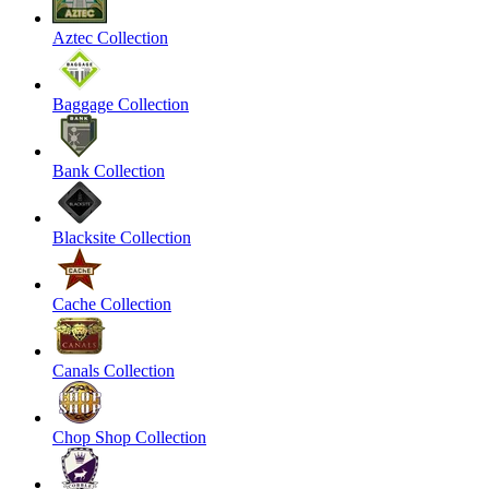
Aztec Collection
Baggage Collection
Bank Collection
Blacksite Collection
Cache Collection
Canals Collection
Chop Shop Collection