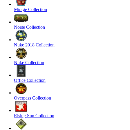
Mirage Collection
Norse Collection
Nuke 2018 Collection
Nuke Collection
Office Collection
Overpass Collection
Rising Sun Collection