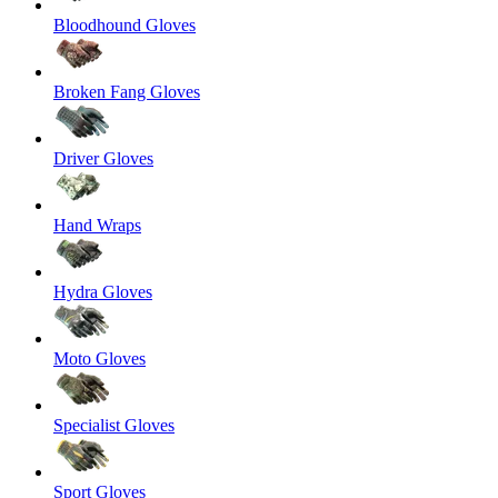
Bloodhound Gloves
Broken Fang Gloves
Driver Gloves
Hand Wraps
Hydra Gloves
Moto Gloves
Specialist Gloves
Sport Gloves