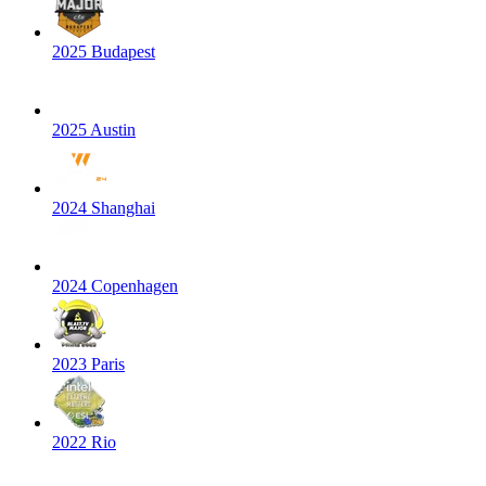
2025 Budapest
2025 Austin
2024 Shanghai
2024 Copenhagen
2023 Paris
2022 Rio