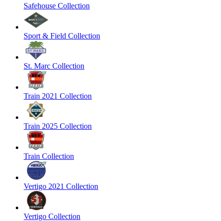
Safehouse Collection
Sport & Field Collection
St. Marc Collection
Train 2021 Collection
Train 2025 Collection
Train Collection
Vertigo 2021 Collection
Vertigo Collection