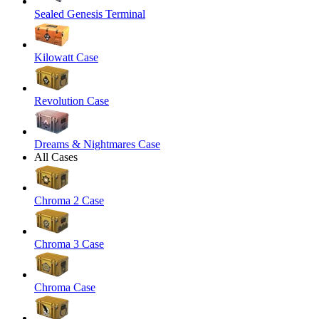
Sealed Genesis Terminal
Kilowatt Case
Revolution Case
Dreams & Nightmares Case
All Cases
Chroma 2 Case
Chroma 3 Case
Chroma Case