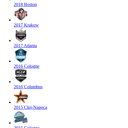
2018 Boston
2017 Krakow
2017 Atlanta
2016 Cologne
2016 Columbus
2015 Cluj-Napoca
2015 Cologne