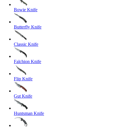
Bowie Knife
Butterfly Knife
Classic Knife
Falchion Knife
Flip Knife
Gut Knife
Huntsman Knife