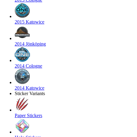
2015 Katowice
2014 Jönköping
2014 Cologne
2014 Katowice
Sticker Variants
Paper Stickers