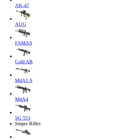
AK-47
AUG
FAMAS
Galil AR
M4A1-S
M4A4
SG 553
Sniper Rifles