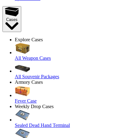
Cases
Explore Cases
All Weapon Cases
All Souvenir Packages
Armory Cases
Fever Case
Weekly Drop Cases
Sealed Dead Hand Terminal