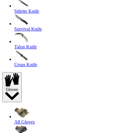
Stiletto Knife
Survival Knife
Talon Knife
Ursus Knife
Gloves
All Gloves