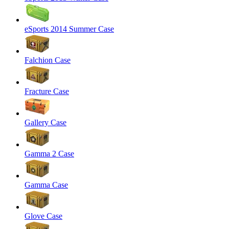
eSports 2014 Summer Case
Falchion Case
Fracture Case
Gallery Case
Gamma 2 Case
Gamma Case
Glove Case