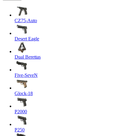
CZ75-Auto
Desert Eagle
Dual Berettas
Five-SeveN
Glock-18
P2000
P250