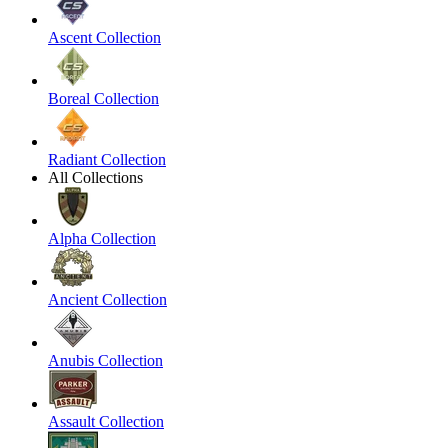
Ascent Collection
Boreal Collection
Radiant Collection
All Collections
Alpha Collection
Ancient Collection
Anubis Collection
Assault Collection