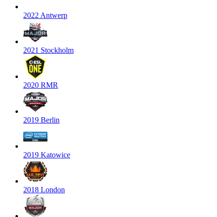
2022 Antwerp
2021 Stockholm
2020 RMR
2019 Berlin
2019 Katowice
2018 London