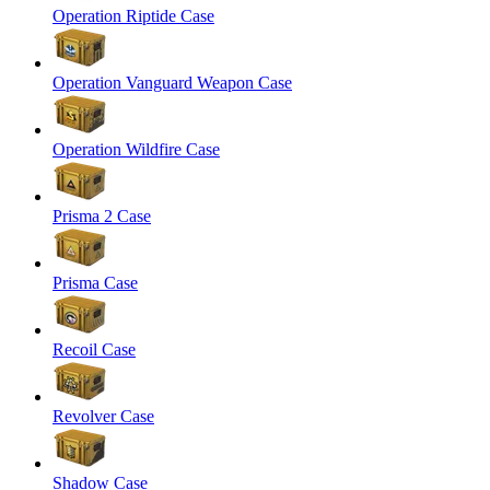
Operation Riptide Case
Operation Vanguard Weapon Case
Operation Wildfire Case
Prisma 2 Case
Prisma Case
Recoil Case
Revolver Case
Shadow Case