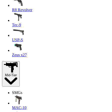
R8 Revolver
Tec-9
USP-S
Zeus x27
Mid-Tier
SMGs
MAC-10