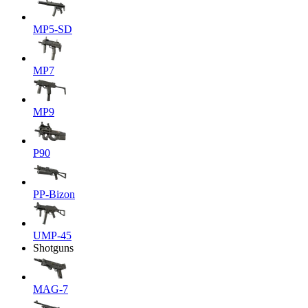
MP5-SD
MP7
MP9
P90
PP-Bizon
UMP-45
Shotguns
MAG-7