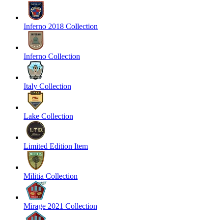
Inferno 2018 Collection
Inferno Collection
Italy Collection
Lake Collection
Limited Edition Item
Militia Collection
Mirage 2021 Collection