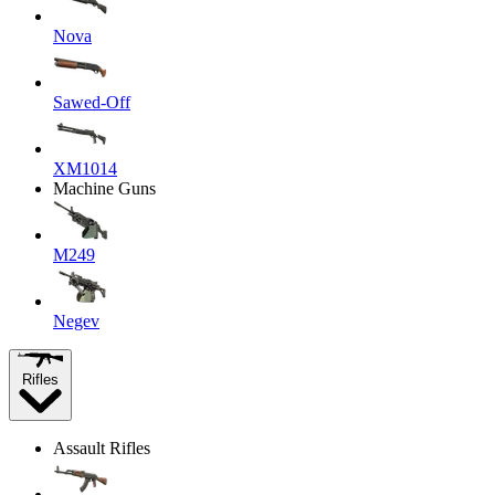
Nova
Sawed-Off
XM1014
Machine Guns
M249
Negev
Rifles
Assault Rifles