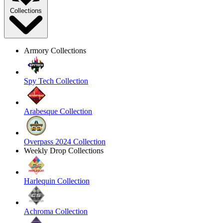
Collections
Armory Collections
Spy Tech Collection
Arabesque Collection
Overpass 2024 Collection
Weekly Drop Collections
Harlequin Collection
Achroma Collection