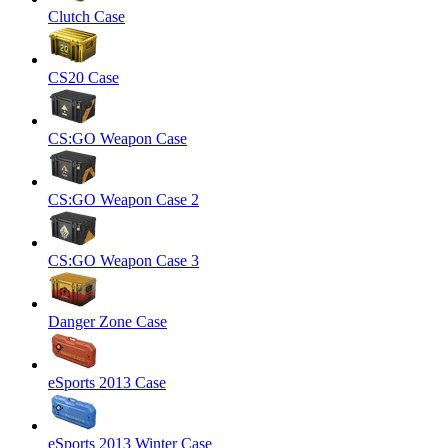
Clutch Case
CS20 Case
CS:GO Weapon Case
CS:GO Weapon Case 2
CS:GO Weapon Case 3
Danger Zone Case
eSports 2013 Case
eSports 2013 Winter Case