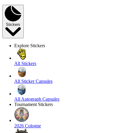
Stickers
Explore Stickers
All Stickers
All Sticker Capsules
All Autograph Capsules
Tournament Stickers
2026 Cologne