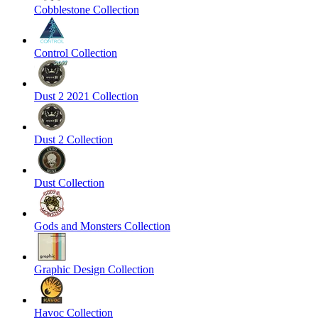
Cobblestone Collection
Control Collection
Dust 2 2021 Collection
Dust 2 Collection
Dust Collection
Gods and Monsters Collection
Graphic Design Collection
Havoc Collection