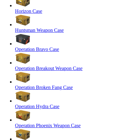
Horizon Case
Huntsman Weapon Case
Operation Bravo Case
Operation Breakout Weapon Case
Operation Broken Fang Case
Operation Hydra Case
Operation Phoenix Weapon Case