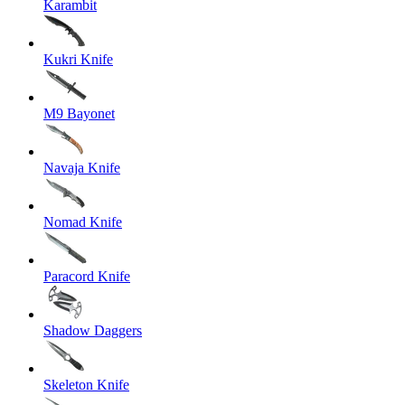
Karambit
Kukri Knife
M9 Bayonet
Navaja Knife
Nomad Knife
Paracord Knife
Shadow Daggers
Skeleton Knife