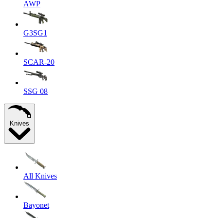
AWP
G3SG1
SCAR-20
SSG 08
Knives
All Knives
Bayonet