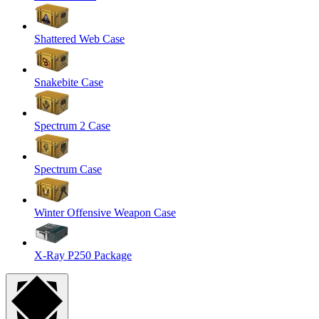
Shattered Web Case
Snakebite Case
Spectrum 2 Case
Spectrum Case
Winter Offensive Weapon Case
X-Ray P250 Package