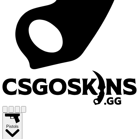
Pistols