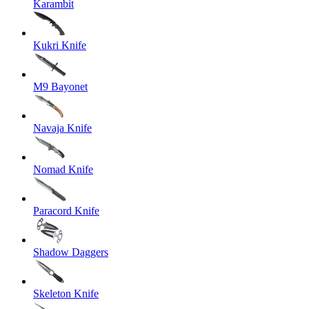
Karambit
Kukri Knife
M9 Bayonet
Navaja Knife
Nomad Knife
Paracord Knife
Shadow Daggers
Skeleton Knife