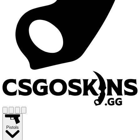
Pistols