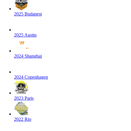
2025 Budapest
2025 Austin
2024 Shanghai
2024 Copenhagen
2023 Paris
2022 Rio