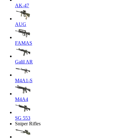
AK-47
AUG
FAMAS
Galil AR
M4A1-S
M4A4
SG 553
Sniper Rifles