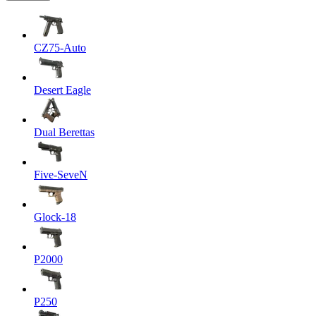
CZ75-Auto
Desert Eagle
Dual Berettas
Five-SeveN
Glock-18
P2000
P250