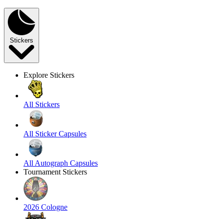
Stickers
Explore Stickers
All Stickers
All Sticker Capsules
All Autograph Capsules
Tournament Stickers
2026 Cologne