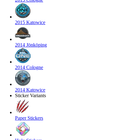
2015 Katowice
2014 Jönköping
2014 Cologne
2014 Katowice
Sticker Variants
Paper Stickers