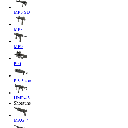
MP5-SD
MP7
MP9
P90
PP-Bizon
UMP-45
Shotguns
MAG-7