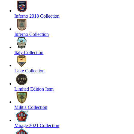
Inferno 2018 Collection
Inferno Collection
Italy Collection
Lake Collection
Limited Edition Item
Militia Collection
Mirage 2021 Collection