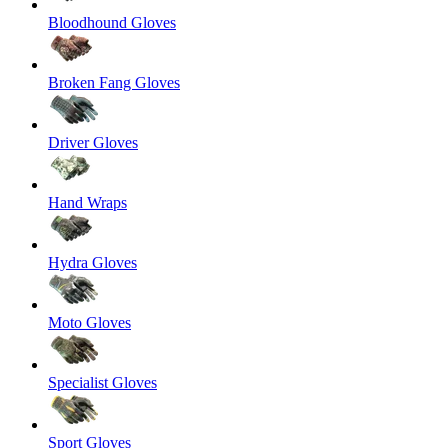
Bloodhound Gloves
Broken Fang Gloves
Driver Gloves
Hand Wraps
Hydra Gloves
Moto Gloves
Specialist Gloves
Sport Gloves