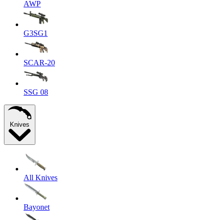
AWP
G3SG1
SCAR-20
SSG 08
Knives
All Knives
Bayonet