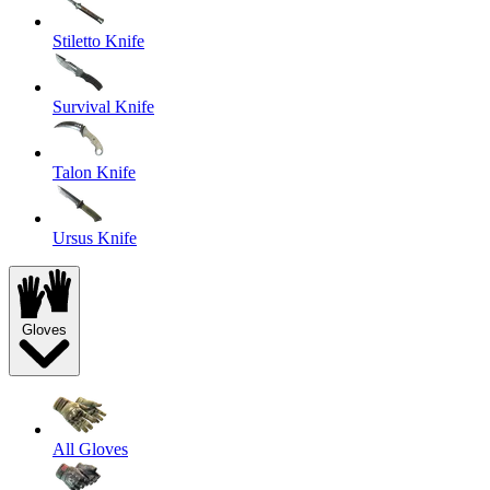
Stiletto Knife
Survival Knife
Talon Knife
Ursus Knife
Gloves
All Gloves