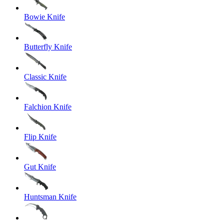
Bowie Knife
Butterfly Knife
Classic Knife
Falchion Knife
Flip Knife
Gut Knife
Huntsman Knife