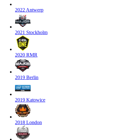
2022 Antwerp
2021 Stockholm
2020 RMR
2019 Berlin
2019 Katowice
2018 London