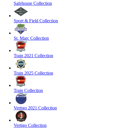
Safehouse Collection
Sport & Field Collection
St. Marc Collection
Train 2021 Collection
Train 2025 Collection
Train Collection
Vertigo 2021 Collection
Vertigo Collection