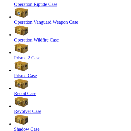
Operation Riptide Case
Operation Vanguard Weapon Case
Operation Wildfire Case
Prisma 2 Case
Prisma Case
Recoil Case
Revolver Case
Shadow Case