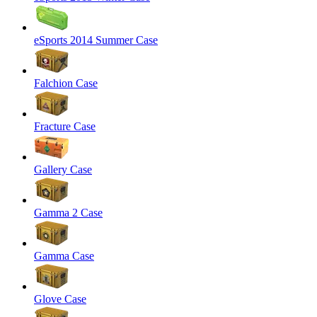
eSports 2014 Summer Case
Falchion Case
Fracture Case
Gallery Case
Gamma 2 Case
Gamma Case
Glove Case