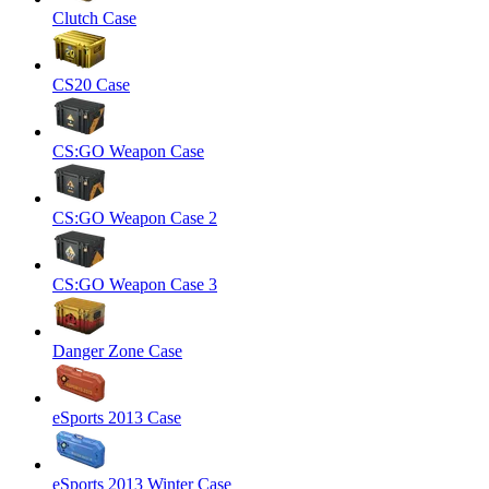
Clutch Case
CS20 Case
CS:GO Weapon Case
CS:GO Weapon Case 2
CS:GO Weapon Case 3
Danger Zone Case
eSports 2013 Case
eSports 2013 Winter Case