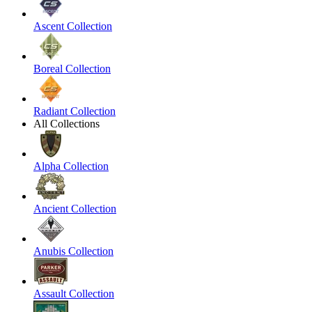
Ascent Collection
Boreal Collection
Radiant Collection
All Collections
Alpha Collection
Ancient Collection
Anubis Collection
Assault Collection