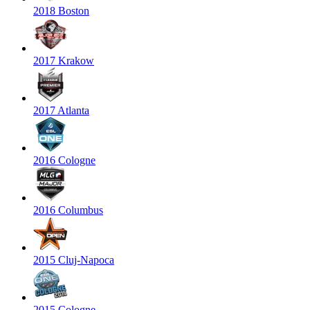
2018 Boston
2017 Krakow
2017 Atlanta
2016 Cologne
2016 Columbus
2015 Cluj-Napoca
2015 Cologne