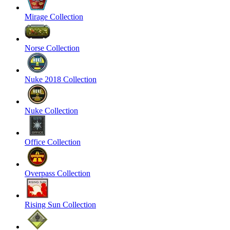
Mirage Collection
Norse Collection
Nuke 2018 Collection
Nuke Collection
Office Collection
Overpass Collection
Rising Sun Collection