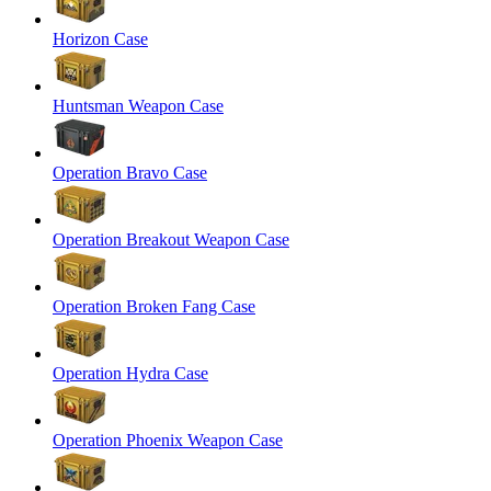
Horizon Case
Huntsman Weapon Case
Operation Bravo Case
Operation Breakout Weapon Case
Operation Broken Fang Case
Operation Hydra Case
Operation Phoenix Weapon Case