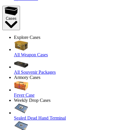
Cases
Explore Cases
All Weapon Cases
All Souvenir Packages
Armory Cases
Fever Case
Weekly Drop Cases
Sealed Dead Hand Terminal