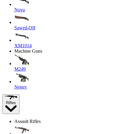
Nova
Sawed-Off
XM1014
Machine Guns
M249
Negev
Rifles
Assault Rifles