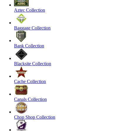
Aztec Collection
Baggage Collection
Bank Collection
Blacksite Collection
Cache Collection
Canals Collection
Chop Shop Collection