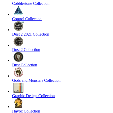
Cobblestone Collection
Control Collection
Dust 2 2021 Collection
Dust 2 Collection
Dust Collection
Gods and Monsters Collection
Graphic Design Collection
Havoc Collection