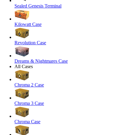
Sealed Genesis Terminal
Kilowatt Case
Revolution Case
Dreams & Nightmares Case
All Cases
Chroma 2 Case
Chroma 3 Case
Chroma Case