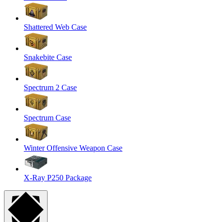
Shattered Web Case
Snakebite Case
Spectrum 2 Case
Spectrum Case
Winter Offensive Weapon Case
X-Ray P250 Package