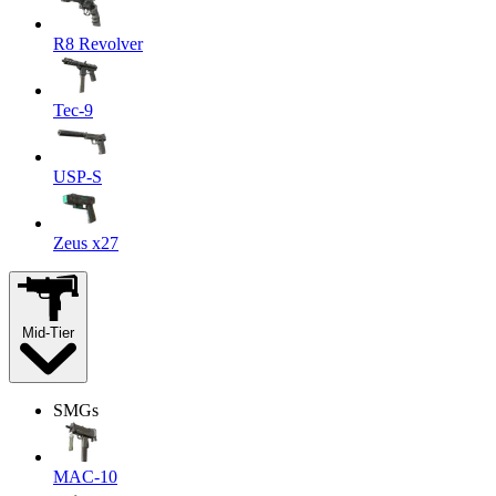
R8 Revolver
Tec-9
USP-S
Zeus x27
Mid-Tier
SMGs
MAC-10