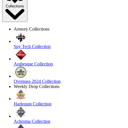
Collections
Armory Collections
Spy Tech Collection
Arabesque Collection
Overpass 2024 Collection
Weekly Drop Collections
Harlequin Collection
Achroma Collection