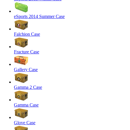
eSports 2014 Summer Case
Falchion Case
Fracture Case
Gallery Case
Gamma 2 Case
Gamma Case
Glove Case