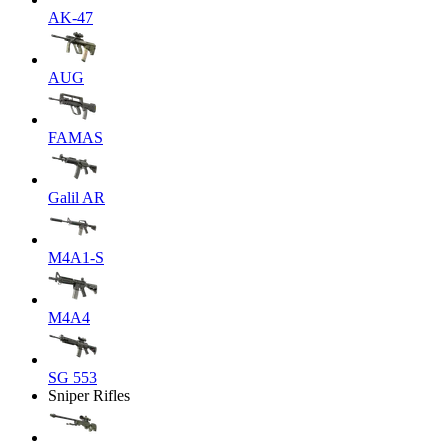
AK-47
AUG
FAMAS
Galil AR
M4A1-S
M4A4
SG 553
Sniper Rifles