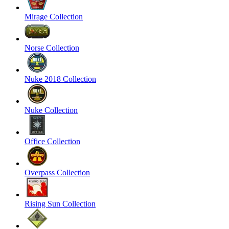
Mirage Collection
Norse Collection
Nuke 2018 Collection
Nuke Collection
Office Collection
Overpass Collection
Rising Sun Collection