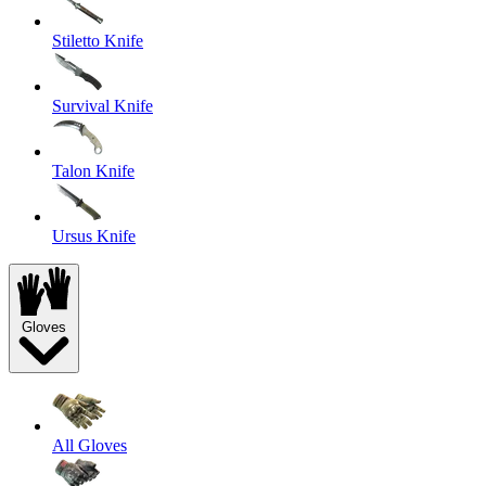
Stiletto Knife
Survival Knife
Talon Knife
Ursus Knife
Gloves
All Gloves