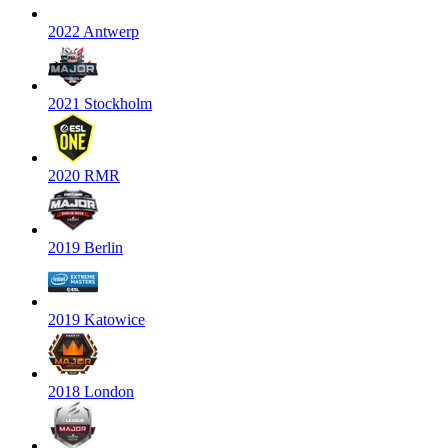
2022 Antwerp
2021 Stockholm
2020 RMR
2019 Berlin
2019 Katowice
2018 London