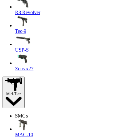
R8 Revolver
Tec-9
USP-S
Zeus x27
Mid-Tier
SMGs
MAC-10