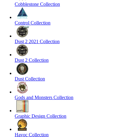
Cobblestone Collection
Control Collection
Dust 2 2021 Collection
Dust 2 Collection
Dust Collection
Gods and Monsters Collection
Graphic Design Collection
Havoc Collection