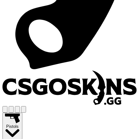
Pistols