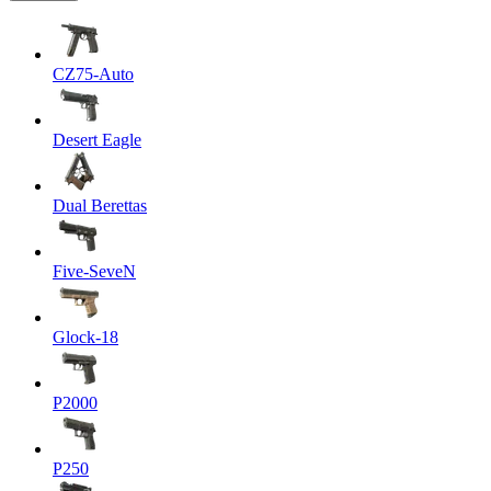
CZ75-Auto
Desert Eagle
Dual Berettas
Five-SeveN
Glock-18
P2000
P250