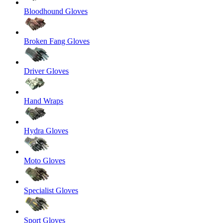
Bloodhound Gloves
Broken Fang Gloves
Driver Gloves
Hand Wraps
Hydra Gloves
Moto Gloves
Specialist Gloves
Sport Gloves