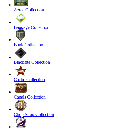
Aztec Collection
Baggage Collection
Bank Collection
Blacksite Collection
Cache Collection
Canals Collection
Chop Shop Collection