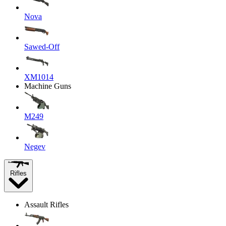
Nova
Sawed-Off
XM1014
Machine Guns
M249
Negev
Rifles
Assault Rifles