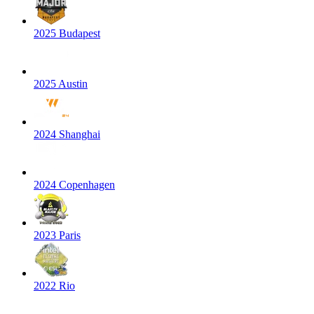
2025 Budapest
2025 Austin
2024 Shanghai
2024 Copenhagen
2023 Paris
2022 Rio