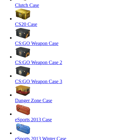
Clutch Case
CS20 Case
CS:GO Weapon Case
CS:GO Weapon Case 2
CS:GO Weapon Case 3
Danger Zone Case
eSports 2013 Case
eSports 2013 Winter Case