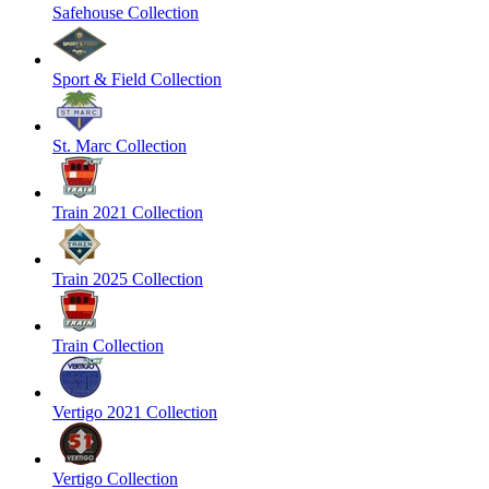
Safehouse Collection
Sport & Field Collection
St. Marc Collection
Train 2021 Collection
Train 2025 Collection
Train Collection
Vertigo 2021 Collection
Vertigo Collection