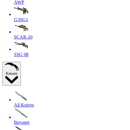
AWP
G3SG1
SCAR-20
SSG 08
Knives
All Knives
Bayonet