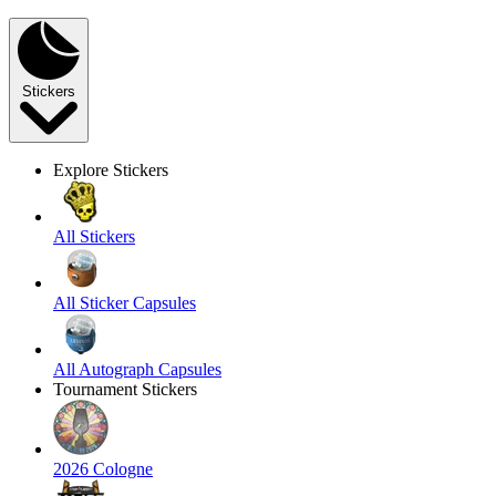
Stickers
Explore Stickers
All Stickers
All Sticker Capsules
All Autograph Capsules
Tournament Stickers
2026 Cologne