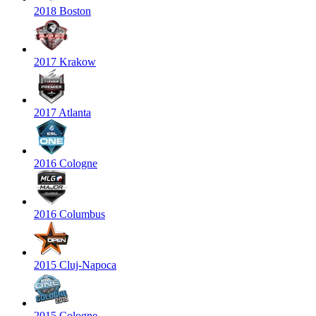
2018 Boston
2017 Krakow
2017 Atlanta
2016 Cologne
2016 Columbus
2015 Cluj-Napoca
2015 Cologne