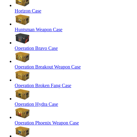
Horizon Case
Huntsman Weapon Case
Operation Bravo Case
Operation Breakout Weapon Case
Operation Broken Fang Case
Operation Hydra Case
Operation Phoenix Weapon Case