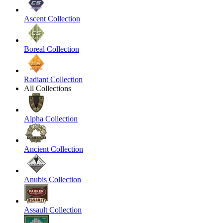
Ascent Collection
Boreal Collection
Radiant Collection
All Collections
Alpha Collection
Ancient Collection
Anubis Collection
Assault Collection