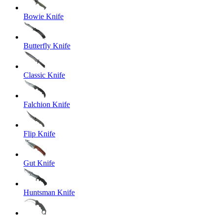
Bowie Knife
Butterfly Knife
Classic Knife
Falchion Knife
Flip Knife
Gut Knife
Huntsman Knife