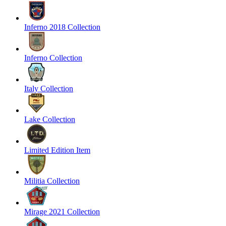
Inferno 2018 Collection
Inferno Collection
Italy Collection
Lake Collection
Limited Edition Item
Militia Collection
Mirage 2021 Collection