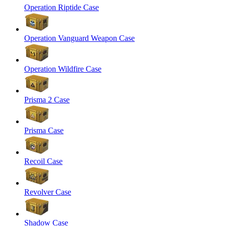
Operation Riptide Case
Operation Vanguard Weapon Case
Operation Wildfire Case
Prisma 2 Case
Prisma Case
Recoil Case
Revolver Case
Shadow Case