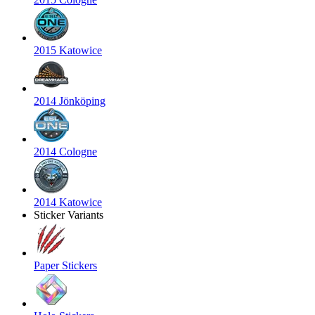
2015 Katowice
2014 Jönköping
2014 Cologne
2014 Katowice
Sticker Variants
Paper Stickers