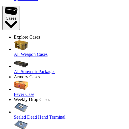
Cases
Explore Cases
All Weapon Cases
All Souvenir Packages
Armory Cases
Fever Case
Weekly Drop Cases
Sealed Dead Hand Terminal