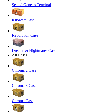
Sealed Genesis Terminal
Kilowatt Case
Revolution Case
Dreams & Nightmares Case
All Cases
Chroma 2 Case
Chroma 3 Case
Chroma Case