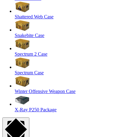
Shattered Web Case
Snakebite Case
Spectrum 2 Case
Spectrum Case
Winter Offensive Weapon Case
X-Ray P250 Package