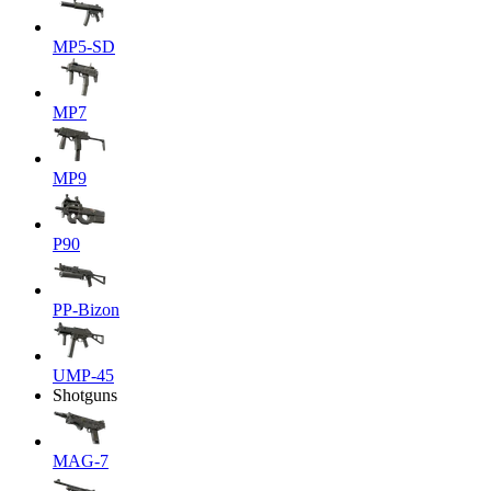
MP5-SD
MP7
MP9
P90
PP-Bizon
UMP-45
Shotguns
MAG-7