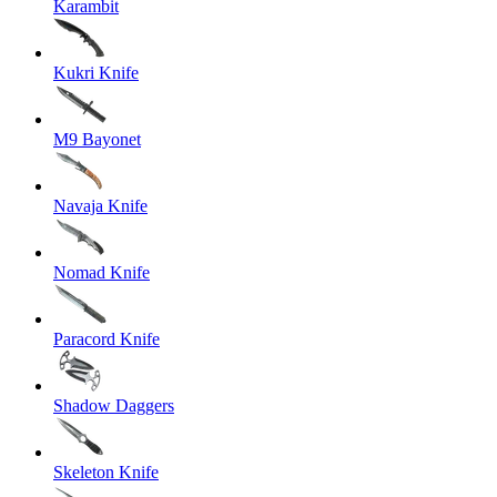
Karambit
Kukri Knife
M9 Bayonet
Navaja Knife
Nomad Knife
Paracord Knife
Shadow Daggers
Skeleton Knife