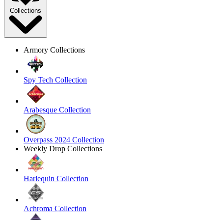
Collections
Armory Collections
Spy Tech Collection
Arabesque Collection
Overpass 2024 Collection
Weekly Drop Collections
Harlequin Collection
Achroma Collection