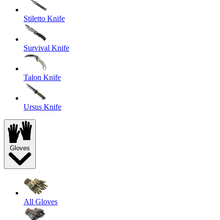
Stiletto Knife
Survival Knife
Talon Knife
Ursus Knife
Gloves
All Gloves