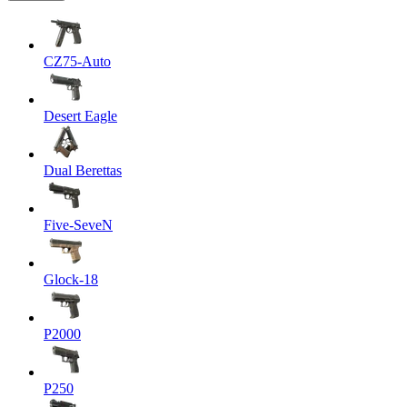
CZ75-Auto
Desert Eagle
Dual Berettas
Five-SeveN
Glock-18
P2000
P250