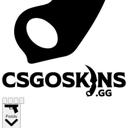
Pistols