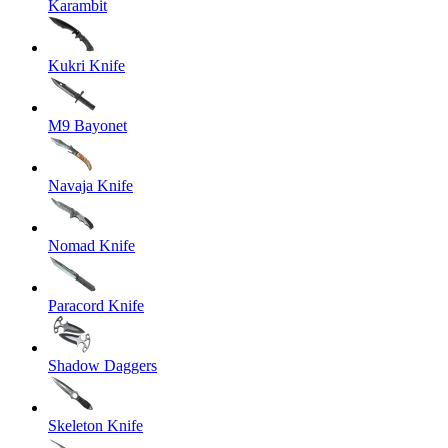
Karambit
Kukri Knife
M9 Bayonet
Navaja Knife
Nomad Knife
Paracord Knife
Shadow Daggers
Skeleton Knife