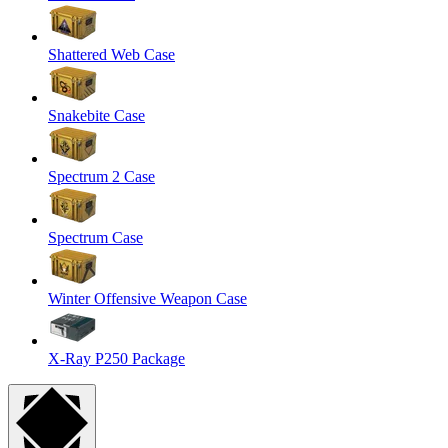
Shattered Web Case
Snakebite Case
Spectrum 2 Case
Spectrum Case
Winter Offensive Weapon Case
X-Ray P250 Package