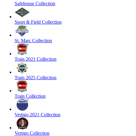
Safehouse Collection
Sport & Field Collection
St. Marc Collection
Train 2021 Collection
Train 2025 Collection
Train Collection
Vertigo 2021 Collection
Vertigo Collection