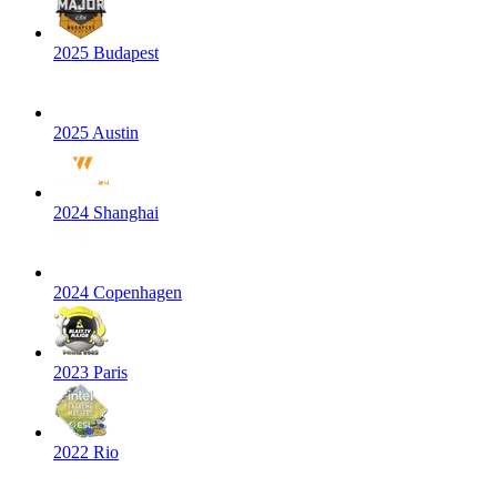
2025 Budapest
2025 Austin
2024 Shanghai
2024 Copenhagen
2023 Paris
2022 Rio