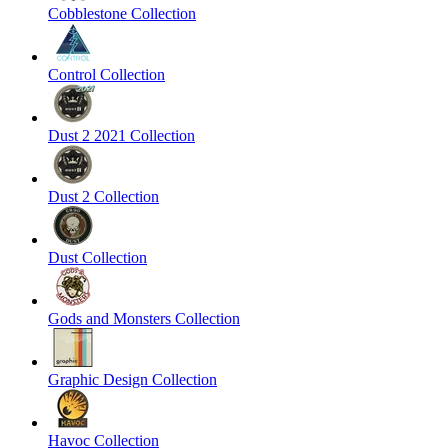
Cobblestone Collection
Control Collection
Dust 2 2021 Collection
Dust 2 Collection
Dust Collection
Gods and Monsters Collection
Graphic Design Collection
Havoc Collection