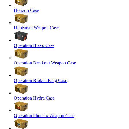
Horizon Case
Huntsman Weapon Case
Operation Bravo Case
Operation Breakout Weapon Case
Operation Broken Fang Case
Operation Hydra Case
Operation Phoenix Weapon Case