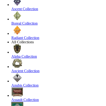
Ascent Collection
Boreal Collection
Radiant Collection
All Collections
Alpha Collection
Ancient Collection
Anubis Collection
Assault Collection