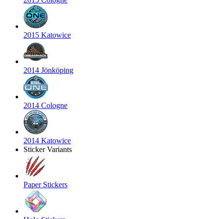
2015 Katowice
2014 Jönköping
2014 Cologne
2014 Katowice
Sticker Variants
Paper Stickers