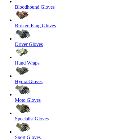
Bloodhound Gloves
Broken Fang Gloves
Driver Gloves
Hand Wraps
Hydra Gloves
Moto Gloves
Specialist Gloves
Sport Gloves