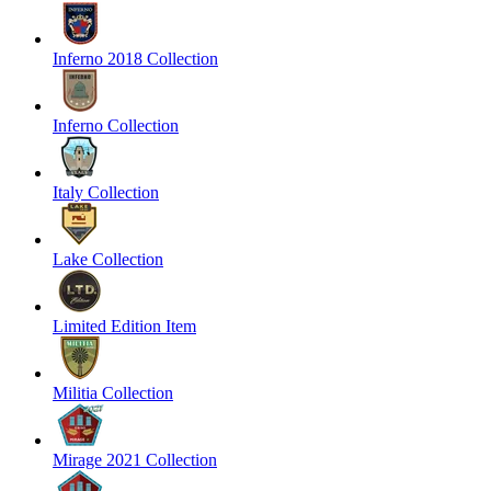
Inferno 2018 Collection
Inferno Collection
Italy Collection
Lake Collection
Limited Edition Item
Militia Collection
Mirage 2021 Collection