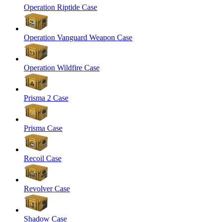
Operation Riptide Case
Operation Vanguard Weapon Case
Operation Wildfire Case
Prisma 2 Case
Prisma Case
Recoil Case
Revolver Case
Shadow Case