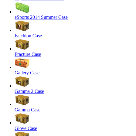
eSports 2014 Summer Case
Falchion Case
Fracture Case
Gallery Case
Gamma 2 Case
Gamma Case
Glove Case