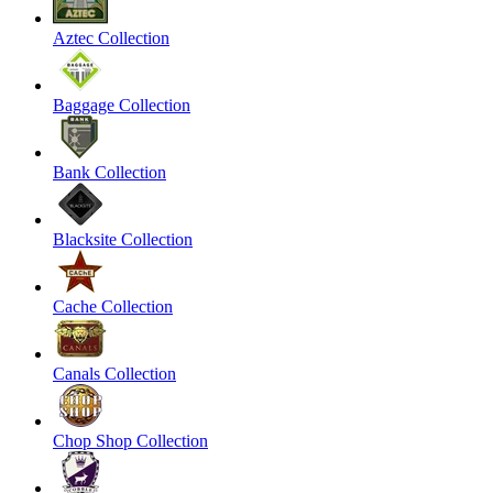
Aztec Collection
Baggage Collection
Bank Collection
Blacksite Collection
Cache Collection
Canals Collection
Chop Shop Collection