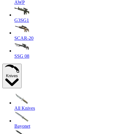
AWP
G3SG1
SCAR-20
SSG 08
Knives
All Knives
Bayonet