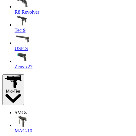
R8 Revolver
Tec-9
USP-S
Zeus x27
Mid-Tier
SMGs
MAC-10