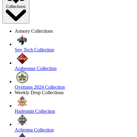
Collections
Armory Collections
Spy Tech Collection
Arabesque Collection
Overpass 2024 Collection
Weekly Drop Collections
Harlequin Collection
Achroma Collection