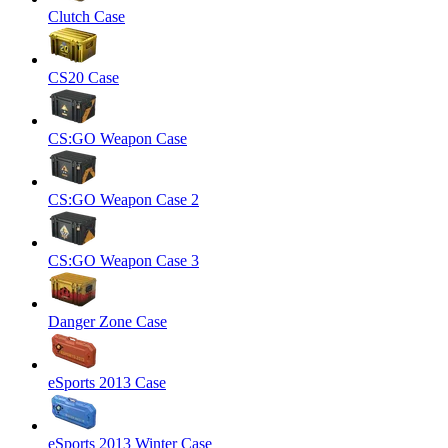
Clutch Case
CS20 Case
CS:GO Weapon Case
CS:GO Weapon Case 2
CS:GO Weapon Case 3
Danger Zone Case
eSports 2013 Case
eSports 2013 Winter Case