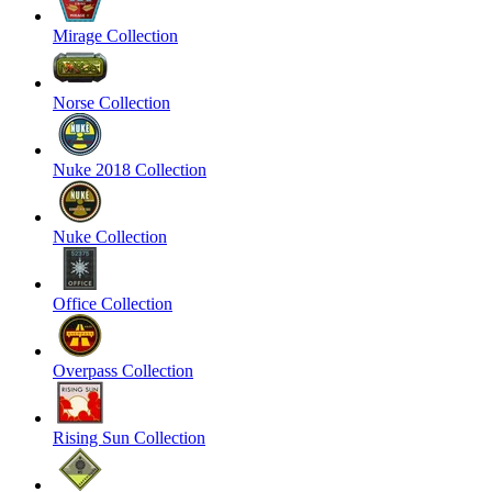
Mirage Collection
Norse Collection
Nuke 2018 Collection
Nuke Collection
Office Collection
Overpass Collection
Rising Sun Collection