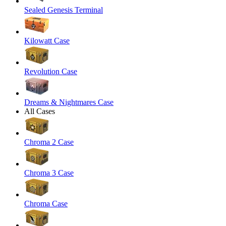
Sealed Genesis Terminal
Kilowatt Case
Revolution Case
Dreams & Nightmares Case
All Cases
Chroma 2 Case
Chroma 3 Case
Chroma Case