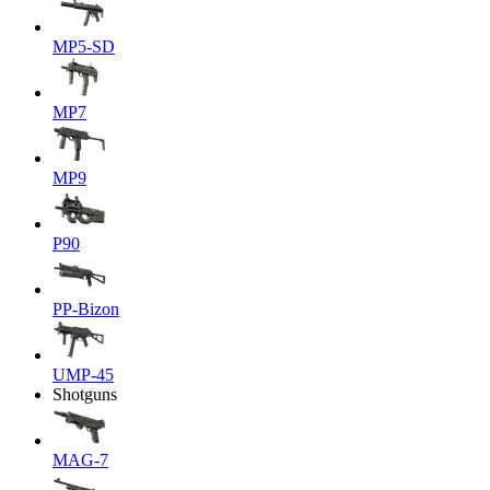
MP5-SD
MP7
MP9
P90
PP-Bizon
UMP-45
Shotguns
MAG-7