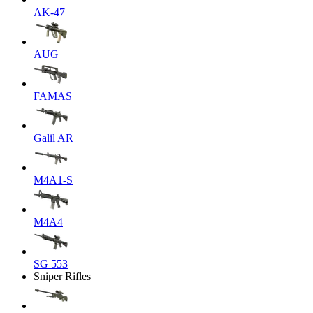
AK-47
AUG
FAMAS
Galil AR
M4A1-S
M4A4
SG 553
Sniper Rifles