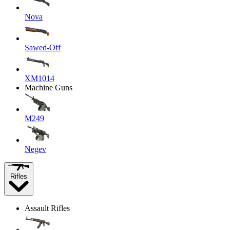
Nova
Sawed-Off
XM1014
Machine Guns
M249
Negev
Rifles
Assault Rifles