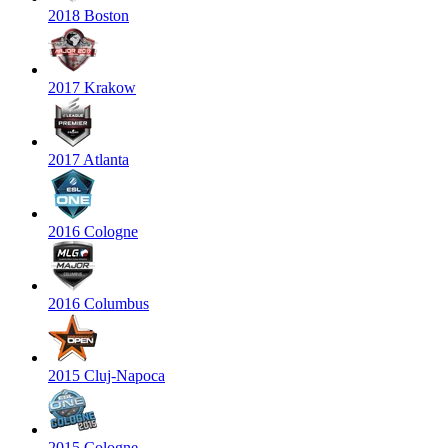
2018 Boston
2017 Krakow
2017 Atlanta
2016 Cologne
2016 Columbus
2015 Cluj-Napoca
2015 Cologne