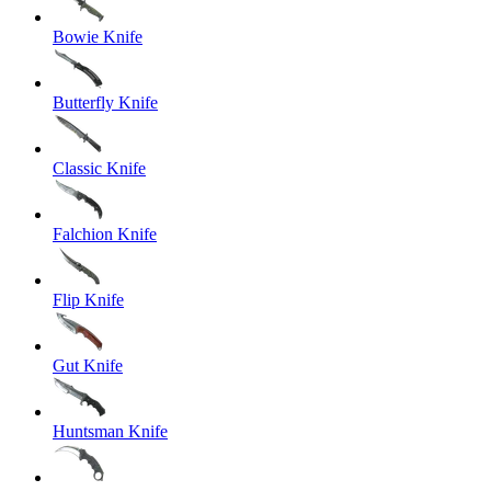
Bowie Knife
Butterfly Knife
Classic Knife
Falchion Knife
Flip Knife
Gut Knife
Huntsman Knife