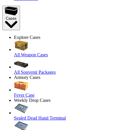
Cases
Explore Cases
All Weapon Cases
All Souvenir Packages
Armory Cases
Fever Case
Weekly Drop Cases
Sealed Dead Hand Terminal