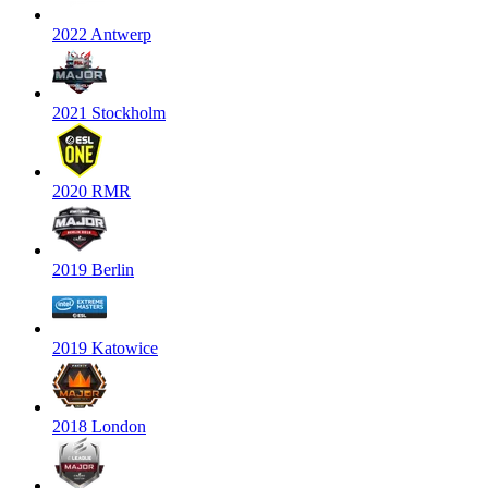
2022 Antwerp
2021 Stockholm
2020 RMR
2019 Berlin
2019 Katowice
2018 London