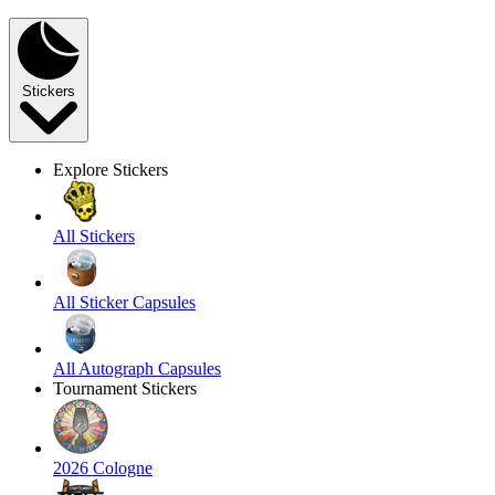
Stickers
Explore Stickers
All Stickers
All Sticker Capsules
All Autograph Capsules
Tournament Stickers
2026 Cologne