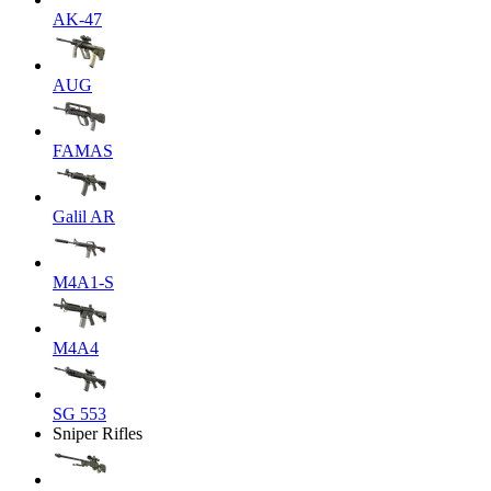
AK-47
AUG
FAMAS
Galil AR
M4A1-S
M4A4
SG 553
Sniper Rifles