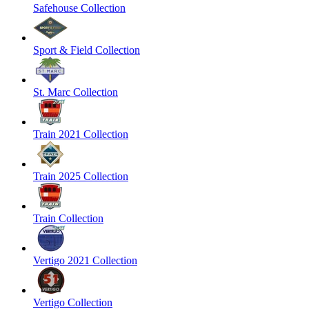
Safehouse Collection
Sport & Field Collection
St. Marc Collection
Train 2021 Collection
Train 2025 Collection
Train Collection
Vertigo 2021 Collection
Vertigo Collection