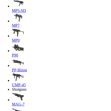
MP5-SD
MP7
MP9
P90
PP-Bizon
UMP-45
Shotguns
MAG-7