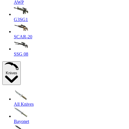
AWP
G3SG1
SCAR-20
SSG 08
Knives
All Knives
Bayonet