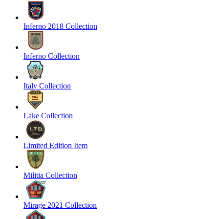
Inferno 2018 Collection
Inferno Collection
Italy Collection
Lake Collection
Limited Edition Item
Militia Collection
Mirage 2021 Collection