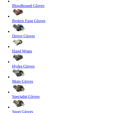
Bloodhound Gloves
Broken Fang Gloves
Driver Gloves
Hand Wraps
Hydra Gloves
Moto Gloves
Specialist Gloves
Sport Gloves