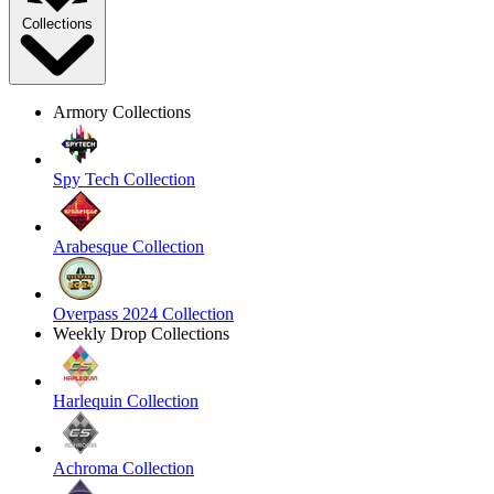
Collections
Armory Collections
Spy Tech Collection
Arabesque Collection
Overpass 2024 Collection
Weekly Drop Collections
Harlequin Collection
Achroma Collection