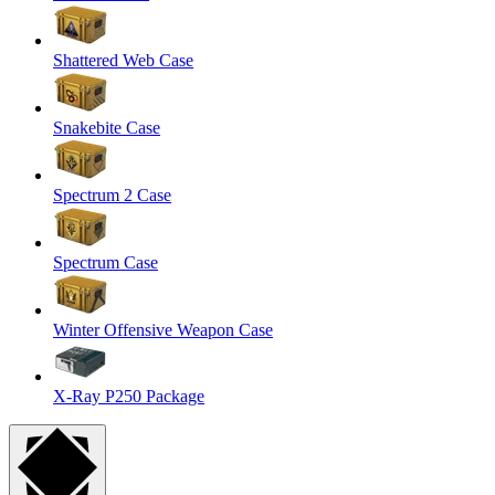
Shattered Web Case
Snakebite Case
Spectrum 2 Case
Spectrum Case
Winter Offensive Weapon Case
X-Ray P250 Package