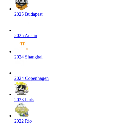
2025 Budapest
2025 Austin
2024 Shanghai
2024 Copenhagen
2023 Paris
2022 Rio