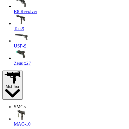
R8 Revolver
Tec-9
USP-S
Zeus x27
Mid-Tier
SMGs
MAC-10