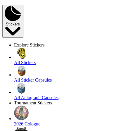
Stickers
Explore Stickers
All Stickers
All Sticker Capsules
All Autograph Capsules
Tournament Stickers
2026 Cologne