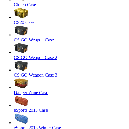
Clutch Case
CS20 Case
CS:GO Weapon Case
CS:GO Weapon Case 2
CS:GO Weapon Case 3
Danger Zone Case
eSports 2013 Case
eSports 2013 Winter Case