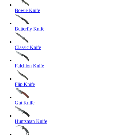
Bowie Knife
Butterfly Knife
Classic Knife
Falchion Knife
Flip Knife
Gut Knife
Huntsman Knife