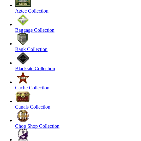
Aztec Collection
Baggage Collection
Bank Collection
Blacksite Collection
Cache Collection
Canals Collection
Chop Shop Collection