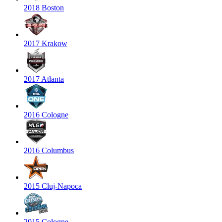
2018 Boston
2017 Krakow
2017 Atlanta
2016 Cologne
2016 Columbus
2015 Cluj-Napoca
2015 Cologne