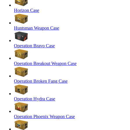
Horizon Case
Huntsman Weapon Case
Operation Bravo Case
Operation Breakout Weapon Case
Operation Broken Fang Case
Operation Hydra Case
Operation Phoenix Weapon Case