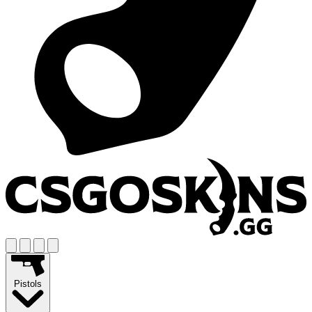
Pistols