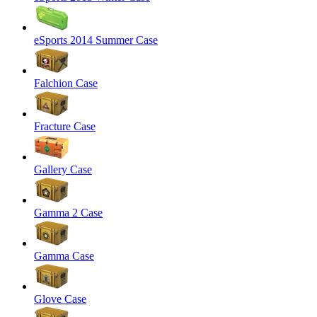
eSports 2014 Summer Case
Falchion Case
Fracture Case
Gallery Case
Gamma 2 Case
Gamma Case
Glove Case