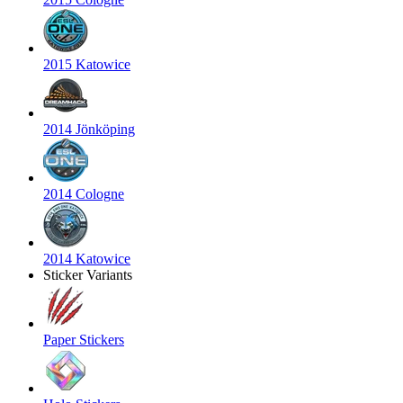
2015 Katowice
2014 Jönköping
2014 Cologne
2014 Katowice
Sticker Variants
Paper Stickers