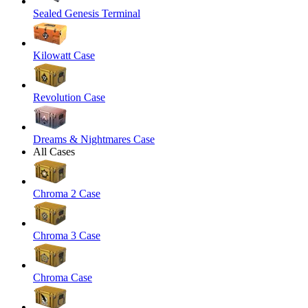
Sealed Genesis Terminal
Kilowatt Case
Revolution Case
Dreams & Nightmares Case
All Cases
Chroma 2 Case
Chroma 3 Case
Chroma Case