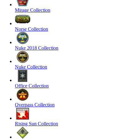
Mirage Collection
Norse Collection
Nuke 2018 Collection
Nuke Collection
Office Collection
Overpass Collection
Rising Sun Collection