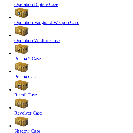
Operation Riptide Case
Operation Vanguard Weapon Case
Operation Wildfire Case
Prisma 2 Case
Prisma Case
Recoil Case
Revolver Case
Shadow Case