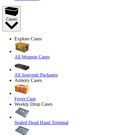
Cases
Explore Cases
All Weapon Cases
All Souvenir Packages
Armory Cases
Fever Case
Weekly Drop Cases
Sealed Dead Hand Terminal