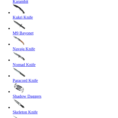
Karambit
Kukri Knife
M9 Bayonet
Navaja Knife
Nomad Knife
Paracord Knife
Shadow Daggers
Skeleton Knife