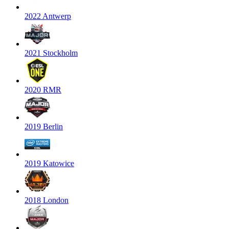
2022 Antwerp
2021 Stockholm
2020 RMR
2019 Berlin
2019 Katowice
2018 London