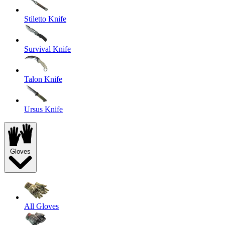
Stiletto Knife
Survival Knife
Talon Knife
Ursus Knife
Gloves
All Gloves