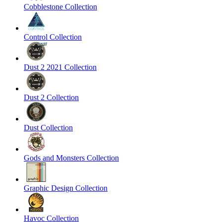
Cobblestone Collection
Control Collection
Dust 2 2021 Collection
Dust 2 Collection
Dust Collection
Gods and Monsters Collection
Graphic Design Collection
Havoc Collection