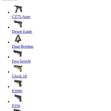
CZ75-Auto
Desert Eagle
Dual Berettas
Five-SeveN
Glock-18
P2000
P250