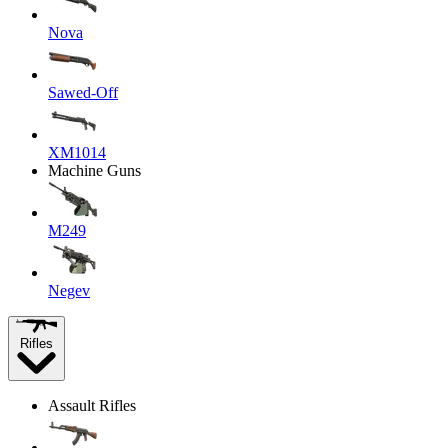
Nova
Sawed-Off
XM1014
Machine Guns
M249
Negev
Rifles
Assault Rifles