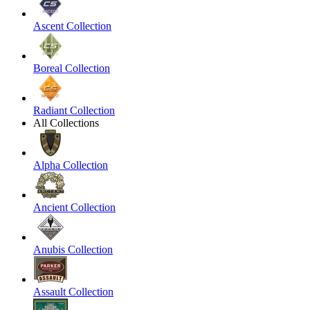
Ascent Collection
Boreal Collection
Radiant Collection
All Collections
Alpha Collection
Ancient Collection
Anubis Collection
Assault Collection