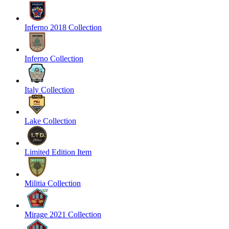
Inferno 2018 Collection
Inferno Collection
Italy Collection
Lake Collection
Limited Edition Item
Militia Collection
Mirage 2021 Collection