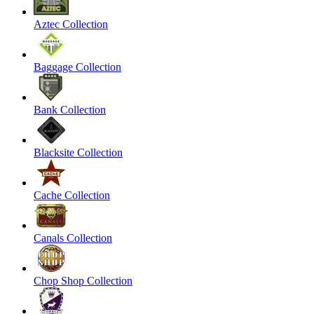
Aztec Collection
Baggage Collection
Bank Collection
Blacksite Collection
Cache Collection
Canals Collection
Chop Shop Collection