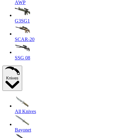
AWP
G3SG1
SCAR-20
SSG 08
Knives
All Knives
Bayonet