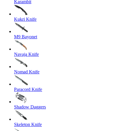
Karambit
Kukri Knife
M9 Bayonet
Navaja Knife
Nomad Knife
Paracord Knife
Shadow Daggers
Skeleton Knife