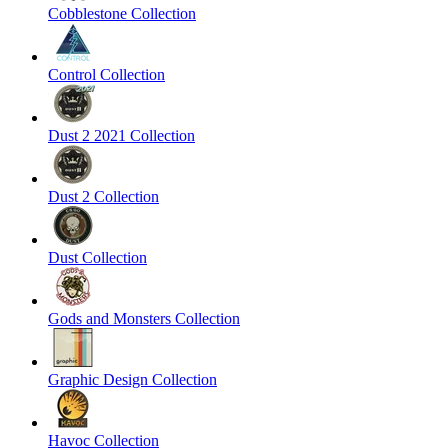
Cobblestone Collection
Control Collection
Dust 2 2021 Collection
Dust 2 Collection
Dust Collection
Gods and Monsters Collection
Graphic Design Collection
Havoc Collection