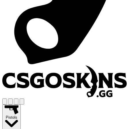
Pistols