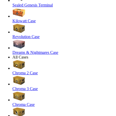
Sealed Genesis Terminal
Kilowatt Case
Revolution Case
Dreams & Nightmares Case
All Cases
Chroma 2 Case
Chroma 3 Case
Chroma Case