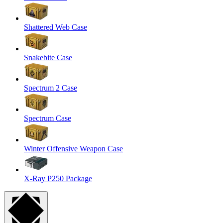
Shattered Web Case
Snakebite Case
Spectrum 2 Case
Spectrum Case
Winter Offensive Weapon Case
X-Ray P250 Package