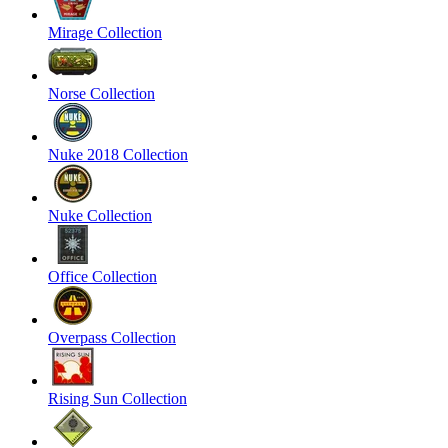
Mirage Collection
Norse Collection
Nuke 2018 Collection
Nuke Collection
Office Collection
Overpass Collection
Rising Sun Collection