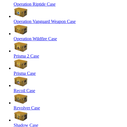
Operation Riptide Case
Operation Vanguard Weapon Case
Operation Wildfire Case
Prisma 2 Case
Prisma Case
Recoil Case
Revolver Case
Shadow Case