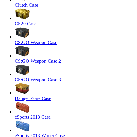
Clutch Case
CS20 Case
CS:GO Weapon Case
CS:GO Weapon Case 2
CS:GO Weapon Case 3
Danger Zone Case
eSports 2013 Case
eSports 2013 Winter Case