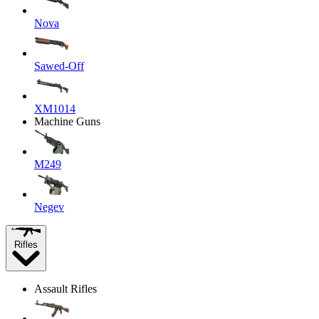
Nova
Sawed-Off
XM1014
Machine Guns
M249
Negev
Rifles
Assault Rifles