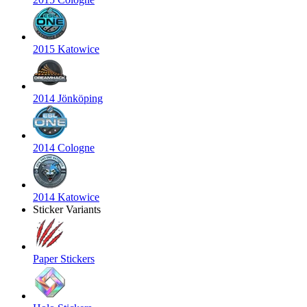
2015 Katowice
2014 Jönköping
2014 Cologne
2014 Katowice
Sticker Variants
Paper Stickers