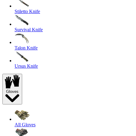
Stiletto Knife
Survival Knife
Talon Knife
Ursus Knife
Gloves
All Gloves