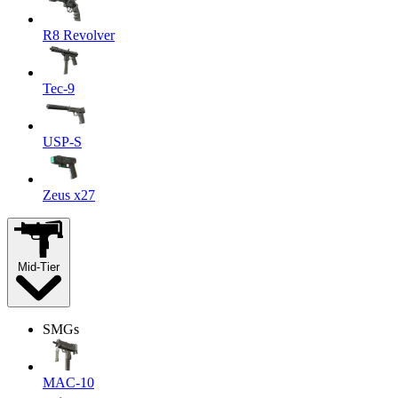
R8 Revolver
Tec-9
USP-S
Zeus x27
Mid-Tier
SMGs
MAC-10