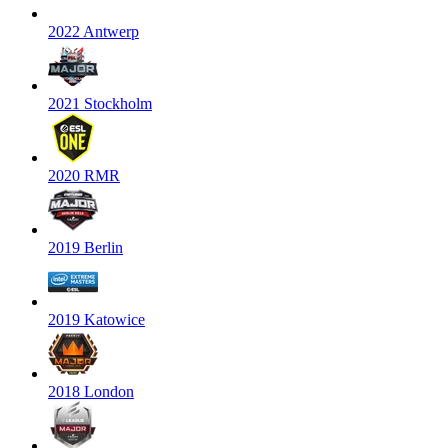
2022 Antwerp
2021 Stockholm
2020 RMR
2019 Berlin
2019 Katowice
2018 London