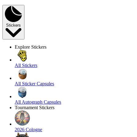
Stickers
Explore Stickers
All Stickers
All Sticker Capsules
All Autograph Capsules
Tournament Stickers
2026 Cologne