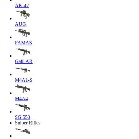
AK-47
AUG
FAMAS
Galil AR
M4A1-S
M4A4
SG 553
Sniper Rifles