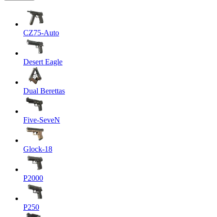
CZ75-Auto
Desert Eagle
Dual Berettas
Five-SeveN
Glock-18
P2000
P250