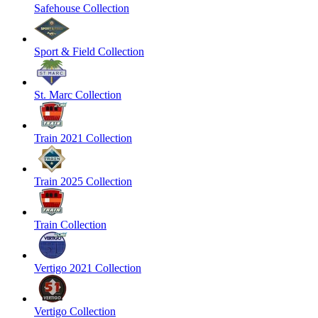
Safehouse Collection
Sport & Field Collection
St. Marc Collection
Train 2021 Collection
Train 2025 Collection
Train Collection
Vertigo 2021 Collection
Vertigo Collection