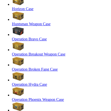
Horizon Case
Huntsman Weapon Case
Operation Bravo Case
Operation Breakout Weapon Case
Operation Broken Fang Case
Operation Hydra Case
Operation Phoenix Weapon Case