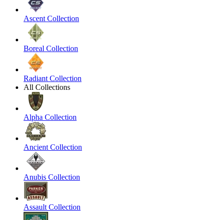
Ascent Collection
Boreal Collection
Radiant Collection
All Collections
Alpha Collection
Ancient Collection
Anubis Collection
Assault Collection