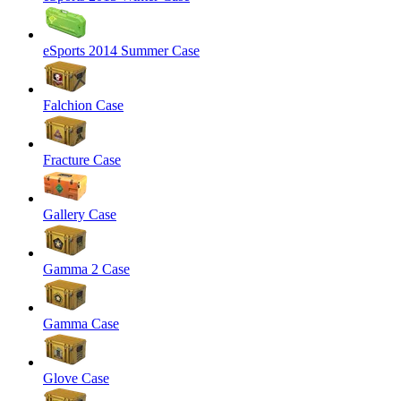
eSports 2014 Summer Case
Falchion Case
Fracture Case
Gallery Case
Gamma 2 Case
Gamma Case
Glove Case