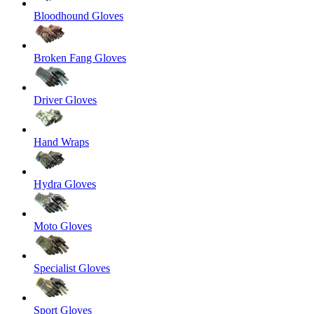
Bloodhound Gloves
Broken Fang Gloves
Driver Gloves
Hand Wraps
Hydra Gloves
Moto Gloves
Specialist Gloves
Sport Gloves