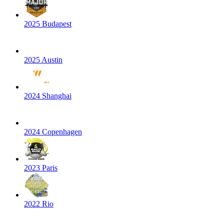
2025 Budapest
2025 Austin
2024 Shanghai
2024 Copenhagen
2023 Paris
2022 Rio