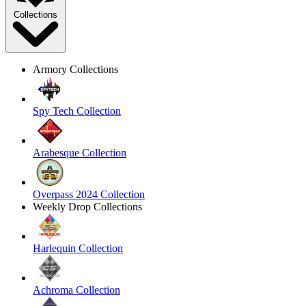
Collections
Armory Collections
Spy Tech Collection
Arabesque Collection
Overpass 2024 Collection
Weekly Drop Collections
Harlequin Collection
Achroma Collection