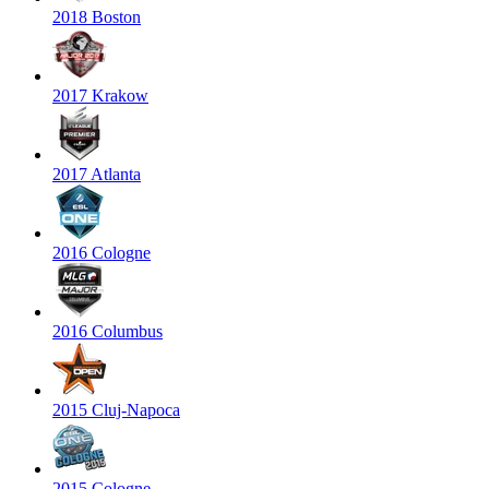
2018 Boston
2017 Krakow
2017 Atlanta
2016 Cologne
2016 Columbus
2015 Cluj-Napoca
2015 Cologne