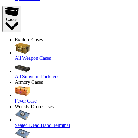
Cases
Explore Cases
All Weapon Cases
All Souvenir Packages
Armory Cases
Fever Case
Weekly Drop Cases
Sealed Dead Hand Terminal