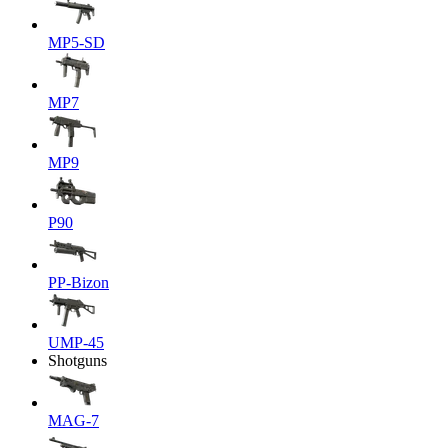
MP5-SD
MP7
MP9
P90
PP-Bizon
UMP-45
Shotguns
MAG-7