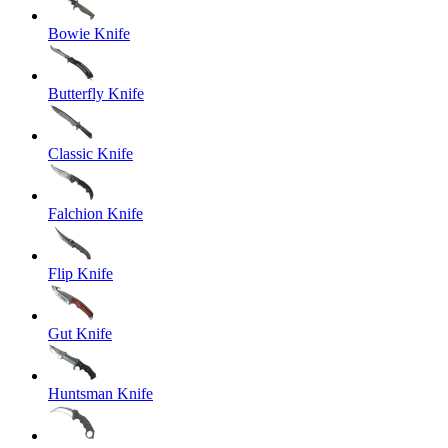
Bowie Knife
Butterfly Knife
Classic Knife
Falchion Knife
Flip Knife
Gut Knife
Huntsman Knife