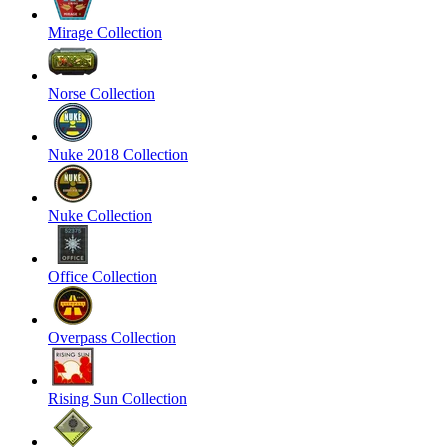
Mirage Collection
Norse Collection
Nuke 2018 Collection
Nuke Collection
Office Collection
Overpass Collection
Rising Sun Collection