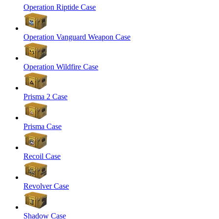
Operation Riptide Case
Operation Vanguard Weapon Case
Operation Wildfire Case
Prisma 2 Case
Prisma Case
Recoil Case
Revolver Case
Shadow Case