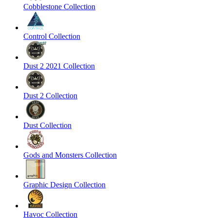
Cobblestone Collection
Control Collection
Dust 2 2021 Collection
Dust 2 Collection
Dust Collection
Gods and Monsters Collection
Graphic Design Collection
Havoc Collection