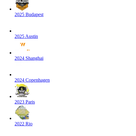
2025 Budapest
2025 Austin
2024 Shanghai
2024 Copenhagen
2023 Paris
2022 Rio