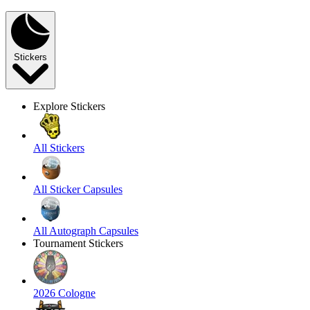
Stickers
Explore Stickers
All Stickers
All Sticker Capsules
All Autograph Capsules
Tournament Stickers
2026 Cologne