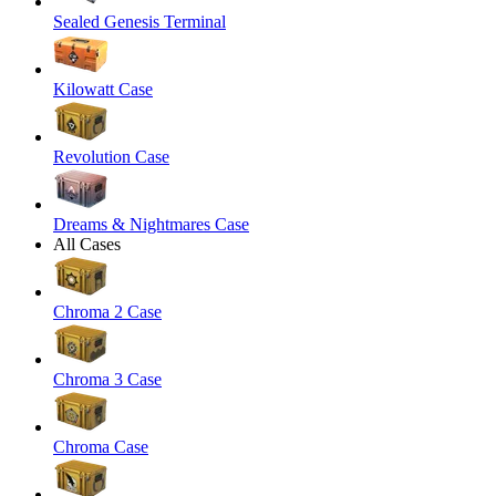
Sealed Genesis Terminal
Kilowatt Case
Revolution Case
Dreams & Nightmares Case
All Cases
Chroma 2 Case
Chroma 3 Case
Chroma Case