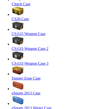
Clutch Case
CS20 Case
CS:GO Weapon Case
CS:GO Weapon Case 2
CS:GO Weapon Case 3
Danger Zone Case
eSports 2013 Case
eSports 2013 Winter Case