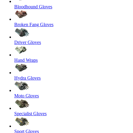
Bloodhound Gloves
Broken Fang Gloves
Driver Gloves
Hand Wraps
Hydra Gloves
Moto Gloves
Specialist Gloves
Sport Gloves