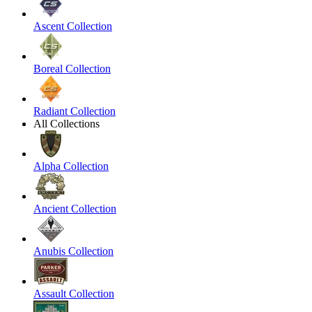
Ascent Collection
Boreal Collection
Radiant Collection
All Collections
Alpha Collection
Ancient Collection
Anubis Collection
Assault Collection