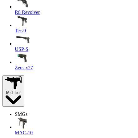
R8 Revolver
Tec-9
USP-S
Zeus x27
Mid-Tier
SMGs
MAC-10