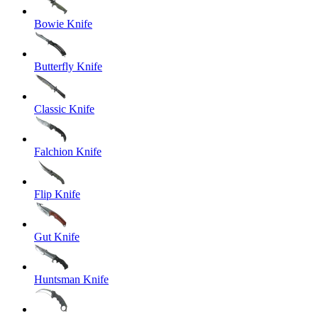
Bowie Knife
Butterfly Knife
Classic Knife
Falchion Knife
Flip Knife
Gut Knife
Huntsman Knife