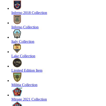
Inferno 2018 Collection
Inferno Collection
Italy Collection
Lake Collection
Limited Edition Item
Militia Collection
Mirage 2021 Collection