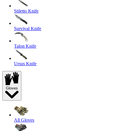
Stiletto Knife
Survival Knife
Talon Knife
Ursus Knife
Gloves
All Gloves