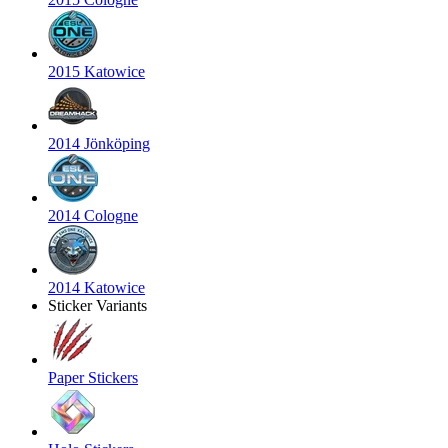
2015 Katowice
2014 Jönköping
2014 Cologne
2014 Katowice
Sticker Variants
Paper Stickers