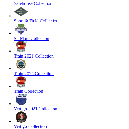
Safehouse Collection
Sport & Field Collection
St. Marc Collection
Train 2021 Collection
Train 2025 Collection
Train Collection
Vertigo 2021 Collection
Vertigo Collection