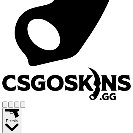
Pistols