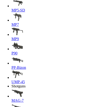
MP5-SD
MP7
MP9
P90
PP-Bizon
UMP-45
Shotguns
MAG-7