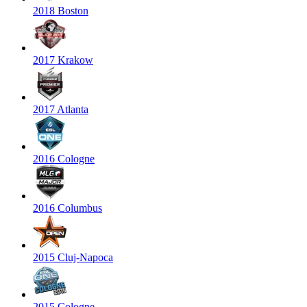
2018 Boston
2017 Krakow
2017 Atlanta
2016 Cologne
2016 Columbus
2015 Cluj-Napoca
2015 Cologne