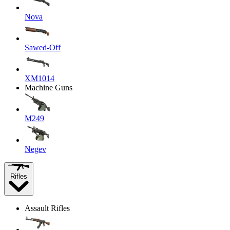
Nova
Sawed-Off
XM1014
Machine Guns
M249
Negev
Rifles
Assault Rifles