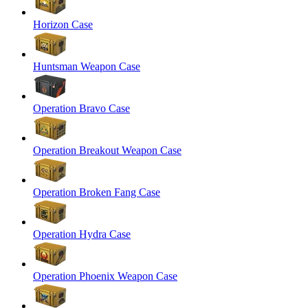
Horizon Case
Huntsman Weapon Case
Operation Bravo Case
Operation Breakout Weapon Case
Operation Broken Fang Case
Operation Hydra Case
Operation Phoenix Weapon Case