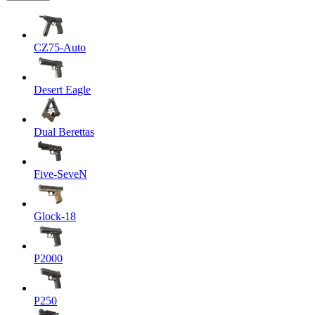
CZ75-Auto
Desert Eagle
Dual Berettas
Five-SeveN
Glock-18
P2000
P250