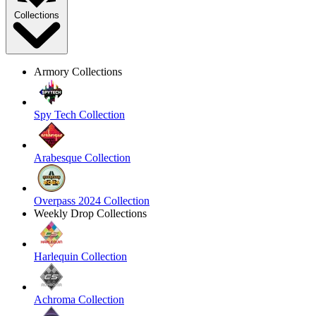
Collections
Armory Collections
Spy Tech Collection
Arabesque Collection
Overpass 2024 Collection
Weekly Drop Collections
Harlequin Collection
Achroma Collection