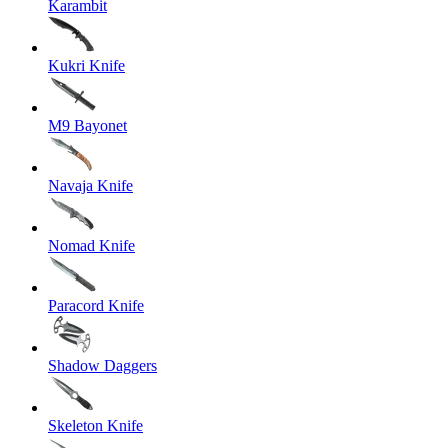
Karambit
Kukri Knife
M9 Bayonet
Navaja Knife
Nomad Knife
Paracord Knife
Shadow Daggers
Skeleton Knife