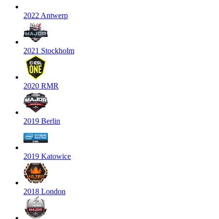
2022 Antwerp
2021 Stockholm
2020 RMR
2019 Berlin
2019 Katowice
2018 London