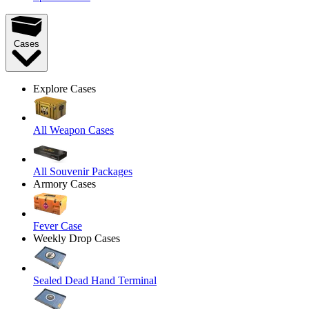
Cases
Explore Cases
All Weapon Cases
All Souvenir Packages
Armory Cases
Fever Case
Weekly Drop Cases
Sealed Dead Hand Terminal