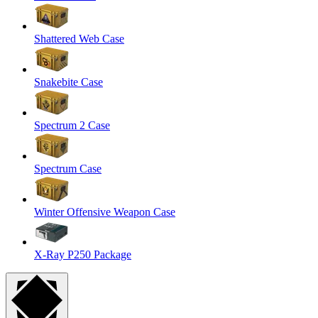
Shattered Web Case
Snakebite Case
Spectrum 2 Case
Spectrum Case
Winter Offensive Weapon Case
X-Ray P250 Package