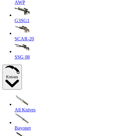
AWP
G3SG1
SCAR-20
SSG 08
Knives
All Knives
Bayonet