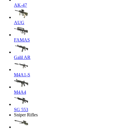
AK-47
AUG
FAMAS
Galil AR
M4A1-S
M4A4
SG 553
Sniper Rifles