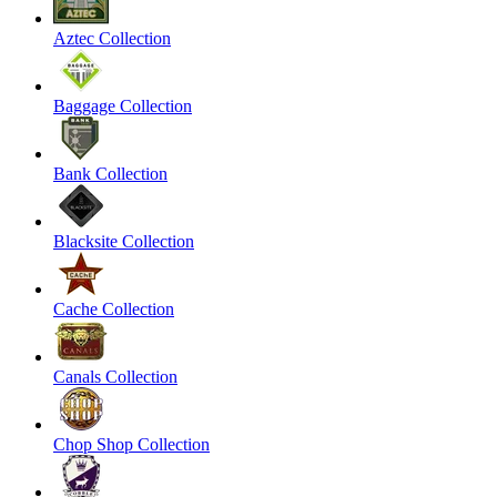
Aztec Collection
Baggage Collection
Bank Collection
Blacksite Collection
Cache Collection
Canals Collection
Chop Shop Collection