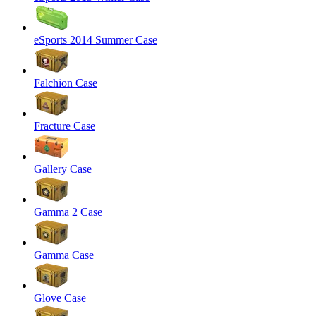
eSports 2014 Summer Case
Falchion Case
Fracture Case
Gallery Case
Gamma 2 Case
Gamma Case
Glove Case