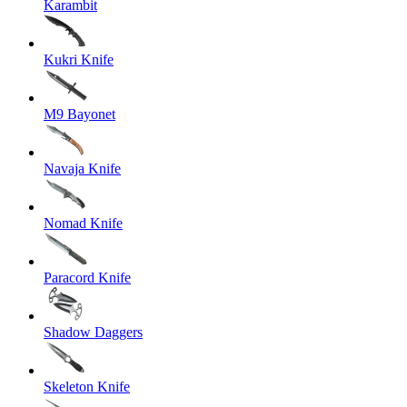
Karambit
Kukri Knife
M9 Bayonet
Navaja Knife
Nomad Knife
Paracord Knife
Shadow Daggers
Skeleton Knife