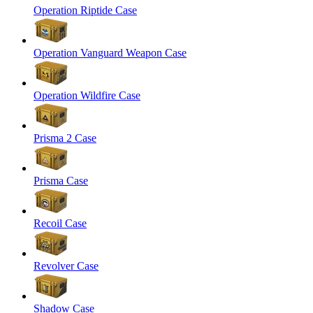
Operation Riptide Case
Operation Vanguard Weapon Case
Operation Wildfire Case
Prisma 2 Case
Prisma Case
Recoil Case
Revolver Case
Shadow Case