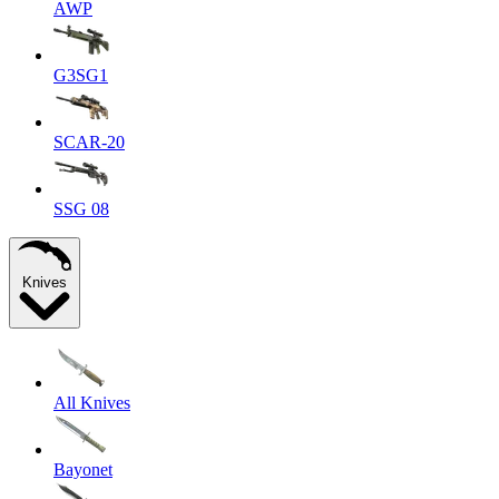
AWP
G3SG1
SCAR-20
SSG 08
Knives
All Knives
Bayonet