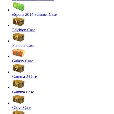
eSports 2014 Summer Case
Falchion Case
Fracture Case
Gallery Case
Gamma 2 Case
Gamma Case
Glove Case