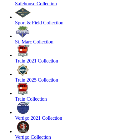
Safehouse Collection
Sport & Field Collection
St. Marc Collection
Train 2021 Collection
Train 2025 Collection
Train Collection
Vertigo 2021 Collection
Vertigo Collection