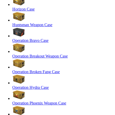
Horizon Case
Huntsman Weapon Case
Operation Bravo Case
Operation Breakout Weapon Case
Operation Broken Fang Case
Operation Hydra Case
Operation Phoenix Weapon Case