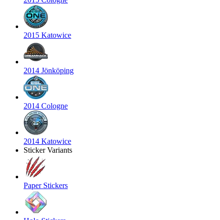
2015 Katowice
2014 Jönköping
2014 Cologne
2014 Katowice
Sticker Variants
Paper Stickers