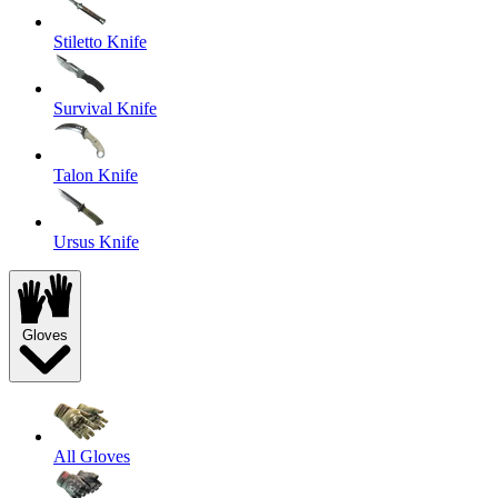
Stiletto Knife
Survival Knife
Talon Knife
Ursus Knife
Gloves
All Gloves