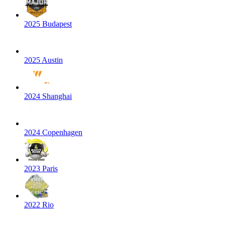
2025 Budapest
2025 Austin
2024 Shanghai
2024 Copenhagen
2023 Paris
2022 Rio