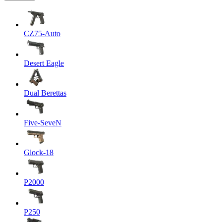
CZ75-Auto
Desert Eagle
Dual Berettas
Five-SeveN
Glock-18
P2000
P250