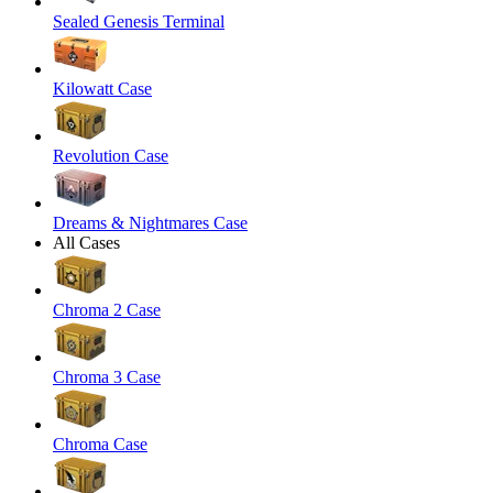
Sealed Genesis Terminal
Kilowatt Case
Revolution Case
Dreams & Nightmares Case
All Cases
Chroma 2 Case
Chroma 3 Case
Chroma Case