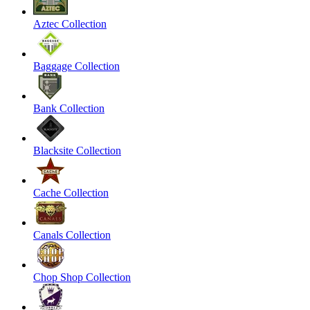
Aztec Collection
Baggage Collection
Bank Collection
Blacksite Collection
Cache Collection
Canals Collection
Chop Shop Collection