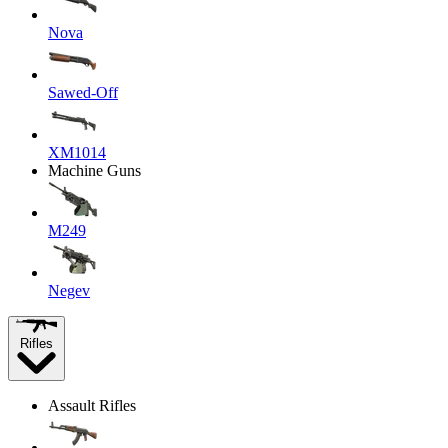
Nova
Sawed-Off
XM1014
Machine Guns
M249
Negev
Rifles
Assault Rifles