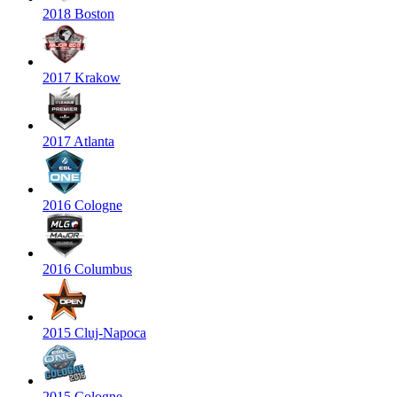
2018 Boston
2017 Krakow
2017 Atlanta
2016 Cologne
2016 Columbus
2015 Cluj-Napoca
2015 Cologne