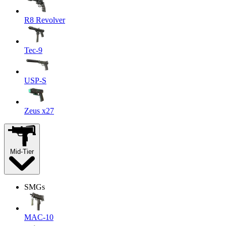
R8 Revolver
Tec-9
USP-S
Zeus x27
Mid-Tier
SMGs
MAC-10