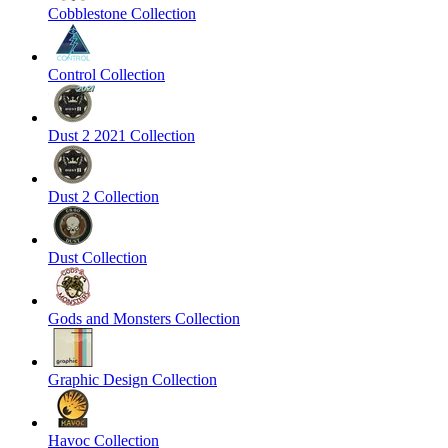
Cobblestone Collection
Control Collection
Dust 2 2021 Collection
Dust 2 Collection
Dust Collection
Gods and Monsters Collection
Graphic Design Collection
Havoc Collection