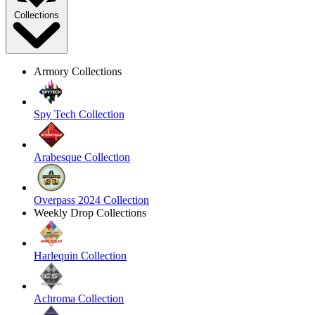
Collections
Armory Collections
Spy Tech Collection
Arabesque Collection
Overpass 2024 Collection
Weekly Drop Collections
Harlequin Collection
Achroma Collection