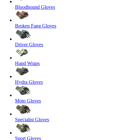
Bloodhound Gloves
Broken Fang Gloves
Driver Gloves
Hand Wraps
Hydra Gloves
Moto Gloves
Specialist Gloves
Sport Gloves