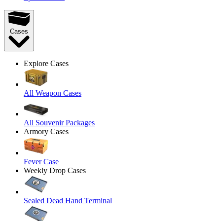
Cases
Explore Cases
All Weapon Cases
All Souvenir Packages
Armory Cases
Fever Case
Weekly Drop Cases
Sealed Dead Hand Terminal