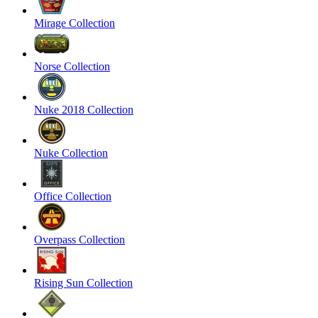
Mirage Collection
Norse Collection
Nuke 2018 Collection
Nuke Collection
Office Collection
Overpass Collection
Rising Sun Collection