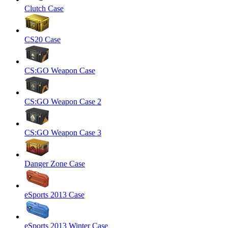
Clutch Case
CS20 Case
CS:GO Weapon Case
CS:GO Weapon Case 2
CS:GO Weapon Case 3
Danger Zone Case
eSports 2013 Case
eSports 2013 Winter Case