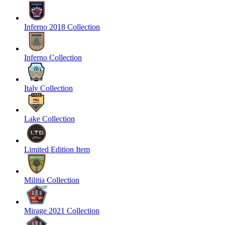
Inferno 2018 Collection
Inferno Collection
Italy Collection
Lake Collection
Limited Edition Item
Militia Collection
Mirage 2021 Collection