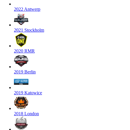
2022 Antwerp
2021 Stockholm
2020 RMR
2019 Berlin
2019 Katowice
2018 London