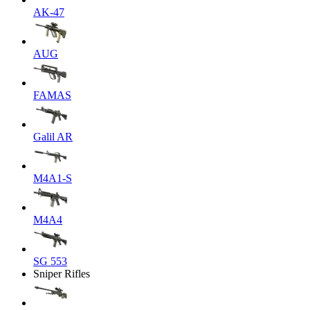
AK-47
AUG
FAMAS
Galil AR
M4A1-S
M4A4
SG 553
Sniper Rifles