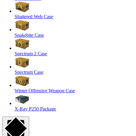
Shattered Web Case
Snakebite Case
Spectrum 2 Case
Spectrum Case
Winter Offensive Weapon Case
X-Ray P250 Package