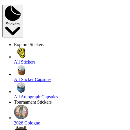
Stickers
Explore Stickers
All Stickers
All Sticker Capsules
All Autograph Capsules
Tournament Stickers
2026 Cologne