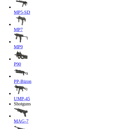
MP5-SD
MP7
MP9
P90
PP-Bizon
UMP-45
Shotguns
MAG-7