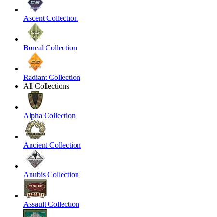
Ascent Collection
Boreal Collection
Radiant Collection
All Collections
Alpha Collection
Ancient Collection
Anubis Collection
Assault Collection