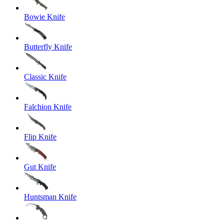
Bowie Knife
Butterfly Knife
Classic Knife
Falchion Knife
Flip Knife
Gut Knife
Huntsman Knife