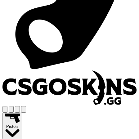
Pistols